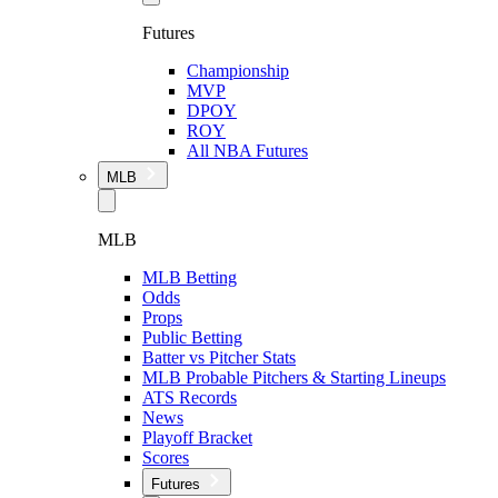
Futures
Championship
MVP
DPOY
ROY
All NBA Futures
MLB
MLB
MLB Betting
Odds
Props
Public Betting
Batter vs Pitcher Stats
MLB Probable Pitchers & Starting Lineups
ATS Records
News
Playoff Bracket
Scores
Futures