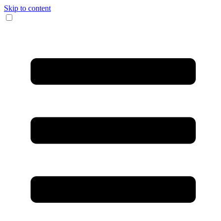
Skip to content