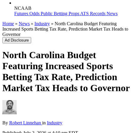
NCAAB
Futures
Odds
Public Betting
Props
ATS Records
News
Home
»
News
»
Industry
»
North Carolina Budget Featuring
Increased Sports Betting Tax Rate, Prediction Market Tax Heads to
Governor
Ad Disclosure
North Carolina Budget
Featuring Increased Sports
Betting Tax Rate, Prediction
Market Tax Heads to Governor
By
Robert Linnehan
in
Industry
Published:
July 2, 2026 at 4:10 pm EDT