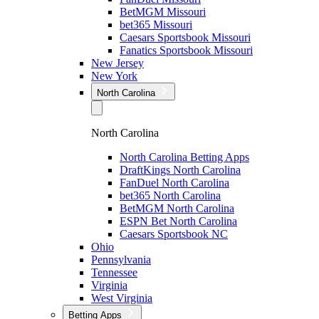
BetMGM Missouri
bet365 Missouri
Caesars Sportsbook Missouri
Fanatics Sportsbook Missouri
New Jersey
New York
North Carolina
North Carolina
North Carolina Betting Apps
DraftKings North Carolina
FanDuel North Carolina
bet365 North Carolina
BetMGM North Carolina
ESPN Bet North Carolina
Caesars Sportsbook NC
Ohio
Pennsylvania
Tennessee
Virginia
West Virginia
Betting Apps