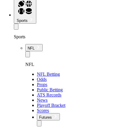
Sports
Sports
NFL
NFL
NFL Betting
Odds
Props
Public Betting
ATS Records
News
Playoff Bracket
Scores
Futures