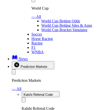
World Cup
— All
World Cup Betting Odds
World Cup Betting Sites & Apps
World Cup Bracket Simulator
Soccer
Horse Racing
Racing
F1
WNBA
News
Prediction Markets
Prediction Markets
— All
Kalshi Referral Code
Kalshi Referral Code