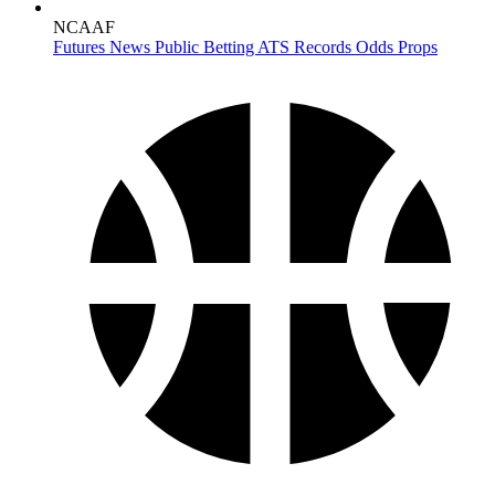
NCAAF
Futures
News
Public Betting
ATS Records
Odds
Props