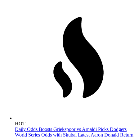
HOT
Daily Odds Boosts
Griekspoor vs Arnaldi Picks
Dodgers
World Series Odds with Skubal
Latest Aaron Donald Return