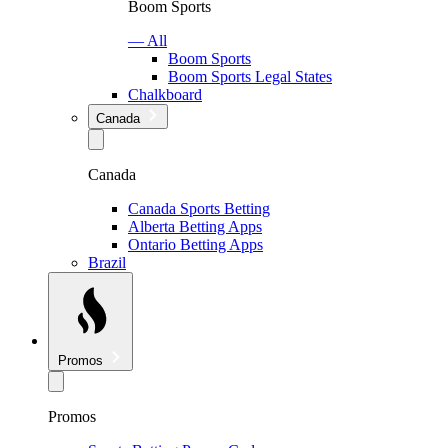
Boom Sports
— All
Boom Sports
Boom Sports Legal States
Chalkboard
Canada
Canada
Canada Sports Betting
Alberta Betting Apps
Ontario Betting Apps
Brazil
Promos
Promos