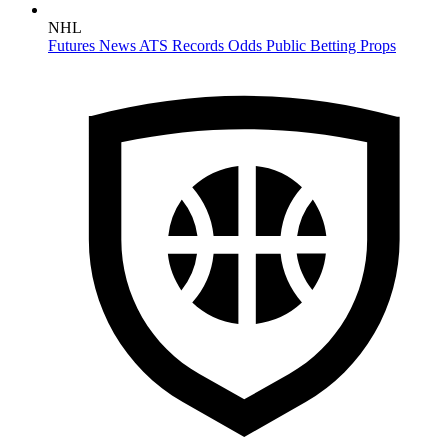
NHL
Futures
News
ATS Records
Odds
Public Betting
Props