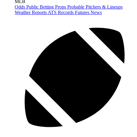
MLB
Odds
Public Betting
Props
Probable Pitchers & Lineups
Weather Reports
ATS Records
Futures
News