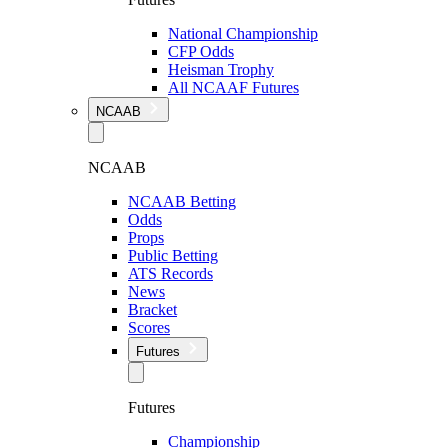
National Championship
CFP Odds
Heisman Trophy
All NCAAF Futures
NCAAB
NCAAB
NCAAB Betting
Odds
Props
Public Betting
ATS Records
News
Bracket
Scores
Futures
Futures
Championship