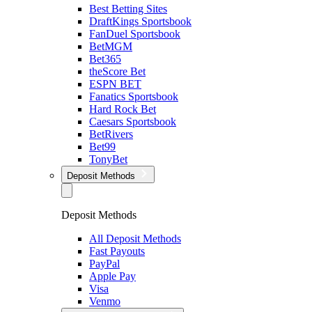
Best Betting Sites
DraftKings Sportsbook
FanDuel Sportsbook
BetMGM
Bet365
theScore Bet
ESPN BET
Fanatics Sportsbook
Hard Rock Bet
Caesars Sportsbook
BetRivers
Bet99
TonyBet
Deposit Methods
Deposit Methods
All Deposit Methods
Fast Payouts
PayPal
Apple Pay
Visa
Venmo