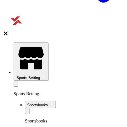
Sports Betting
Sports Betting
Sportsbooks
Sportsbooks