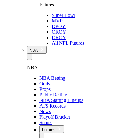
Futures
Super Bowl
MVP
DPOY
OROY
DROY
All NFL Futures
NBA
NBA
NBA Betting
Odds
Props
Public Betting
NBA Starting Lineups
ATS Records
News
Playoff Bracket
Scores
Futures