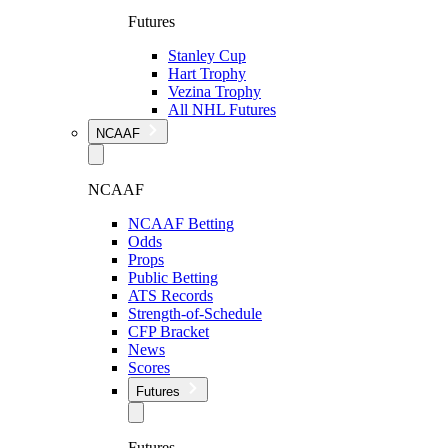
Futures
Stanley Cup
Hart Trophy
Vezina Trophy
All NHL Futures
NCAAF
NCAAF
NCAAF Betting
Odds
Props
Public Betting
ATS Records
Strength-of-Schedule
CFP Bracket
News
Scores
Futures
Futures