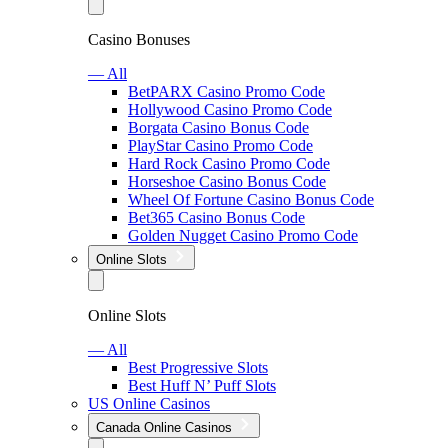
Casino Bonuses
— All
BetPARX Casino Promo Code
Hollywood Casino Promo Code
Borgata Casino Bonus Code
PlayStar Casino Promo Code
Hard Rock Casino Promo Code
Horseshoe Casino Bonus Code
Wheel Of Fortune Casino Bonus Code
Bet365 Casino Bonus Code
Golden Nugget Casino Promo Code
Online Slots
Online Slots
— All
Best Progressive Slots
Best Huff N’ Puff Slots
US Online Casinos
Canada Online Casinos