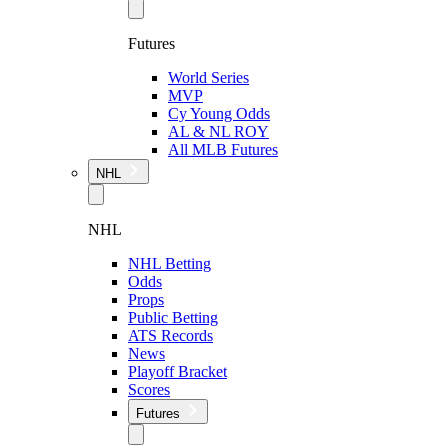
Futures
World Series
MVP
Cy Young Odds
AL & NL ROY
All MLB Futures
NHL
NHL
NHL Betting
Odds
Props
Public Betting
ATS Records
News
Playoff Bracket
Scores
Futures