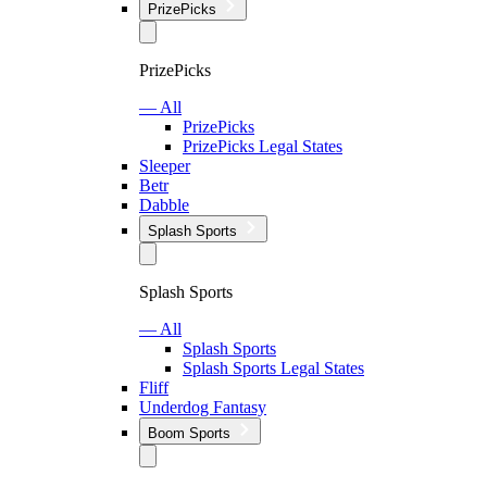
PrizePicks
PrizePicks
— All
PrizePicks
PrizePicks Legal States
Sleeper
Betr
Dabble
Splash Sports
Splash Sports
— All
Splash Sports
Splash Sports Legal States
Fliff
Underdog Fantasy
Boom Sports