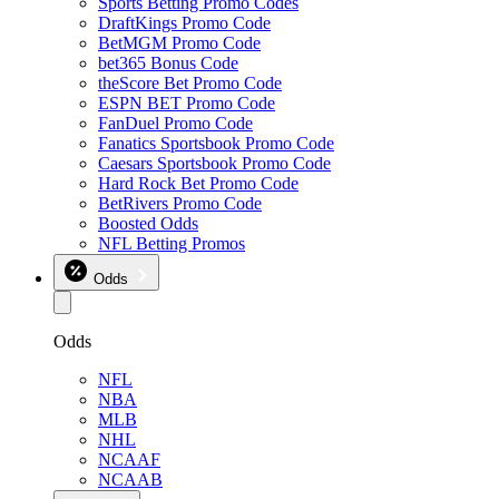
Sports Betting Promo Codes
DraftKings Promo Code
BetMGM Promo Code
bet365 Bonus Code
theScore Bet Promo Code
ESPN BET Promo Code
FanDuel Promo Code
Fanatics Sportsbook Promo Code
Caesars Sportsbook Promo Code
Hard Rock Bet Promo Code
BetRivers Promo Code
Boosted Odds
NFL Betting Promos
Odds
Odds
NFL
NBA
MLB
NHL
NCAAF
NCAAB