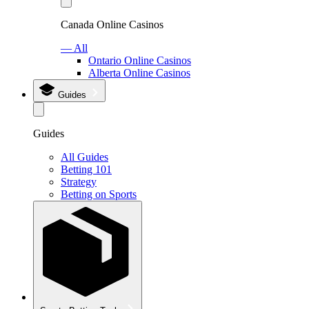
Canada Online Casinos
— All
Ontario Online Casinos
Alberta Online Casinos
Guides
Guides
All Guides
Betting 101
Strategy
Betting on Sports