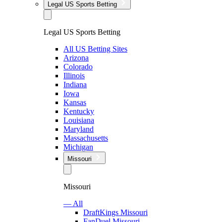
Legal US Sports Betting
Legal US Sports Betting
All US Betting Sites
Arizona
Colorado
Illinois
Indiana
Iowa
Kansas
Kentucky
Louisiana
Maryland
Massachusetts
Michigan
Missouri
Missouri
— All
DraftKings Missouri
FanDuel Missouri