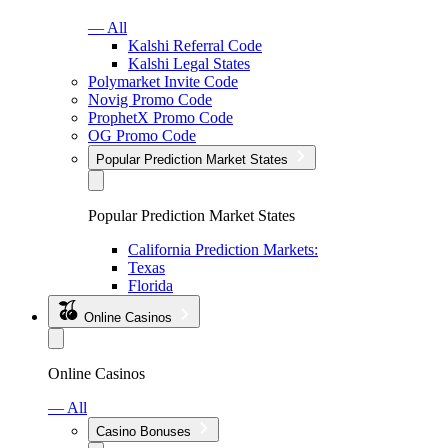
— All
Kalshi Referral Code
Kalshi Legal States
Polymarket Invite Code
Novig Promo Code
ProphetX Promo Code
OG Promo Code
Popular Prediction Market States
Popular Prediction Market States
California Prediction Markets:
Texas
Florida
Online Casinos
Online Casinos
— All
Casino Bonuses