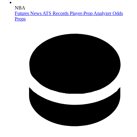
NBA
Futures
News
ATS Records
Player-Prop Analyzer
Odds
Props