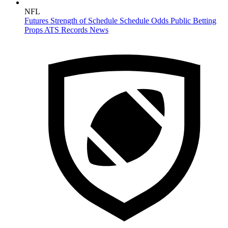
NFL
Futures
Strength of Schedule
Schedule
Odds
Public Betting
Props
ATS Records
News