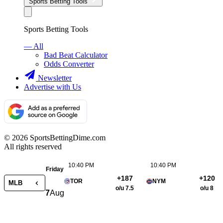
Sports Betting Tools
Sports Betting Tools
— All
Bad Beat Calculator
Odds Converter
Newsletter
Advertise with Us
© 2026 SportsBettingDime.com
All rights reserved