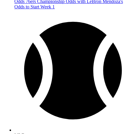
Odds
76ers Championship Odds with LeBron
Mendoza's
Odds to Start Week 1