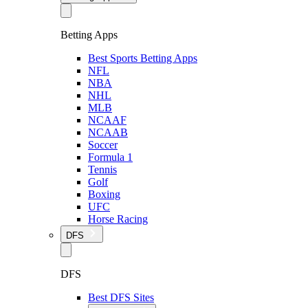
Betting Apps
Best Sports Betting Apps
NFL
NBA
NHL
MLB
NCAAF
NCAAB
Soccer
Formula 1
Tennis
Golf
Boxing
UFC
Horse Racing
DFS
DFS
Best DFS Sites