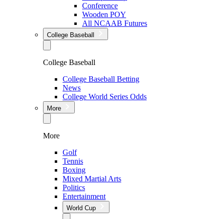
Conference
Wooden POY
All NCAAB Futures
College Baseball
College Baseball
College Baseball Betting
News
College World Series Odds
More
More
Golf
Tennis
Boxing
Mixed Martial Arts
Politics
Entertainment
World Cup