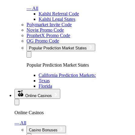
— All
Kalshi Referral Code
Kalshi Legal States
Polymarket Invite Code
Novig Promo Code
ProphetX Promo Code
OG Promo Code
Popular Prediction Market States
Popular Prediction Market States
California Prediction Markets:
Texas
Florida
Online Casinos
Online Casinos
— All
Casino Bonuses