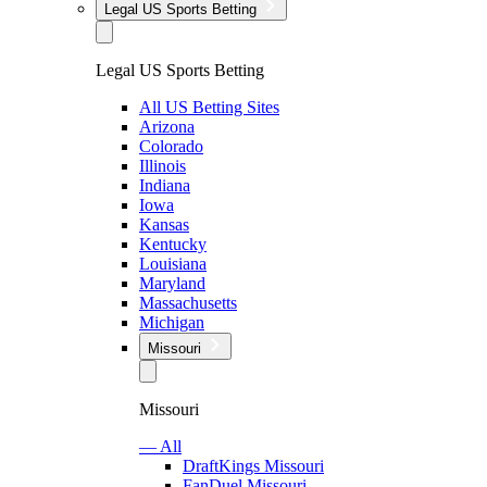
Legal US Sports Betting
Legal US Sports Betting
All US Betting Sites
Arizona
Colorado
Illinois
Indiana
Iowa
Kansas
Kentucky
Louisiana
Maryland
Massachusetts
Michigan
Missouri
Missouri
— All
DraftKings Missouri
FanDuel Missouri