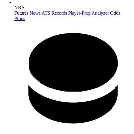
NBA
Futures
News
ATS Records
Player-Prop Analyzer
Odds
Props