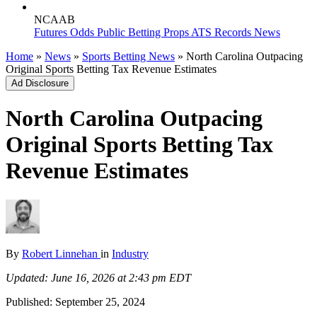
NCAAB
Futures
Odds
Public Betting
Props
ATS Records
News
Home
»
News
»
Sports Betting News
»
North Carolina Outpacing
Original Sports Betting Tax Revenue Estimates
Ad Disclosure
North Carolina Outpacing
Original Sports Betting Tax
Revenue Estimates
By
Robert Linnehan
in
Industry
Updated: June 16, 2026 at 2:43 pm EDT
Published:
September 25, 2024