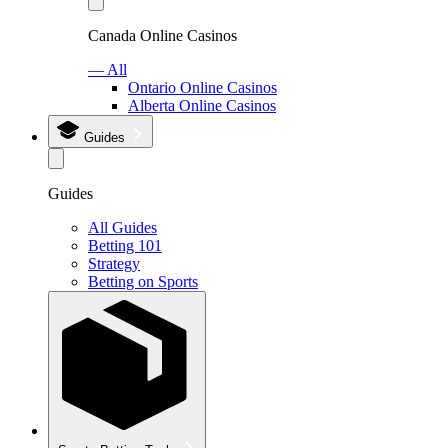
Canada Online Casinos
— All
Ontario Online Casinos
Alberta Online Casinos
Guides
Guides
All Guides
Betting 101
Strategy
Betting on Sports