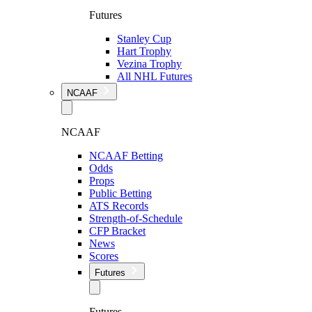
Futures
Stanley Cup
Hart Trophy
Vezina Trophy
All NHL Futures
NCAAF
NCAAF
NCAAF Betting
Odds
Props
Public Betting
ATS Records
Strength-of-Schedule
CFP Bracket
News
Scores
Futures
Futures