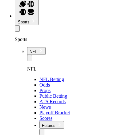
Sports
Sports
NFL
NFL
NFL Betting
Odds
Props
Public Betting
ATS Records
News
Playoff Bracket
Scores
Futures