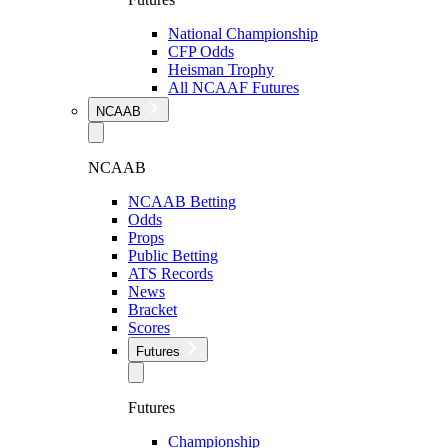
National Championship
CFP Odds
Heisman Trophy
All NCAAF Futures
NCAAB
NCAAB
NCAAB Betting
Odds
Props
Public Betting
ATS Records
News
Bracket
Scores
Futures
Futures
Championship