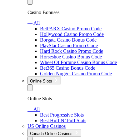
Casino Bonuses
— All
BetPARX Casino Promo Code
Hollywood Casino Promo Code
Borgata Casino Bonus Code
PlayStar Casino Promo Code
Hard Rock Casino Promo Code
Horseshoe Casino Bonus Code
Wheel Of Fortune Casino Bonus Code
Bet365 Casino Bonus Code
Golden Nugget Casino Promo Code
Online Slots
Online Slots
— All
Best Progressive Slots
Best Huff N’ Puff Slots
US Online Casinos
Canada Online Casinos