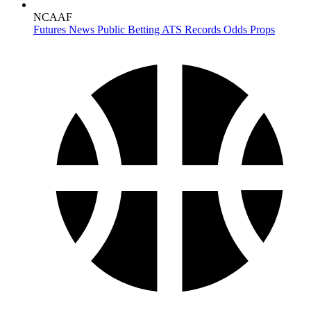
NCAAF
Futures
News
Public Betting
ATS Records
Odds
Props