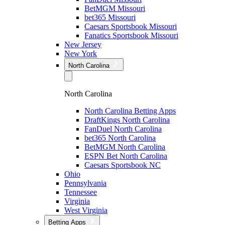
BetMGM Missouri
bet365 Missouri
Caesars Sportsbook Missouri
Fanatics Sportsbook Missouri
New Jersey
New York
North Carolina
North Carolina
North Carolina Betting Apps
DraftKings North Carolina
FanDuel North Carolina
bet365 North Carolina
BetMGM North Carolina
ESPN Bet North Carolina
Caesars Sportsbook NC
Ohio
Pennsylvania
Tennessee
Virginia
West Virginia
Betting Apps