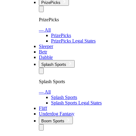
PrizePicks
PrizePicks
— All
PrizePicks
PrizePicks Legal States
Sleeper
Betr
Dabble
Splash Sports
Splash Sports
— All
Splash Sports
Splash Sports Legal States
Fliff
Underdog Fantasy
Boom Sports