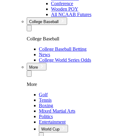
Conference
Wooden POY
All NCAAB Futures
College Baseball
College Baseball
College Baseball Betting
News
College World Series Odds
More
More
Golf
Tennis
Boxing
Mixed Martial Arts
Politics
Entertainment
World Cup