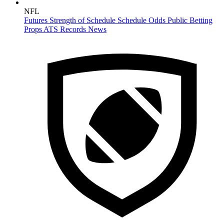
NFL
Futures
Strength of Schedule
Schedule
Odds
Public Betting
Props
ATS Records
News