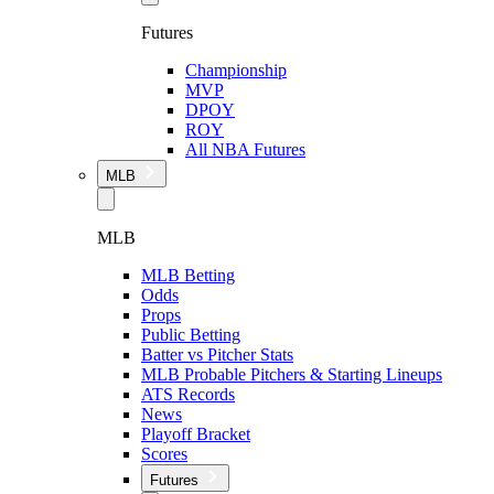
Futures
Championship
MVP
DPOY
ROY
All NBA Futures
MLB
MLB
MLB Betting
Odds
Props
Public Betting
Batter vs Pitcher Stats
MLB Probable Pitchers & Starting Lineups
ATS Records
News
Playoff Bracket
Scores
Futures