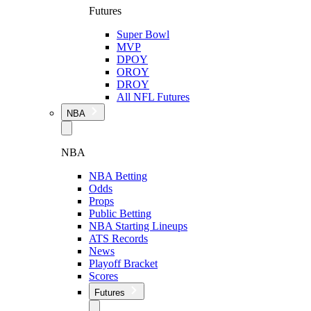
Futures
Super Bowl
MVP
DPOY
OROY
DROY
All NFL Futures
NBA
NBA
NBA Betting
Odds
Props
Public Betting
NBA Starting Lineups
ATS Records
News
Playoff Bracket
Scores
Futures