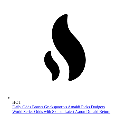
HOT
Daily Odds Boosts
Griekspoor vs Arnaldi Picks
Dodgers
World Series Odds with Skubal
Latest Aaron Donald Return