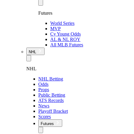
Futures
World Series
MVP
Cy Young Odds
AL & NL ROY
All MLB Futures
NHL
NHL
NHL Betting
Odds
Props
Public Betting
ATS Records
News
Playoff Bracket
Scores
Futures