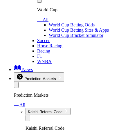
World Cup
— All
World Cup Betting Odds
World Cup Betting Sites & Apps
World Cup Bracket Simulator
Soccer
Horse Racing
Racing
F1
WNBA
News
Prediction Markets
Prediction Markets
— All
Kalshi Referral Code
Kalshi Referral Code