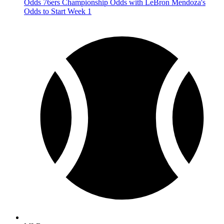
Odds
76ers Championship Odds with LeBron
Mendoza's
Odds to Start Week 1