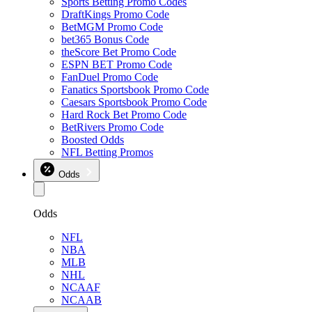
Sports Betting Promo Codes
DraftKings Promo Code
BetMGM Promo Code
bet365 Bonus Code
theScore Bet Promo Code
ESPN BET Promo Code
FanDuel Promo Code
Fanatics Sportsbook Promo Code
Caesars Sportsbook Promo Code
Hard Rock Bet Promo Code
BetRivers Promo Code
Boosted Odds
NFL Betting Promos
Odds
Odds
NFL
NBA
MLB
NHL
NCAAF
NCAAB