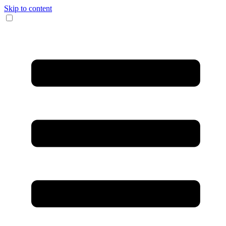
Skip to content