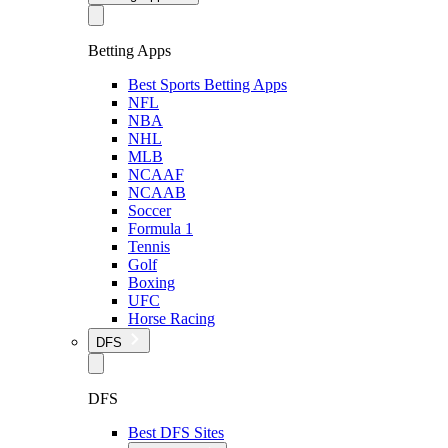
Betting Apps
Best Sports Betting Apps
NFL
NBA
NHL
MLB
NCAAF
NCAAB
Soccer
Formula 1
Tennis
Golf
Boxing
UFC
Horse Racing
DFS
DFS
Best DFS Sites