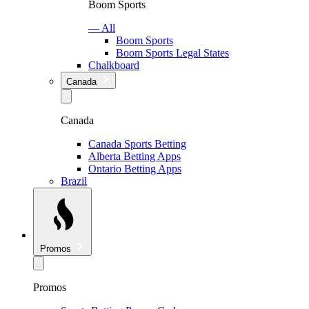
Boom Sports
— All
Boom Sports
Boom Sports Legal States
Chalkboard
Canada
Canada
Canada Sports Betting
Alberta Betting Apps
Ontario Betting Apps
Brazil
Promos
Promos