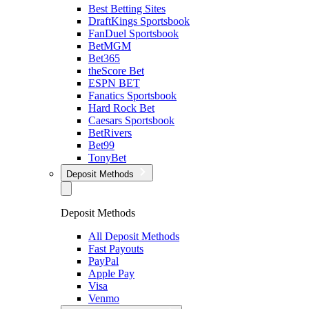
Best Betting Sites
DraftKings Sportsbook
FanDuel Sportsbook
BetMGM
Bet365
theScore Bet
ESPN BET
Fanatics Sportsbook
Hard Rock Bet
Caesars Sportsbook
BetRivers
Bet99
TonyBet
Deposit Methods
Deposit Methods
All Deposit Methods
Fast Payouts
PayPal
Apple Pay
Visa
Venmo