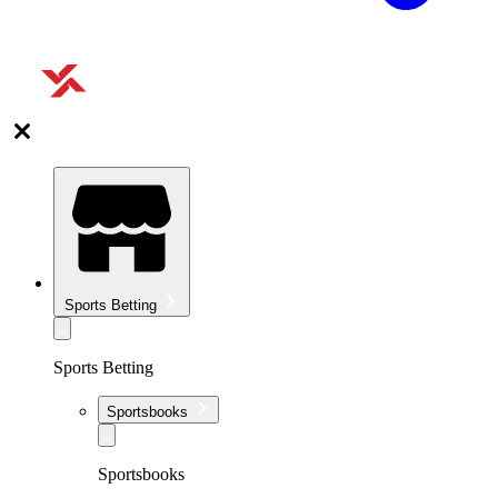
Sports Betting
Sports Betting
Sportsbooks
Sportsbooks