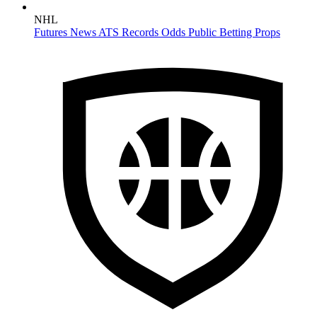
NHL
Futures
News
ATS Records
Odds
Public Betting
Props