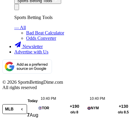
Sports Betting Tools
Sports Betting Tools
— All
Bad Beat Calculator
Odds Converter
Newsletter
Advertise with Us
© 2026 SportsBettingDime.com
All rights reserved