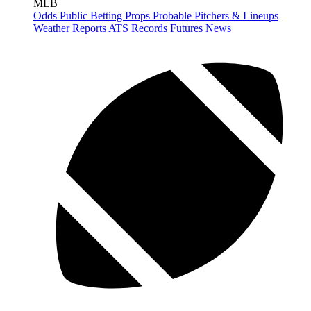
MLB
Odds
Public Betting
Props
Probable Pitchers & Lineups
Weather Reports
ATS Records
Futures
News