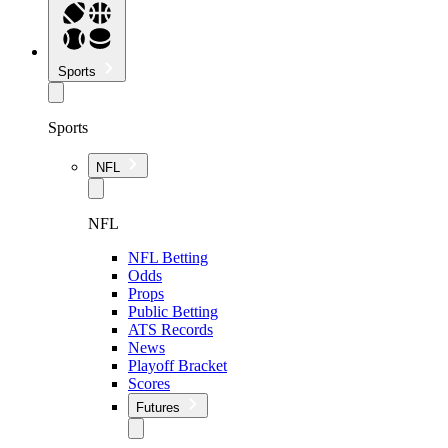
Sports
Sports
NFL
NFL
NFL Betting
Odds
Props
Public Betting
ATS Records
News
Playoff Bracket
Scores
Futures