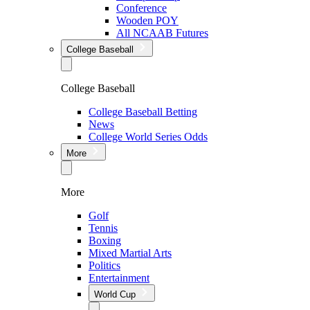
Conference
Wooden POY
All NCAAB Futures
College Baseball
College Baseball
College Baseball Betting
News
College World Series Odds
More
More
Golf
Tennis
Boxing
Mixed Martial Arts
Politics
Entertainment
World Cup