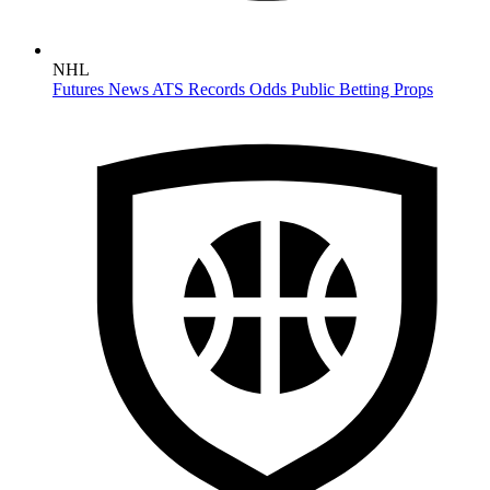
NHL
Futures
News
ATS Records
Odds
Public Betting
Props