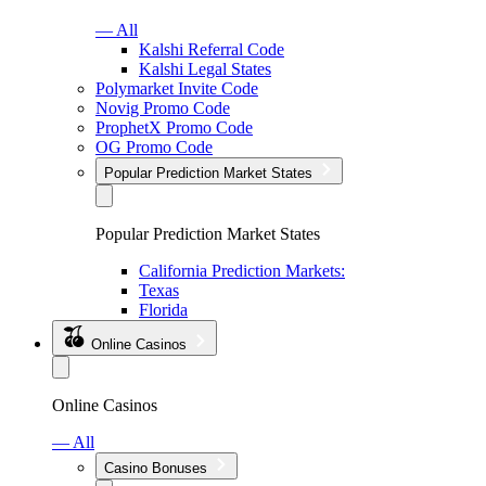
— All
Kalshi Referral Code
Kalshi Legal States
Polymarket Invite Code
Novig Promo Code
ProphetX Promo Code
OG Promo Code
Popular Prediction Market States
Popular Prediction Market States
California Prediction Markets:
Texas
Florida
Online Casinos
Online Casinos
— All
Casino Bonuses