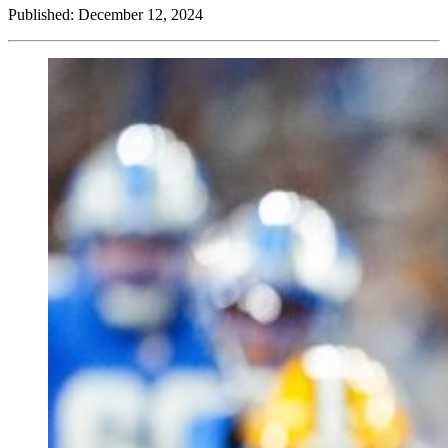
Published:
December 12, 2024