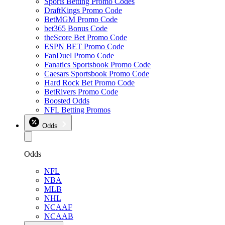
Sports Betting Promo Codes
DraftKings Promo Code
BetMGM Promo Code
bet365 Bonus Code
theScore Bet Promo Code
ESPN BET Promo Code
FanDuel Promo Code
Fanatics Sportsbook Promo Code
Caesars Sportsbook Promo Code
Hard Rock Bet Promo Code
BetRivers Promo Code
Boosted Odds
NFL Betting Promos
Odds
Odds
NFL
NBA
MLB
NHL
NCAAF
NCAAB