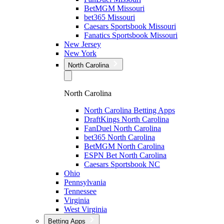
BetMGM Missouri
bet365 Missouri
Caesars Sportsbook Missouri
Fanatics Sportsbook Missouri
New Jersey
New York
North Carolina
North Carolina
North Carolina Betting Apps
DraftKings North Carolina
FanDuel North Carolina
bet365 North Carolina
BetMGM North Carolina
ESPN Bet North Carolina
Caesars Sportsbook NC
Ohio
Pennsylvania
Tennessee
Virginia
West Virginia
Betting Apps