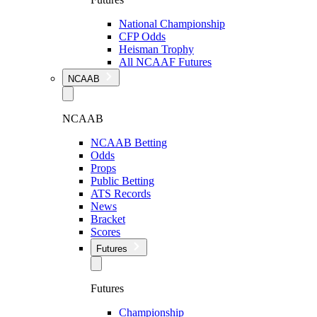
National Championship
CFP Odds
Heisman Trophy
All NCAAF Futures
NCAAB
NCAAB
NCAAB Betting
Odds
Props
Public Betting
ATS Records
News
Bracket
Scores
Futures
Futures
Championship