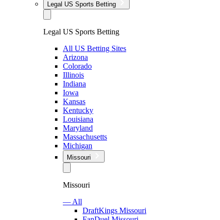
Legal US Sports Betting
Legal US Sports Betting
All US Betting Sites
Arizona
Colorado
Illinois
Indiana
Iowa
Kansas
Kentucky
Louisiana
Maryland
Massachusetts
Michigan
Missouri
Missouri
— All
DraftKings Missouri
FanDuel Missouri