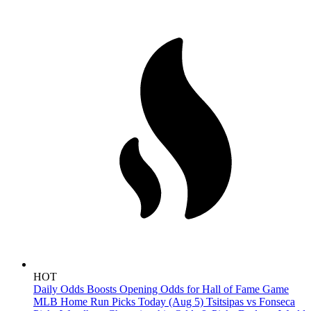
HOT
Daily Odds Boosts
Opening Odds for Hall of Fame Game
MLB Home Run Picks Today (Aug 5)
Tsitsipas vs Fonseca