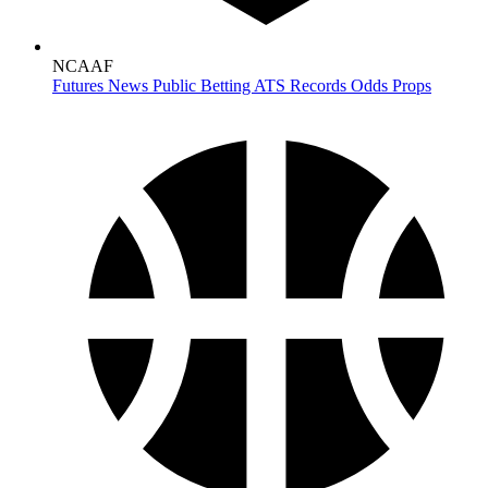
NCAAF
Futures
News
Public Betting
ATS Records
Odds
Props