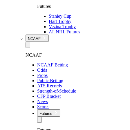
Futures
Stanley Cup
Hart Trophy
Vezina Trophy
All NHL Futures
NCAAF
NCAAF
NCAAF Betting
Odds
Props
Public Betting
ATS Records
Strength-of-Schedule
CFP Bracket
News
Scores
Futures
Futures