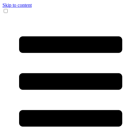
Skip to content