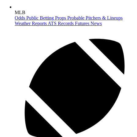
MLB
Odds
Public Betting
Props
Probable Pitchers & Lineups
Weather Reports
ATS Records
Futures
News