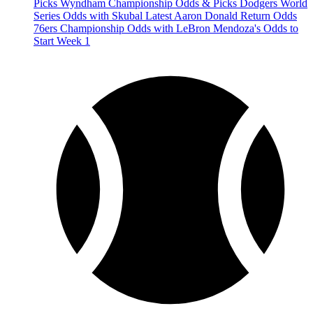
Picks
Wyndham Championship Odds & Picks
Dodgers World
Series Odds with Skubal
Latest Aaron Donald Return Odds
76ers Championship Odds with LeBron
Mendoza's Odds to
Start Week 1