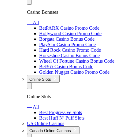
Casino Bonuses
— All
BetPARX Casino Promo Code
Hollywood Casino Promo Code
Borgata Casino Bonus Code
PlayStar Casino Promo Code
Hard Rock Casino Promo Code
Horseshoe Casino Bonus Code
Wheel Of Fortune Casino Bonus Code
Bet365 Casino Bonus Code
Golden Nugget Casino Promo Code
Online Slots
Online Slots
— All
Best Progressive Slots
Best Huff N’ Puff Slots
US Online Casinos
Canada Online Casinos