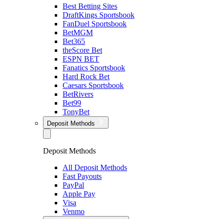
Best Betting Sites
DraftKings Sportsbook
FanDuel Sportsbook
BetMGM
Bet365
theScore Bet
ESPN BET
Fanatics Sportsbook
Hard Rock Bet
Caesars Sportsbook
BetRivers
Bet99
TonyBet
Deposit Methods
Deposit Methods
All Deposit Methods
Fast Payouts
PayPal
Apple Pay
Visa
Venmo