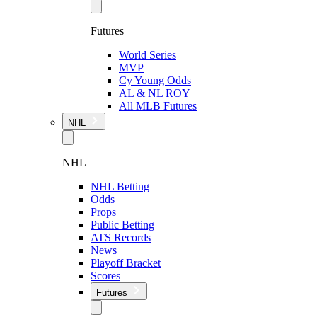
Futures
World Series
MVP
Cy Young Odds
AL & NL ROY
All MLB Futures
NHL
NHL
NHL Betting
Odds
Props
Public Betting
ATS Records
News
Playoff Bracket
Scores
Futures