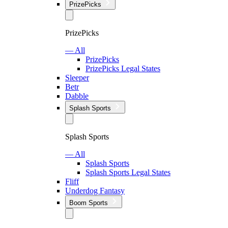
PrizePicks
PrizePicks
— All
PrizePicks
PrizePicks Legal States
Sleeper
Betr
Dabble
Splash Sports
Splash Sports
— All
Splash Sports
Splash Sports Legal States
Fliff
Underdog Fantasy
Boom Sports