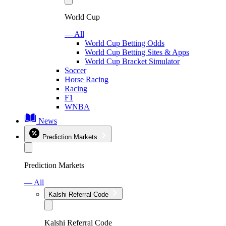
World Cup
— All
World Cup Betting Odds
World Cup Betting Sites & Apps
World Cup Bracket Simulator
Soccer
Horse Racing
Racing
F1
WNBA
News
Prediction Markets
Prediction Markets
— All
Kalshi Referral Code
Kalshi Referral Code