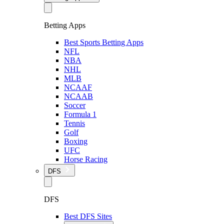
Betting Apps
Best Sports Betting Apps
NFL
NBA
NHL
MLB
NCAAF
NCAAB
Soccer
Formula 1
Tennis
Golf
Boxing
UFC
Horse Racing
DFS
DFS
Best DFS Sites