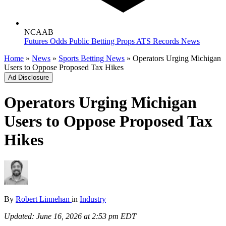
NCAAB
Futures
Odds
Public Betting
Props
ATS Records
News
Home
»
News
»
Sports Betting News
»
Operators Urging Michigan
Users to Oppose Proposed Tax Hikes
Ad Disclosure
Operators Urging Michigan
Users to Oppose Proposed Tax
Hikes
By
Robert Linnehan
in
Industry
Updated: June 16, 2026 at 2:53 pm EDT