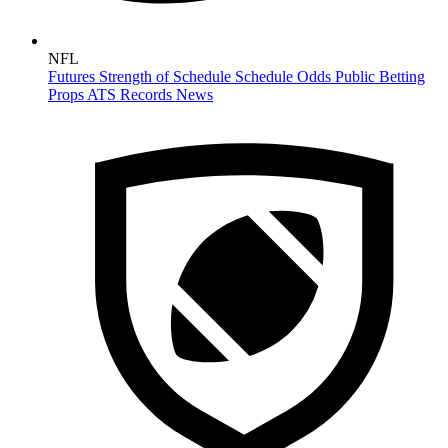
NFL
Futures
Strength of Schedule
Schedule
Odds
Public Betting
Props
ATS Records
News