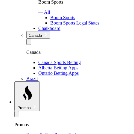
Boom Sports
— All
Boom Sports
Boom Sports Legal States
Chalkboard
Canada
Canada
Canada Sports Betting
Alberta Betting Apps
Ontario Betting Apps
Brazil
Promos
Promos