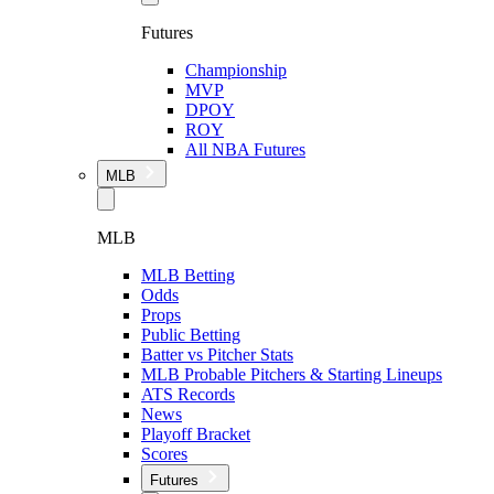
Futures
Championship
MVP
DPOY
ROY
All NBA Futures
MLB
MLB
MLB Betting
Odds
Props
Public Betting
Batter vs Pitcher Stats
MLB Probable Pitchers & Starting Lineups
ATS Records
News
Playoff Bracket
Scores
Futures