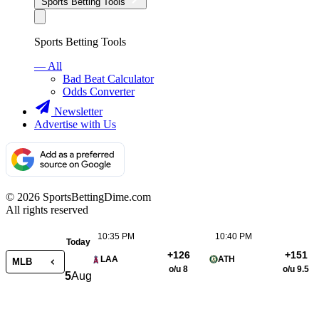
Sports Betting Tools
Sports Betting Tools
— All
Bad Beat Calculator
Odds Converter
Newsletter
Advertise with Us
© 2026 SportsBettingDime.com
All rights reserved