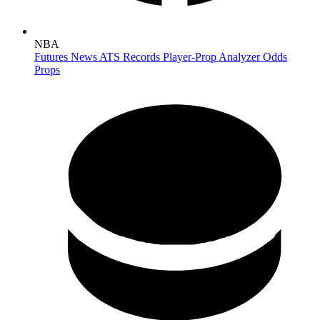
NBA
Futures
News
ATS Records
Player-Prop Analyzer
Odds
Props