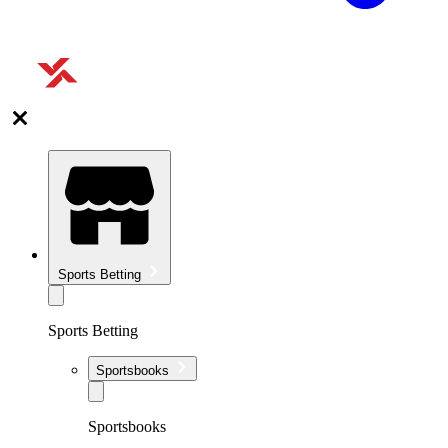
Sports Betting
Sports Betting
Sportsbooks
Sportsbooks