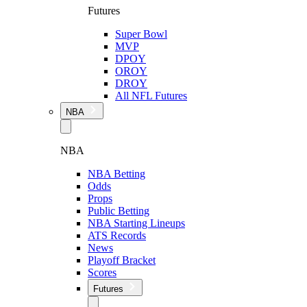
Futures
Super Bowl
MVP
DPOY
OROY
DROY
All NFL Futures
NBA
NBA
NBA Betting
Odds
Props
Public Betting
NBA Starting Lineups
ATS Records
News
Playoff Bracket
Scores
Futures