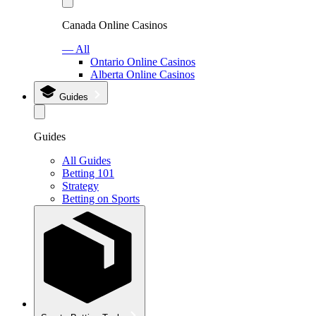
Canada Online Casinos
— All
Ontario Online Casinos
Alberta Online Casinos
Guides
Guides
All Guides
Betting 101
Strategy
Betting on Sports