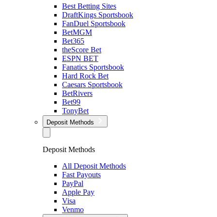
Best Betting Sites
DraftKings Sportsbook
FanDuel Sportsbook
BetMGM
Bet365
theScore Bet
ESPN BET
Fanatics Sportsbook
Hard Rock Bet
Caesars Sportsbook
BetRivers
Bet99
TonyBet
Deposit Methods
Deposit Methods
All Deposit Methods
Fast Payouts
PayPal
Apple Pay
Visa
Venmo