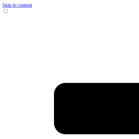
Skip to content