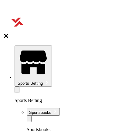
Sports Betting
Sports Betting
Sportsbooks
Sportsbooks