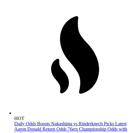
HOT
Daily Odds Boosts
Nakashima vs Rinderknech Picks
Latest
Aaron Donald Return Odds
76ers Championship Odds with