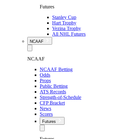
Futures
Stanley Cup
Hart Trophy
Vezina Trophy
All NHL Futures
NCAAF
NCAAF
NCAAF Betting
Odds
Props
Public Betting
ATS Records
Strength-of-Schedule
CFP Bracket
News
Scores
Futures
Futures