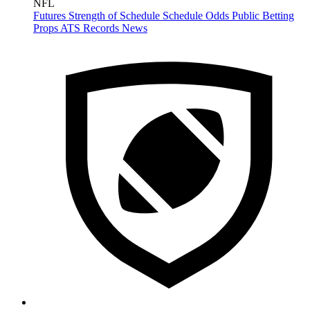
NFL
Futures
Strength of Schedule
Schedule
Odds
Public Betting
Props
ATS Records
News