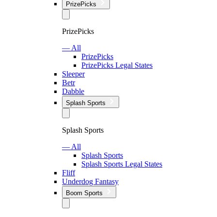
PrizePicks
PrizePicks
— All
PrizePicks
PrizePicks Legal States
Sleeper
Betr
Dabble
Splash Sports
Splash Sports
— All
Splash Sports
Splash Sports Legal States
Fliff
Underdog Fantasy
Boom Sports