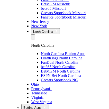
BetMGM Missouri
bet365 Missouri
Caesars Sportsbook Missouri
Fanatics Sportsbook Missouri
New Jersey
New York
North Carolina
North Carolina
North Carolina Betting Apps
DraftKings North Carolina
FanDuel North Carolina
bet365 North Carolina
BetMGM North Carolina
ESPN Bet North Carolina
Caesars Sportsbook NC
Ohio
Pennsylvania
Tennessee
Virginia
West Virginia
Betting Apps