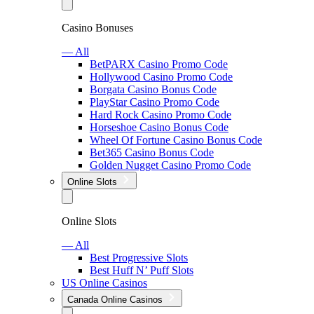
Casino Bonuses
— All
BetPARX Casino Promo Code
Hollywood Casino Promo Code
Borgata Casino Bonus Code
PlayStar Casino Promo Code
Hard Rock Casino Promo Code
Horseshoe Casino Bonus Code
Wheel Of Fortune Casino Bonus Code
Bet365 Casino Bonus Code
Golden Nugget Casino Promo Code
Online Slots
Online Slots
— All
Best Progressive Slots
Best Huff N’ Puff Slots
US Online Casinos
Canada Online Casinos