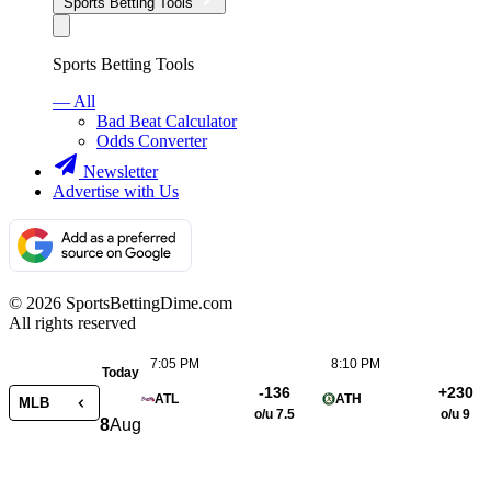
Sports Betting Tools
Sports Betting Tools
— All
Bad Beat Calculator
Odds Converter
Newsletter
Advertise with Us
© 2026 SportsBettingDime.com
All rights reserved