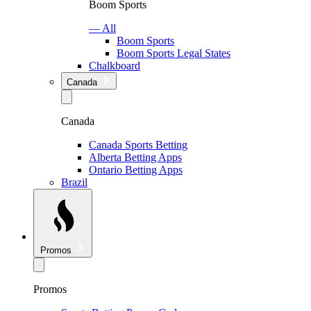
Boom Sports
— All
Boom Sports
Boom Sports Legal States
Chalkboard
Canada
Canada
Canada Sports Betting
Alberta Betting Apps
Ontario Betting Apps
Brazil
Promos
Promos