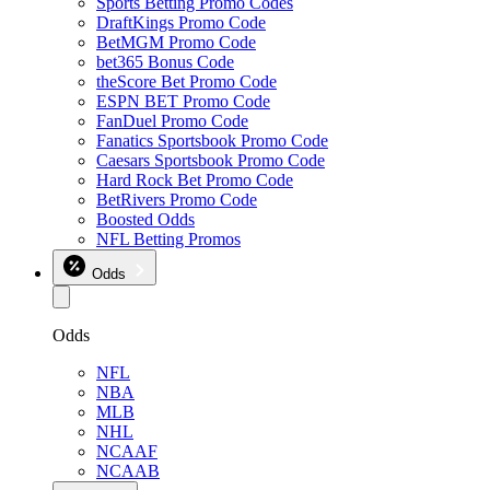
Sports Betting Promo Codes
DraftKings Promo Code
BetMGM Promo Code
bet365 Bonus Code
theScore Bet Promo Code
ESPN BET Promo Code
FanDuel Promo Code
Fanatics Sportsbook Promo Code
Caesars Sportsbook Promo Code
Hard Rock Bet Promo Code
BetRivers Promo Code
Boosted Odds
NFL Betting Promos
Odds
Odds
NFL
NBA
MLB
NHL
NCAAF
NCAAB