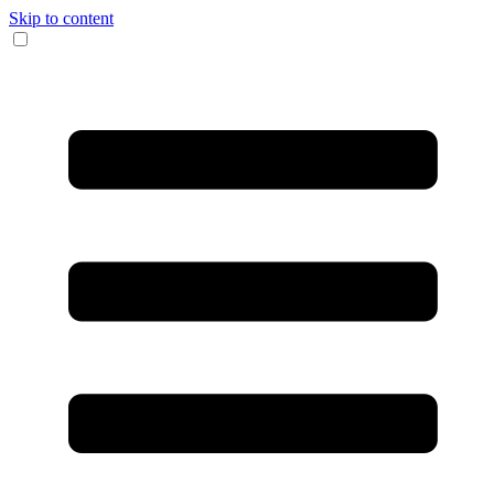
Skip to content