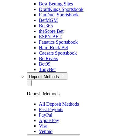
Best Betting Sites
DraftKings Sportsbook
FanDuel Sportsbook
BetMGM
Bet365
theScore Bet
ESPN BET
Fanatics Sportsbook
Hard Rock Bet
Caesars Sportsbook
BetRivers
Bet99
TonyBet
Deposit Methods
Deposit Methods
All Deposit Methods
Fast Payouts
PayPal
Apple Pay
Visa
Venmo