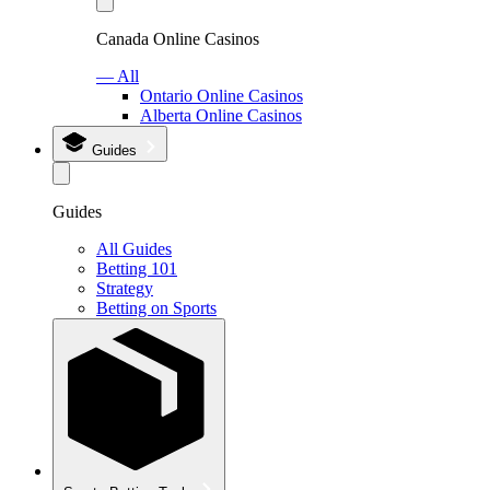
Canada Online Casinos
— All
Ontario Online Casinos
Alberta Online Casinos
Guides
Guides
All Guides
Betting 101
Strategy
Betting on Sports