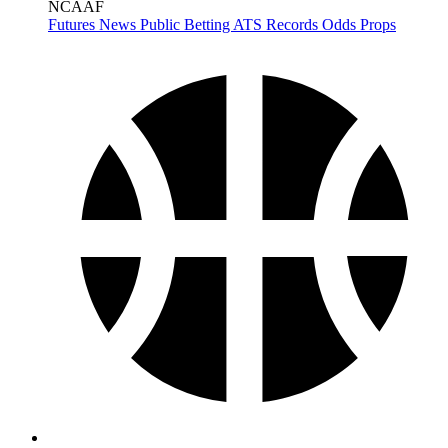
NCAAF
Futures
News
Public Betting
ATS Records
Odds
Props