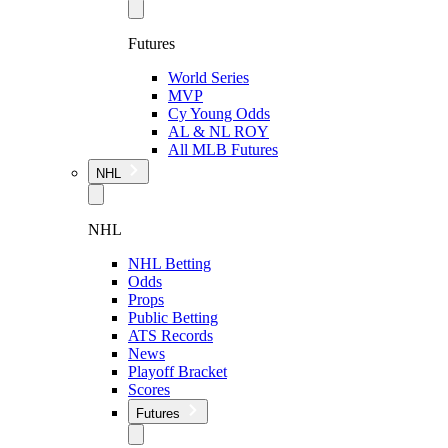
Futures
World Series
MVP
Cy Young Odds
AL & NL ROY
All MLB Futures
NHL
NHL
NHL Betting
Odds
Props
Public Betting
ATS Records
News
Playoff Bracket
Scores
Futures