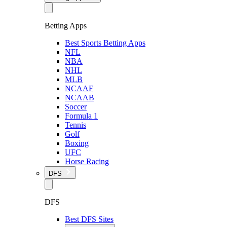
Betting Apps
Best Sports Betting Apps
NFL
NBA
NHL
MLB
NCAAF
NCAAB
Soccer
Formula 1
Tennis
Golf
Boxing
UFC
Horse Racing
DFS
DFS
Best DFS Sites