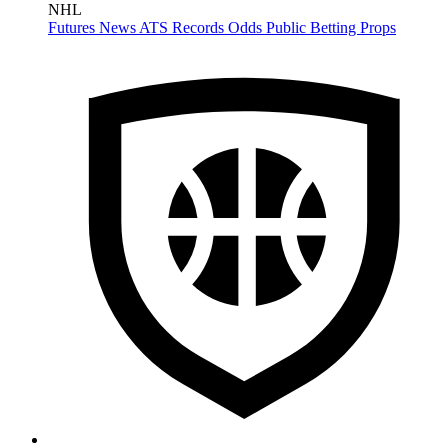
NHL
Futures
News
ATS Records
Odds
Public Betting
Props