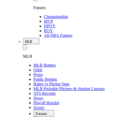
Futures
Championship
MVP
DPOY
ROY
All NBA Futures
MLB
MLB
MLB Betting
Odds
Props
Public Betting
Batter vs Pitcher Stats
MLB Probable Pitchers & Starting Lineups
ATS Records
News
Playoff Bracket
Scores
Futures