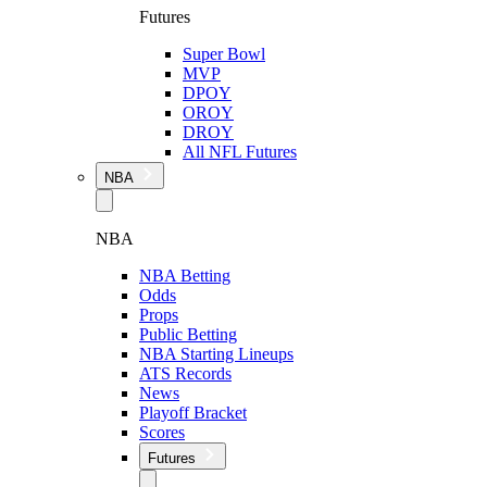
Futures
Super Bowl
MVP
DPOY
OROY
DROY
All NFL Futures
NBA
NBA
NBA Betting
Odds
Props
Public Betting
NBA Starting Lineups
ATS Records
News
Playoff Bracket
Scores
Futures