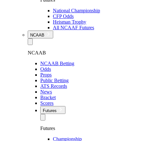
National Championship
CFP Odds
Heisman Trophy
All NCAAF Futures
NCAAB
NCAAB
NCAAB Betting
Odds
Props
Public Betting
ATS Records
News
Bracket
Scores
Futures
Futures
Championship