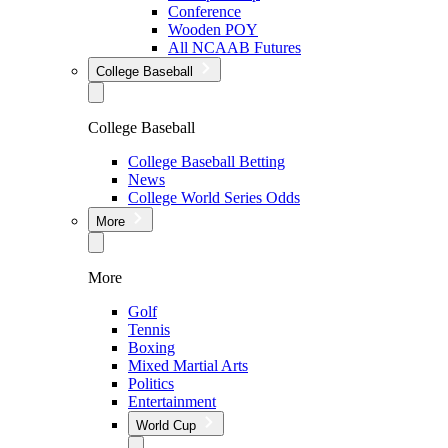
Conference
Wooden POY
All NCAAB Futures
College Baseball
College Baseball
College Baseball Betting
News
College World Series Odds
More
More
Golf
Tennis
Boxing
Mixed Martial Arts
Politics
Entertainment
World Cup