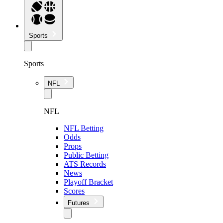
Sports
Sports
NFL
NFL
NFL Betting
Odds
Props
Public Betting
ATS Records
News
Playoff Bracket
Scores
Futures