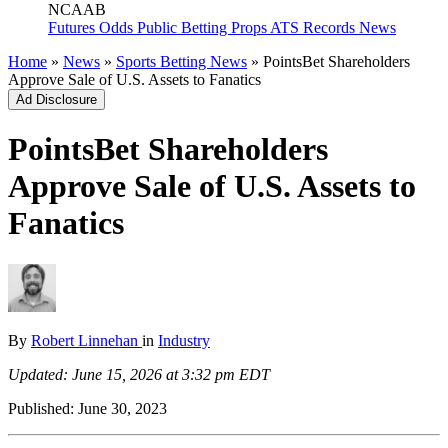
NCAAB
Futures
Odds
Public Betting
Props
ATS Records
News
Home
»
News
»
Sports Betting News
»
PointsBet Shareholders
Approve Sale of U.S. Assets to Fanatics
Ad Disclosure
PointsBet Shareholders
Approve Sale of U.S. Assets to
Fanatics
By
Robert Linnehan
in
Industry
Updated: June 15, 2026 at 3:32 pm EDT
Published:
June 30, 2023