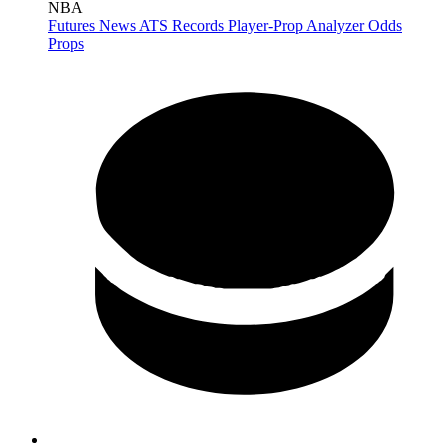
NBA
Futures
News
ATS Records
Player-Prop Analyzer
Odds
Props