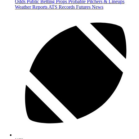
Odds
Public Betting
Props
Probable Pitchers & Lineups
Weather Reports
ATS Records
Futures
News