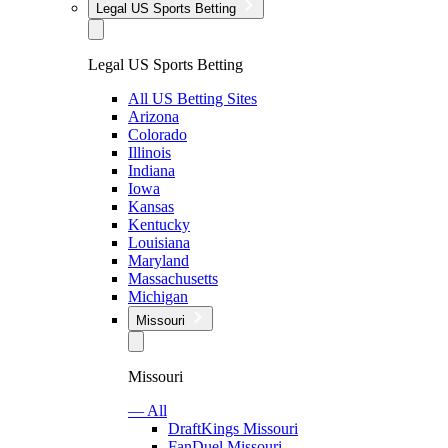
Legal US Sports Betting
Legal US Sports Betting
All US Betting Sites
Arizona
Colorado
Illinois
Indiana
Iowa
Kansas
Kentucky
Louisiana
Maryland
Massachusetts
Michigan
Missouri
Missouri
— All
DraftKings Missouri
FanDuel Missouri