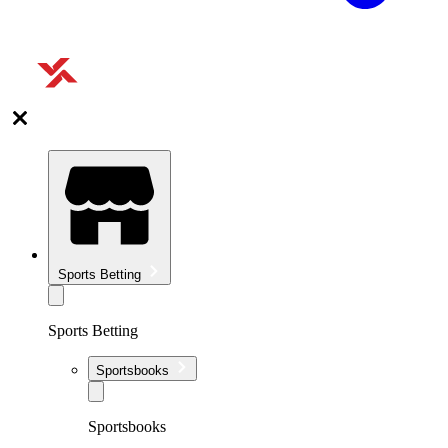
Sports Betting
Sports Betting
Sportsbooks
Sportsbooks