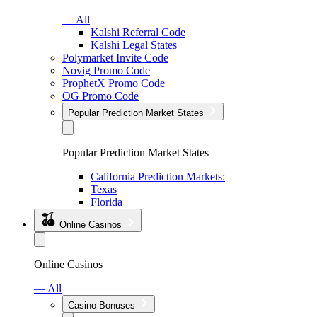
— All
Kalshi Referral Code
Kalshi Legal States
Polymarket Invite Code
Novig Promo Code
ProphetX Promo Code
OG Promo Code
Popular Prediction Market States
Popular Prediction Market States
California Prediction Markets:
Texas
Florida
Online Casinos
Online Casinos
— All
Casino Bonuses