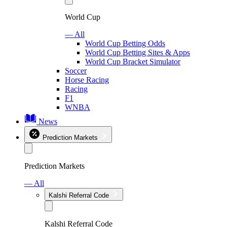
World Cup
— All
World Cup Betting Odds
World Cup Betting Sites & Apps
World Cup Bracket Simulator
Soccer
Horse Racing
Racing
F1
WNBA
News
Prediction Markets
Prediction Markets
— All
Kalshi Referral Code
Kalshi Referral Code