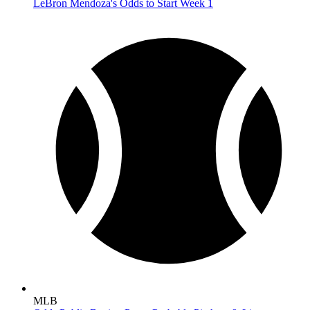
LeBron
Mendoza's Odds to Start Week 1
MLB