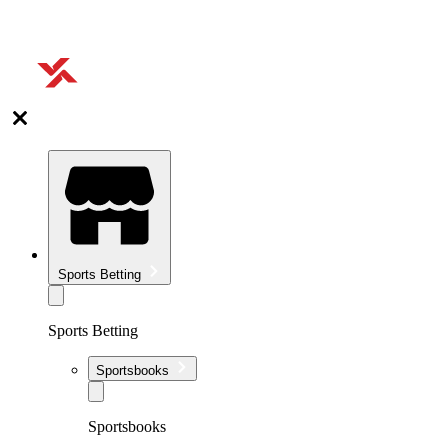
Sports Betting
Sports Betting
Sportsbooks
Sportsbooks