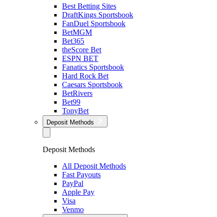
Best Betting Sites
DraftKings Sportsbook
FanDuel Sportsbook
BetMGM
Bet365
theScore Bet
ESPN BET
Fanatics Sportsbook
Hard Rock Bet
Caesars Sportsbook
BetRivers
Bet99
TonyBet
Deposit Methods
Deposit Methods
All Deposit Methods
Fast Payouts
PayPal
Apple Pay
Visa
Venmo