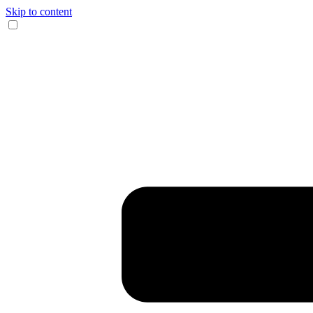
Skip to content