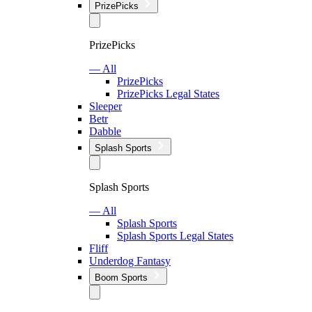
PrizePicks
PrizePicks
— All
PrizePicks
PrizePicks Legal States
Sleeper
Betr
Dabble
Splash Sports
Splash Sports
— All
Splash Sports
Splash Sports Legal States
Fliff
Underdog Fantasy
Boom Sports