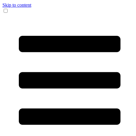
Skip to content