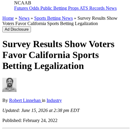
NCAAB
Futures
Odds
Public Betting
Props
ATS Records
News
Home
»
News
»
Sports Betting News
»
Survey Results Show
Voters Favor California Sports Betting Legalization
Ad Disclosure
Survey Results Show Voters
Favor California Sports
Betting Legalization
By
Robert Linnehan
in
Industry
Updated: June 15, 2026 at 2:38 pm EDT
Published:
February 24, 2022