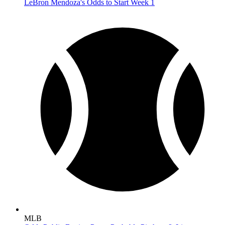
LeBron
Mendoza's Odds to Start Week 1
MLB