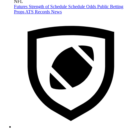
NFL
Futures
Strength of Schedule
Schedule
Odds
Public Betting
Props
ATS Records
News