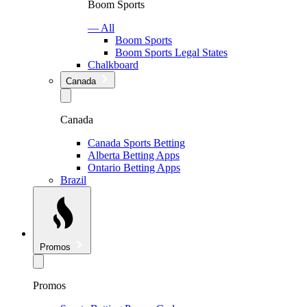
Boom Sports
— All
Boom Sports
Boom Sports Legal States
Chalkboard
Canada
Canada
Canada Sports Betting
Alberta Betting Apps
Ontario Betting Apps
Brazil
Promos
Promos