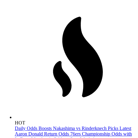
HOT
Daily Odds Boosts
Nakashima vs Rinderknech Picks
Latest
Aaron Donald Return Odds
76ers Championship Odds with