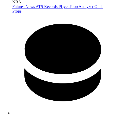
NBA
Futures
News
ATS Records
Player-Prop Analyzer
Odds
Props