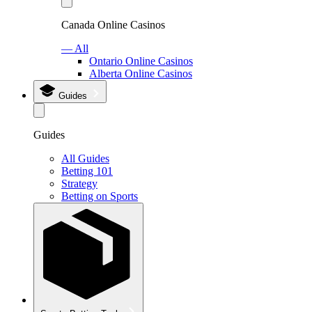
Canada Online Casinos
— All
Ontario Online Casinos
Alberta Online Casinos
Guides
Guides
All Guides
Betting 101
Strategy
Betting on Sports