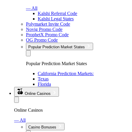
— All
Kalshi Referral Code
Kalshi Legal States
Polymarket Invite Code
Novig Promo Code
ProphetX Promo Code
OG Promo Code
Popular Prediction Market States
Popular Prediction Market States
California Prediction Markets:
Texas
Florida
Online Casinos
Online Casinos
— All
Casino Bonuses