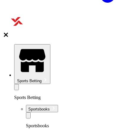
Sports Betting
Sports Betting
Sportsbooks
Sportsbooks