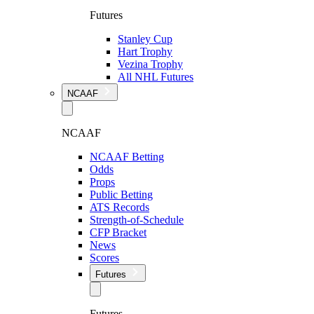
Futures
Stanley Cup
Hart Trophy
Vezina Trophy
All NHL Futures
NCAAF
NCAAF
NCAAF Betting
Odds
Props
Public Betting
ATS Records
Strength-of-Schedule
CFP Bracket
News
Scores
Futures
Futures