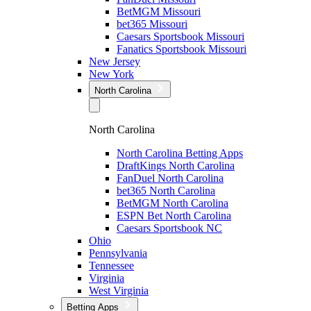
BetMGM Missouri
bet365 Missouri
Caesars Sportsbook Missouri
Fanatics Sportsbook Missouri
New Jersey
New York
North Carolina
North Carolina
North Carolina Betting Apps
DraftKings North Carolina
FanDuel North Carolina
bet365 North Carolina
BetMGM North Carolina
ESPN Bet North Carolina
Caesars Sportsbook NC
Ohio
Pennsylvania
Tennessee
Virginia
West Virginia
Betting Apps