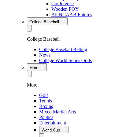
Conference
Wooden POY
All NCAAB Futures
College Baseball
College Baseball
College Baseball Betting
News
College World Series Odds
More
More
Golf
Tennis
Boxing
Mixed Martial Arts
Politics
Entertainment
World Cup