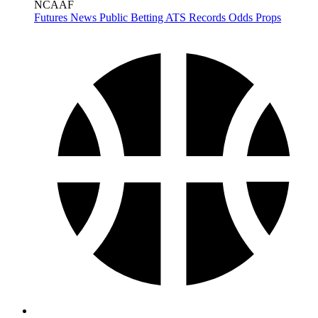
NCAAF
Futures
News
Public Betting
ATS Records
Odds
Props