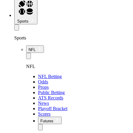
Sports
Sports
NFL
NFL
NFL Betting
Odds
Props
Public Betting
ATS Records
News
Playoff Bracket
Scores
Futures