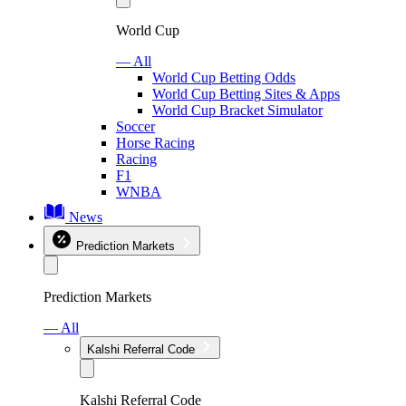
World Cup
— All
World Cup Betting Odds
World Cup Betting Sites & Apps
World Cup Bracket Simulator
Soccer
Horse Racing
Racing
F1
WNBA
News
Prediction Markets
Prediction Markets
— All
Kalshi Referral Code
Kalshi Referral Code