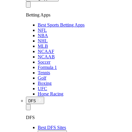
Betting Apps
Best Sports Betting Apps
NFL
NBA
NHL
MLB
NCAAF
NCAAB
Soccer
Formula 1
Tennis
Golf
Boxing
UFC
Horse Racing
DFS
DFS
Best DFS Sites