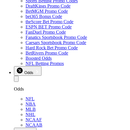
Sports Betting Promo Codes
DraftKings Promo Code
BetMGM Promo Code
bet365 Bonus Code
theScore Bet Promo Code
ESPN BET Promo Code
FanDuel Promo Code
Fanatics Sportsbook Promo Code
Caesars Sportsbook Promo Code
Hard Rock Bet Promo Code
BetRivers Promo Code
Boosted Odds
NFL Betting Promos
Odds
Odds
NFL
NBA
MLB
NHL
NCAAF
NCAAB