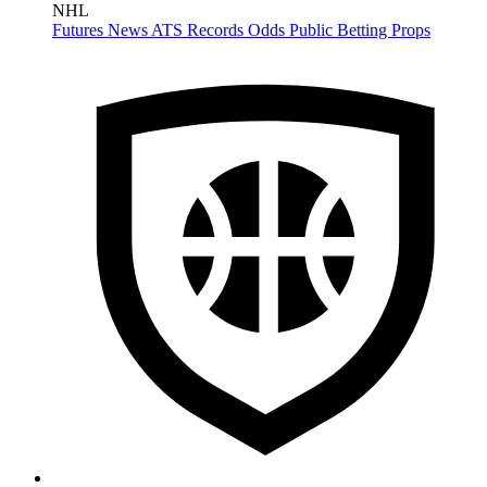
NHL
Futures
News
ATS Records
Odds
Public Betting
Props