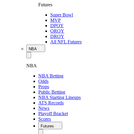
Futures
Super Bowl
MVP
DPOY
OROY
DROY
All NFL Futures
NBA
NBA
NBA Betting
Odds
Props
Public Betting
NBA Starting Lineups
ATS Records
News
Playoff Bracket
Scores
Futures