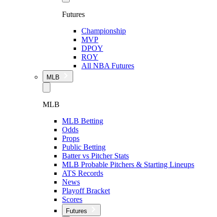
Futures
Championship
MVP
DPOY
ROY
All NBA Futures
MLB
MLB
MLB Betting
Odds
Props
Public Betting
Batter vs Pitcher Stats
MLB Probable Pitchers & Starting Lineups
ATS Records
News
Playoff Bracket
Scores
Futures