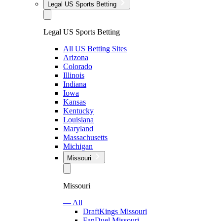
Legal US Sports Betting
Legal US Sports Betting
All US Betting Sites
Arizona
Colorado
Illinois
Indiana
Iowa
Kansas
Kentucky
Louisiana
Maryland
Massachusetts
Michigan
Missouri
Missouri
— All
DraftKings Missouri
FanDuel Missouri