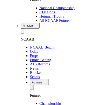
National Championship
CFP Odds
Heisman Trophy
All NCAAF Futures
NCAAB
NCAAB
NCAAB Betting
Odds
Props
Public Betting
ATS Records
News
Bracket
Scores
Futures
Futures
Championship