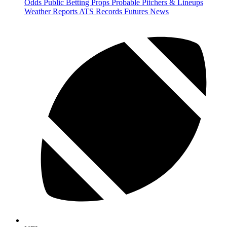
Odds
Public Betting
Props
Probable Pitchers & Lineups
Weather Reports
ATS Records
Futures
News