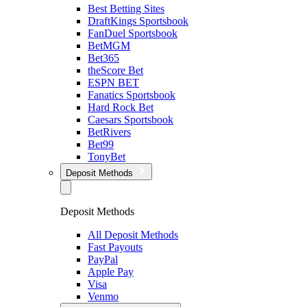
Best Betting Sites
DraftKings Sportsbook
FanDuel Sportsbook
BetMGM
Bet365
theScore Bet
ESPN BET
Fanatics Sportsbook
Hard Rock Bet
Caesars Sportsbook
BetRivers
Bet99
TonyBet
Deposit Methods
Deposit Methods
All Deposit Methods
Fast Payouts
PayPal
Apple Pay
Visa
Venmo