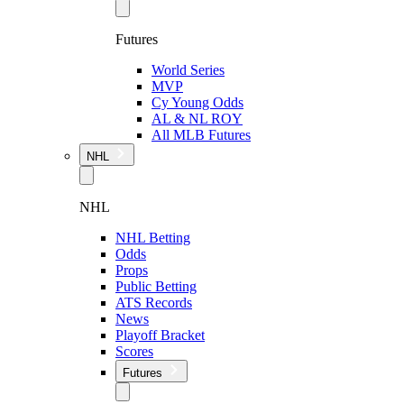
Futures
World Series
MVP
Cy Young Odds
AL & NL ROY
All MLB Futures
NHL
NHL
NHL Betting
Odds
Props
Public Betting
ATS Records
News
Playoff Bracket
Scores
Futures