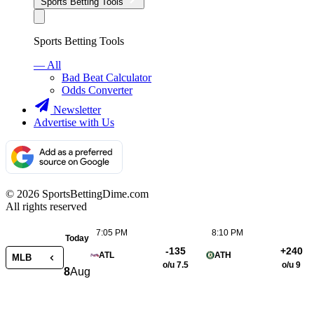
Sports Betting Tools
Sports Betting Tools
— All
Bad Beat Calculator
Odds Converter
Newsletter
Advertise with Us
© 2026 SportsBettingDime.com
All rights reserved