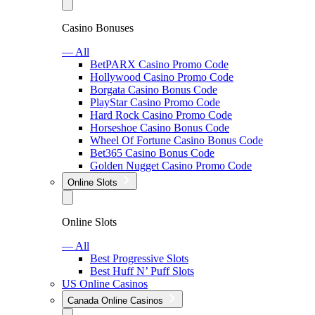
Casino Bonuses
— All
BetPARX Casino Promo Code
Hollywood Casino Promo Code
Borgata Casino Bonus Code
PlayStar Casino Promo Code
Hard Rock Casino Promo Code
Horseshoe Casino Bonus Code
Wheel Of Fortune Casino Bonus Code
Bet365 Casino Bonus Code
Golden Nugget Casino Promo Code
Online Slots
Online Slots
— All
Best Progressive Slots
Best Huff N’ Puff Slots
US Online Casinos
Canada Online Casinos