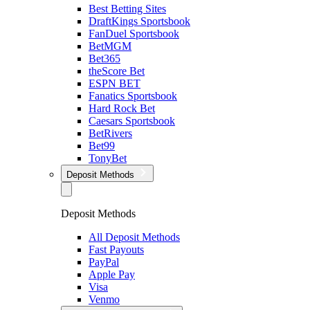
Best Betting Sites
DraftKings Sportsbook
FanDuel Sportsbook
BetMGM
Bet365
theScore Bet
ESPN BET
Fanatics Sportsbook
Hard Rock Bet
Caesars Sportsbook
BetRivers
Bet99
TonyBet
Deposit Methods
Deposit Methods
All Deposit Methods
Fast Payouts
PayPal
Apple Pay
Visa
Venmo