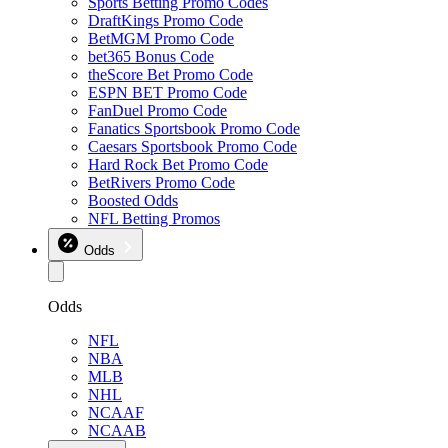
Sports Betting Promo Codes
DraftKings Promo Code
BetMGM Promo Code
bet365 Bonus Code
theScore Bet Promo Code
ESPN BET Promo Code
FanDuel Promo Code
Fanatics Sportsbook Promo Code
Caesars Sportsbook Promo Code
Hard Rock Bet Promo Code
BetRivers Promo Code
Boosted Odds
NFL Betting Promos
Odds
Odds
NFL
NBA
MLB
NHL
NCAAF
NCAAB