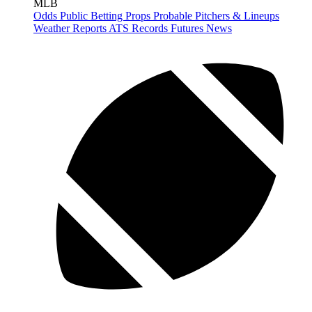
MLB
Odds
Public Betting
Props
Probable Pitchers & Lineups
Weather Reports
ATS Records
Futures
News