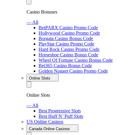
Casino Bonuses
— All
BetPARX Casino Promo Code
Hollywood Casino Promo Code
Borgata Casino Bonus Code
PlayStar Casino Promo Code
Hard Rock Casino Promo Code
Horseshoe Casino Bonus Code
Wheel Of Fortune Casino Bonus Code
Bet365 Casino Bonus Code
Golden Nugget Casino Promo Code
Online Slots
Online Slots
— All
Best Progressive Slots
Best Huff N’ Puff Slots
US Online Casinos
Canada Online Casinos