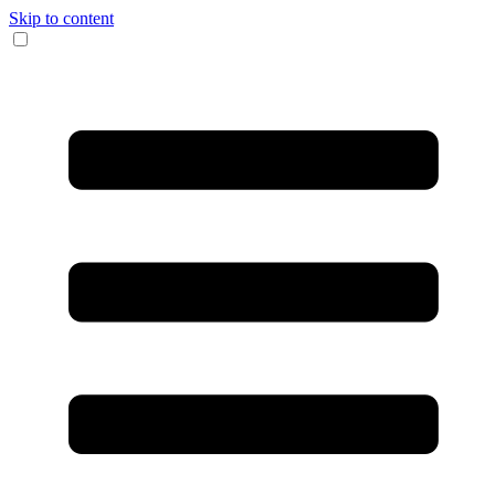
Skip to content