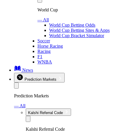
World Cup
— All
World Cup Betting Odds
World Cup Betting Sites & Apps
World Cup Bracket Simulator
Soccer
Horse Racing
Racing
F1
WNBA
News
Prediction Markets
Prediction Markets
— All
Kalshi Referral Code
Kalshi Referral Code