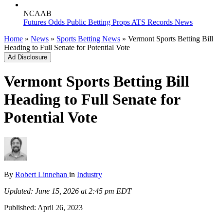
NCAAB
Futures
Odds
Public Betting
Props
ATS Records
News
Home
»
News
»
Sports Betting News
»
Vermont Sports Betting Bill
Heading to Full Senate for Potential Vote
Ad Disclosure
Vermont Sports Betting Bill
Heading to Full Senate for
Potential Vote
By
Robert Linnehan
in
Industry
Updated: June 15, 2026 at 2:45 pm EDT
Published:
April 26, 2023