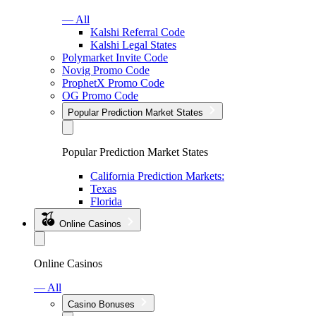
— All
Kalshi Referral Code
Kalshi Legal States
Polymarket Invite Code
Novig Promo Code
ProphetX Promo Code
OG Promo Code
Popular Prediction Market States
Popular Prediction Market States
California Prediction Markets:
Texas
Florida
Online Casinos
Online Casinos
— All
Casino Bonuses