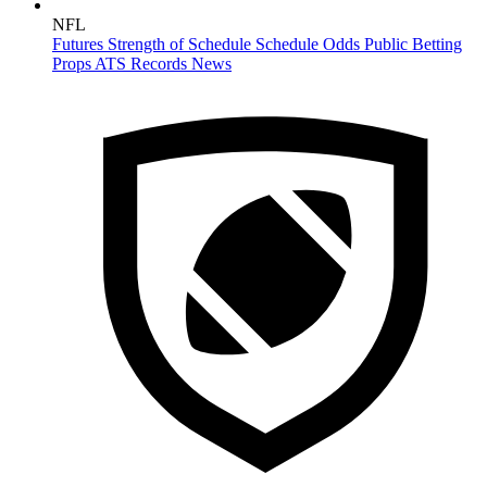
NFL
Futures
Strength of Schedule
Schedule
Odds
Public Betting
Props
ATS Records
News