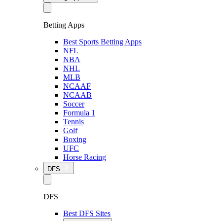
Betting Apps
Best Sports Betting Apps
NFL
NBA
NHL
MLB
NCAAF
NCAAB
Soccer
Formula 1
Tennis
Golf
Boxing
UFC
Horse Racing
DFS
DFS
Best DFS Sites