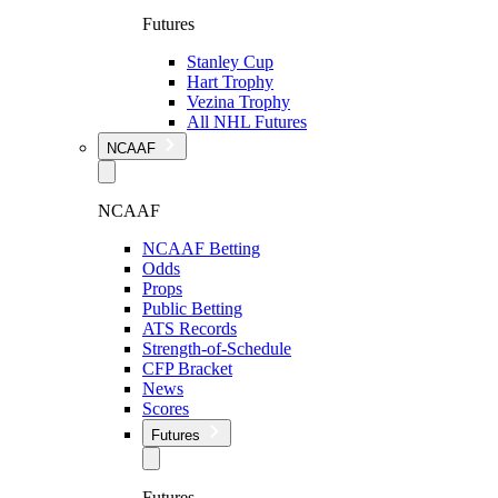
Futures
Stanley Cup
Hart Trophy
Vezina Trophy
All NHL Futures
NCAAF
NCAAF
NCAAF Betting
Odds
Props
Public Betting
ATS Records
Strength-of-Schedule
CFP Bracket
News
Scores
Futures
Futures