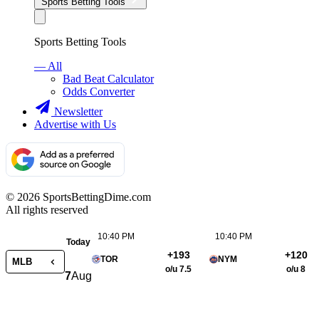
Sports Betting Tools
Sports Betting Tools
— All
Bad Beat Calculator
Odds Converter
Newsletter
Advertise with Us
© 2026 SportsBettingDime.com
All rights reserved