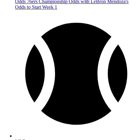
Odds
76ers Championship Odds with LeBron
Mendoza's
Odds to Start Week 1