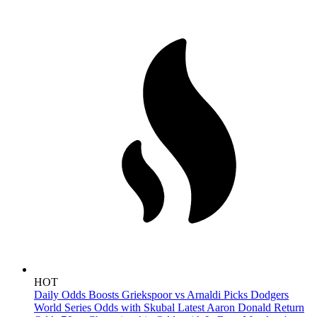
HOT
Daily Odds Boosts
Griekspoor vs Arnaldi Picks
Dodgers
World Series Odds with Skubal
Latest Aaron Donald Return