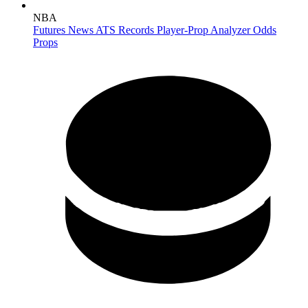
NBA
Futures
News
ATS Records
Player-Prop Analyzer
Odds
Props