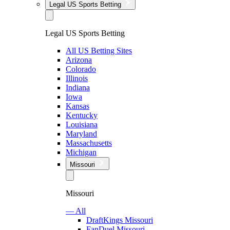
Legal US Sports Betting
Legal US Sports Betting
All US Betting Sites
Arizona
Colorado
Illinois
Indiana
Iowa
Kansas
Kentucky
Louisiana
Maryland
Massachusetts
Michigan
Missouri
Missouri
— All
DraftKings Missouri
FanDuel Missouri