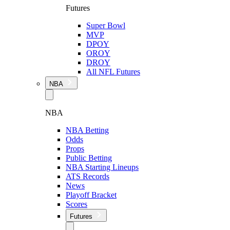
Futures
Super Bowl
MVP
DPOY
OROY
DROY
All NFL Futures
NBA
NBA
NBA Betting
Odds
Props
Public Betting
NBA Starting Lineups
ATS Records
News
Playoff Bracket
Scores
Futures