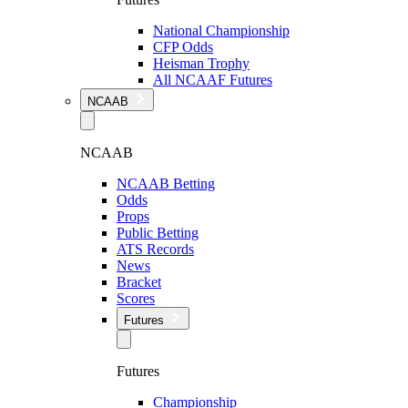
National Championship
CFP Odds
Heisman Trophy
All NCAAF Futures
NCAAB
NCAAB
NCAAB Betting
Odds
Props
Public Betting
ATS Records
News
Bracket
Scores
Futures
Futures
Championship