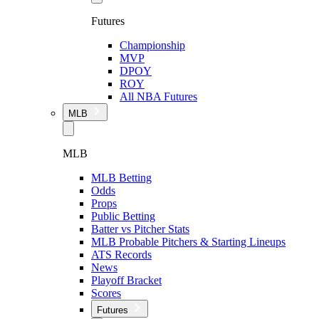
Futures
Championship
MVP
DPOY
ROY
All NBA Futures
MLB
MLB
MLB Betting
Odds
Props
Public Betting
Batter vs Pitcher Stats
MLB Probable Pitchers & Starting Lineups
ATS Records
News
Playoff Bracket
Scores
Futures