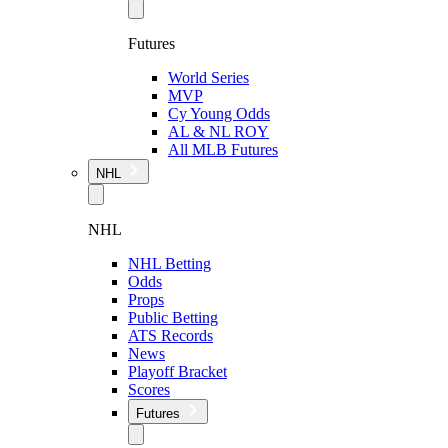
Futures
World Series
MVP
Cy Young Odds
AL & NL ROY
All MLB Futures
NHL
NHL
NHL Betting
Odds
Props
Public Betting
ATS Records
News
Playoff Bracket
Scores
Futures