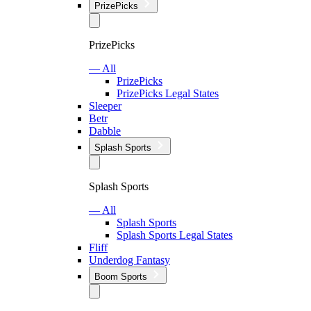
PrizePicks
PrizePicks
— All
PrizePicks
PrizePicks Legal States
Sleeper
Betr
Dabble
Splash Sports
Splash Sports
— All
Splash Sports
Splash Sports Legal States
Fliff
Underdog Fantasy
Boom Sports