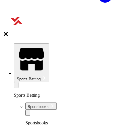
Sports Betting
Sports Betting
Sportsbooks
Sportsbooks