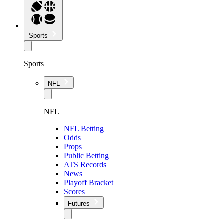
Sports
Sports
NFL
NFL
NFL Betting
Odds
Props
Public Betting
ATS Records
News
Playoff Bracket
Scores
Futures