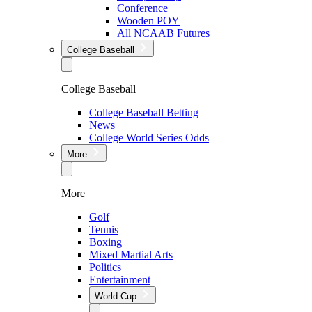
Conference
Wooden POY
All NCAAB Futures
College Baseball
College Baseball
College Baseball Betting
News
College World Series Odds
More
More
Golf
Tennis
Boxing
Mixed Martial Arts
Politics
Entertainment
World Cup