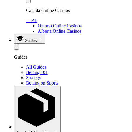
Canada Online Casinos
— All
Ontario Online Casinos
Alberta Online Casinos
Guides
Guides
All Guides
Betting 101
Strategy
Betting on Sports