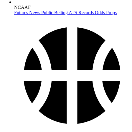
NCAAF
Futures
News
Public Betting
ATS Records
Odds
Props