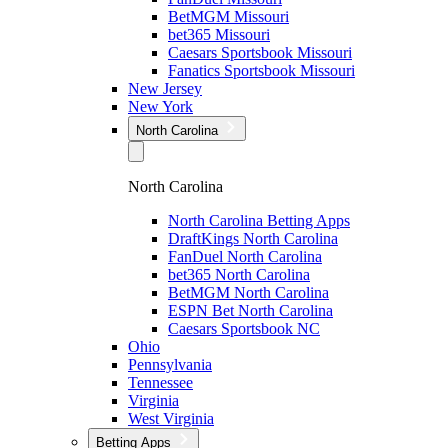
BetMGM Missouri
bet365 Missouri
Caesars Sportsbook Missouri
Fanatics Sportsbook Missouri
New Jersey
New York
North Carolina
North Carolina
North Carolina Betting Apps
DraftKings North Carolina
FanDuel North Carolina
bet365 North Carolina
BetMGM North Carolina
ESPN Bet North Carolina
Caesars Sportsbook NC
Ohio
Pennsylvania
Tennessee
Virginia
West Virginia
Betting Apps