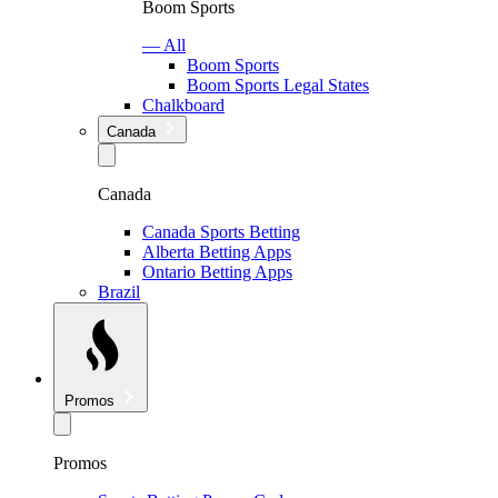
Boom Sports
— All
Boom Sports
Boom Sports Legal States
Chalkboard
Canada
Canada
Canada Sports Betting
Alberta Betting Apps
Ontario Betting Apps
Brazil
Promos
Promos