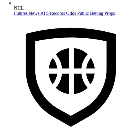
NHL
Futures
News
ATS Records
Odds
Public Betting
Props