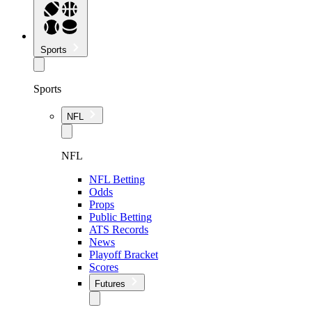
Sports
Sports
NFL
NFL
NFL Betting
Odds
Props
Public Betting
ATS Records
News
Playoff Bracket
Scores
Futures