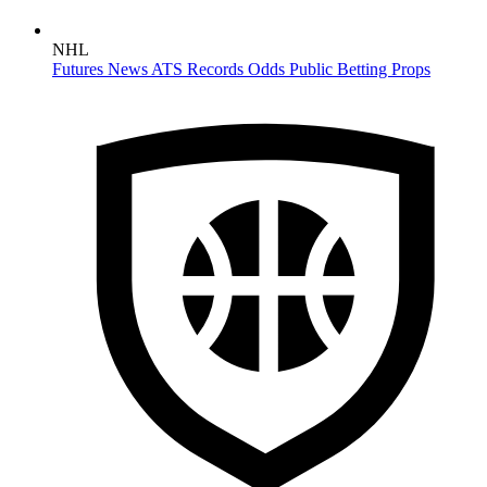
NHL
Futures
News
ATS Records
Odds
Public Betting
Props