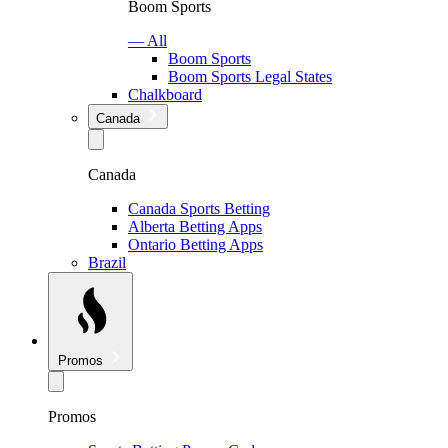
Boom Sports
— All
Boom Sports
Boom Sports Legal States
Chalkboard
Canada
Canada
Canada Sports Betting
Alberta Betting Apps
Ontario Betting Apps
Brazil
Promos
Promos