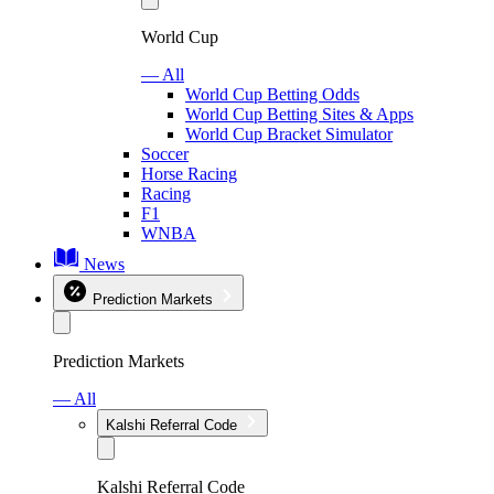
World Cup
— All
World Cup Betting Odds
World Cup Betting Sites & Apps
World Cup Bracket Simulator
Soccer
Horse Racing
Racing
F1
WNBA
News
Prediction Markets
Prediction Markets
— All
Kalshi Referral Code
Kalshi Referral Code