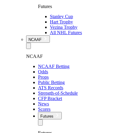
Futures
Stanley Cup
Hart Trophy
Vezina Trophy
All NHL Futures
NCAAF
NCAAF
NCAAF Betting
Odds
Props
Public Betting
ATS Records
Strength-of-Schedule
CFP Bracket
News
Scores
Futures
Futures