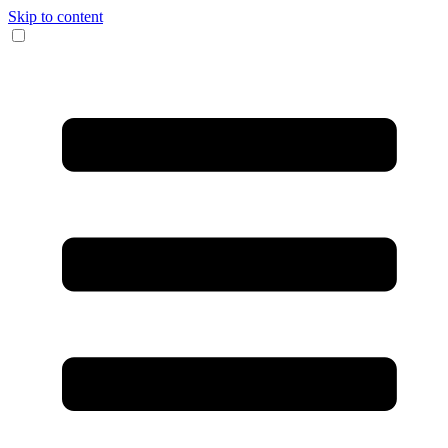
Skip to content