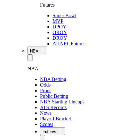
Futures
Super Bowl
MVP
DPOY
OROY
DROY
All NFL Futures
NBA
NBA
NBA Betting
Odds
Props
Public Betting
NBA Starting Lineups
ATS Records
News
Playoff Bracket
Scores
Futures