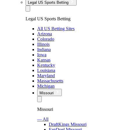
Legal US Sports Betting
Legal US Sports Betting
All US Betting Sites
Arizona
Colorado
Illinois
Indiana
Iowa
Kansas
Kentucky
Louisiana
Maryland
Massachusetts
Michigan
Missouri
Missouri
— All
DraftKings Missouri
FanDuel Missouri