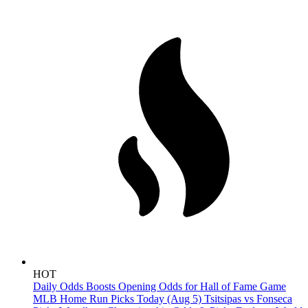
HOT
Daily Odds Boosts
Opening Odds for Hall of Fame Game
MLB Home Run Picks Today (Aug 5)
Tsitsipas vs Fonseca