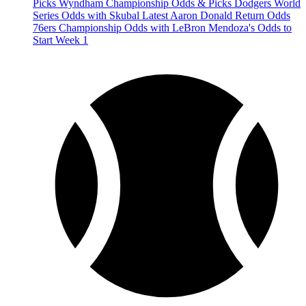
Picks
Wyndham Championship Odds & Picks
Dodgers World
Series Odds with Skubal
Latest Aaron Donald Return Odds
76ers Championship Odds with LeBron
Mendoza's Odds to
Start Week 1