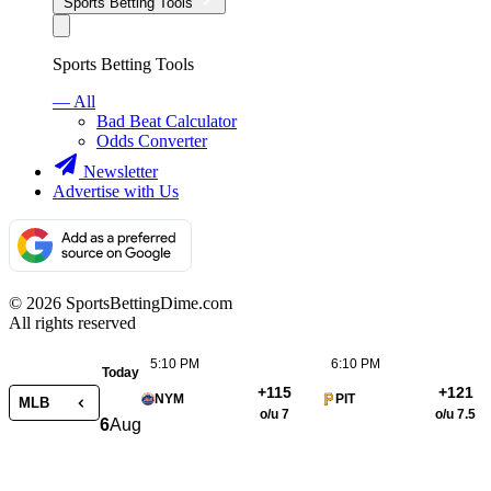
Sports Betting Tools
Sports Betting Tools
— All
Bad Beat Calculator
Odds Converter
Newsletter
Advertise with Us
© 2026 SportsBettingDime.com
All rights reserved