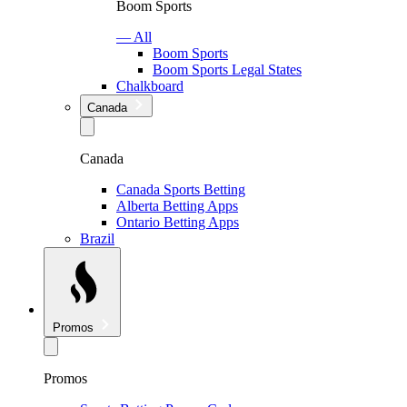
Boom Sports
— All
Boom Sports
Boom Sports Legal States
Chalkboard
Canada
Canada
Canada Sports Betting
Alberta Betting Apps
Ontario Betting Apps
Brazil
Promos
Promos