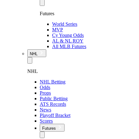
Futures
World Series
MVP
Cy Young Odds
AL & NL ROY
All MLB Futures
NHL
NHL
NHL Betting
Odds
Props
Public Betting
ATS Records
News
Playoff Bracket
Scores
Futures