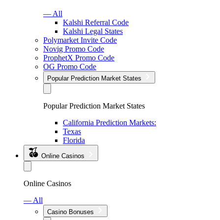
— All
Kalshi Referral Code
Kalshi Legal States
Polymarket Invite Code
Novig Promo Code
ProphetX Promo Code
OG Promo Code
Popular Prediction Market States
Popular Prediction Market States
California Prediction Markets:
Texas
Florida
Online Casinos
Online Casinos
— All
Casino Bonuses