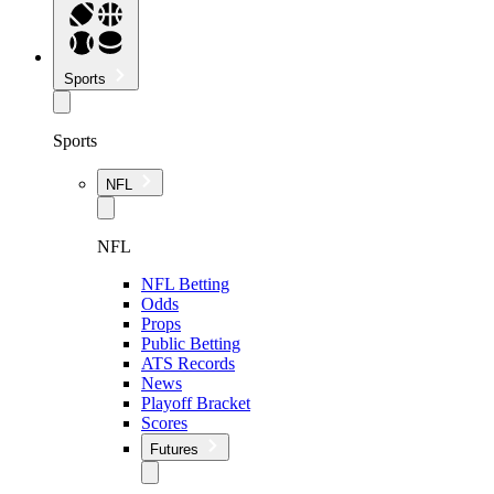
Sports
Sports
NFL
NFL
NFL Betting
Odds
Props
Public Betting
ATS Records
News
Playoff Bracket
Scores
Futures