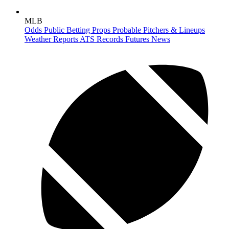
MLB
Odds
Public Betting
Props
Probable Pitchers & Lineups
Weather Reports
ATS Records
Futures
News