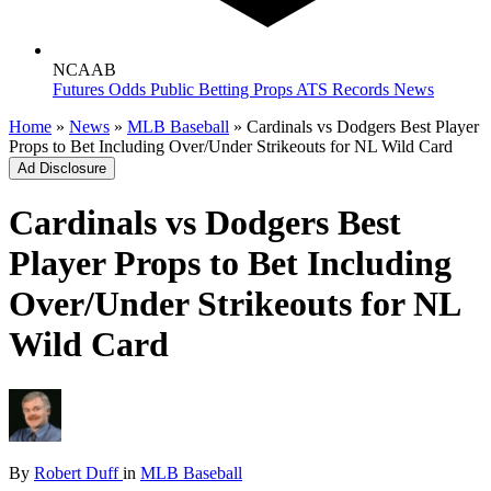
NCAAB
Futures
Odds
Public Betting
Props
ATS Records
News
Home
»
News
»
MLB Baseball
»
Cardinals vs Dodgers Best Player
Props to Bet Including Over/Under Strikeouts for NL Wild Card
Ad Disclosure
Cardinals vs Dodgers Best
Player Props to Bet Including
Over/Under Strikeouts for NL
Wild Card
By
Robert Duff
in
MLB Baseball