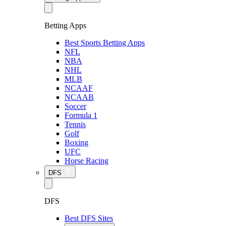
Betting Apps
Best Sports Betting Apps
NFL
NBA
NHL
MLB
NCAAF
NCAAB
Soccer
Formula 1
Tennis
Golf
Boxing
UFC
Horse Racing
DFS
DFS
Best DFS Sites