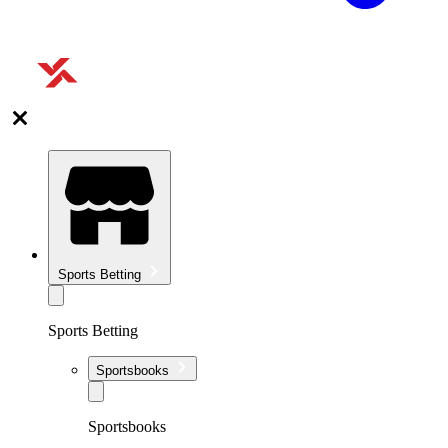
Sports Betting
Sports Betting
Sportsbooks
Sportsbooks