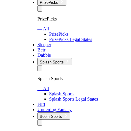
PrizePicks
PrizePicks
— All
PrizePicks
PrizePicks Legal States
Sleeper
Betr
Dabble
Splash Sports
Splash Sports
— All
Splash Sports
Splash Sports Legal States
Fliff
Underdog Fantasy
Boom Sports