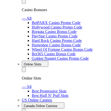
Casino Bonuses
— All
BetPARX Casino Promo Code
Hollywood Casino Promo Code
Borgata Casino Bonus Code
PlayStar Casino Promo Code
Hard Rock Casino Promo Code
Horseshoe Casino Bonus Code
Wheel Of Fortune Casino Bonus Code
Bet365 Casino Bonus Code
Golden Nugget Casino Promo Code
Online Slots
Online Slots
— All
Best Progressive Slots
Best Huff N’ Puff Slots
US Online Casinos
Canada Online Casinos