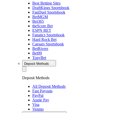
Best Betting Sites
DraftKings Sportsbook
FanDuel Sportsbook
BetMGM
Bet365
theScore Bet
ESPN BET
Fanatics Sportsbook
Hard Rock Bet
Caesars Sportsbook
BetRivers
Bet99
TonyBet
Deposit Methods
Deposit Methods
All Deposit Methods
Fast Payouts
PayPal
Apple Pay
Visa
Venmo