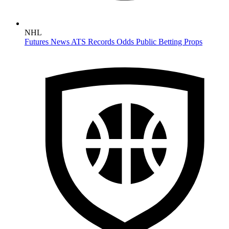
NHL
Futures
News
ATS Records
Odds
Public Betting
Props