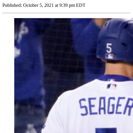
Published:
October 5, 2021 at 9:39 pm EDT