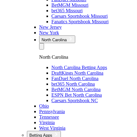
BetMGM Missouri
bet365 Missouri
Caesars Sportsbook Missouri
Fanatics Sportsbook Missouri
New Jersey
New York
North Carolina
North Carolina
North Carolina Betting Apps
DraftKings North Carolina
FanDuel North Carolina
bet365 North Carolina
BetMGM North Carolina
ESPN Bet North Carolina
Caesars Sportsbook NC
Ohio
Pennsylvania
Tennessee
Virginia
West Virginia
Betting Apps