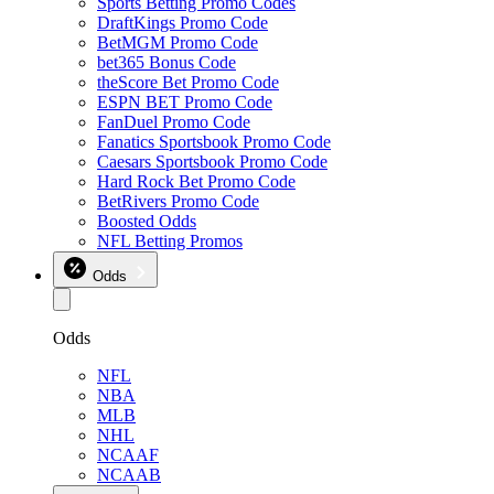
Sports Betting Promo Codes
DraftKings Promo Code
BetMGM Promo Code
bet365 Bonus Code
theScore Bet Promo Code
ESPN BET Promo Code
FanDuel Promo Code
Fanatics Sportsbook Promo Code
Caesars Sportsbook Promo Code
Hard Rock Bet Promo Code
BetRivers Promo Code
Boosted Odds
NFL Betting Promos
Odds
Odds
NFL
NBA
MLB
NHL
NCAAF
NCAAB