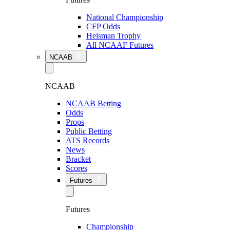
National Championship
CFP Odds
Heisman Trophy
All NCAAF Futures
NCAAB
NCAAB
NCAAB Betting
Odds
Props
Public Betting
ATS Records
News
Bracket
Scores
Futures
Futures
Championship