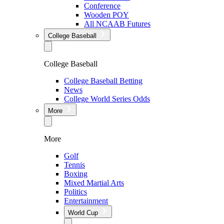
Conference
Wooden POY
All NCAAB Futures
College Baseball
College Baseball
College Baseball Betting
News
College World Series Odds
More
More
Golf
Tennis
Boxing
Mixed Martial Arts
Politics
Entertainment
World Cup