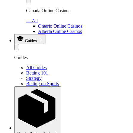
Canada Online Casinos
— All
Ontario Online Casinos
Alberta Online Casinos
Guides
Guides
All Guides
Betting 101
Strategy
Betting on Sports