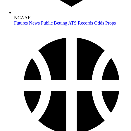
NCAAF
Futures
News
Public Betting
ATS Records
Odds
Props