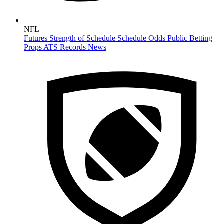
NFL
Futures
Strength of Schedule
Schedule
Odds
Public Betting
Props
ATS Records
News