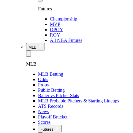
Futures
Championship
MVP
DPOY
ROY
All NBA Futures
MLB
MLB
MLB Betting
Odds
Props
Public Betting
Batter vs Pitcher Stats
MLB Probable Pitchers & Starting Lineups
ATS Records
News
Playoff Bracket
Scores
Futures