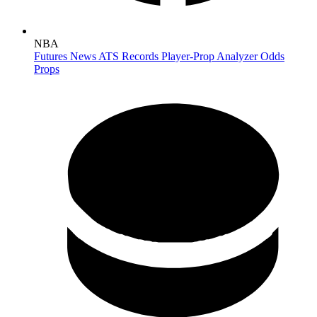
NBA
Futures
News
ATS Records
Player-Prop Analyzer
Odds
Props