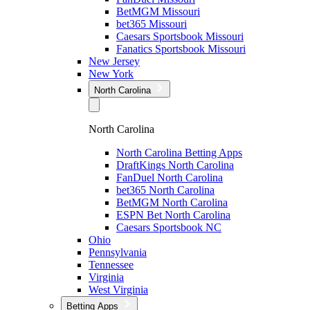
BetMGM Missouri
bet365 Missouri
Caesars Sportsbook Missouri
Fanatics Sportsbook Missouri
New Jersey
New York
North Carolina
North Carolina
North Carolina Betting Apps
DraftKings North Carolina
FanDuel North Carolina
bet365 North Carolina
BetMGM North Carolina
ESPN Bet North Carolina
Caesars Sportsbook NC
Ohio
Pennsylvania
Tennessee
Virginia
West Virginia
Betting Apps