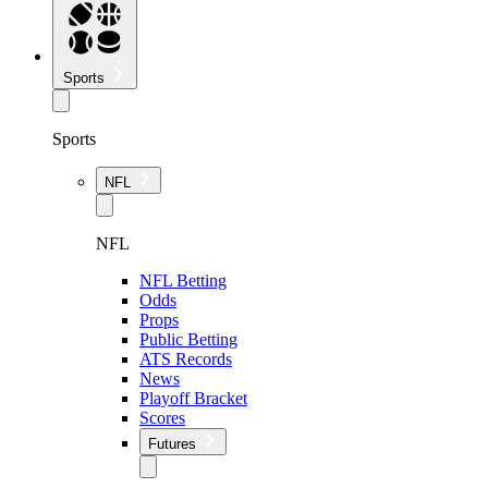
Sports
Sports
NFL
NFL
NFL Betting
Odds
Props
Public Betting
ATS Records
News
Playoff Bracket
Scores
Futures