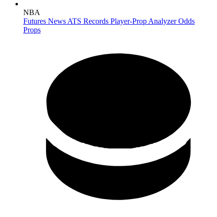
NBA
Futures
News
ATS Records
Player-Prop Analyzer
Odds
Props