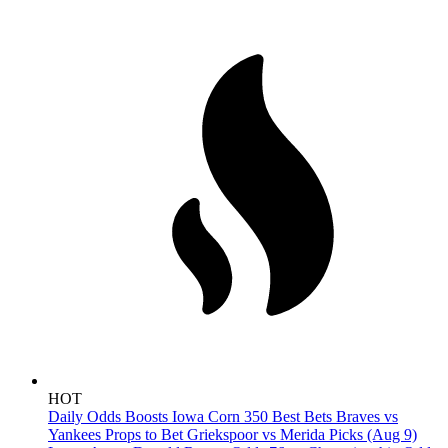
HOT
Daily Odds Boosts
Iowa Corn 350 Best Bets
Braves vs
Yankees Props to Bet
Griekspoor vs Merida Picks (Aug 9)