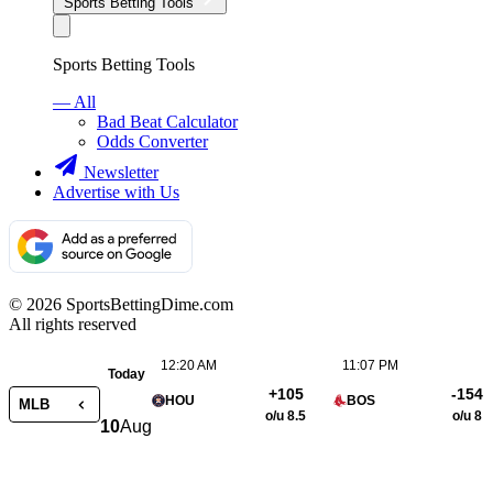
Sports Betting Tools
Sports Betting Tools
— All
Bad Beat Calculator
Odds Converter
Newsletter
Advertise with Us
© 2026 SportsBettingDime.com
All rights reserved