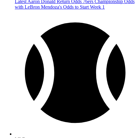
Latest Aaron Donald Return Odds
76ers Championship Odds
with LeBron
Mendoza's Odds to Start Week 1