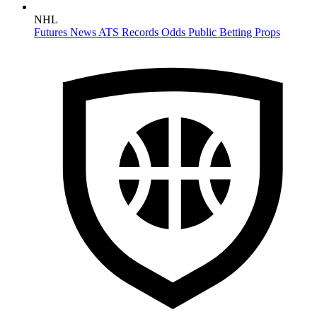
NHL
Futures
News
ATS Records
Odds
Public Betting
Props