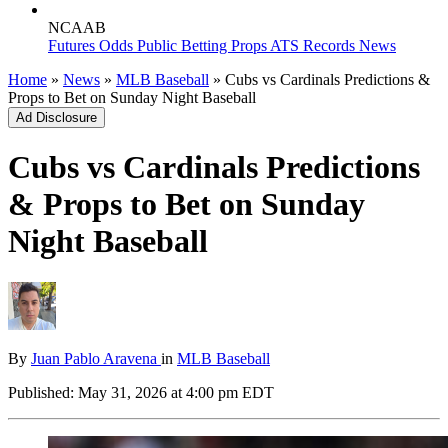
NCAAB
Futures
Odds
Public Betting
Props
ATS Records
News
Home
»
News
»
MLB Baseball
»
Cubs vs Cardinals Predictions &
Props to Bet on Sunday Night Baseball
Ad Disclosure
Cubs vs Cardinals Predictions
& Props to Bet on Sunday
Night Baseball
By
Juan Pablo Aravena
in
MLB Baseball
Published:
May 31, 2026 at 4:00 pm EDT