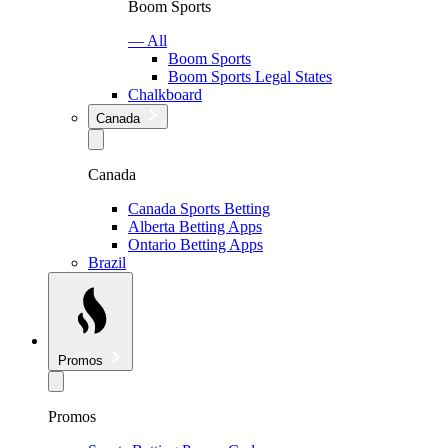
Boom Sports
— All
Boom Sports
Boom Sports Legal States
Chalkboard
Canada
Canada
Canada Sports Betting
Alberta Betting Apps
Ontario Betting Apps
Brazil
Promos
Promos