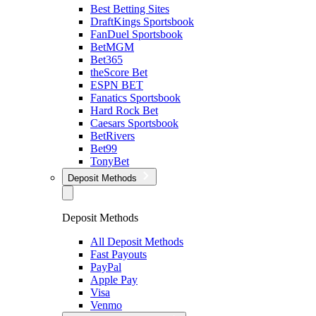
Best Betting Sites
DraftKings Sportsbook
FanDuel Sportsbook
BetMGM
Bet365
theScore Bet
ESPN BET
Fanatics Sportsbook
Hard Rock Bet
Caesars Sportsbook
BetRivers
Bet99
TonyBet
Deposit Methods
Deposit Methods
All Deposit Methods
Fast Payouts
PayPal
Apple Pay
Visa
Venmo