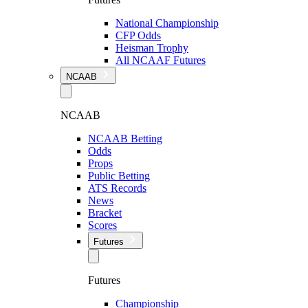
National Championship
CFP Odds
Heisman Trophy
All NCAAF Futures
NCAAB
NCAAB
NCAAB Betting
Odds
Props
Public Betting
ATS Records
News
Bracket
Scores
Futures
Futures
Championship