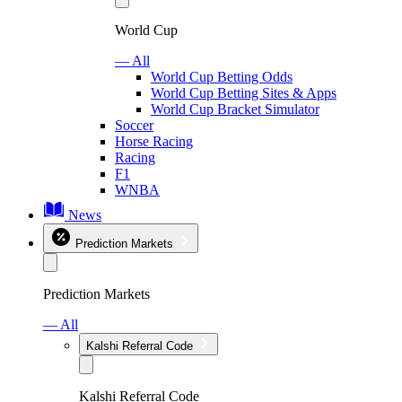
World Cup
— All
World Cup Betting Odds
World Cup Betting Sites & Apps
World Cup Bracket Simulator
Soccer
Horse Racing
Racing
F1
WNBA
News
Prediction Markets
Prediction Markets
— All
Kalshi Referral Code
Kalshi Referral Code