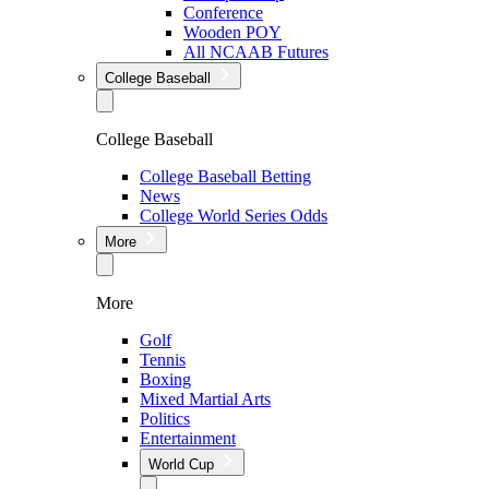
Conference
Wooden POY
All NCAAB Futures
College Baseball
College Baseball
College Baseball Betting
News
College World Series Odds
More
More
Golf
Tennis
Boxing
Mixed Martial Arts
Politics
Entertainment
World Cup