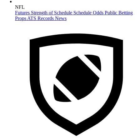
NFL
Futures
Strength of Schedule
Schedule
Odds
Public Betting
Props
ATS Records
News