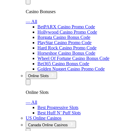
Casino Bonuses
— All
BetPARX Casino Promo Code
Hollywood Casino Promo Code
Borgata Casino Bonus Code
PlayStar Casino Promo Code
Hard Rock Casino Promo Code
Horseshoe Casino Bonus Code
Wheel Of Fortune Casino Bonus Code
Bet365 Casino Bonus Code
Golden Nugget Casino Promo Code
Online Slots
Online Slots
— All
Best Progressive Slots
Best Huff N’ Puff Slots
US Online Casinos
Canada Online Casinos