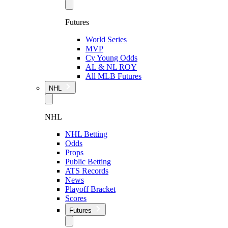
Futures
World Series
MVP
Cy Young Odds
AL & NL ROY
All MLB Futures
NHL
NHL
NHL Betting
Odds
Props
Public Betting
ATS Records
News
Playoff Bracket
Scores
Futures