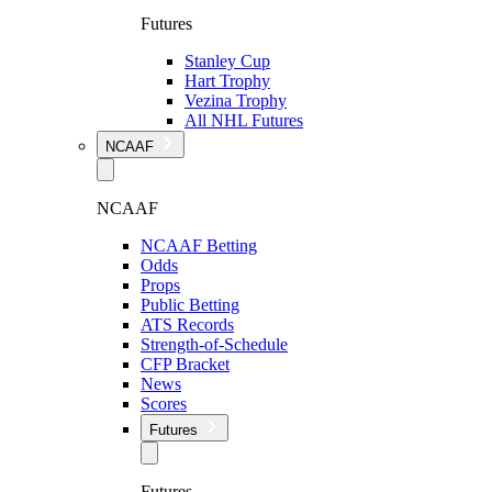
Futures
Stanley Cup
Hart Trophy
Vezina Trophy
All NHL Futures
NCAAF
NCAAF
NCAAF Betting
Odds
Props
Public Betting
ATS Records
Strength-of-Schedule
CFP Bracket
News
Scores
Futures
Futures