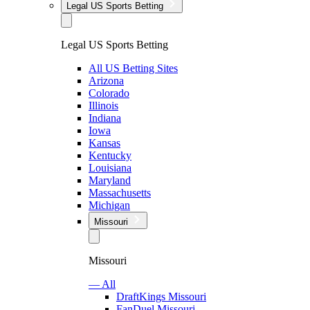
Legal US Sports Betting
Legal US Sports Betting
All US Betting Sites
Arizona
Colorado
Illinois
Indiana
Iowa
Kansas
Kentucky
Louisiana
Maryland
Massachusetts
Michigan
Missouri
Missouri
— All
DraftKings Missouri
FanDuel Missouri