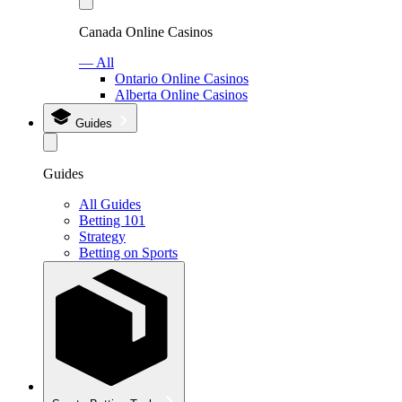
Canada Online Casinos
— All
Ontario Online Casinos
Alberta Online Casinos
Guides
Guides
All Guides
Betting 101
Strategy
Betting on Sports