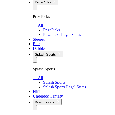
PrizePicks
PrizePicks
— All
PrizePicks
PrizePicks Legal States
Sleeper
Betr
Dabble
Splash Sports
Splash Sports
— All
Splash Sports
Splash Sports Legal States
Fliff
Underdog Fantasy
Boom Sports