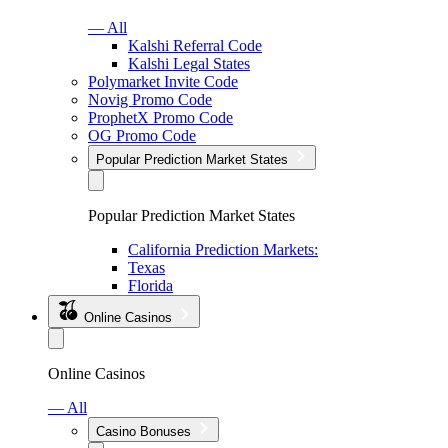
— All
Kalshi Referral Code
Kalshi Legal States
Polymarket Invite Code
Novig Promo Code
ProphetX Promo Code
OG Promo Code
Popular Prediction Market States
Popular Prediction Market States
California Prediction Markets:
Texas
Florida
Online Casinos
Online Casinos
— All
Casino Bonuses