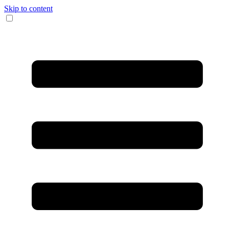
Skip to content