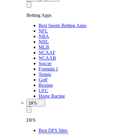
Betting Apps
Best Sports Betting Apps
NFL
NBA
NHL
MLB
NCAAF
NCAAB
Soccer
Formula 1
Tennis
Golf
Boxing
UFC
Horse Racing
DFS
DFS
Best DFS Sites