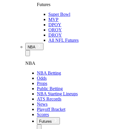
Futures
Super Bowl
MVP
DPOY
OROY
DROY
All NFL Futures
NBA
NBA
NBA Betting
Odds
Props
Public Betting
NBA Starting Lineups
ATS Records
News
Playoff Bracket
Scores
Futures