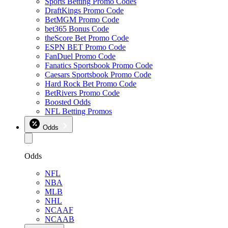
Sports Betting Promo Codes
DraftKings Promo Code
BetMGM Promo Code
bet365 Bonus Code
theScore Bet Promo Code
ESPN BET Promo Code
FanDuel Promo Code
Fanatics Sportsbook Promo Code
Caesars Sportsbook Promo Code
Hard Rock Bet Promo Code
BetRivers Promo Code
Boosted Odds
NFL Betting Promos
Odds
Odds
NFL
NBA
MLB
NHL
NCAAF
NCAAB