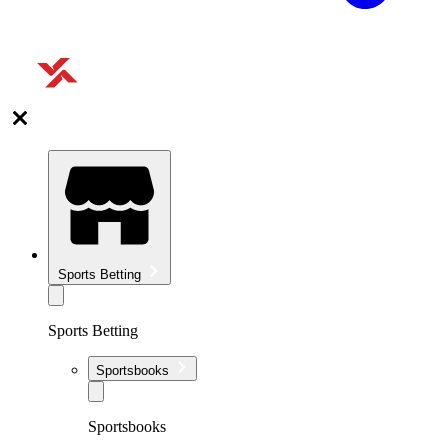
Sports Betting
Sports Betting
Sportsbooks
Sportsbooks