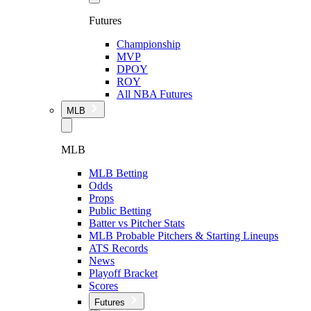
Futures
Championship
MVP
DPOY
ROY
All NBA Futures
MLB
MLB
MLB Betting
Odds
Props
Public Betting
Batter vs Pitcher Stats
MLB Probable Pitchers & Starting Lineups
ATS Records
News
Playoff Bracket
Scores
Futures