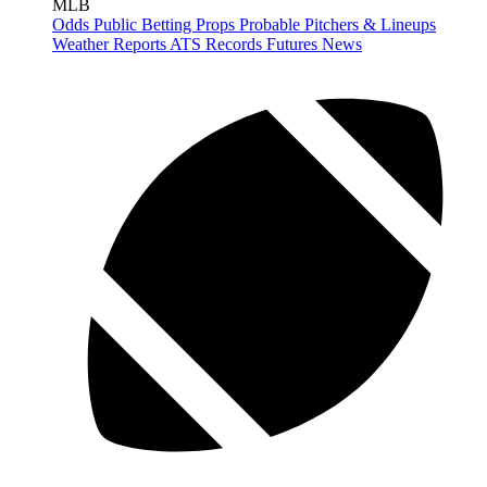
MLB
Odds
Public Betting
Props
Probable Pitchers & Lineups
Weather Reports
ATS Records
Futures
News