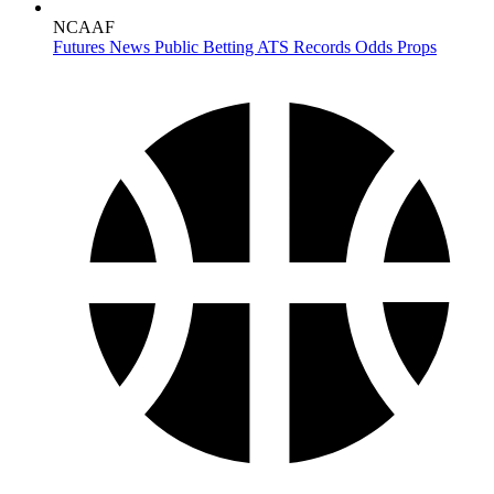
NCAAF
Futures
News
Public Betting
ATS Records
Odds
Props