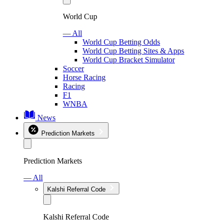
World Cup
— All
World Cup Betting Odds
World Cup Betting Sites & Apps
World Cup Bracket Simulator
Soccer
Horse Racing
Racing
F1
WNBA
News
Prediction Markets
Prediction Markets
— All
Kalshi Referral Code
Kalshi Referral Code