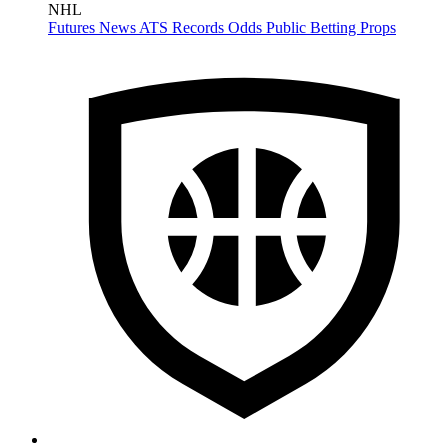
NHL
Futures
News
ATS Records
Odds
Public Betting
Props