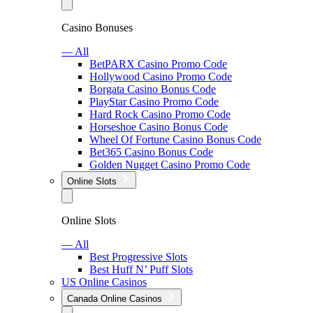
Casino Bonuses
— All
BetPARX Casino Promo Code
Hollywood Casino Promo Code
Borgata Casino Bonus Code
PlayStar Casino Promo Code
Hard Rock Casino Promo Code
Horseshoe Casino Bonus Code
Wheel Of Fortune Casino Bonus Code
Bet365 Casino Bonus Code
Golden Nugget Casino Promo Code
Online Slots
Online Slots
— All
Best Progressive Slots
Best Huff N’ Puff Slots
US Online Casinos
Canada Online Casinos