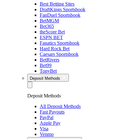
Best Betting Sites
DraftKings Sportsbook
FanDuel Sportsbook
BetMGM
Bet365
theScore Bet
ESPN BET
Fanatics Sportsbook
Hard Rock Bet
Caesars Sportsbook
BetRivers
Bet99
TonyBet
Deposit Methods
Deposit Methods
All Deposit Methods
Fast Payouts
PayPal
Apple Pay
Visa
Venmo