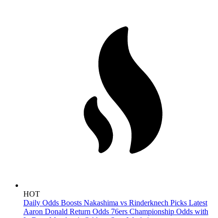
HOT
Daily Odds Boosts
Nakashima vs Rinderknech Picks
Latest
Aaron Donald Return Odds
76ers Championship Odds with