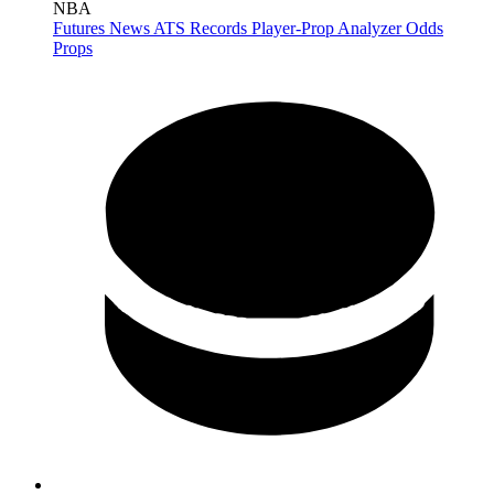
NBA
Futures
News
ATS Records
Player-Prop Analyzer
Odds
Props