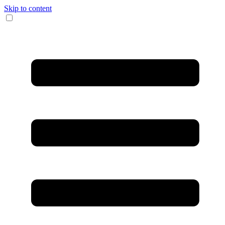
Skip to content