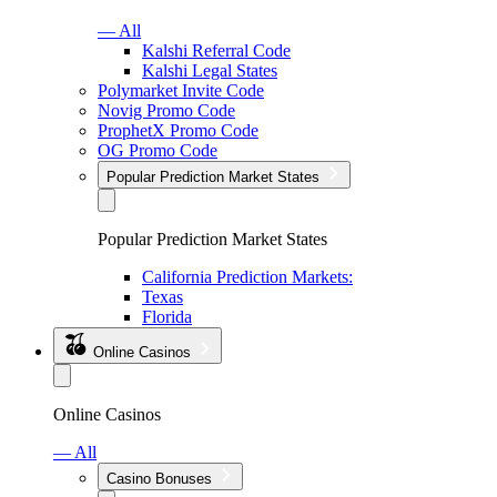
— All
Kalshi Referral Code
Kalshi Legal States
Polymarket Invite Code
Novig Promo Code
ProphetX Promo Code
OG Promo Code
Popular Prediction Market States
Popular Prediction Market States
California Prediction Markets:
Texas
Florida
Online Casinos
Online Casinos
— All
Casino Bonuses