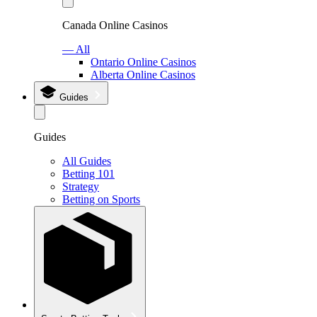
Canada Online Casinos
— All
Ontario Online Casinos
Alberta Online Casinos
Guides
Guides
All Guides
Betting 101
Strategy
Betting on Sports