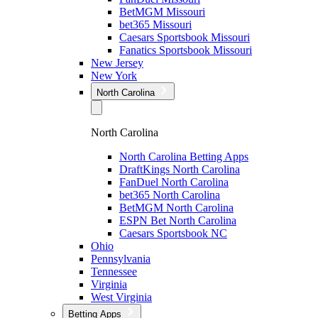
BetMGM Missouri
bet365 Missouri
Caesars Sportsbook Missouri
Fanatics Sportsbook Missouri
New Jersey
New York
North Carolina
North Carolina
North Carolina Betting Apps
DraftKings North Carolina
FanDuel North Carolina
bet365 North Carolina
BetMGM North Carolina
ESPN Bet North Carolina
Caesars Sportsbook NC
Ohio
Pennsylvania
Tennessee
Virginia
West Virginia
Betting Apps