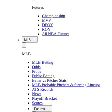
Futures
Championship
MVP
DPOY
ROY
All NBA Futures
MLB
MLB
MLB Betting
Odds
Props
Public Betting
Batter vs Pitcher Stats
MLB Probable Pitchers & Starting Lineups
ATS Records
News
Playoff Bracket
Scores
Futures