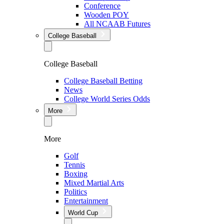
Conference
Wooden POY
All NCAAB Futures
College Baseball
College Baseball
College Baseball Betting
News
College World Series Odds
More
More
Golf
Tennis
Boxing
Mixed Martial Arts
Politics
Entertainment
World Cup