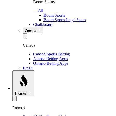
Boom Sports
— All
Boom Sports
Boom Sports Legal States
Chalkboard
Canada
Canada
Canada Sports Betting
Alberta Betting Apps
Ontario Betting Apps
Brazil
Promos
Promos