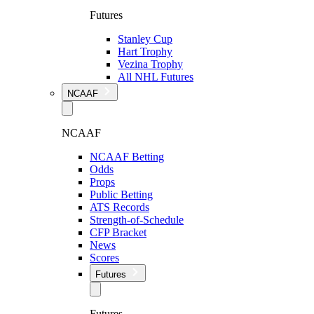
Futures
Stanley Cup
Hart Trophy
Vezina Trophy
All NHL Futures
NCAAF
NCAAF
NCAAF Betting
Odds
Props
Public Betting
ATS Records
Strength-of-Schedule
CFP Bracket
News
Scores
Futures
Futures