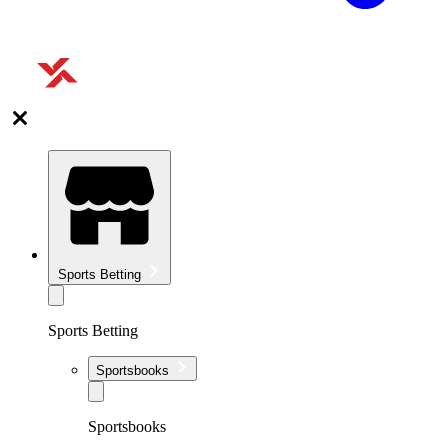
Sports Betting
Sports Betting
Sportsbooks
Sportsbooks