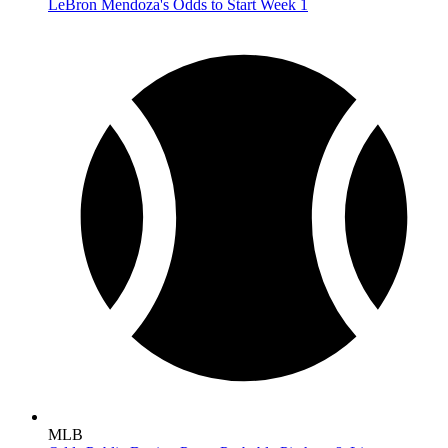
LeBron
Mendoza's Odds to Start Week 1
MLB