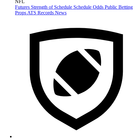
NFL
Futures
Strength of Schedule
Schedule
Odds
Public Betting
Props
ATS Records
News