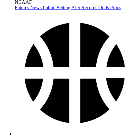
NCAAF
Futures
News
Public Betting
ATS Records
Odds
Props