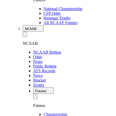
National Championship
CFP Odds
Heisman Trophy
All NCAAF Futures
NCAAB
NCAAB
NCAAB Betting
Odds
Props
Public Betting
ATS Records
News
Bracket
Scores
Futures
Futures
Championship