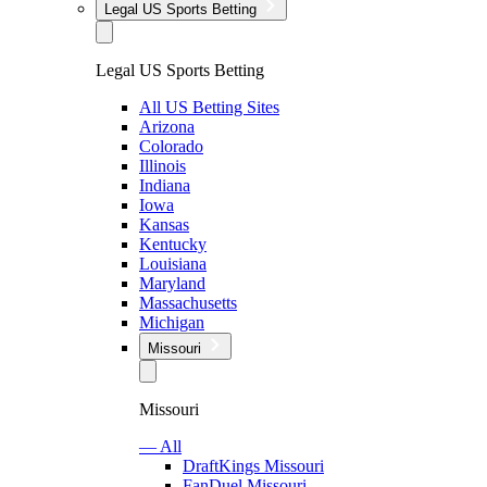
Legal US Sports Betting
Legal US Sports Betting
All US Betting Sites
Arizona
Colorado
Illinois
Indiana
Iowa
Kansas
Kentucky
Louisiana
Maryland
Massachusetts
Michigan
Missouri
Missouri
— All
DraftKings Missouri
FanDuel Missouri