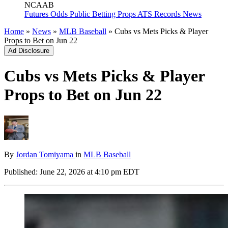
NCAAB
Futures
Odds
Public Betting
Props
ATS Records
News
Home
»
News
»
MLB Baseball
»
Cubs vs Mets Picks & Player
Props to Bet on Jun 22
Ad Disclosure
Cubs vs Mets Picks & Player
Props to Bet on Jun 22
By
Jordan Tomiyama
in
MLB Baseball
Published:
June 22, 2026 at 4:10 pm EDT