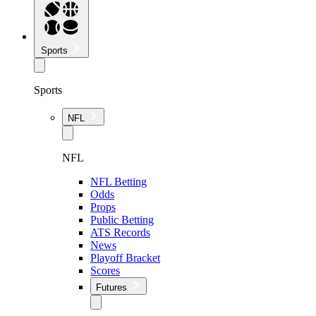
Sports
Sports
NFL
NFL
NFL Betting
Odds
Props
Public Betting
ATS Records
News
Playoff Bracket
Scores
Futures