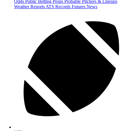
Odds
Public Betting
Props
Probable Pitchers & Lineups
Weather Reports
ATS Records
Futures
News