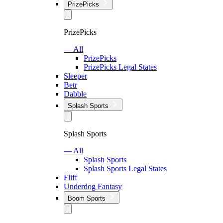
PrizePicks
PrizePicks
— All
PrizePicks
PrizePicks Legal States
Sleeper
Betr
Dabble
Splash Sports
Splash Sports
— All
Splash Sports
Splash Sports Legal States
Fliff
Underdog Fantasy
Boom Sports