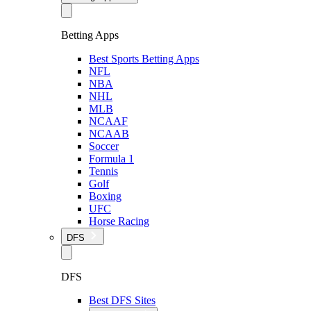
Betting Apps
Best Sports Betting Apps
NFL
NBA
NHL
MLB
NCAAF
NCAAB
Soccer
Formula 1
Tennis
Golf
Boxing
UFC
Horse Racing
DFS
DFS
Best DFS Sites