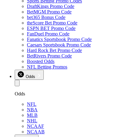
Sports Betting Promo Codes
DraftKings Promo Code
BetMGM Promo Code
bet365 Bonus Code
theScore Bet Promo Code
ESPN BET Promo Code
FanDuel Promo Code
Fanatics Sportsbook Promo Code
Caesars Sportsbook Promo Code
Hard Rock Bet Promo Code
BetRivers Promo Code
Boosted Odds
NFL Betting Promos
Odds
Odds
NFL
NBA
MLB
NHL
NCAAF
NCAAB