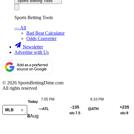
Sports Betting Tools
Sports Betting Tools
— All
Bad Beat Calculator
Odds Converter
Newsletter
Advertise with Us
© 2026 SportsBettingDime.com
All rights reserved