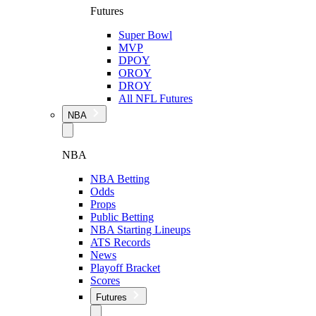
Futures
Super Bowl
MVP
DPOY
OROY
DROY
All NFL Futures
NBA
NBA
NBA Betting
Odds
Props
Public Betting
NBA Starting Lineups
ATS Records
News
Playoff Bracket
Scores
Futures