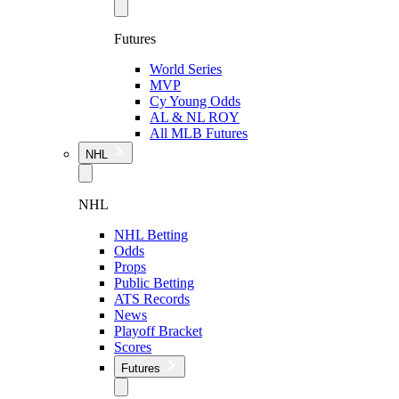
Futures
World Series
MVP
Cy Young Odds
AL & NL ROY
All MLB Futures
NHL
NHL
NHL Betting
Odds
Props
Public Betting
ATS Records
News
Playoff Bracket
Scores
Futures