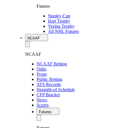
Futures
Stanley Cup
Hart Trophy
Vezina Trophy
All NHL Futures
NCAAF
NCAAF
NCAAF Betting
Odds
Props
Public Betting
ATS Records
Strength-of-Schedule
CFP Bracket
News
Scores
Futures
Futures