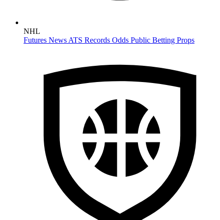
NHL
Futures
News
ATS Records
Odds
Public Betting
Props