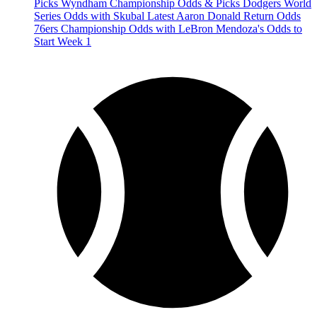
Picks
Wyndham Championship Odds & Picks
Dodgers World
Series Odds with Skubal
Latest Aaron Donald Return Odds
76ers Championship Odds with LeBron
Mendoza's Odds to
Start Week 1