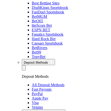
Best Betting Sites
DraftKings Sportsbook
FanDuel Sportsbook
BetMGM
Bet365
theScore Bet
ESPN BET
Fanatics Sportsbook
Hard Rock Bet
Caesars Sportsbook
BetRivers
Bet99
TonyBet
Deposit Methods
Deposit Methods
All Deposit Methods
Fast Payouts
PayPal
Apple Pay
Visa
Venmo