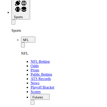
Sports
Sports
NFL
NFL
NFL Betting
Odds
Props
Public Betting
ATS Records
News
Playoff Bracket
Scores
Futures