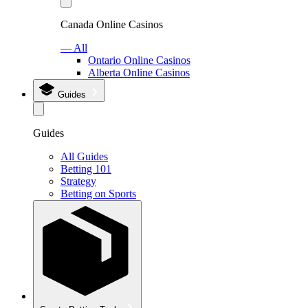
Canada Online Casinos
— All
Ontario Online Casinos
Alberta Online Casinos
Guides
Guides
All Guides
Betting 101
Strategy
Betting on Sports