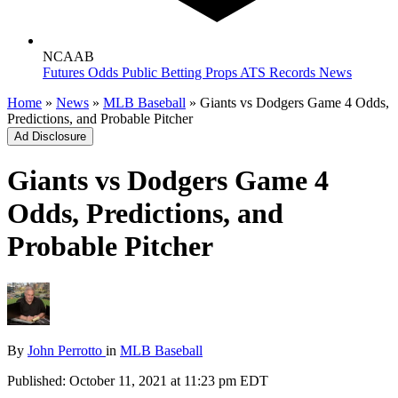
NCAAB
Futures
Odds
Public Betting
Props
ATS Records
News
Home
»
News
»
MLB Baseball
»
Giants vs Dodgers Game 4 Odds,
Predictions, and Probable Pitcher
Ad Disclosure
Giants vs Dodgers Game 4
Odds, Predictions, and
Probable Pitcher
By
John Perrotto
in
MLB Baseball
Published:
October 11, 2021 at 11:23 pm EDT