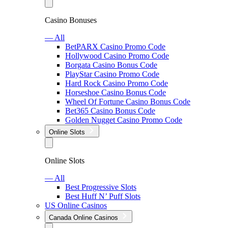
Casino Bonuses
— All
BetPARX Casino Promo Code
Hollywood Casino Promo Code
Borgata Casino Bonus Code
PlayStar Casino Promo Code
Hard Rock Casino Promo Code
Horseshoe Casino Bonus Code
Wheel Of Fortune Casino Bonus Code
Bet365 Casino Bonus Code
Golden Nugget Casino Promo Code
Online Slots
Online Slots
— All
Best Progressive Slots
Best Huff N’ Puff Slots
US Online Casinos
Canada Online Casinos