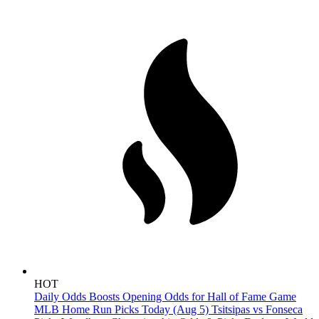
HOT
Daily Odds Boosts
Opening Odds for Hall of Fame Game
MLB Home Run Picks Today (Aug 5)
Tsitsipas vs Fonseca