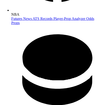
NBA
Futures
News
ATS Records
Player-Prop Analyzer
Odds
Props