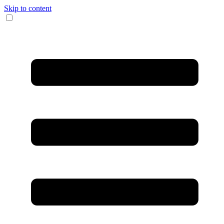
Skip to content