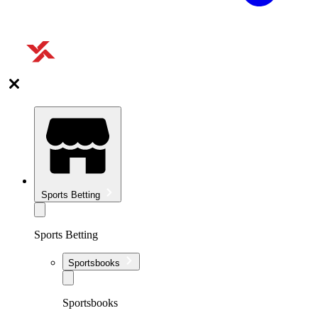
Sports Betting
Sports Betting
Sportsbooks
Sportsbooks