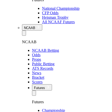
National Championship
CFP Odds
Heisman Trophy
All NCAAF Futures
NCAAB
NCAAB
NCAAB Betting
Odds
Props
Public Betting
ATS Records
News
Bracket
Scores
Futures
Futures
Championship