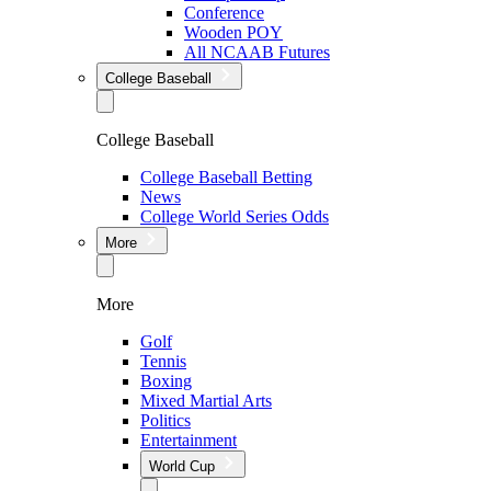
Conference
Wooden POY
All NCAAB Futures
College Baseball
College Baseball
College Baseball Betting
News
College World Series Odds
More
More
Golf
Tennis
Boxing
Mixed Martial Arts
Politics
Entertainment
World Cup