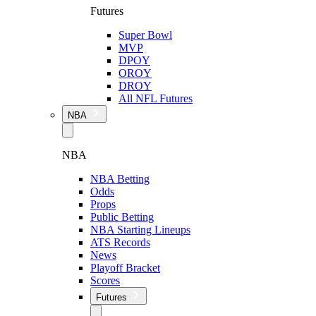
Futures
Super Bowl
MVP
DPOY
OROY
DROY
All NFL Futures
NBA
NBA
NBA Betting
Odds
Props
Public Betting
NBA Starting Lineups
ATS Records
News
Playoff Bracket
Scores
Futures