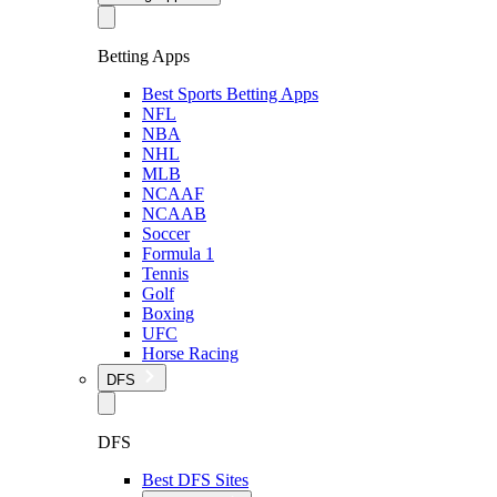
Betting Apps
Best Sports Betting Apps
NFL
NBA
NHL
MLB
NCAAF
NCAAB
Soccer
Formula 1
Tennis
Golf
Boxing
UFC
Horse Racing
DFS
DFS
Best DFS Sites