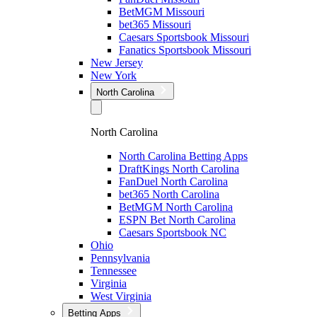
BetMGM Missouri
bet365 Missouri
Caesars Sportsbook Missouri
Fanatics Sportsbook Missouri
New Jersey
New York
North Carolina
North Carolina
North Carolina Betting Apps
DraftKings North Carolina
FanDuel North Carolina
bet365 North Carolina
BetMGM North Carolina
ESPN Bet North Carolina
Caesars Sportsbook NC
Ohio
Pennsylvania
Tennessee
Virginia
West Virginia
Betting Apps