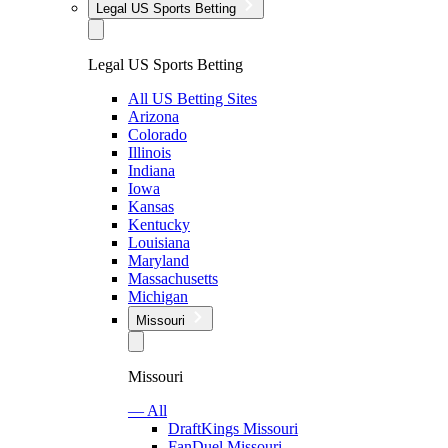
Legal US Sports Betting
Legal US Sports Betting
All US Betting Sites
Arizona
Colorado
Illinois
Indiana
Iowa
Kansas
Kentucky
Louisiana
Maryland
Massachusetts
Michigan
Missouri
Missouri
— All
DraftKings Missouri
FanDuel Missouri