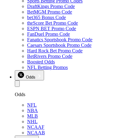
Sports Betting Promo Codes
DraftKings Promo Code
BetMGM Promo Code
bet365 Bonus Code
theScore Bet Promo Code
ESPN BET Promo Code
FanDuel Promo Code
Fanatics Sportsbook Promo Code
Caesars Sportsbook Promo Code
Hard Rock Bet Promo Code
BetRivers Promo Code
Boosted Odds
NFL Betting Promos
Odds
Odds
NFL
NBA
MLB
NHL
NCAAF
NCAAB