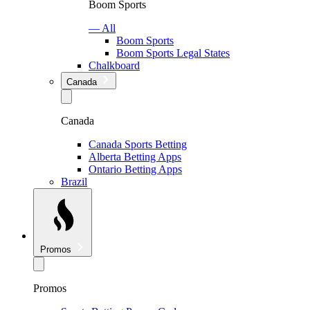
Boom Sports
— All
Boom Sports
Boom Sports Legal States
Chalkboard
Canada
Canada
Canada Sports Betting
Alberta Betting Apps
Ontario Betting Apps
Brazil
Promos
Promos