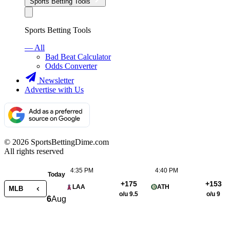
Sports Betting Tools
Sports Betting Tools
— All
Bad Beat Calculator
Odds Converter
Newsletter
Advertise with Us
© 2026 SportsBettingDime.com
All rights reserved