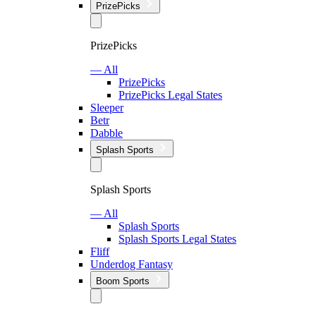
PrizePicks
PrizePicks
— All
PrizePicks
PrizePicks Legal States
Sleeper
Betr
Dabble
Splash Sports
Splash Sports
— All
Splash Sports
Splash Sports Legal States
Fliff
Underdog Fantasy
Boom Sports