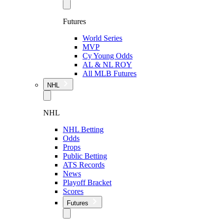
Futures
World Series
MVP
Cy Young Odds
AL & NL ROY
All MLB Futures
NHL
NHL
NHL Betting
Odds
Props
Public Betting
ATS Records
News
Playoff Bracket
Scores
Futures