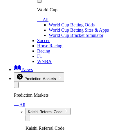
World Cup
— All
World Cup Betting Odds
World Cup Betting Sites & Apps
World Cup Bracket Simulator
Soccer
Horse Racing
Racing
F1
WNBA
News
Prediction Markets
Prediction Markets
— All
Kalshi Referral Code
Kalshi Referral Code