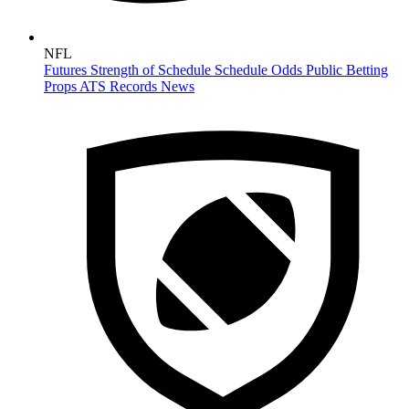
NFL
Futures
Strength of Schedule
Schedule
Odds
Public Betting
Props
ATS Records
News