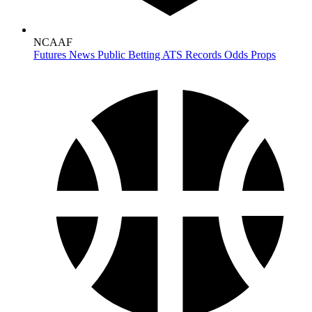
NCAAF
Futures
News
Public Betting
ATS Records
Odds
Props