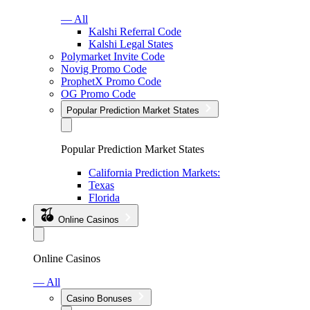
— All
Kalshi Referral Code
Kalshi Legal States
Polymarket Invite Code
Novig Promo Code
ProphetX Promo Code
OG Promo Code
Popular Prediction Market States
Popular Prediction Market States
California Prediction Markets:
Texas
Florida
Online Casinos
Online Casinos
— All
Casino Bonuses