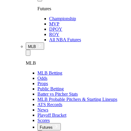
Futures
Championship
MVP
DPOY
ROY
All NBA Futures
MLB
MLB
MLB Betting
Odds
Props
Public Betting
Batter vs Pitcher Stats
MLB Probable Pitchers & Starting Lineups
ATS Records
News
Playoff Bracket
Scores
Futures