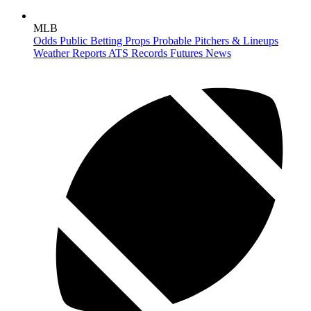
MLB
Odds
Public Betting
Props
Probable Pitchers & Lineups
Weather Reports
ATS Records
Futures
News