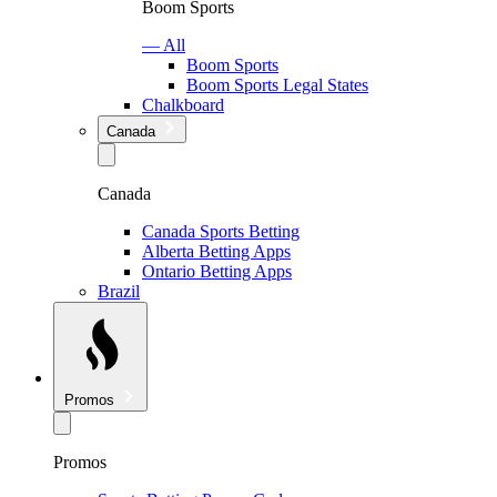
Boom Sports
— All
Boom Sports
Boom Sports Legal States
Chalkboard
Canada
Canada
Canada Sports Betting
Alberta Betting Apps
Ontario Betting Apps
Brazil
Promos
Promos