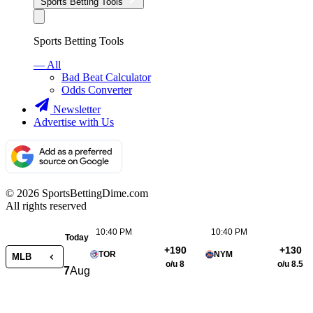
Sports Betting Tools
Sports Betting Tools
— All
Bad Beat Calculator
Odds Converter
Newsletter
Advertise with Us
© 2026 SportsBettingDime.com
All rights reserved