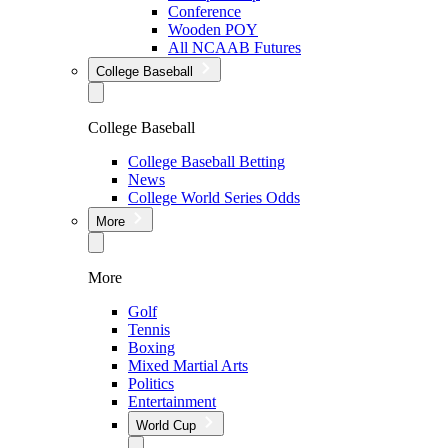
Conference
Wooden POY
All NCAAB Futures
College Baseball
College Baseball
College Baseball Betting
News
College World Series Odds
More
More
Golf
Tennis
Boxing
Mixed Martial Arts
Politics
Entertainment
World Cup