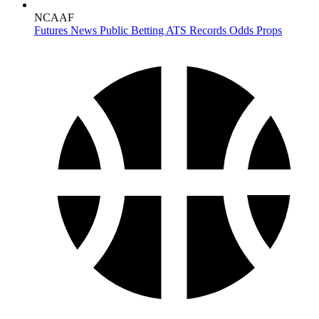
NCAAF
Futures
News
Public Betting
ATS Records
Odds
Props