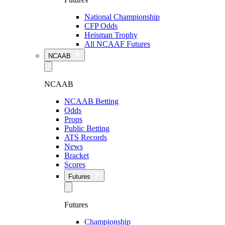
National Championship
CFP Odds
Heisman Trophy
All NCAAF Futures
NCAAB
NCAAB
NCAAB Betting
Odds
Props
Public Betting
ATS Records
News
Bracket
Scores
Futures
Futures
Championship