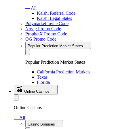
— All
Kalshi Referral Code
Kalshi Legal States
Polymarket Invite Code
Novig Promo Code
ProphetX Promo Code
OG Promo Code
Popular Prediction Market States
Popular Prediction Market States
California Prediction Markets:
Texas
Florida
Online Casinos
Online Casinos
— All
Casino Bonuses