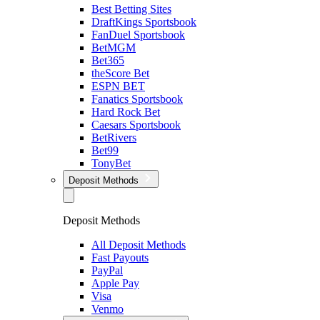
Best Betting Sites
DraftKings Sportsbook
FanDuel Sportsbook
BetMGM
Bet365
theScore Bet
ESPN BET
Fanatics Sportsbook
Hard Rock Bet
Caesars Sportsbook
BetRivers
Bet99
TonyBet
Deposit Methods
Deposit Methods
All Deposit Methods
Fast Payouts
PayPal
Apple Pay
Visa
Venmo