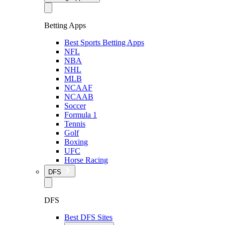
Betting Apps
Best Sports Betting Apps
NFL
NBA
NHL
MLB
NCAAF
NCAAB
Soccer
Formula 1
Tennis
Golf
Boxing
UFC
Horse Racing
DFS
DFS
Best DFS Sites