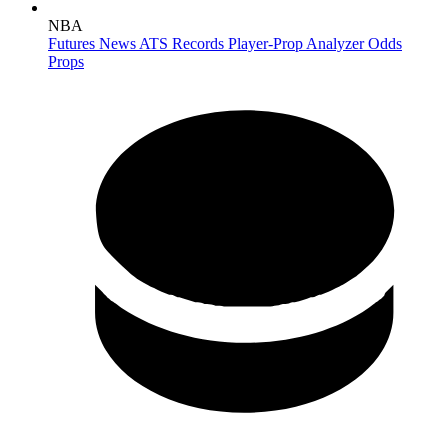
NBA
Futures
News
ATS Records
Player-Prop Analyzer
Odds
Props