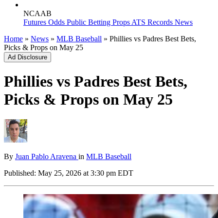
NCAAB
Futures
Odds
Public Betting
Props
ATS Records
News
Home
»
News
»
MLB Baseball
»
Phillies vs Padres Best Bets,
Picks & Props on May 25
Ad Disclosure
Phillies vs Padres Best Bets,
Picks & Props on May 25
By
Juan Pablo Aravena
in
MLB Baseball
Published:
May 25, 2026 at 3:30 pm EDT