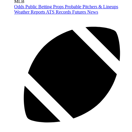
MLB
Odds
Public Betting
Props
Probable Pitchers & Lineups
Weather Reports
ATS Records
Futures
News