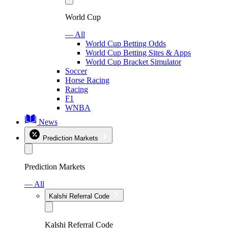
World Cup
— All
World Cup Betting Odds
World Cup Betting Sites & Apps
World Cup Bracket Simulator
Soccer
Horse Racing
Racing
F1
WNBA
News
Prediction Markets
Prediction Markets
— All
Kalshi Referral Code
Kalshi Referral Code