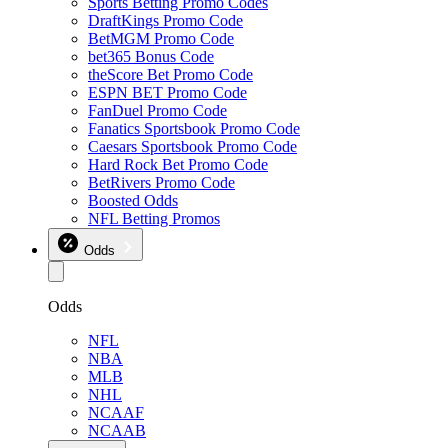
Sports Betting Promo Codes
DraftKings Promo Code
BetMGM Promo Code
bet365 Bonus Code
theScore Bet Promo Code
ESPN BET Promo Code
FanDuel Promo Code
Fanatics Sportsbook Promo Code
Caesars Sportsbook Promo Code
Hard Rock Bet Promo Code
BetRivers Promo Code
Boosted Odds
NFL Betting Promos
Odds
Odds
NFL
NBA
MLB
NHL
NCAAF
NCAAB