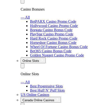
Casino Bonuses
— All
BetPARX Casino Promo Code
Hollywood Casino Promo Code
Borgata Casino Bonus Code
PlayStar Casino Promo Code
Hard Rock Casino Promo Code
Horseshoe Casino Bonus Code
Wheel Of Fortune Casino Bonus Code
Bet365 Casino Bonus Code
Golden Nugget Casino Promo Code
Online Slots
Online Slots
— All
Best Progressive Slots
Best Huff N’ Puff Slots
US Online Casinos
Canada Online Casinos