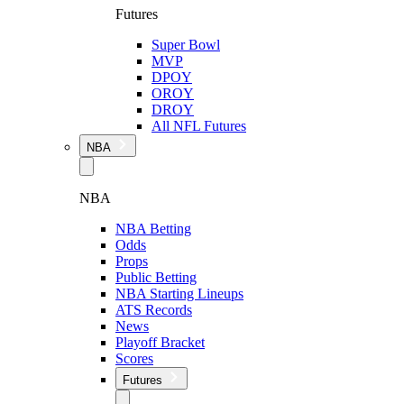
Futures
Super Bowl
MVP
DPOY
OROY
DROY
All NFL Futures
NBA
NBA
NBA Betting
Odds
Props
Public Betting
NBA Starting Lineups
ATS Records
News
Playoff Bracket
Scores
Futures