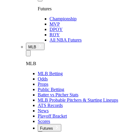
Futures
Championship
MVP
DPOY
ROY
All NBA Futures
MLB
MLB
MLB Betting
Odds
Props
Public Betting
Batter vs Pitcher Stats
MLB Probable Pitchers & Starting Lineups
ATS Records
News
Playoff Bracket
Scores
Futures