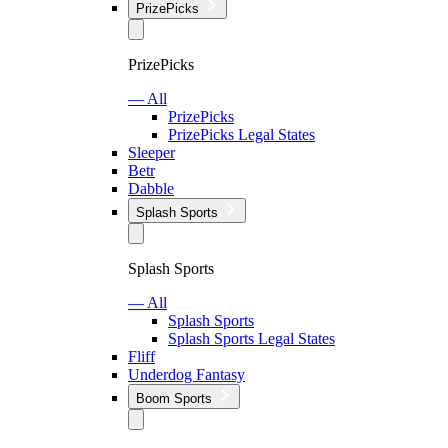
PrizePicks
PrizePicks
— All
PrizePicks
PrizePicks Legal States
Sleeper
Betr
Dabble
Splash Sports
Splash Sports
— All
Splash Sports
Splash Sports Legal States
Fliff
Underdog Fantasy
Boom Sports