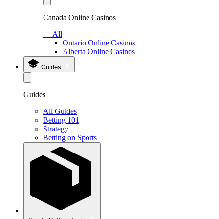
Canada Online Casinos
— All
Ontario Online Casinos
Alberta Online Casinos
Guides
Guides
All Guides
Betting 101
Strategy
Betting on Sports