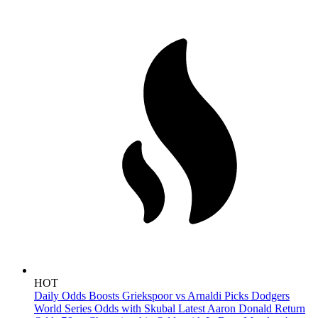
HOT
Daily Odds Boosts
Griekspoor vs Arnaldi Picks
Dodgers
World Series Odds with Skubal
Latest Aaron Donald Return