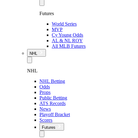
Futures
World Series
MVP
Cy Young Odds
AL & NL ROY
All MLB Futures
NHL
NHL
NHL Betting
Odds
Props
Public Betting
ATS Records
News
Playoff Bracket
Scores
Futures