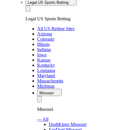
Legal US Sports Betting
Legal US Sports Betting
All US Betting Sites
Arizona
Colorado
Illinois
Indiana
Iowa
Kansas
Kentucky
Louisiana
Maryland
Massachusetts
Michigan
Missouri
Missouri
— All
DraftKings Missouri
FanDuel Missouri