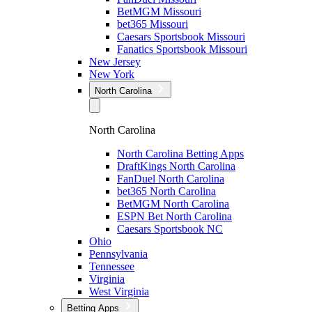
BetMGM Missouri
bet365 Missouri
Caesars Sportsbook Missouri
Fanatics Sportsbook Missouri
New Jersey
New York
North Carolina
North Carolina
North Carolina Betting Apps
DraftKings North Carolina
FanDuel North Carolina
bet365 North Carolina
BetMGM North Carolina
ESPN Bet North Carolina
Caesars Sportsbook NC
Ohio
Pennsylvania
Tennessee
Virginia
West Virginia
Betting Apps