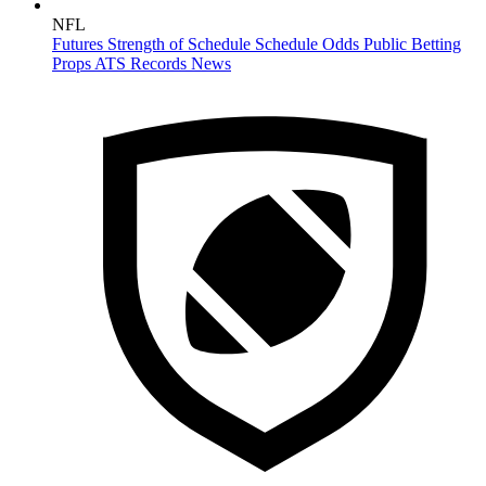
NFL
Futures
Strength of Schedule
Schedule
Odds
Public Betting
Props
ATS Records
News