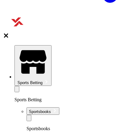
Sports Betting
Sports Betting
Sportsbooks
Sportsbooks