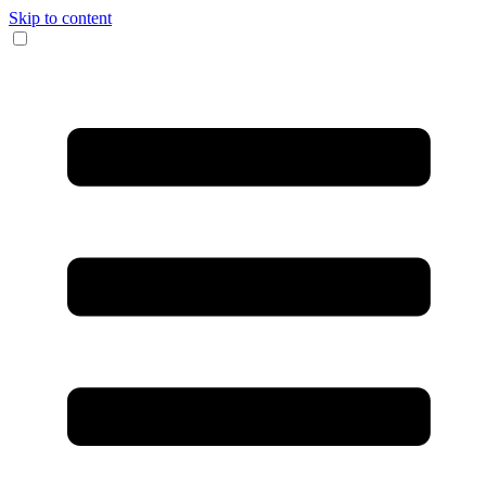
Skip to content