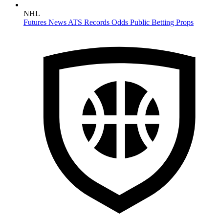
NHL
Futures
News
ATS Records
Odds
Public Betting
Props