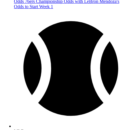
Odds
76ers Championship Odds with LeBron
Mendoza's
Odds to Start Week 1