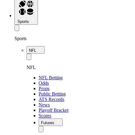
Sports
Sports
NFL
NFL
NFL Betting
Odds
Props
Public Betting
ATS Records
News
Playoff Bracket
Scores
Futures