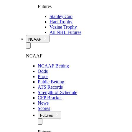
Futures
Stanley Cup
Hart Trophy
Vezina Trophy
All NHL Futures
NCAAF
NCAAF
NCAAF Betting
Odds
Props
Public Betting
ATS Records
Strength-of-Schedule
CFP Bracket
News
Scores
Futures
Futures