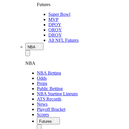
Futures
Super Bowl
MVP
DPOY
OROY
DROY
All NFL Futures
NBA
NBA
NBA Betting
Odds
Props
Public Betting
NBA Starting Lineups
ATS Records
News
Playoff Bracket
Scores
Futures