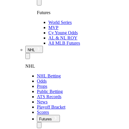
Futures
World Series
MVP
Cy Young Odds
AL & NL ROY
All MLB Futures
NHL
NHL
NHL Betting
Odds
Props
Public Betting
ATS Records
News
Playoff Bracket
Scores
Futures