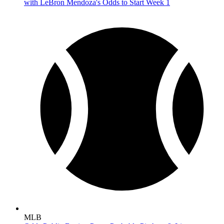
with LeBron
Mendoza's Odds to Start Week 1
MLB