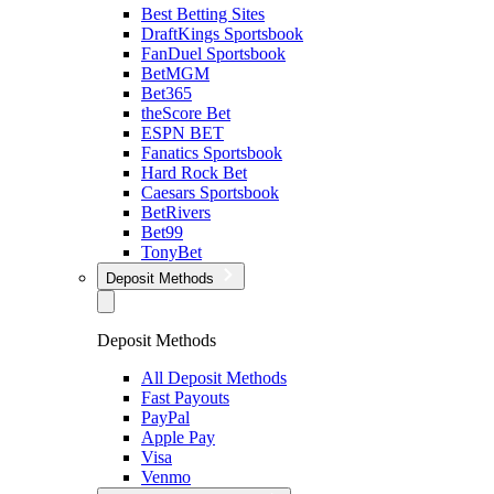
Best Betting Sites
DraftKings Sportsbook
FanDuel Sportsbook
BetMGM
Bet365
theScore Bet
ESPN BET
Fanatics Sportsbook
Hard Rock Bet
Caesars Sportsbook
BetRivers
Bet99
TonyBet
Deposit Methods
Deposit Methods
All Deposit Methods
Fast Payouts
PayPal
Apple Pay
Visa
Venmo