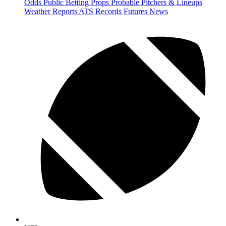
Odds
Public Betting
Props
Probable Pitchers & Lineups
Weather Reports
ATS Records
Futures
News