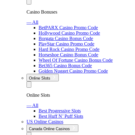
Casino Bonuses
— All
BetPARX Casino Promo Code
Hollywood Casino Promo Code
Borgata Casino Bonus Code
PlayStar Casino Promo Code
Hard Rock Casino Promo Code
Horseshoe Casino Bonus Code
Wheel Of Fortune Casino Bonus Code
Bet365 Casino Bonus Code
Golden Nugget Casino Promo Code
Online Slots
Online Slots
— All
Best Progressive Slots
Best Huff N’ Puff Slots
US Online Casinos
Canada Online Casinos