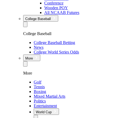
Conference
Wooden POY
All NCAAB Futures
College Baseball
College Baseball
College Baseball Betting
News
College World Series Odds
More
More
Golf
Tennis
Boxing
Mixed Martial Arts
Politics
Entertainment
World Cup