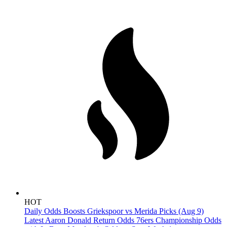
HOT
Daily Odds Boosts
Griekspoor vs Merida Picks (Aug 9)
Latest Aaron Donald Return Odds
76ers Championship Odds