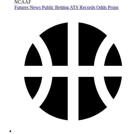
NCAAF
Futures
News
Public Betting
ATS Records
Odds
Props