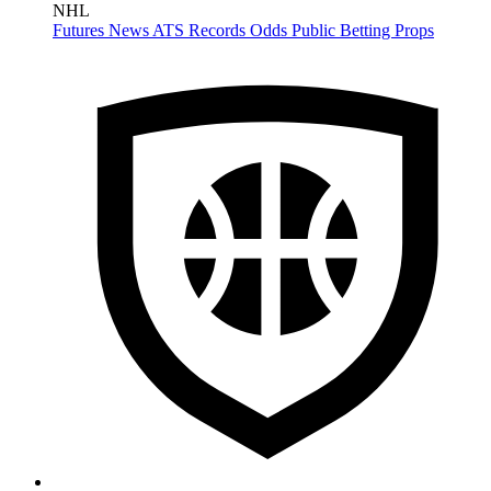
NHL
Futures
News
ATS Records
Odds
Public Betting
Props