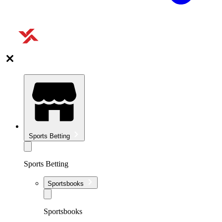
Sports Betting
Sports Betting
Sportsbooks
Sportsbooks