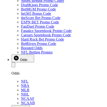
Sports Betting Promo Codes
DraftKings Promo Code
BetMGM Promo Code
bet365 Bonus Code
theScore Bet Promo Code
ESPN BET Promo Code
FanDuel Promo Code
Fanatics Sportsbook Promo Code
Caesars Sportsbook Promo Code
Hard Rock Bet Promo Code
BetRivers Promo Code
Boosted Odds
NFL Betting Promos
Odds
Odds
NFL
NBA
MLB
NHL
NCAAF
NCAAB