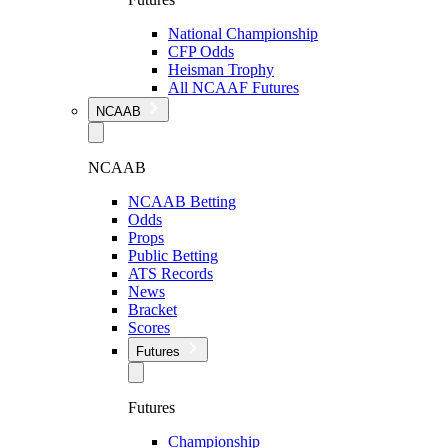
National Championship
CFP Odds
Heisman Trophy
All NCAAF Futures
NCAAB
NCAAB
NCAAB Betting
Odds
Props
Public Betting
ATS Records
News
Bracket
Scores
Futures
Futures
Championship