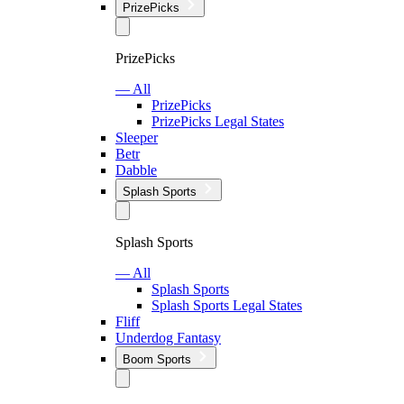
PrizePicks
PrizePicks
— All
PrizePicks
PrizePicks Legal States
Sleeper
Betr
Dabble
Splash Sports
Splash Sports
— All
Splash Sports
Splash Sports Legal States
Fliff
Underdog Fantasy
Boom Sports