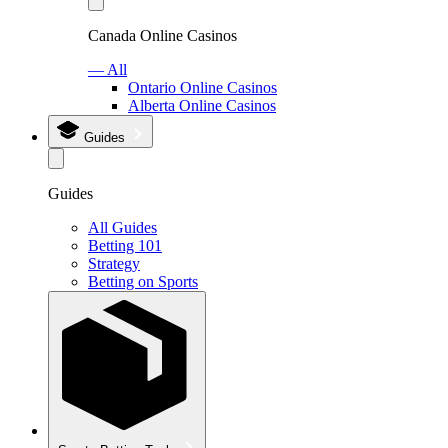
Canada Online Casinos
— All
Ontario Online Casinos
Alberta Online Casinos
Guides
Guides
All Guides
Betting 101
Strategy
Betting on Sports