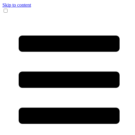
Skip to content