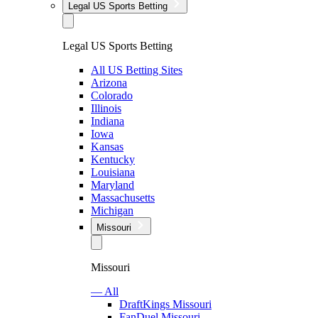
Legal US Sports Betting
Legal US Sports Betting
All US Betting Sites
Arizona
Colorado
Illinois
Indiana
Iowa
Kansas
Kentucky
Louisiana
Maryland
Massachusetts
Michigan
Missouri
Missouri
— All
DraftKings Missouri
FanDuel Missouri