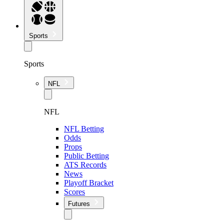
Sports
Sports
NFL
NFL
NFL Betting
Odds
Props
Public Betting
ATS Records
News
Playoff Bracket
Scores
Futures