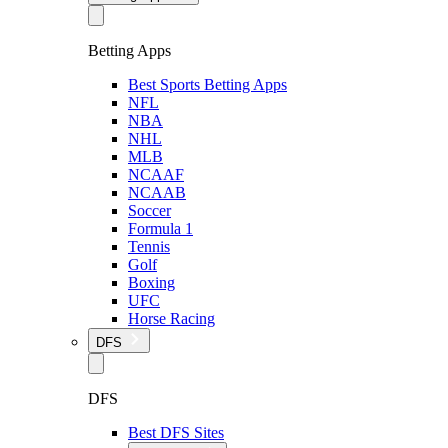
Betting Apps
Best Sports Betting Apps
NFL
NBA
NHL
MLB
NCAAF
NCAAB
Soccer
Formula 1
Tennis
Golf
Boxing
UFC
Horse Racing
DFS
DFS
Best DFS Sites