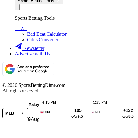
Sports Betting Tools
Sports Betting Tools
— All
Bad Beat Calculator
Odds Converter
Newsletter
Advertise with Us
© 2026 SportsBettingDime.com
All rights reserved