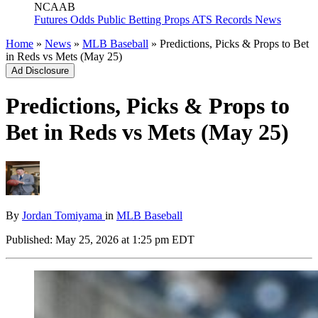
NCAAB
Futures
Odds
Public Betting
Props
ATS Records
News
Home
»
News
»
MLB Baseball
»
Predictions, Picks & Props to Bet
in Reds vs Mets (May 25)
Ad Disclosure
Predictions, Picks & Props to
Bet in Reds vs Mets (May 25)
By
Jordan Tomiyama
in
MLB Baseball
Published:
May 25, 2026 at 1:25 pm EDT