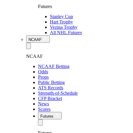
Futures
Stanley Cup
Hart Trophy
Vezina Trophy
All NHL Futures
NCAAF
NCAAF
NCAAF Betting
Odds
Props
Public Betting
ATS Records
Strength-of-Schedule
CFP Bracket
News
Scores
Futures
Futures