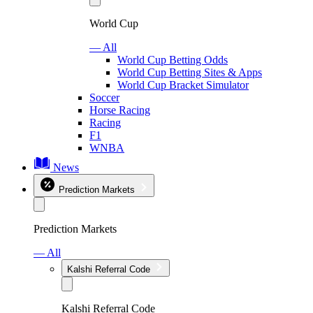
World Cup
— All
World Cup Betting Odds
World Cup Betting Sites & Apps
World Cup Bracket Simulator
Soccer
Horse Racing
Racing
F1
WNBA
News
Prediction Markets
Prediction Markets
— All
Kalshi Referral Code
Kalshi Referral Code