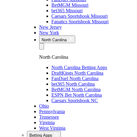
BetMGM Missouri
bet365 Missouri
Caesars Sportsbook Missouri
Fanatics Sportsbook Missouri
New Jersey
New York
North Carolina
North Carolina
North Carolina Betting Apps
DraftKings North Carolina
FanDuel North Carolina
bet365 North Carolina
BetMGM North Carolina
ESPN Bet North Carolina
Caesars Sportsbook NC
Ohio
Pennsylvania
Tennessee
Virginia
West Virginia
Betting Apps