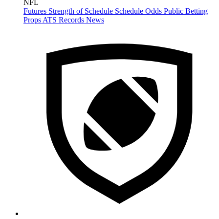
NFL
Futures
Strength of Schedule
Schedule
Odds
Public Betting
Props
ATS Records
News