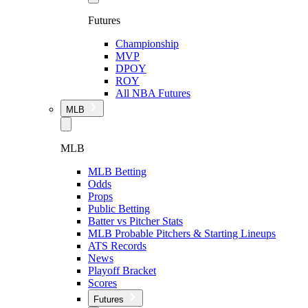
Futures
Championship
MVP
DPOY
ROY
All NBA Futures
MLB
MLB
MLB Betting
Odds
Props
Public Betting
Batter vs Pitcher Stats
MLB Probable Pitchers & Starting Lineups
ATS Records
News
Playoff Bracket
Scores
Futures