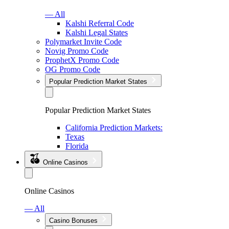
— All
Kalshi Referral Code
Kalshi Legal States
Polymarket Invite Code
Novig Promo Code
ProphetX Promo Code
OG Promo Code
Popular Prediction Market States
Popular Prediction Market States
California Prediction Markets:
Texas
Florida
Online Casinos
Online Casinos
— All
Casino Bonuses