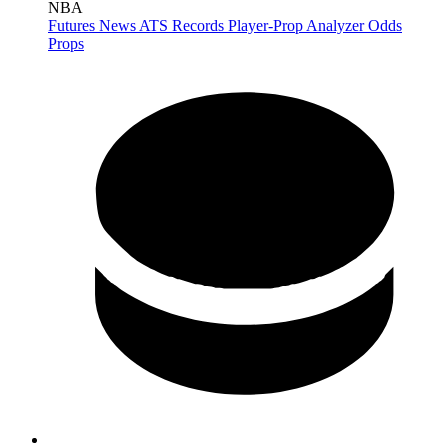
NBA
Futures
News
ATS Records
Player-Prop Analyzer
Odds
Props