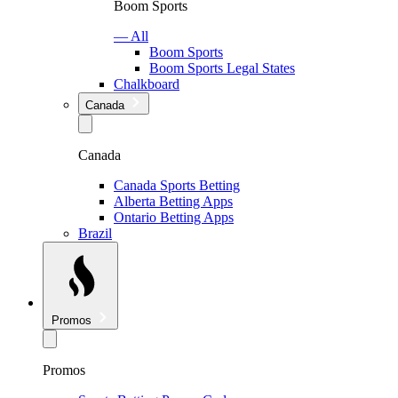
Boom Sports
— All
Boom Sports
Boom Sports Legal States
Chalkboard
Canada
Canada
Canada Sports Betting
Alberta Betting Apps
Ontario Betting Apps
Brazil
Promos
Promos