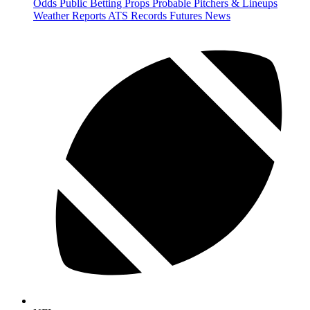
Odds
Public Betting
Props
Probable Pitchers & Lineups
Weather Reports
ATS Records
Futures
News