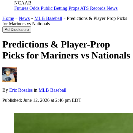
NCAAB
Futures
Odds
Public Betting
Props
ATS Records
News
Home
»
News
»
MLB Baseball
»
Predictions & Player-Prop Picks
for Mariners vs Nationals
Ad Disclosure
Predictions & Player-Prop
Picks for Mariners vs Nationals
By
Eric Rosales
in
MLB Baseball
Published:
June 12, 2026 at 2:46 pm EDT