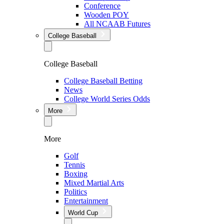
Conference
Wooden POY
All NCAAB Futures
College Baseball
College Baseball
College Baseball Betting
News
College World Series Odds
More
More
Golf
Tennis
Boxing
Mixed Martial Arts
Politics
Entertainment
World Cup