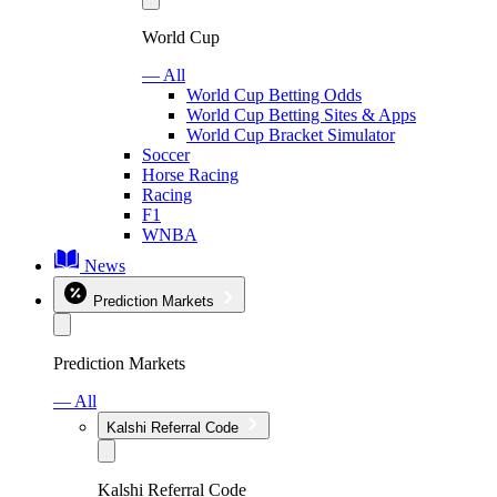
World Cup
— All
World Cup Betting Odds
World Cup Betting Sites & Apps
World Cup Bracket Simulator
Soccer
Horse Racing
Racing
F1
WNBA
News
Prediction Markets
Prediction Markets
— All
Kalshi Referral Code
Kalshi Referral Code