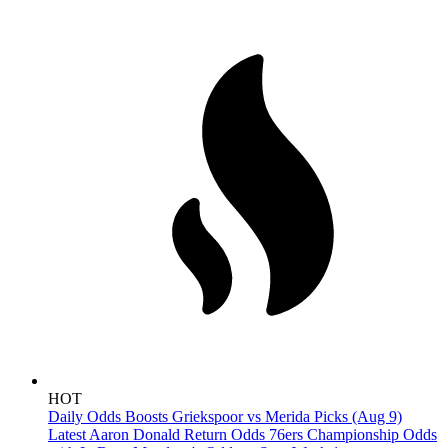
HOT
Daily Odds Boosts
Griekspoor vs Merida Picks (Aug 9)
Latest Aaron Donald Return Odds
76ers Championship Odds