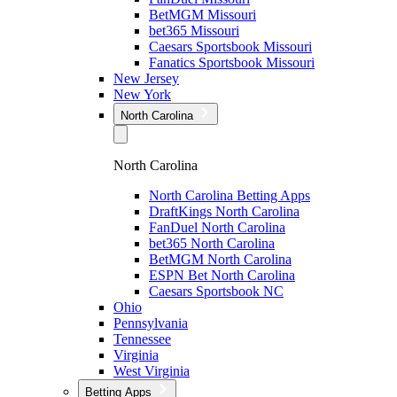
BetMGM Missouri
bet365 Missouri
Caesars Sportsbook Missouri
Fanatics Sportsbook Missouri
New Jersey
New York
North Carolina
North Carolina
North Carolina Betting Apps
DraftKings North Carolina
FanDuel North Carolina
bet365 North Carolina
BetMGM North Carolina
ESPN Bet North Carolina
Caesars Sportsbook NC
Ohio
Pennsylvania
Tennessee
Virginia
West Virginia
Betting Apps