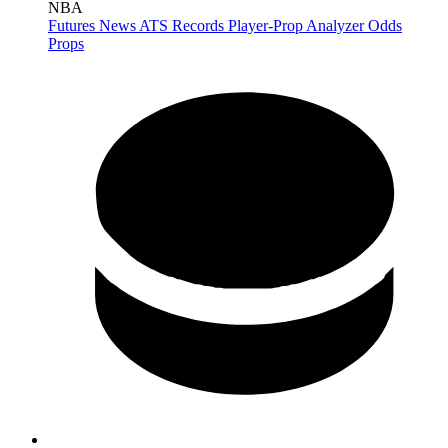
NBA
Futures
News
ATS Records
Player-Prop Analyzer
Odds
Props