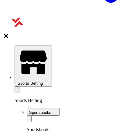
Sports Betting
Sports Betting
Sportsbooks
Sportsbooks