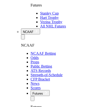
Futures
Stanley Cup
Hart Trophy
Vezina Trophy
All NHL Futures
NCAAF
NCAAF
NCAAF Betting
Odds
Props
Public Betting
ATS Records
Strength-of-Schedule
CFP Bracket
News
Scores
Futures
Futures