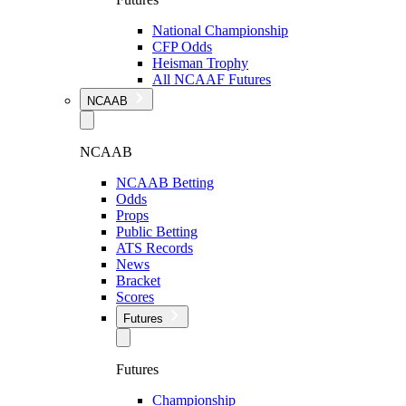
National Championship
CFP Odds
Heisman Trophy
All NCAAF Futures
NCAAB
NCAAB
NCAAB Betting
Odds
Props
Public Betting
ATS Records
News
Bracket
Scores
Futures
Futures
Championship