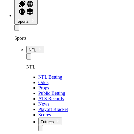
Sports
Sports
NFL
NFL
NFL Betting
Odds
Props
Public Betting
ATS Records
News
Playoff Bracket
Scores
Futures