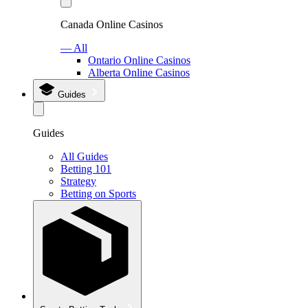
Canada Online Casinos
— All
Ontario Online Casinos
Alberta Online Casinos
Guides
Guides
All Guides
Betting 101
Strategy
Betting on Sports