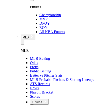
Futures
Championship
MVP
DPOY
ROY
All NBA Futures
MLB
MLB
MLB Betting
Odds
Props
Public Betting
Batter vs Pitcher Stats
MLB Probable Pitchers & Starting Lineups
ATS Records
News
Playoff Bracket
Scores
Futures