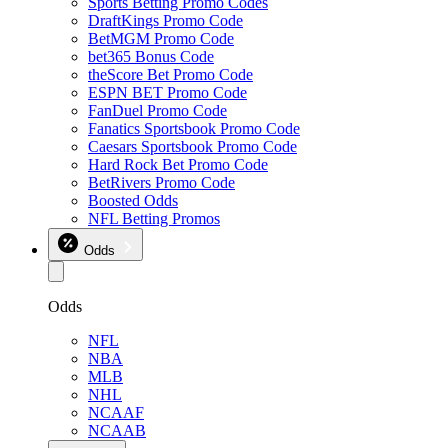
Sports Betting Promo Codes
DraftKings Promo Code
BetMGM Promo Code
bet365 Bonus Code
theScore Bet Promo Code
ESPN BET Promo Code
FanDuel Promo Code
Fanatics Sportsbook Promo Code
Caesars Sportsbook Promo Code
Hard Rock Bet Promo Code
BetRivers Promo Code
Boosted Odds
NFL Betting Promos
Odds
Odds
NFL
NBA
MLB
NHL
NCAAF
NCAAB