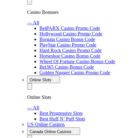
Casino Bonuses
— All
BetPARX Casino Promo Code
Hollywood Casino Promo Code
Borgata Casino Bonus Code
PlayStar Casino Promo Code
Hard Rock Casino Promo Code
Horseshoe Casino Bonus Code
Wheel Of Fortune Casino Bonus Code
Bet365 Casino Bonus Code
Golden Nugget Casino Promo Code
Online Slots
Online Slots
— All
Best Progressive Slots
Best Huff N’ Puff Slots
US Online Casinos
Canada Online Casinos