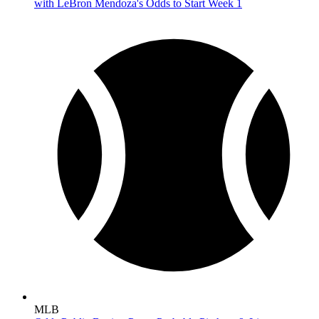
with LeBron
Mendoza's Odds to Start Week 1
MLB