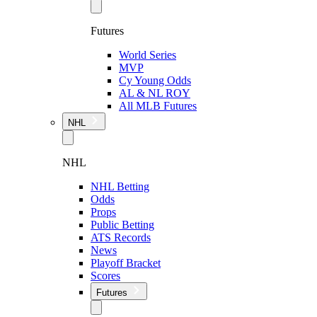
Futures
World Series
MVP
Cy Young Odds
AL & NL ROY
All MLB Futures
NHL
NHL
NHL Betting
Odds
Props
Public Betting
ATS Records
News
Playoff Bracket
Scores
Futures