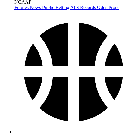
NCAAF
Futures
News
Public Betting
ATS Records
Odds
Props