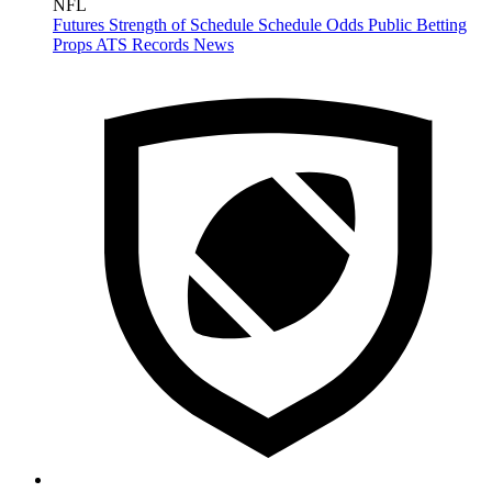
NFL
Futures
Strength of Schedule
Schedule
Odds
Public Betting
Props
ATS Records
News