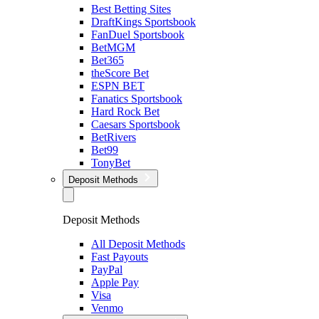
Best Betting Sites
DraftKings Sportsbook
FanDuel Sportsbook
BetMGM
Bet365
theScore Bet
ESPN BET
Fanatics Sportsbook
Hard Rock Bet
Caesars Sportsbook
BetRivers
Bet99
TonyBet
Deposit Methods
Deposit Methods
All Deposit Methods
Fast Payouts
PayPal
Apple Pay
Visa
Venmo