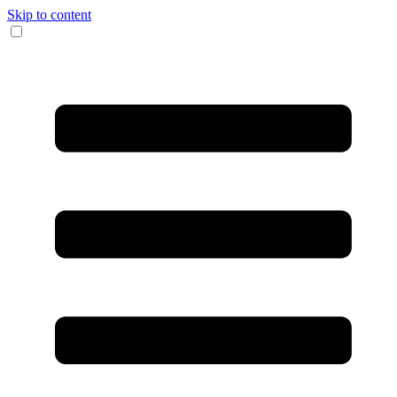
Skip to content