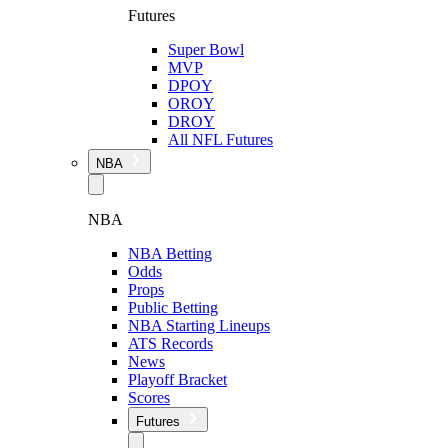
Futures
Super Bowl
MVP
DPOY
OROY
DROY
All NFL Futures
NBA
NBA
NBA Betting
Odds
Props
Public Betting
NBA Starting Lineups
ATS Records
News
Playoff Bracket
Scores
Futures