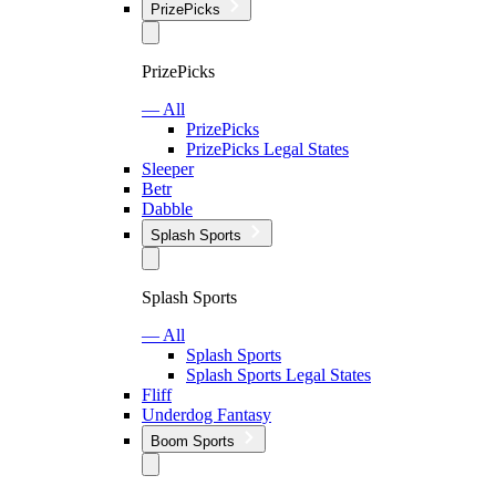
PrizePicks
PrizePicks
— All
PrizePicks
PrizePicks Legal States
Sleeper
Betr
Dabble
Splash Sports
Splash Sports
— All
Splash Sports
Splash Sports Legal States
Fliff
Underdog Fantasy
Boom Sports