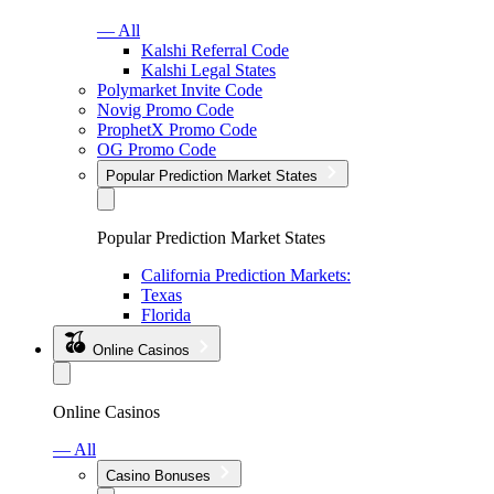
— All
Kalshi Referral Code
Kalshi Legal States
Polymarket Invite Code
Novig Promo Code
ProphetX Promo Code
OG Promo Code
Popular Prediction Market States
Popular Prediction Market States
California Prediction Markets:
Texas
Florida
Online Casinos
Online Casinos
— All
Casino Bonuses