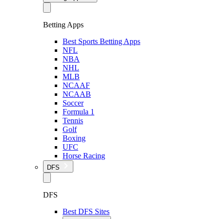
Betting Apps
Best Sports Betting Apps
NFL
NBA
NHL
MLB
NCAAF
NCAAB
Soccer
Formula 1
Tennis
Golf
Boxing
UFC
Horse Racing
DFS
DFS
Best DFS Sites