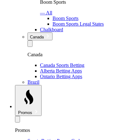
Boom Sports
— All
Boom Sports
Boom Sports Legal States
Chalkboard
Canada
Canada
Canada Sports Betting
Alberta Betting Apps
Ontario Betting Apps
Brazil
Promos
Promos