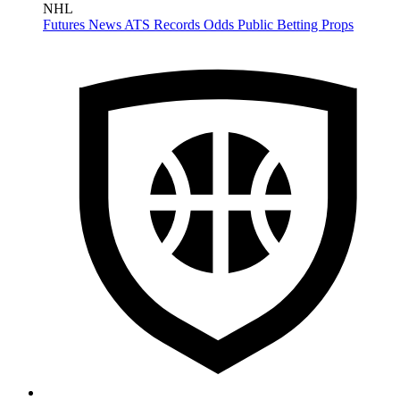
NHL
Futures
News
ATS Records
Odds
Public Betting
Props