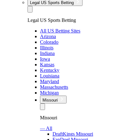
Legal US Sports Betting
Legal US Sports Betting
All US Betting Sites
Arizona
Colorado
Illinois
Indiana
Iowa
Kansas
Kentucky
Louisiana
Maryland
Massachusetts
Michigan
Missouri
Missouri
— All
DraftKings Missouri
FanDuel Missouri