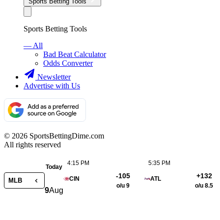
Sports Betting Tools
Sports Betting Tools
— All
Bad Beat Calculator
Odds Converter
Newsletter
Advertise with Us
© 2026 SportsBettingDime.com
All rights reserved