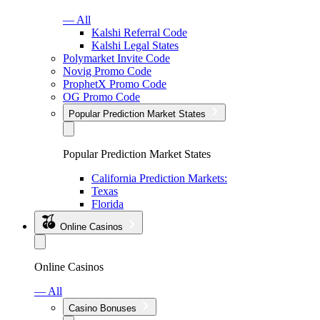
— All
Kalshi Referral Code
Kalshi Legal States
Polymarket Invite Code
Novig Promo Code
ProphetX Promo Code
OG Promo Code
Popular Prediction Market States
Popular Prediction Market States
California Prediction Markets:
Texas
Florida
Online Casinos
Online Casinos
— All
Casino Bonuses