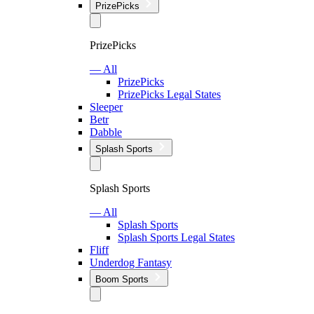
PrizePicks
PrizePicks
— All
PrizePicks
PrizePicks Legal States
Sleeper
Betr
Dabble
Splash Sports
Splash Sports
— All
Splash Sports
Splash Sports Legal States
Fliff
Underdog Fantasy
Boom Sports