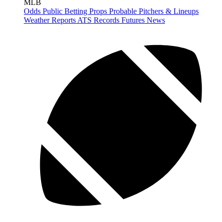
MLB
Odds
Public Betting
Props
Probable Pitchers & Lineups
Weather Reports
ATS Records
Futures
News