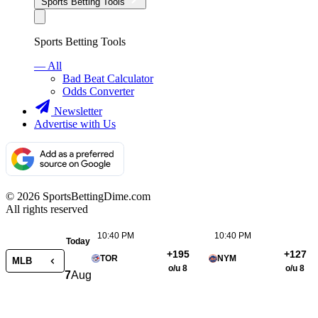
Sports Betting Tools
Sports Betting Tools
— All
Bad Beat Calculator
Odds Converter
Newsletter
Advertise with Us
© 2026 SportsBettingDime.com
All rights reserved