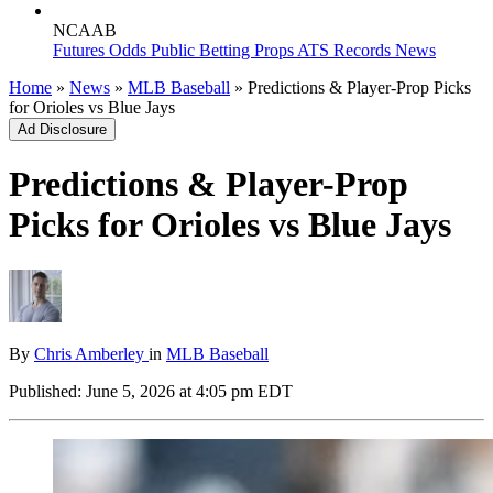
NCAAB
Futures
Odds
Public Betting
Props
ATS Records
News
Home
»
News
»
MLB Baseball
»
Predictions & Player-Prop Picks
for Orioles vs Blue Jays
Ad Disclosure
Predictions & Player-Prop
Picks for Orioles vs Blue Jays
By
Chris Amberley
in
MLB Baseball
Published:
June 5, 2026 at 4:05 pm EDT