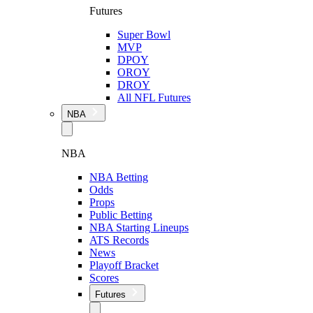
Futures
Super Bowl
MVP
DPOY
OROY
DROY
All NFL Futures
NBA
NBA
NBA Betting
Odds
Props
Public Betting
NBA Starting Lineups
ATS Records
News
Playoff Bracket
Scores
Futures