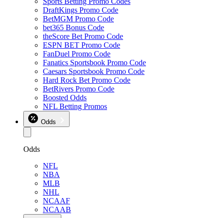
Sports Betting Promo Codes
DraftKings Promo Code
BetMGM Promo Code
bet365 Bonus Code
theScore Bet Promo Code
ESPN BET Promo Code
FanDuel Promo Code
Fanatics Sportsbook Promo Code
Caesars Sportsbook Promo Code
Hard Rock Bet Promo Code
BetRivers Promo Code
Boosted Odds
NFL Betting Promos
Odds
Odds
NFL
NBA
MLB
NHL
NCAAF
NCAAB