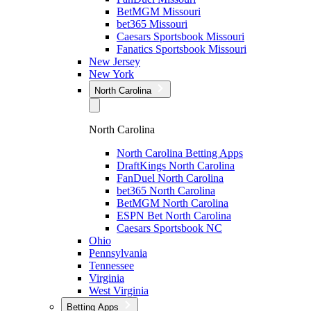
BetMGM Missouri
bet365 Missouri
Caesars Sportsbook Missouri
Fanatics Sportsbook Missouri
New Jersey
New York
North Carolina
North Carolina
North Carolina Betting Apps
DraftKings North Carolina
FanDuel North Carolina
bet365 North Carolina
BetMGM North Carolina
ESPN Bet North Carolina
Caesars Sportsbook NC
Ohio
Pennsylvania
Tennessee
Virginia
West Virginia
Betting Apps