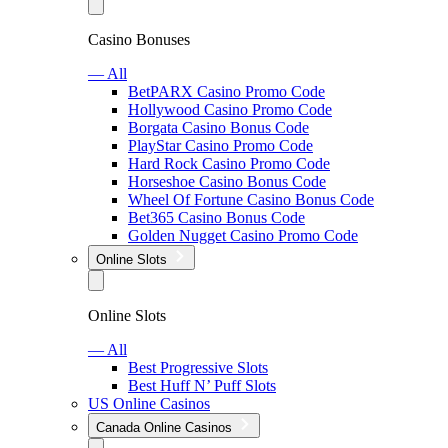
Casino Bonuses
— All
BetPARX Casino Promo Code
Hollywood Casino Promo Code
Borgata Casino Bonus Code
PlayStar Casino Promo Code
Hard Rock Casino Promo Code
Horseshoe Casino Bonus Code
Wheel Of Fortune Casino Bonus Code
Bet365 Casino Bonus Code
Golden Nugget Casino Promo Code
Online Slots
Online Slots
— All
Best Progressive Slots
Best Huff N’ Puff Slots
US Online Casinos
Canada Online Casinos