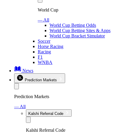
World Cup
— All
World Cup Betting Odds
World Cup Betting Sites & Apps
World Cup Bracket Simulator
Soccer
Horse Racing
Racing
F1
WNBA
News
Prediction Markets
Prediction Markets
— All
Kalshi Referral Code
Kalshi Referral Code