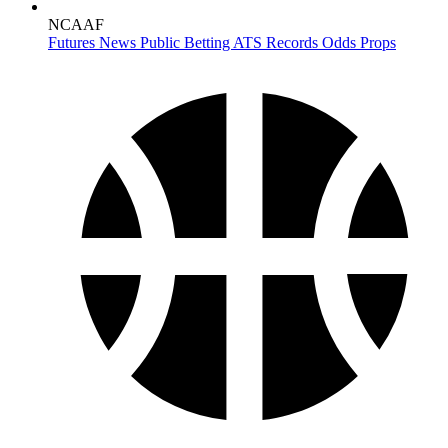
NCAAF
Futures
News
Public Betting
ATS Records
Odds
Props