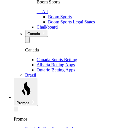
Boom Sports
— All
Boom Sports
Boom Sports Legal States
Chalkboard
Canada
Canada
Canada Sports Betting
Alberta Betting Apps
Ontario Betting Apps
Brazil
Promos
Promos