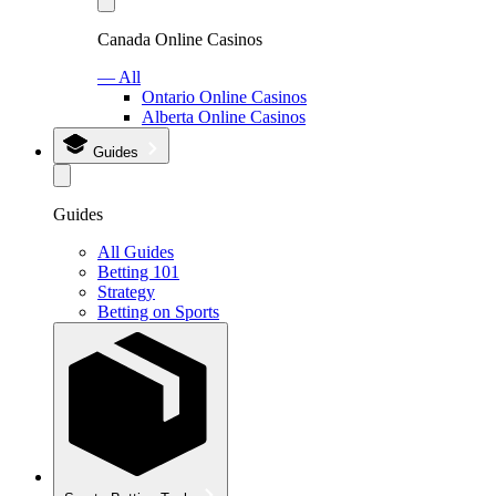
Canada Online Casinos
— All
Ontario Online Casinos
Alberta Online Casinos
Guides
Guides
All Guides
Betting 101
Strategy
Betting on Sports