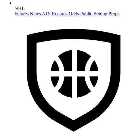
NHL
Futures
News
ATS Records
Odds
Public Betting
Props