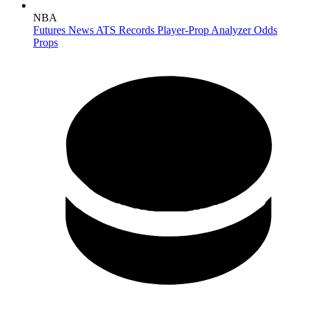
NBA
Futures
News
ATS Records
Player-Prop Analyzer
Odds
Props