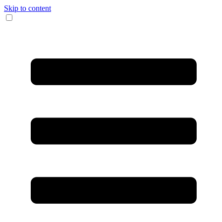
Skip to content