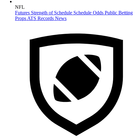
NFL
Futures
Strength of Schedule
Schedule
Odds
Public Betting
Props
ATS Records
News