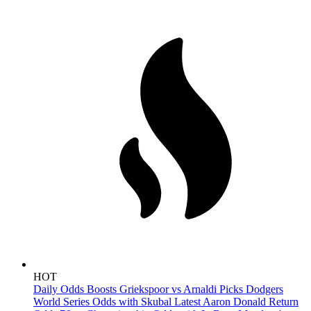
HOT
Daily Odds Boosts
Griekspoor vs Arnaldi Picks
Dodgers
World Series Odds with Skubal
Latest Aaron Donald Return