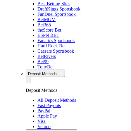
Best Betting Sites
DraftKings Sportsbook
FanDuel Sportsbook
BetMGM
Bet365
theScore Bet
ESPN BET
Fanatics Sportsbook
Hard Rock Bet
Caesars Sportsbook
BetRivers
Bet99
TonyBet
Deposit Methods
Deposit Methods
All Deposit Methods
Fast Payouts
PayPal
Apple Pay
Visa
Venmo