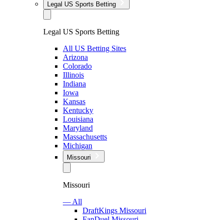
Legal US Sports Betting
Legal US Sports Betting
All US Betting Sites
Arizona
Colorado
Illinois
Indiana
Iowa
Kansas
Kentucky
Louisiana
Maryland
Massachusetts
Michigan
Missouri
Missouri
— All
DraftKings Missouri
FanDuel Missouri