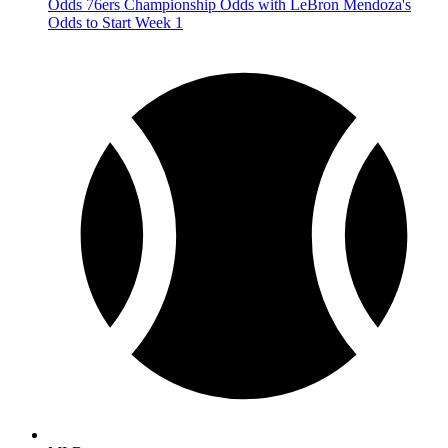
Odds
76ers Championship Odds with LeBron
Mendoza's
Odds to Start Week 1