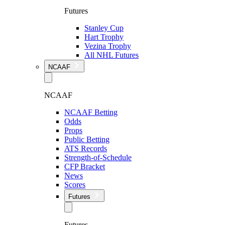
Futures
Stanley Cup
Hart Trophy
Vezina Trophy
All NHL Futures
NCAAF
NCAAF
NCAAF Betting
Odds
Props
Public Betting
ATS Records
Strength-of-Schedule
CFP Bracket
News
Scores
Futures
Futures