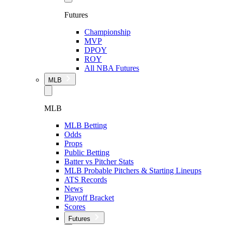
Futures
Championship
MVP
DPOY
ROY
All NBA Futures
MLB
MLB
MLB Betting
Odds
Props
Public Betting
Batter vs Pitcher Stats
MLB Probable Pitchers & Starting Lineups
ATS Records
News
Playoff Bracket
Scores
Futures