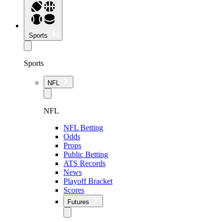
Sports
Sports
NFL
NFL
NFL Betting
Odds
Props
Public Betting
ATS Records
News
Playoff Bracket
Scores
Futures