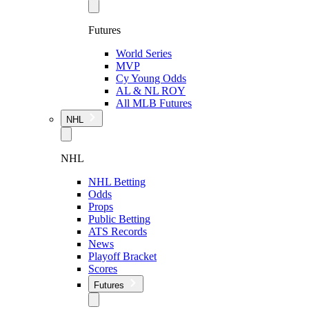
Futures
World Series
MVP
Cy Young Odds
AL & NL ROY
All MLB Futures
NHL
NHL
NHL Betting
Odds
Props
Public Betting
ATS Records
News
Playoff Bracket
Scores
Futures