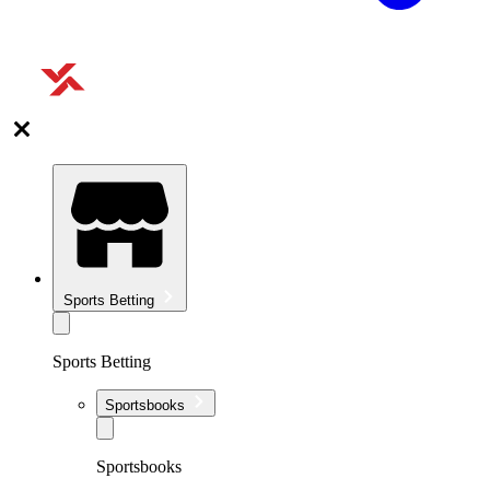
Sports Betting
Sports Betting
Sportsbooks
Sportsbooks