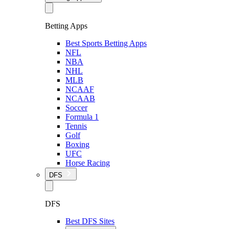
Betting Apps
Best Sports Betting Apps
NFL
NBA
NHL
MLB
NCAAF
NCAAB
Soccer
Formula 1
Tennis
Golf
Boxing
UFC
Horse Racing
DFS
DFS
Best DFS Sites