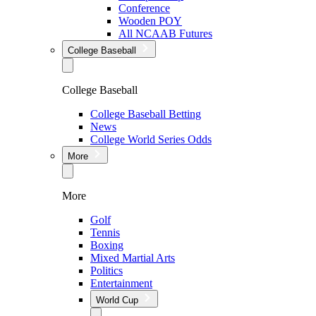
Conference
Wooden POY
All NCAAB Futures
College Baseball
College Baseball
College Baseball Betting
News
College World Series Odds
More
More
Golf
Tennis
Boxing
Mixed Martial Arts
Politics
Entertainment
World Cup