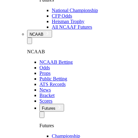
National Championship
CFP Odds
Heisman Trophy
All NCAAF Futures
NCAAB
NCAAB
NCAAB Betting
Odds
Props
Public Betting
ATS Records
News
Bracket
Scores
Futures
Futures
Championship