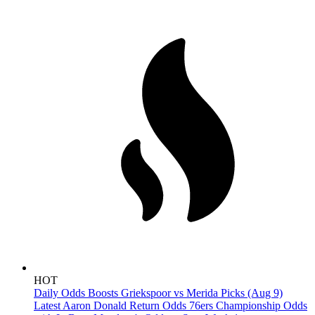
HOT
Daily Odds Boosts
Griekspoor vs Merida Picks (Aug 9)
Latest Aaron Donald Return Odds
76ers Championship Odds