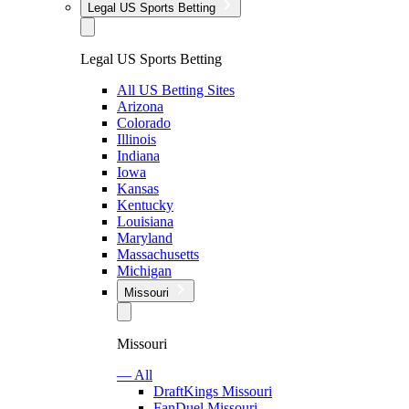
Legal US Sports Betting
Legal US Sports Betting
All US Betting Sites
Arizona
Colorado
Illinois
Indiana
Iowa
Kansas
Kentucky
Louisiana
Maryland
Massachusetts
Michigan
Missouri
Missouri
— All
DraftKings Missouri
FanDuel Missouri