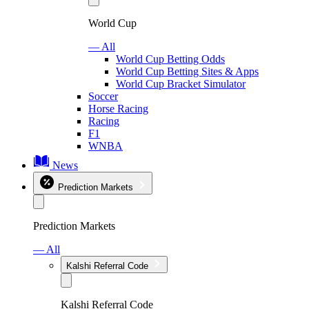
World Cup
— All
World Cup Betting Odds
World Cup Betting Sites & Apps
World Cup Bracket Simulator
Soccer
Horse Racing
Racing
F1
WNBA
News
Prediction Markets
Prediction Markets
— All
Kalshi Referral Code
Kalshi Referral Code