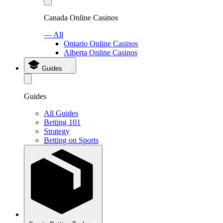
Canada Online Casinos
— All
Ontario Online Casinos
Alberta Online Casinos
Guides
Guides
All Guides
Betting 101
Strategy
Betting on Sports