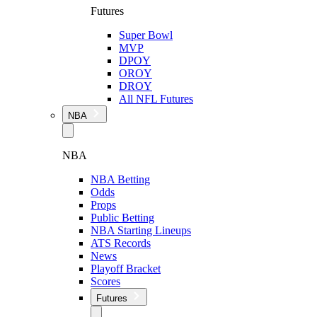
Futures
Super Bowl
MVP
DPOY
OROY
DROY
All NFL Futures
NBA
NBA
NBA Betting
Odds
Props
Public Betting
NBA Starting Lineups
ATS Records
News
Playoff Bracket
Scores
Futures