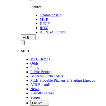
Futures
Championship
MVP
DPOY
ROY
All NBA Futures
MLB
MLB
MLB Betting
Odds
Props
Public Betting
Batter vs Pitcher Stats
MLB Probable Pitchers & Starting Lineups
ATS Records
News
Playoff Bracket
Scores
Futures