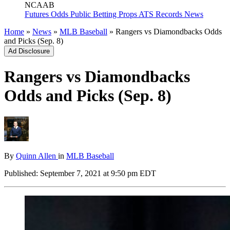
NCAAB
Futures
Odds
Public Betting
Props
ATS Records
News
Home
»
News
»
MLB Baseball
»
Rangers vs Diamondbacks Odds
and Picks (Sep. 8)
Ad Disclosure
Rangers vs Diamondbacks
Odds and Picks (Sep. 8)
By
Quinn Allen
in
MLB Baseball
Published:
September 7, 2021 at 9:50 pm EDT