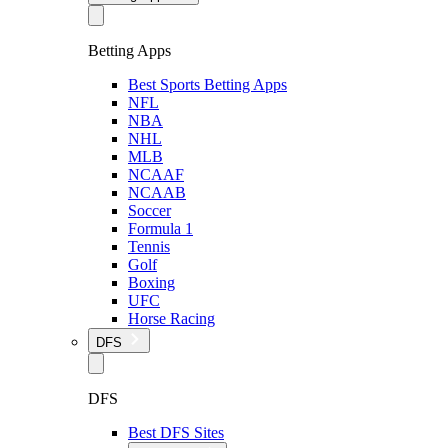
Betting Apps
Best Sports Betting Apps
NFL
NBA
NHL
MLB
NCAAF
NCAAB
Soccer
Formula 1
Tennis
Golf
Boxing
UFC
Horse Racing
DFS
DFS
Best DFS Sites