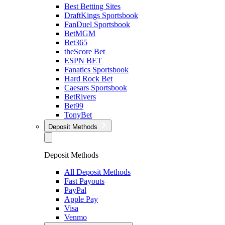
Best Betting Sites
DraftKings Sportsbook
FanDuel Sportsbook
BetMGM
Bet365
theScore Bet
ESPN BET
Fanatics Sportsbook
Hard Rock Bet
Caesars Sportsbook
BetRivers
Bet99
TonyBet
Deposit Methods
Deposit Methods
All Deposit Methods
Fast Payouts
PayPal
Apple Pay
Visa
Venmo