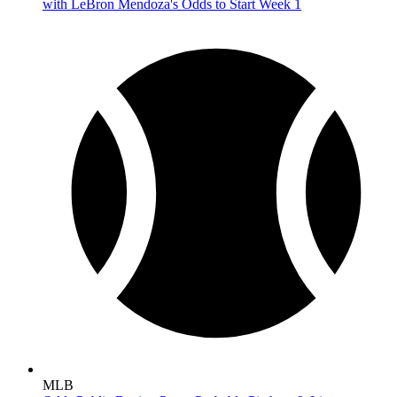
with LeBron
Mendoza's Odds to Start Week 1
MLB