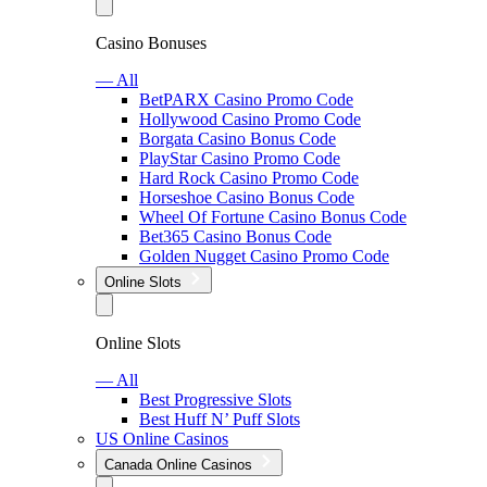
Casino Bonuses
— All
BetPARX Casino Promo Code
Hollywood Casino Promo Code
Borgata Casino Bonus Code
PlayStar Casino Promo Code
Hard Rock Casino Promo Code
Horseshoe Casino Bonus Code
Wheel Of Fortune Casino Bonus Code
Bet365 Casino Bonus Code
Golden Nugget Casino Promo Code
Online Slots
Online Slots
— All
Best Progressive Slots
Best Huff N’ Puff Slots
US Online Casinos
Canada Online Casinos