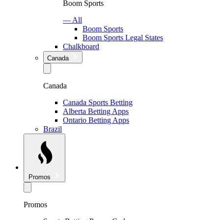
Boom Sports
— All
Boom Sports
Boom Sports Legal States
Chalkboard
Canada
Canada
Canada Sports Betting
Alberta Betting Apps
Ontario Betting Apps
Brazil
Promos
Promos