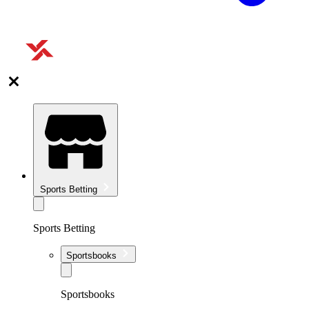
Sports Betting
Sports Betting
Sportsbooks
Sportsbooks