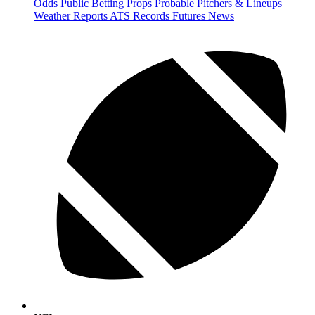
Odds
Public Betting
Props
Probable Pitchers & Lineups
Weather Reports
ATS Records
Futures
News