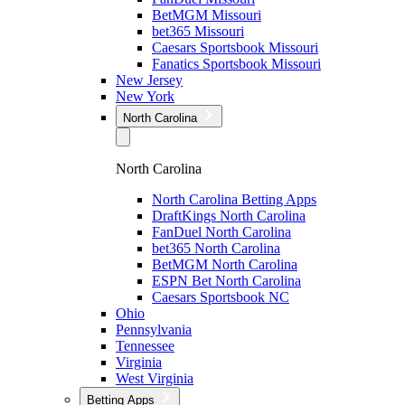
BetMGM Missouri
bet365 Missouri
Caesars Sportsbook Missouri
Fanatics Sportsbook Missouri
New Jersey
New York
North Carolina
North Carolina
North Carolina Betting Apps
DraftKings North Carolina
FanDuel North Carolina
bet365 North Carolina
BetMGM North Carolina
ESPN Bet North Carolina
Caesars Sportsbook NC
Ohio
Pennsylvania
Tennessee
Virginia
West Virginia
Betting Apps