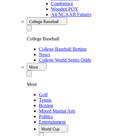
Conference
Wooden POY
All NCAAB Futures
College Baseball
College Baseball
College Baseball Betting
News
College World Series Odds
More
More
Golf
Tennis
Boxing
Mixed Martial Arts
Politics
Entertainment
World Cup