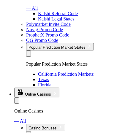
— All
Kalshi Referral Code
Kalshi Legal States
Polymarket Invite Code
Novig Promo Code
ProphetX Promo Code
OG Promo Code
Popular Prediction Market States
Popular Prediction Market States
California Prediction Markets:
Texas
Florida
Online Casinos
Online Casinos
— All
Casino Bonuses