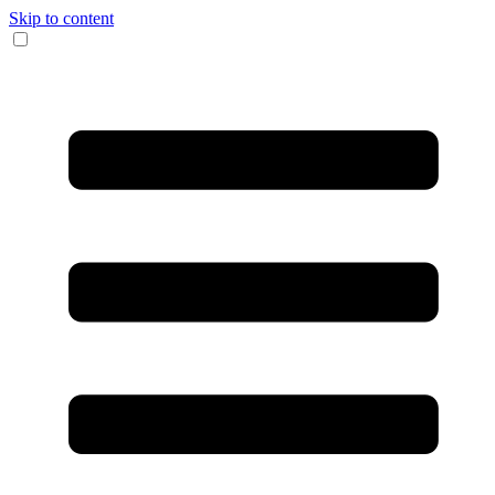
Skip to content