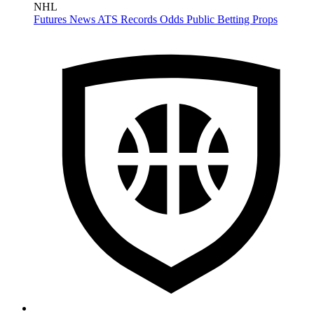
NHL
Futures
News
ATS Records
Odds
Public Betting
Props