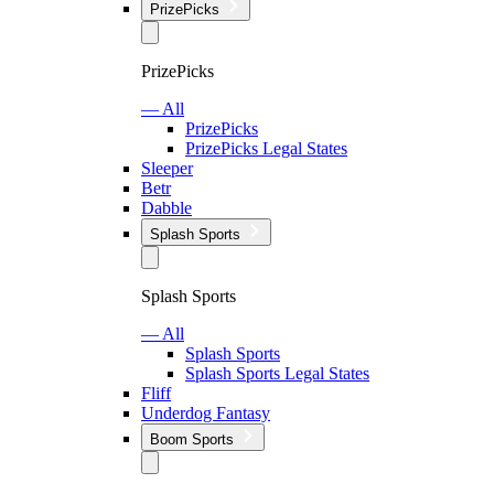
PrizePicks
PrizePicks
— All
PrizePicks
PrizePicks Legal States
Sleeper
Betr
Dabble
Splash Sports
Splash Sports
— All
Splash Sports
Splash Sports Legal States
Fliff
Underdog Fantasy
Boom Sports