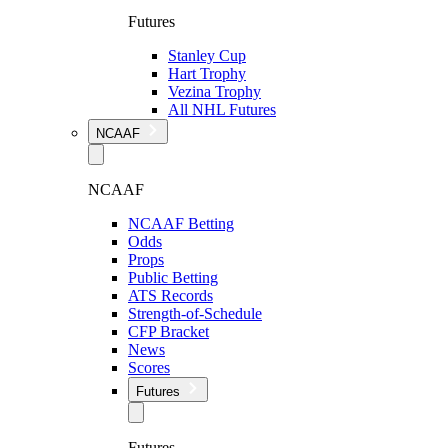
Futures
Stanley Cup
Hart Trophy
Vezina Trophy
All NHL Futures
NCAAF
NCAAF
NCAAF Betting
Odds
Props
Public Betting
ATS Records
Strength-of-Schedule
CFP Bracket
News
Scores
Futures
Futures