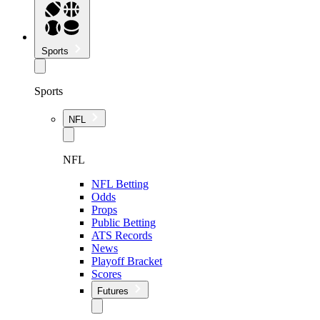
Sports
Sports
NFL
NFL
NFL Betting
Odds
Props
Public Betting
ATS Records
News
Playoff Bracket
Scores
Futures