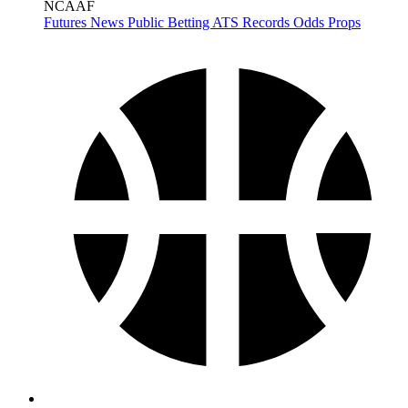
NCAAF
Futures
News
Public Betting
ATS Records
Odds
Props