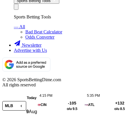
Sports Betting Tools
Sports Betting Tools
— All
Bad Beat Calculator
Odds Converter
Newsletter
Advertise with Us
© 2026 SportsBettingDime.com
All rights reserved