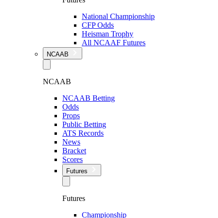
National Championship
CFP Odds
Heisman Trophy
All NCAAF Futures
NCAAB
NCAAB
NCAAB Betting
Odds
Props
Public Betting
ATS Records
News
Bracket
Scores
Futures
Futures
Championship