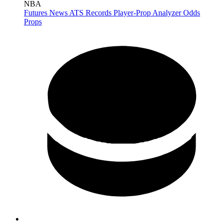
NBA
Futures
News
ATS Records
Player-Prop Analyzer
Odds
Props