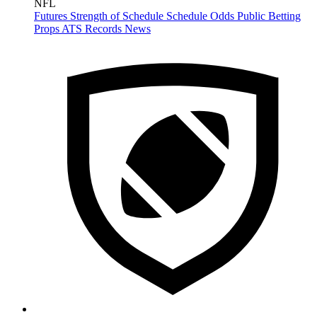
NFL
Futures
Strength of Schedule
Schedule
Odds
Public Betting
Props
ATS Records
News