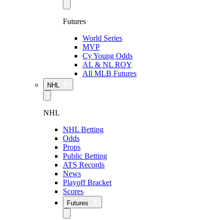
Futures
World Series
MVP
Cy Young Odds
AL & NL ROY
All MLB Futures
NHL
NHL
NHL Betting
Odds
Props
Public Betting
ATS Records
News
Playoff Bracket
Scores
Futures