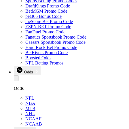
Sports Betting Promo Codes
DraftKings Promo Code
BetMGM Promo Code
bet365 Bonus Code
theScore Bet Promo Code
ESPN BET Promo Code
FanDuel Promo Code
Fanatics Sportsbook Promo Code
Caesars Sportsbook Promo Code
Hard Rock Bet Promo Code
BetRivers Promo Code
Boosted Odds
NFL Betting Promos
Odds
Odds
NFL
NBA
MLB
NHL
NCAAF
NCAAB