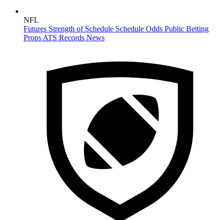
NFL
Futures
Strength of Schedule
Schedule
Odds
Public Betting
Props
ATS Records
News