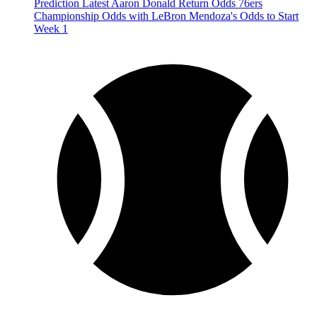
Prediction
Latest Aaron Donald Return Odds
76ers
Championship Odds with LeBron
Mendoza's Odds to Start
Week 1