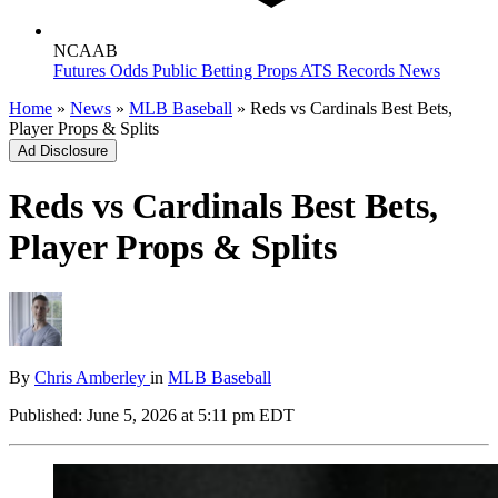
NCAAB
Futures
Odds
Public Betting
Props
ATS Records
News
Home
»
News
»
MLB Baseball
»
Reds vs Cardinals Best Bets,
Player Props & Splits
Ad Disclosure
Reds vs Cardinals Best Bets,
Player Props & Splits
By
Chris Amberley
in
MLB Baseball
Published:
June 5, 2026 at 5:11 pm EDT