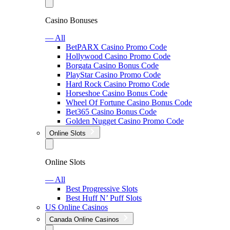
Casino Bonuses
— All
BetPARX Casino Promo Code
Hollywood Casino Promo Code
Borgata Casino Bonus Code
PlayStar Casino Promo Code
Hard Rock Casino Promo Code
Horseshoe Casino Bonus Code
Wheel Of Fortune Casino Bonus Code
Bet365 Casino Bonus Code
Golden Nugget Casino Promo Code
Online Slots
Online Slots
— All
Best Progressive Slots
Best Huff N’ Puff Slots
US Online Casinos
Canada Online Casinos