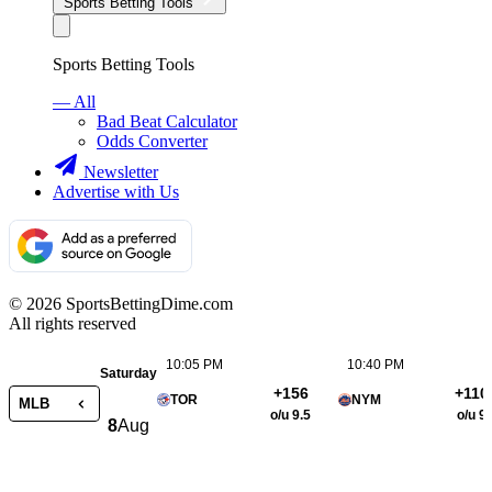
Sports Betting Tools
Sports Betting Tools
— All
Bad Beat Calculator
Odds Converter
Newsletter
Advertise with Us
© 2026 SportsBettingDime.com
All rights reserved