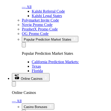
— All
Kalshi Referral Code
Kalshi Legal States
Polymarket Invite Code
Novig Promo Code
ProphetX Promo Code
OG Promo Code
Popular Prediction Market States
Popular Prediction Market States
California Prediction Markets:
Texas
Florida
Online Casinos
Online Casinos
— All
Casino Bonuses