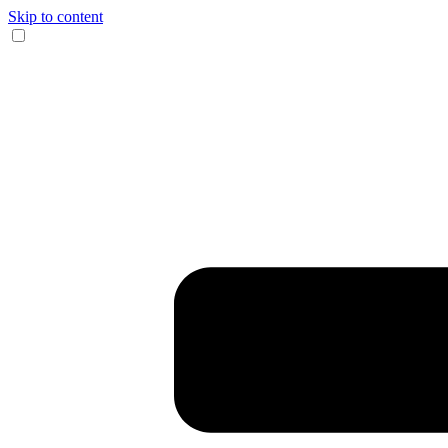
Skip to content