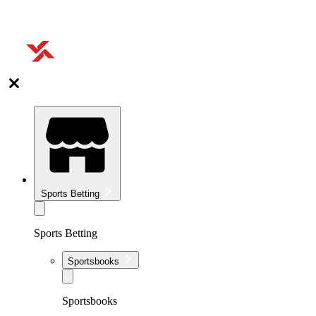
Sports Betting
Sports Betting
Sportsbooks
Sportsbooks