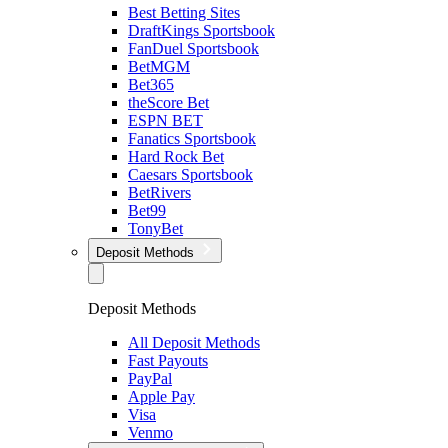
Best Betting Sites
DraftKings Sportsbook
FanDuel Sportsbook
BetMGM
Bet365
theScore Bet
ESPN BET
Fanatics Sportsbook
Hard Rock Bet
Caesars Sportsbook
BetRivers
Bet99
TonyBet
Deposit Methods
Deposit Methods
All Deposit Methods
Fast Payouts
PayPal
Apple Pay
Visa
Venmo