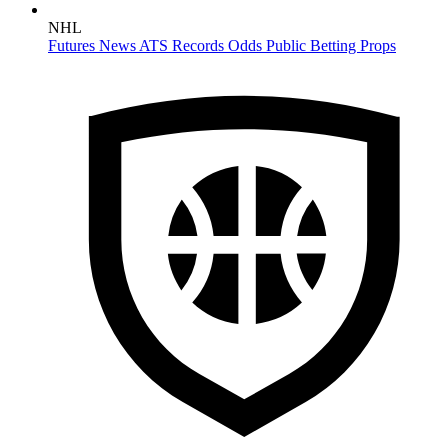
NHL
Futures
News
ATS Records
Odds
Public Betting
Props