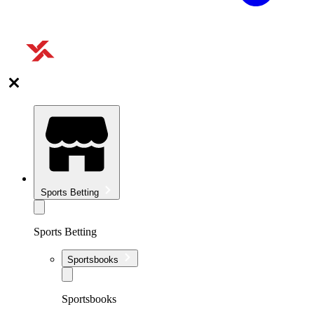
Sports Betting
Sports Betting
Sportsbooks
Sportsbooks