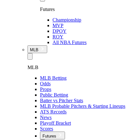
Futures
Championship
MVP
DPOY
ROY
All NBA Futures
MLB
MLB
MLB Betting
Odds
Props
Public Betting
Batter vs Pitcher Stats
MLB Probable Pitchers & Starting Lineups
ATS Records
News
Playoff Bracket
Scores
Futures