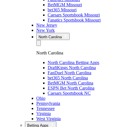
BetMGM Missouri
bet365 Missouri
Caesars Sportsbook Missouri
Fanatics Sportsbook Missouri
New Jersey
New York
North Carolina
North Carolina
North Carolina Betting Apps
DraftKings North Carolina
FanDuel North Carolina
bet365 North Carolina
BetMGM North Carolina
ESPN Bet North Carolina
Caesars Sportsbook NC
Ohio
Pennsylvania
Tennessee
Virginia
West Virginia
Betting Apps