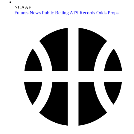
NCAAF
Futures
News
Public Betting
ATS Records
Odds
Props