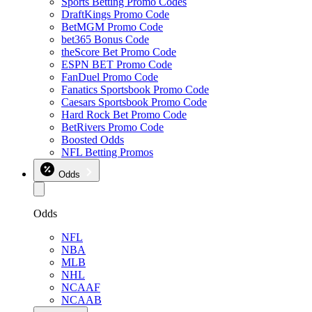
Sports Betting Promo Codes
DraftKings Promo Code
BetMGM Promo Code
bet365 Bonus Code
theScore Bet Promo Code
ESPN BET Promo Code
FanDuel Promo Code
Fanatics Sportsbook Promo Code
Caesars Sportsbook Promo Code
Hard Rock Bet Promo Code
BetRivers Promo Code
Boosted Odds
NFL Betting Promos
Odds
Odds
NFL
NBA
MLB
NHL
NCAAF
NCAAB