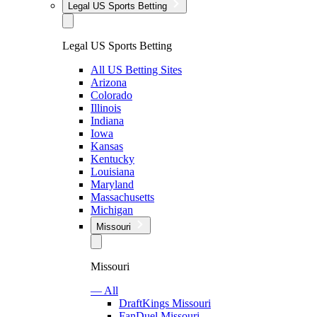
Legal US Sports Betting
Legal US Sports Betting
All US Betting Sites
Arizona
Colorado
Illinois
Indiana
Iowa
Kansas
Kentucky
Louisiana
Maryland
Massachusetts
Michigan
Missouri
Missouri
— All
DraftKings Missouri
FanDuel Missouri