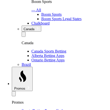
Boom Sports
— All
Boom Sports
Boom Sports Legal States
Chalkboard
Canada
Canada
Canada Sports Betting
Alberta Betting Apps
Ontario Betting Apps
Brazil
Promos
Promos