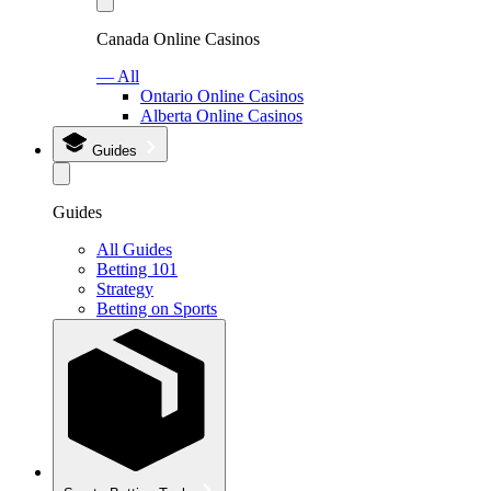
Canada Online Casinos
— All
Ontario Online Casinos
Alberta Online Casinos
Guides
Guides
All Guides
Betting 101
Strategy
Betting on Sports