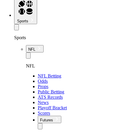
Sports
Sports
NFL
NFL
NFL Betting
Odds
Props
Public Betting
ATS Records
News
Playoff Bracket
Scores
Futures