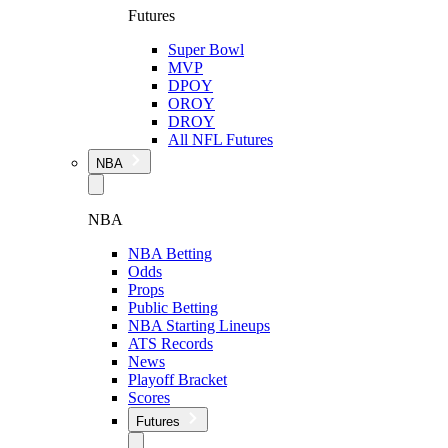
Futures
Super Bowl
MVP
DPOY
OROY
DROY
All NFL Futures
NBA
NBA
NBA Betting
Odds
Props
Public Betting
NBA Starting Lineups
ATS Records
News
Playoff Bracket
Scores
Futures