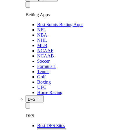
Betting Apps
Best Sports Betting Apps
NFL
NBA
NHL
MLB
NCAAF
NCAAB
Soccer
Formula 1
Tennis
Golf
Boxing
UFC
Horse Racing
DFS
DFS
Best DFS Sites