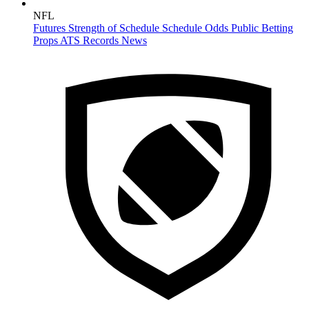
NFL
Futures
Strength of Schedule
Schedule
Odds
Public Betting
Props
ATS Records
News