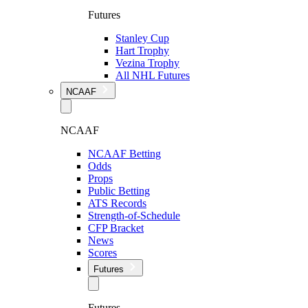
Futures
Stanley Cup
Hart Trophy
Vezina Trophy
All NHL Futures
NCAAF
NCAAF
NCAAF Betting
Odds
Props
Public Betting
ATS Records
Strength-of-Schedule
CFP Bracket
News
Scores
Futures
Futures