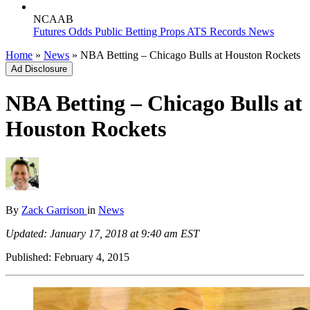
NCAAB
Futures
Odds
Public Betting
Props
ATS Records
News
Home
»
News
»
NBA Betting – Chicago Bulls at Houston Rockets
Ad Disclosure
NBA Betting – Chicago Bulls at
Houston Rockets
By
Zack Garrison
in
News
Updated: January 17, 2018 at 9:40 am EST
Published:
February 4, 2015