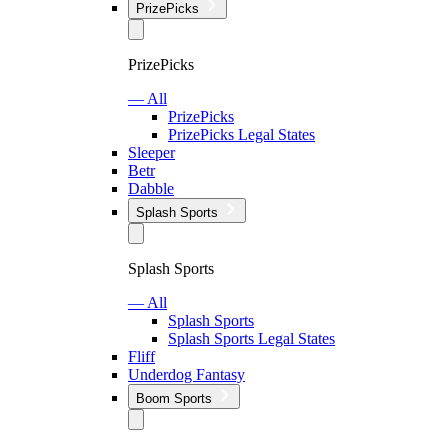
PrizePicks
PrizePicks
— All
PrizePicks
PrizePicks Legal States
Sleeper
Betr
Dabble
Splash Sports
Splash Sports
— All
Splash Sports
Splash Sports Legal States
Fliff
Underdog Fantasy
Boom Sports