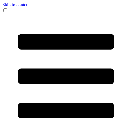
Skip to content