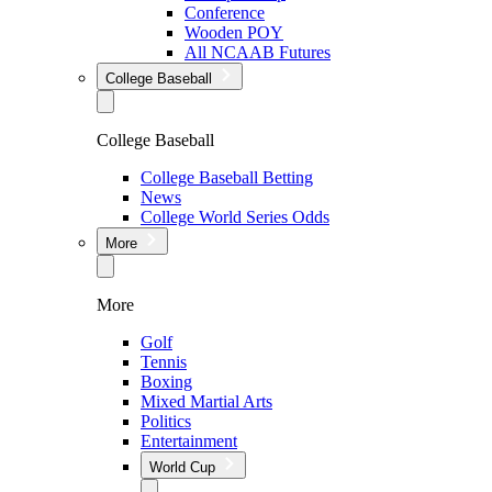
Conference
Wooden POY
All NCAAB Futures
College Baseball
College Baseball
College Baseball Betting
News
College World Series Odds
More
More
Golf
Tennis
Boxing
Mixed Martial Arts
Politics
Entertainment
World Cup