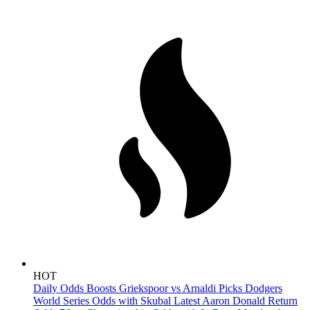
HOT
Daily Odds Boosts
Griekspoor vs Arnaldi Picks
Dodgers
World Series Odds with Skubal
Latest Aaron Donald Return