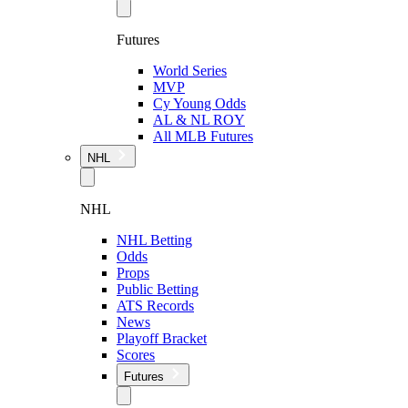
Futures
World Series
MVP
Cy Young Odds
AL & NL ROY
All MLB Futures
NHL
NHL
NHL Betting
Odds
Props
Public Betting
ATS Records
News
Playoff Bracket
Scores
Futures