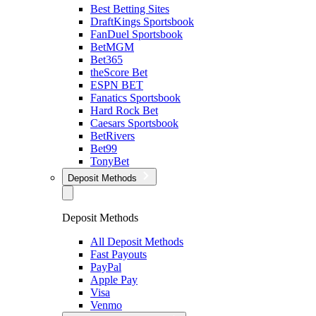
Best Betting Sites
DraftKings Sportsbook
FanDuel Sportsbook
BetMGM
Bet365
theScore Bet
ESPN BET
Fanatics Sportsbook
Hard Rock Bet
Caesars Sportsbook
BetRivers
Bet99
TonyBet
Deposit Methods
Deposit Methods
All Deposit Methods
Fast Payouts
PayPal
Apple Pay
Visa
Venmo