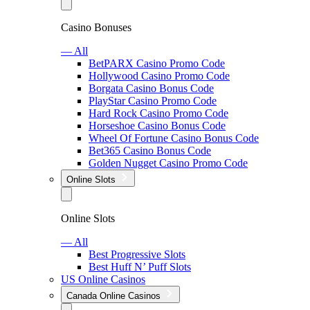
Casino Bonuses
— All
BetPARX Casino Promo Code
Hollywood Casino Promo Code
Borgata Casino Bonus Code
PlayStar Casino Promo Code
Hard Rock Casino Promo Code
Horseshoe Casino Bonus Code
Wheel Of Fortune Casino Bonus Code
Bet365 Casino Bonus Code
Golden Nugget Casino Promo Code
Online Slots
Online Slots
— All
Best Progressive Slots
Best Huff N’ Puff Slots
US Online Casinos
Canada Online Casinos