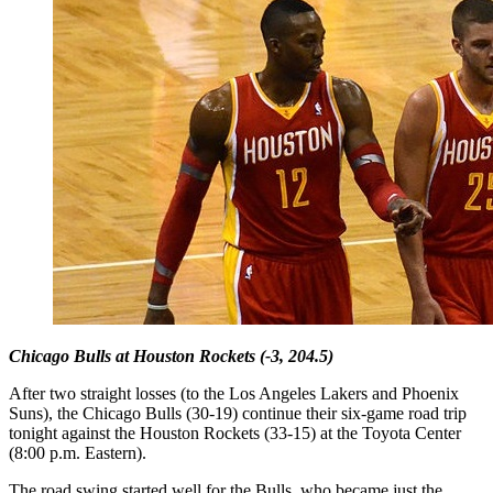
Chicago Bulls at Houston Rockets (-3, 204.5)
After two straight losses (to the Los Angeles Lakers and Phoenix
Suns), the Chicago Bulls (30-19) continue their six-game road trip
tonight against the Houston Rockets (33-15) at the Toyota Center
(8:00 p.m. Eastern).
The road swing started well for the Bulls, who became just the