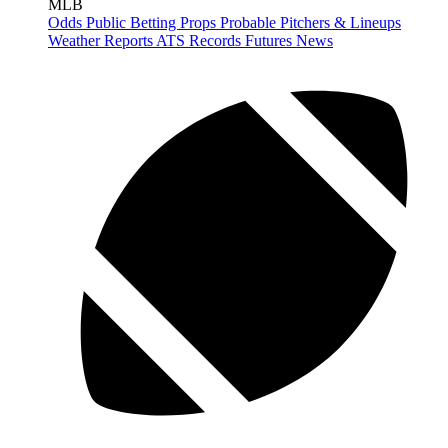
MLB
Odds
Public Betting
Props
Probable Pitchers & Lineups
Weather Reports
ATS Records
Futures
News