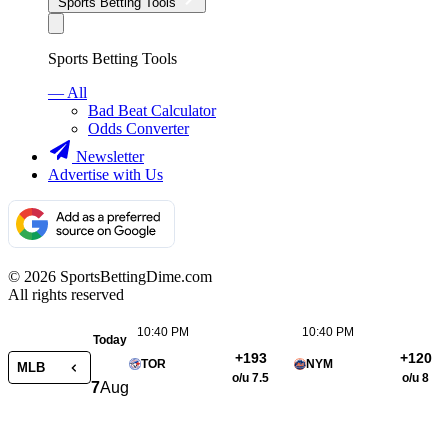
Sports Betting Tools
Sports Betting Tools
— All
Bad Beat Calculator
Odds Converter
Newsletter
Advertise with Us
© 2026 SportsBettingDime.com
All rights reserved