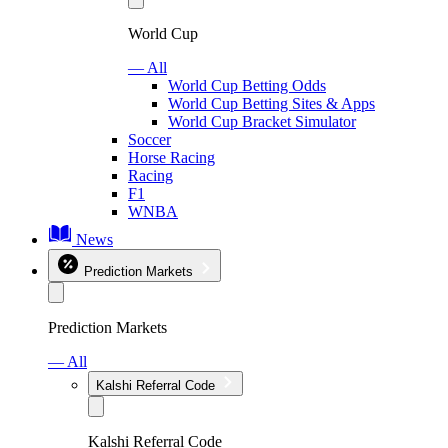
World Cup
— All
World Cup Betting Odds
World Cup Betting Sites & Apps
World Cup Bracket Simulator
Soccer
Horse Racing
Racing
F1
WNBA
News
Prediction Markets
Prediction Markets
— All
Kalshi Referral Code
Kalshi Referral Code