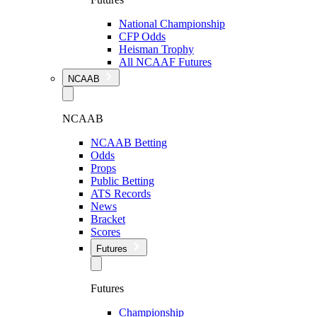
National Championship
CFP Odds
Heisman Trophy
All NCAAF Futures
NCAAB
NCAAB
NCAAB Betting
Odds
Props
Public Betting
ATS Records
News
Bracket
Scores
Futures
Futures
Championship