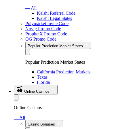
— All
Kalshi Referral Code
Kalshi Legal States
Polymarket Invite Code
Novig Promo Code
ProphetX Promo Code
OG Promo Code
Popular Prediction Market States
Popular Prediction Market States
California Prediction Markets:
Texas
Florida
Online Casinos
Online Casinos
— All
Casino Bonuses