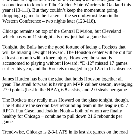
second team to knock off the Golden State Warriors in Oakland this
year (113-111). But they couldn’t keep the momentum going,
dropping a game to the Lakers – the second-worst team in the
Western Conference – two nights later (123-118).
Chicago remains on top of the Central Division, but Cleveland –
which has won 11 straight – is now just half a game back.
Tonight, the Bulls have the good fortune of facing a Rockets that
will be missing Dwight Howard. The Houston center will be out for
at least a month with a knee injury. However, the squad is
accustomed to playing without Howard; “D-12” missed 17 games
earlier this year, and the Rockets managed to go 12-5 in his absence.
James Harden has been the glue that holds Houston together all
year. The small forward is having an MVP-caliber season, averaging
27.0 points (best in the NBA), 6.8 assists, and 2.0 steals per game.
The Rockets may really miss Howard on the glass tonight, though.
The Bulls are the second-best rebounding team in the league (45.7
RPG). Pau Gasol and Joakim Noah – both of whom are finally
healthy for Chicago – combine to pull down 21.6 rebounds per
game.
Trend-wise, Chicago is 2-3-1 ATS in its last six games on the road