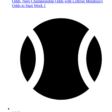
Odds
76ers Championship Odds with LeBron
Mendoza's
Odds to Start Week 1