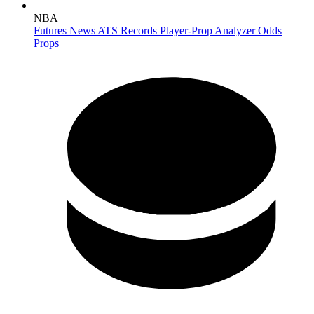
NBA
Futures
News
ATS Records
Player-Prop Analyzer
Odds
Props