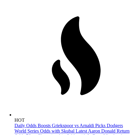
HOT
Daily Odds Boosts
Griekspoor vs Arnaldi Picks
Dodgers
World Series Odds with Skubal
Latest Aaron Donald Return