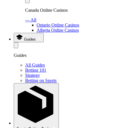
Canada Online Casinos
— All
Ontario Online Casinos
Alberta Online Casinos
Guides
Guides
All Guides
Betting 101
Strategy
Betting on Sports