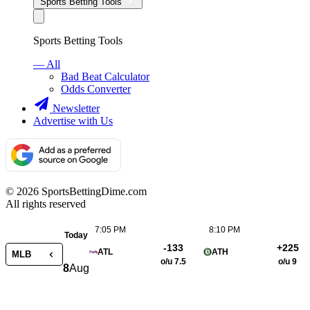
Sports Betting Tools
Sports Betting Tools
— All
Bad Beat Calculator
Odds Converter
Newsletter
Advertise with Us
© 2026 SportsBettingDime.com
All rights reserved