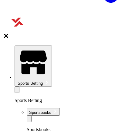
Sports Betting
Sports Betting
Sportsbooks
Sportsbooks