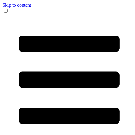
Skip to content