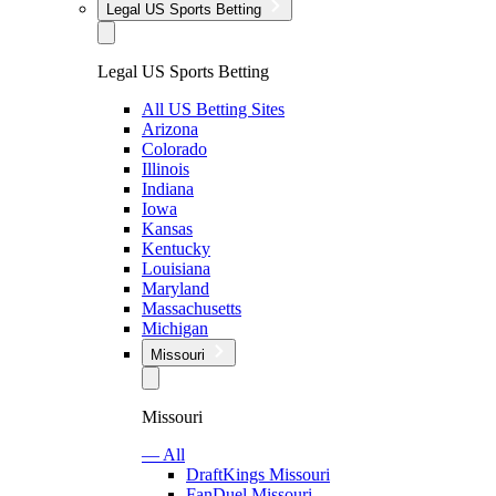
Legal US Sports Betting
Legal US Sports Betting
All US Betting Sites
Arizona
Colorado
Illinois
Indiana
Iowa
Kansas
Kentucky
Louisiana
Maryland
Massachusetts
Michigan
Missouri
Missouri
— All
DraftKings Missouri
FanDuel Missouri