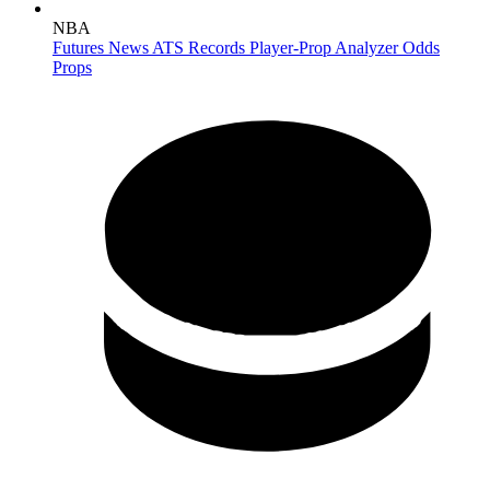
NBA
Futures
News
ATS Records
Player-Prop Analyzer
Odds
Props