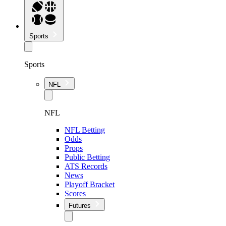
Sports
Sports
NFL
NFL
NFL Betting
Odds
Props
Public Betting
ATS Records
News
Playoff Bracket
Scores
Futures