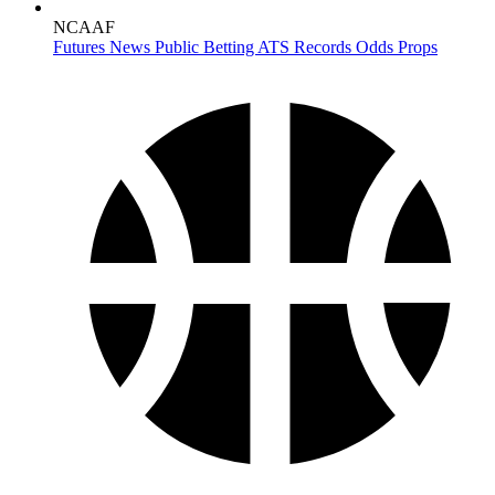
NCAAF
Futures
News
Public Betting
ATS Records
Odds
Props