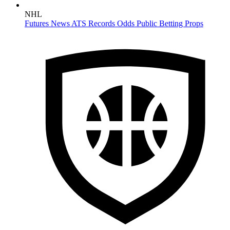
NHL
Futures
News
ATS Records
Odds
Public Betting
Props