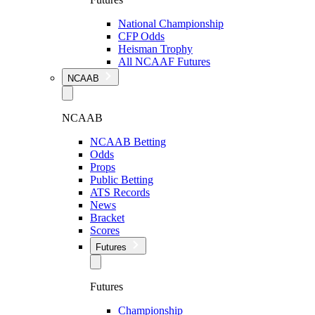
National Championship
CFP Odds
Heisman Trophy
All NCAAF Futures
NCAAB
NCAAB
NCAAB Betting
Odds
Props
Public Betting
ATS Records
News
Bracket
Scores
Futures
Futures
Championship