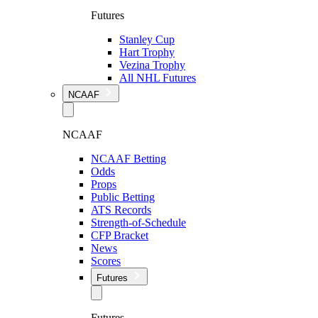
Futures
Stanley Cup
Hart Trophy
Vezina Trophy
All NHL Futures
NCAAF
NCAAF
NCAAF Betting
Odds
Props
Public Betting
ATS Records
Strength-of-Schedule
CFP Bracket
News
Scores
Futures
Futures