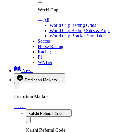
World Cup
— All
World Cup Betting Odds
World Cup Betting Sites & Apps
World Cup Bracket Simulator
Soccer
Horse Racing
Racing
F1
WNBA
News
Prediction Markets
Prediction Markets
— All
Kalshi Referral Code
Kalshi Referral Code