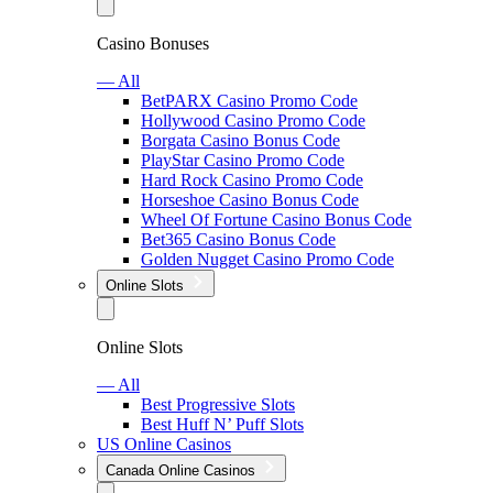
Casino Bonuses
— All
BetPARX Casino Promo Code
Hollywood Casino Promo Code
Borgata Casino Bonus Code
PlayStar Casino Promo Code
Hard Rock Casino Promo Code
Horseshoe Casino Bonus Code
Wheel Of Fortune Casino Bonus Code
Bet365 Casino Bonus Code
Golden Nugget Casino Promo Code
Online Slots
Online Slots
— All
Best Progressive Slots
Best Huff N’ Puff Slots
US Online Casinos
Canada Online Casinos