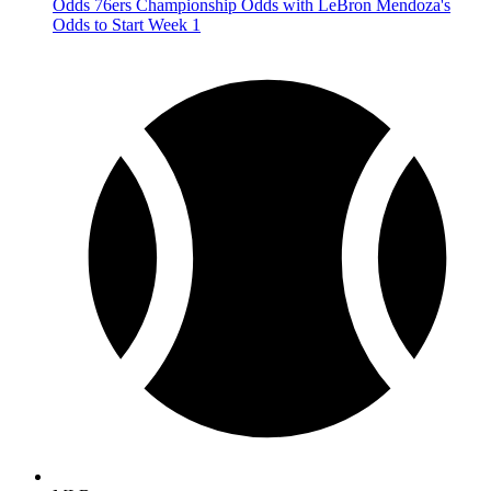
Odds
76ers Championship Odds with LeBron
Mendoza's
Odds to Start Week 1