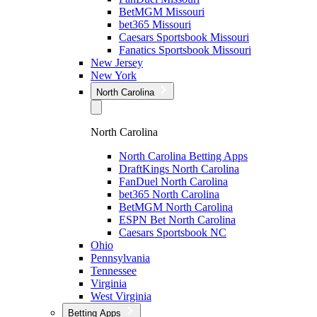
BetMGM Missouri
bet365 Missouri
Caesars Sportsbook Missouri
Fanatics Sportsbook Missouri
New Jersey
New York
North Carolina
North Carolina
North Carolina Betting Apps
DraftKings North Carolina
FanDuel North Carolina
bet365 North Carolina
BetMGM North Carolina
ESPN Bet North Carolina
Caesars Sportsbook NC
Ohio
Pennsylvania
Tennessee
Virginia
West Virginia
Betting Apps