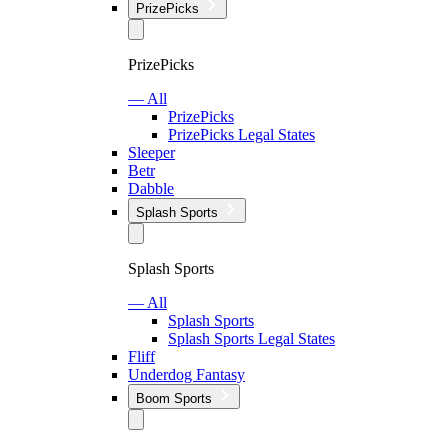
PrizePicks
PrizePicks
— All
PrizePicks
PrizePicks Legal States
Sleeper
Betr
Dabble
Splash Sports
Splash Sports
— All
Splash Sports
Splash Sports Legal States
Fliff
Underdog Fantasy
Boom Sports