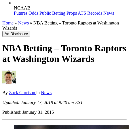
NCAAB
Futures
Odds
Public Betting
Props
ATS Records
News
Home
»
News
»
NBA Betting – Toronto Raptors at Washington
Wizards
Ad Disclosure
NBA Betting – Toronto Raptors
at Washington Wizards
By
Zack Garrison
in
News
Updated: January 17, 2018 at 9:40 am EST
Published:
January 31, 2015