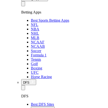
Betting Apps
Best Sports Betting Apps
NFL
NBA
NHL
MLB
NCAAF
NCAAB
Soccer
Formula 1
Tennis
Golf
Boxing
UFC
Horse Racing
DFS
DFS
Best DFS Sites