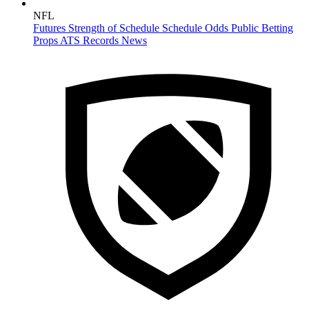
NFL
Futures
Strength of Schedule
Schedule
Odds
Public Betting
Props
ATS Records
News