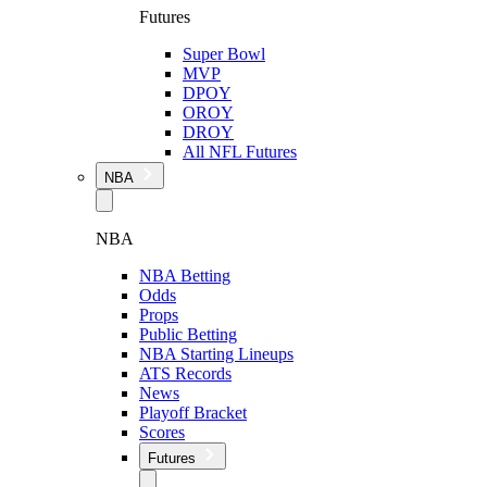
Futures
Super Bowl
MVP
DPOY
OROY
DROY
All NFL Futures
NBA
NBA
NBA Betting
Odds
Props
Public Betting
NBA Starting Lineups
ATS Records
News
Playoff Bracket
Scores
Futures