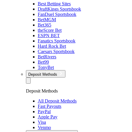
Best Betting Sites
DraftKings Sportsbook
FanDuel Sportsbook
BetMGM
Bet365
theScore Bet
ESPN BET
Fanatics Sportsbook
Hard Rock Bet
Caesars Sportsbook
BetRivers
Bet99
TonyBet
Deposit Methods
Deposit Methods
All Deposit Methods
Fast Payouts
PayPal
Apple Pay
Visa
Venmo