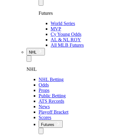
Futures
World Series
MVP
Cy Young Odds
AL & NL ROY
All MLB Futures
NHL
NHL
NHL Betting
Odds
Props
Public Betting
ATS Records
News
Playoff Bracket
Scores
Futures