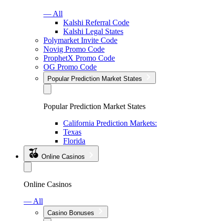
— All
Kalshi Referral Code
Kalshi Legal States
Polymarket Invite Code
Novig Promo Code
ProphetX Promo Code
OG Promo Code
Popular Prediction Market States
Popular Prediction Market States
California Prediction Markets:
Texas
Florida
Online Casinos
Online Casinos
— All
Casino Bonuses