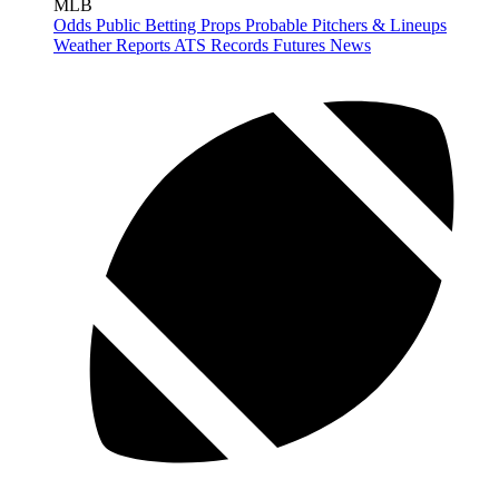
MLB
Odds
Public Betting
Props
Probable Pitchers & Lineups
Weather Reports
ATS Records
Futures
News