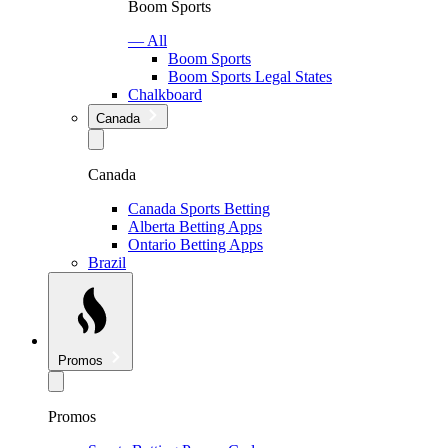
Boom Sports
— All
Boom Sports
Boom Sports Legal States
Chalkboard
Canada
Canada
Canada Sports Betting
Alberta Betting Apps
Ontario Betting Apps
Brazil
Promos
Promos