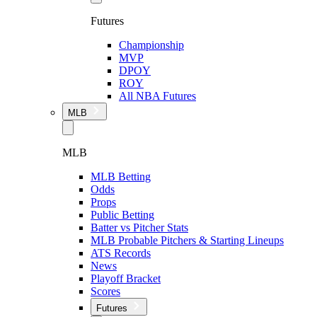
Futures
Championship
MVP
DPOY
ROY
All NBA Futures
MLB
MLB
MLB Betting
Odds
Props
Public Betting
Batter vs Pitcher Stats
MLB Probable Pitchers & Starting Lineups
ATS Records
News
Playoff Bracket
Scores
Futures