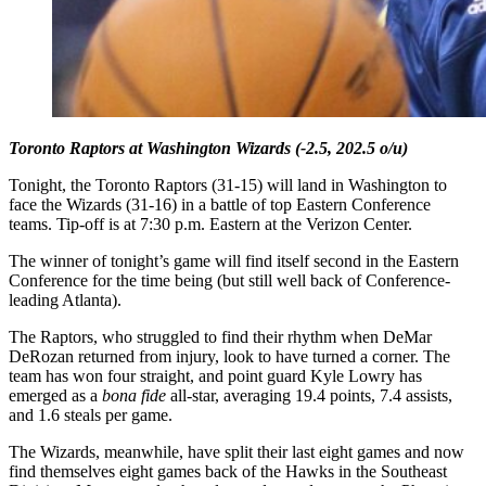
Toronto Raptors at Washington Wizards (-2.5, 202.5 o/u)
Tonight, the Toronto Raptors (31-15) will land in Washington to
face the Wizards (31-16) in a battle of top Eastern Conference
teams. Tip-off is at 7:30 p.m. Eastern at the Verizon Center.
The winner of tonight’s game will find itself second in the Eastern
Conference for the time being (but still well back of Conference-
leading Atlanta).
The Raptors, who struggled to find their rhythm when DeMar
DeRozan returned from injury, look to have turned a corner. The
team has won four straight, and point guard Kyle Lowry has
emerged as a
bona fide
all-star, averaging 19.4 points, 7.4 assists,
and 1.6 steals per game.
The Wizards, meanwhile, have split their last eight games and now
find themselves eight games back of the Hawks in the Southeast