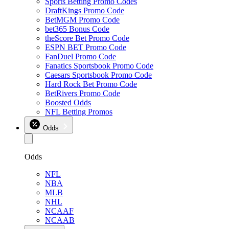
Sports Betting Promo Codes
DraftKings Promo Code
BetMGM Promo Code
bet365 Bonus Code
theScore Bet Promo Code
ESPN BET Promo Code
FanDuel Promo Code
Fanatics Sportsbook Promo Code
Caesars Sportsbook Promo Code
Hard Rock Bet Promo Code
BetRivers Promo Code
Boosted Odds
NFL Betting Promos
Odds
Odds
NFL
NBA
MLB
NHL
NCAAF
NCAAB