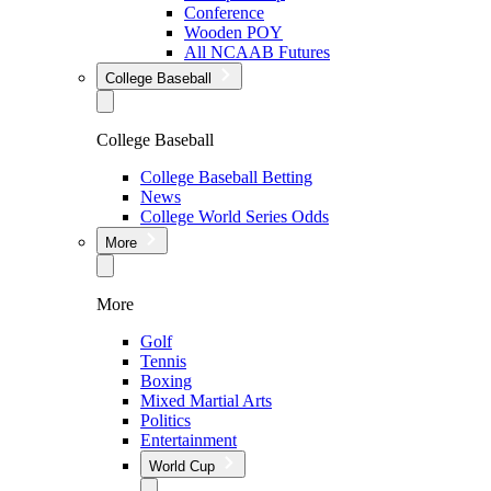
Conference
Wooden POY
All NCAAB Futures
College Baseball
College Baseball
College Baseball Betting
News
College World Series Odds
More
More
Golf
Tennis
Boxing
Mixed Martial Arts
Politics
Entertainment
World Cup