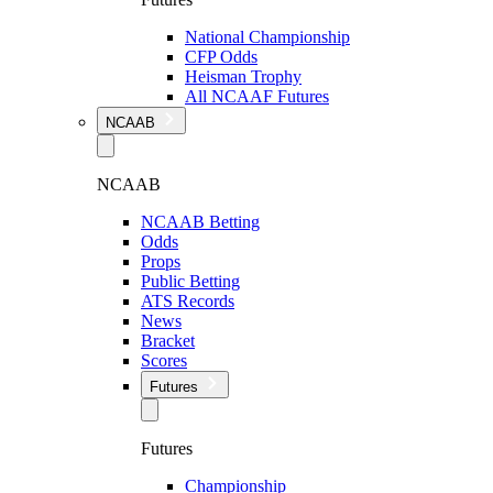
National Championship
CFP Odds
Heisman Trophy
All NCAAF Futures
NCAAB
NCAAB
NCAAB Betting
Odds
Props
Public Betting
ATS Records
News
Bracket
Scores
Futures
Futures
Championship