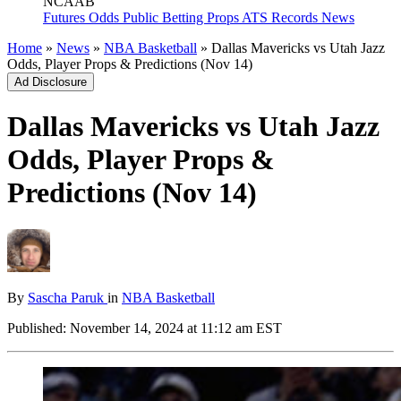
NCAAB
Futures
Odds
Public Betting
Props
ATS Records
News
Home
»
News
»
NBA Basketball
»
Dallas Mavericks vs Utah Jazz
Odds, Player Props & Predictions (Nov 14)
Ad Disclosure
Dallas Mavericks vs Utah Jazz
Odds, Player Props &
Predictions (Nov 14)
By
Sascha Paruk
in
NBA Basketball
Published:
November 14, 2024 at 11:12 am EST