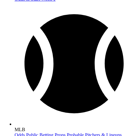
MLB
Odds
Public Betting
Props
Probable Pitchers & Lineups