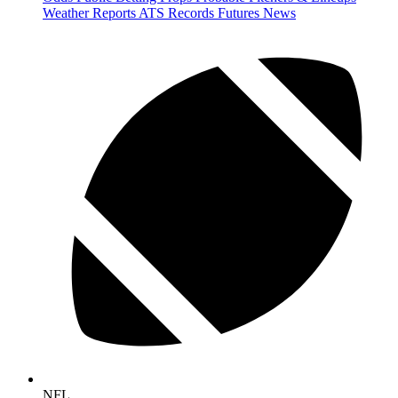
Weather Reports
ATS Records
Futures
News
NFL