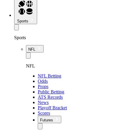
Sports
Sports
NFL
NFL
NFL Betting
Odds
Props
Public Betting
ATS Records
News
Playoff Bracket
Scores
Futures