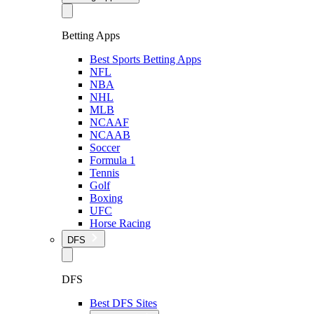
Betting Apps
Best Sports Betting Apps
NFL
NBA
NHL
MLB
NCAAF
NCAAB
Soccer
Formula 1
Tennis
Golf
Boxing
UFC
Horse Racing
DFS
DFS
Best DFS Sites