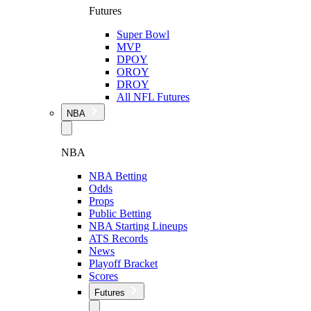
Futures
Super Bowl
MVP
DPOY
OROY
DROY
All NFL Futures
NBA
NBA
NBA Betting
Odds
Props
Public Betting
NBA Starting Lineups
ATS Records
News
Playoff Bracket
Scores
Futures