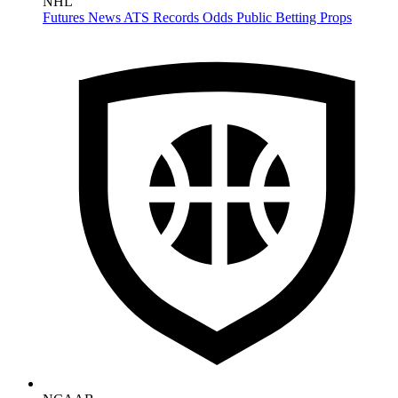
NHL
Futures
News
ATS Records
Odds
Public Betting
Props