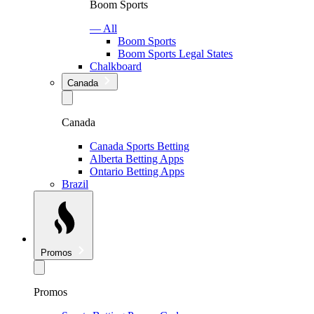
Boom Sports
— All
Boom Sports
Boom Sports Legal States
Chalkboard
Canada
Canada
Canada Sports Betting
Alberta Betting Apps
Ontario Betting Apps
Brazil
Promos
Promos