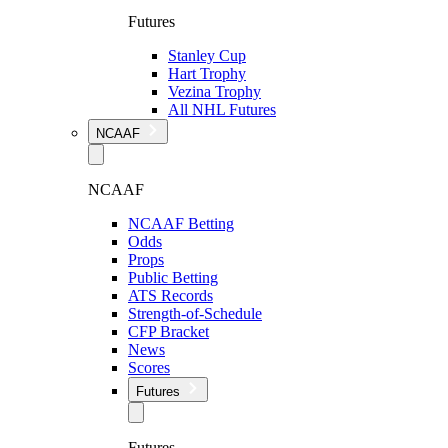
Futures
Stanley Cup
Hart Trophy
Vezina Trophy
All NHL Futures
NCAAF
NCAAF
NCAAF Betting
Odds
Props
Public Betting
ATS Records
Strength-of-Schedule
CFP Bracket
News
Scores
Futures
Futures