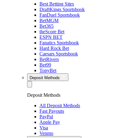
Best Betting Sites
DraftKings Sportsbook
FanDuel Sportsbook
BetMGM
Bet365
theScore Bet
ESPN BET
Fanatics Sportsbook
Hard Rock Bet
Caesars Sportsbook
BetRivers
Bet99
TonyBet
Deposit Methods
Deposit Methods
All Deposit Methods
Fast Payouts
PayPal
Apple Pay
Visa
Venmo