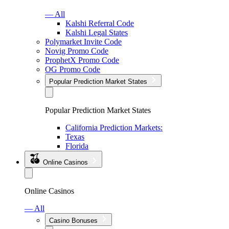
— All
Kalshi Referral Code
Kalshi Legal States
Polymarket Invite Code
Novig Promo Code
ProphetX Promo Code
OG Promo Code
Popular Prediction Market States
Popular Prediction Market States
California Prediction Markets:
Texas
Florida
Online Casinos
Online Casinos
— All
Casino Bonuses