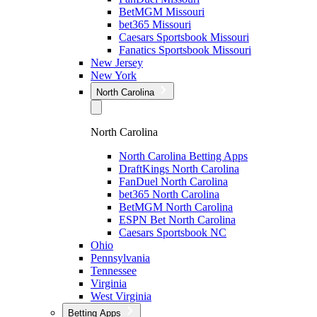
BetMGM Missouri
bet365 Missouri
Caesars Sportsbook Missouri
Fanatics Sportsbook Missouri
New Jersey
New York
North Carolina
North Carolina
North Carolina Betting Apps
DraftKings North Carolina
FanDuel North Carolina
bet365 North Carolina
BetMGM North Carolina
ESPN Bet North Carolina
Caesars Sportsbook NC
Ohio
Pennsylvania
Tennessee
Virginia
West Virginia
Betting Apps