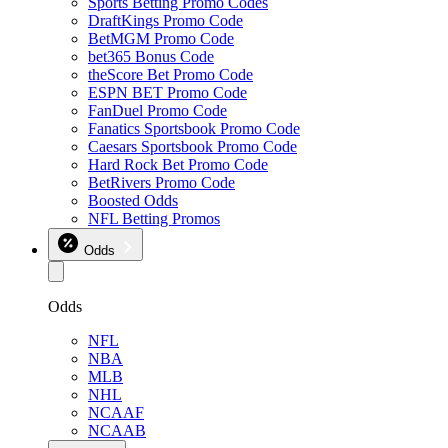
Sports Betting Promo Codes
DraftKings Promo Code
BetMGM Promo Code
bet365 Bonus Code
theScore Bet Promo Code
ESPN BET Promo Code
FanDuel Promo Code
Fanatics Sportsbook Promo Code
Caesars Sportsbook Promo Code
Hard Rock Bet Promo Code
BetRivers Promo Code
Boosted Odds
NFL Betting Promos
Odds
Odds
NFL
NBA
MLB
NHL
NCAAF
NCAAB