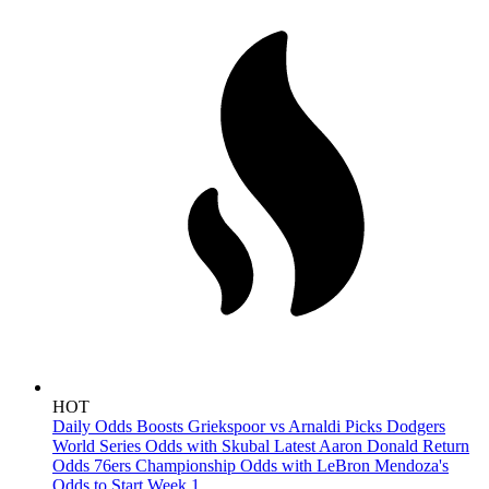
HOT
Daily Odds Boosts
Griekspoor vs Arnaldi Picks
Dodgers
World Series Odds with Skubal
Latest Aaron Donald Return
Odds
76ers Championship Odds with LeBron
Mendoza's
Odds to Start Week 1