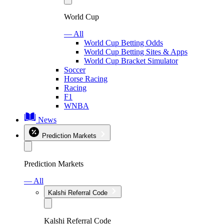
World Cup
— All
World Cup Betting Odds
World Cup Betting Sites & Apps
World Cup Bracket Simulator
Soccer
Horse Racing
Racing
F1
WNBA
News
Prediction Markets
Prediction Markets
— All
Kalshi Referral Code
Kalshi Referral Code