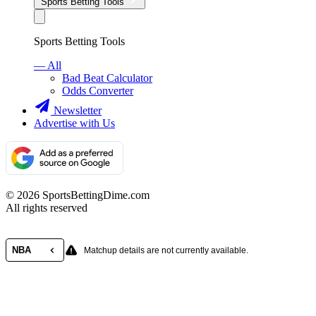
Sports Betting Tools
Sports Betting Tools
— All
Bad Beat Calculator
Odds Converter
Newsletter
Advertise with Us
© 2026 SportsBettingDime.com
All rights reserved