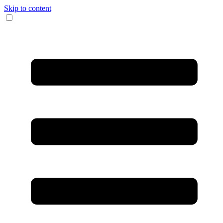
Skip to content