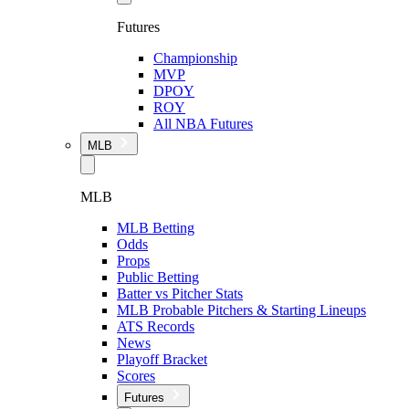
Futures
Championship
MVP
DPOY
ROY
All NBA Futures
MLB
MLB
MLB Betting
Odds
Props
Public Betting
Batter vs Pitcher Stats
MLB Probable Pitchers & Starting Lineups
ATS Records
News
Playoff Bracket
Scores
Futures