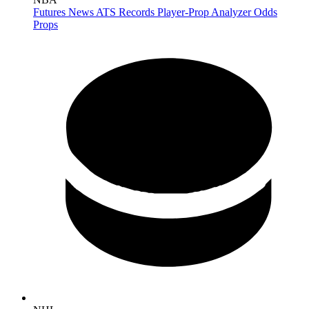
Futures
News
ATS Records
Player-Prop Analyzer
Odds
Props