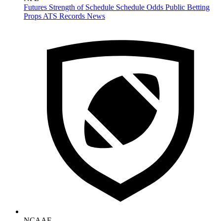
Futures
Strength of Schedule
Schedule
Odds
Public Betting
Props
ATS Records
News
NCAAF