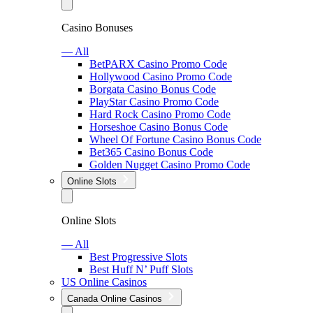
Casino Bonuses
— All
BetPARX Casino Promo Code
Hollywood Casino Promo Code
Borgata Casino Bonus Code
PlayStar Casino Promo Code
Hard Rock Casino Promo Code
Horseshoe Casino Bonus Code
Wheel Of Fortune Casino Bonus Code
Bet365 Casino Bonus Code
Golden Nugget Casino Promo Code
Online Slots
Online Slots
— All
Best Progressive Slots
Best Huff N’ Puff Slots
US Online Casinos
Canada Online Casinos