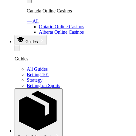
Canada Online Casinos
— All
Ontario Online Casinos
Alberta Online Casinos
Guides
Guides
All Guides
Betting 101
Strategy
Betting on Sports