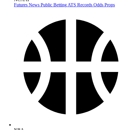
Futures
News
Public Betting
ATS Records
Odds
Props
NBA