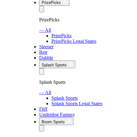
PrizePicks
PrizePicks
— All
PrizePicks
PrizePicks Legal States
Sleeper
Betr
Dabble
Splash Sports
Splash Sports
— All
Splash Sports
Splash Sports Legal States
Fliff
Underdog Fantasy
Boom Sports