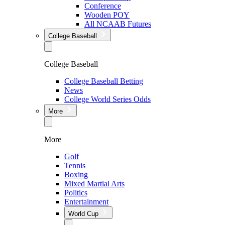
Conference
Wooden POY
All NCAAB Futures
College Baseball
College Baseball
College Baseball Betting
News
College World Series Odds
More
More
Golf
Tennis
Boxing
Mixed Martial Arts
Politics
Entertainment
World Cup