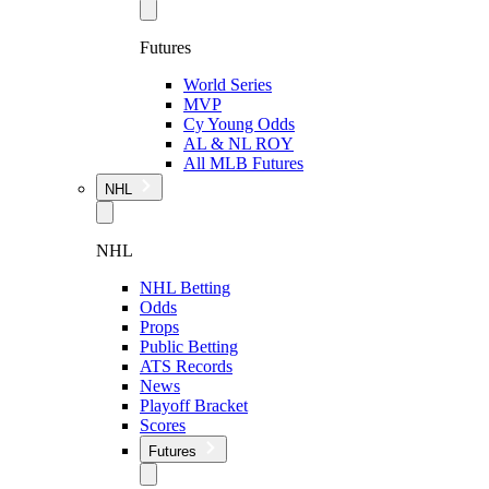
Futures
World Series
MVP
Cy Young Odds
AL & NL ROY
All MLB Futures
NHL
NHL
NHL Betting
Odds
Props
Public Betting
ATS Records
News
Playoff Bracket
Scores
Futures