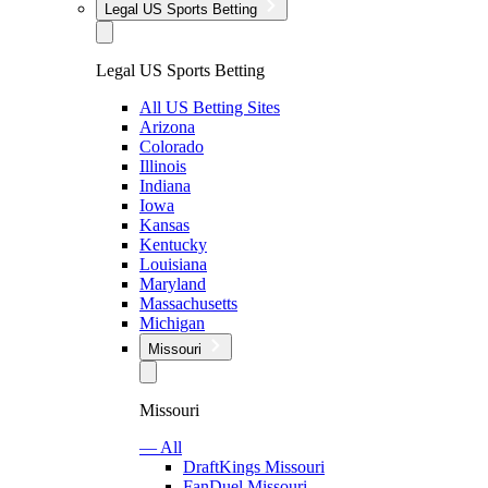
Legal US Sports Betting
Legal US Sports Betting
All US Betting Sites
Arizona
Colorado
Illinois
Indiana
Iowa
Kansas
Kentucky
Louisiana
Maryland
Massachusetts
Michigan
Missouri
Missouri
— All
DraftKings Missouri
FanDuel Missouri