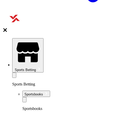
Sports Betting
Sports Betting
Sportsbooks
Sportsbooks