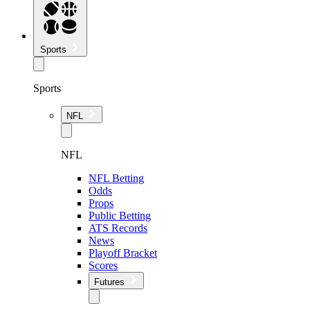
Sports
Sports
NFL
NFL
NFL Betting
Odds
Props
Public Betting
ATS Records
News
Playoff Bracket
Scores
Futures