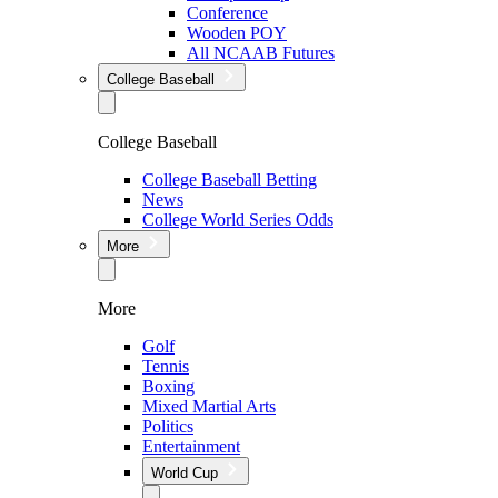
Conference
Wooden POY
All NCAAB Futures
College Baseball
College Baseball
College Baseball Betting
News
College World Series Odds
More
More
Golf
Tennis
Boxing
Mixed Martial Arts
Politics
Entertainment
World Cup