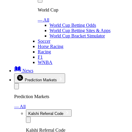
World Cup
— All
World Cup Betting Odds
World Cup Betting Sites & Apps
World Cup Bracket Simulator
Soccer
Horse Racing
Racing
F1
WNBA
News
Prediction Markets
Prediction Markets
— All
Kalshi Referral Code
Kalshi Referral Code