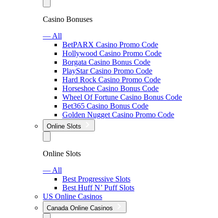
Casino Bonuses
— All
BetPARX Casino Promo Code
Hollywood Casino Promo Code
Borgata Casino Bonus Code
PlayStar Casino Promo Code
Hard Rock Casino Promo Code
Horseshoe Casino Bonus Code
Wheel Of Fortune Casino Bonus Code
Bet365 Casino Bonus Code
Golden Nugget Casino Promo Code
Online Slots
Online Slots
— All
Best Progressive Slots
Best Huff N’ Puff Slots
US Online Casinos
Canada Online Casinos