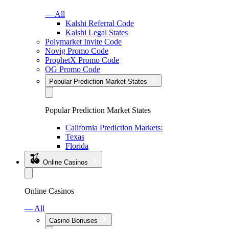
— All
Kalshi Referral Code
Kalshi Legal States
Polymarket Invite Code
Novig Promo Code
ProphetX Promo Code
OG Promo Code
Popular Prediction Market States
Popular Prediction Market States
California Prediction Markets:
Texas
Florida
Online Casinos
Online Casinos
— All
Casino Bonuses