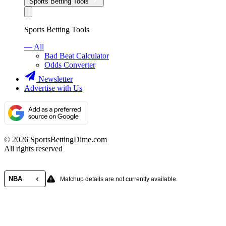
Sports Betting Tools
Sports Betting Tools
— All
Bad Beat Calculator
Odds Converter
Newsletter
Advertise with Us
© 2026 SportsBettingDime.com
All rights reserved