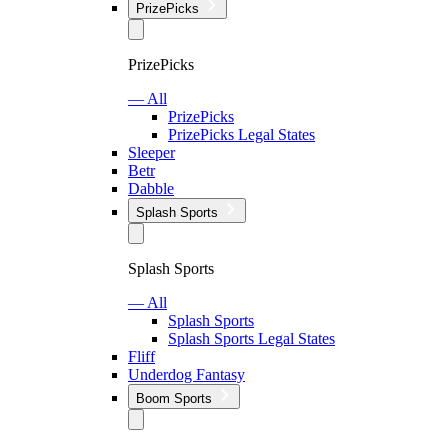
PrizePicks
PrizePicks
— All
PrizePicks
PrizePicks Legal States
Sleeper
Betr
Dabble
Splash Sports
Splash Sports
— All
Splash Sports
Splash Sports Legal States
Fliff
Underdog Fantasy
Boom Sports