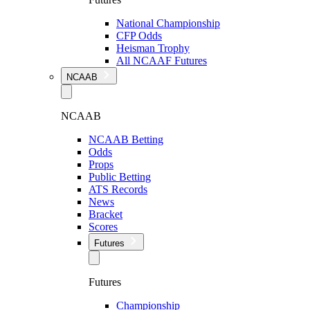
National Championship
CFP Odds
Heisman Trophy
All NCAAF Futures
NCAAB
NCAAB
NCAAB Betting
Odds
Props
Public Betting
ATS Records
News
Bracket
Scores
Futures
Futures
Championship