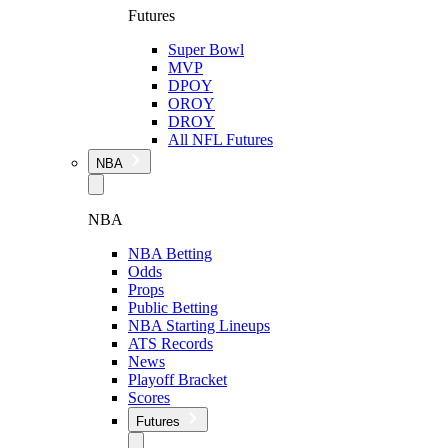
Futures
Super Bowl
MVP
DPOY
OROY
DROY
All NFL Futures
NBA
NBA
NBA Betting
Odds
Props
Public Betting
NBA Starting Lineups
ATS Records
News
Playoff Bracket
Scores
Futures