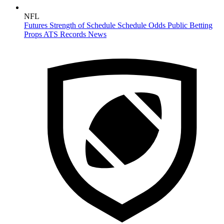
NFL
Futures
Strength of Schedule
Schedule
Odds
Public Betting
Props
ATS Records
News