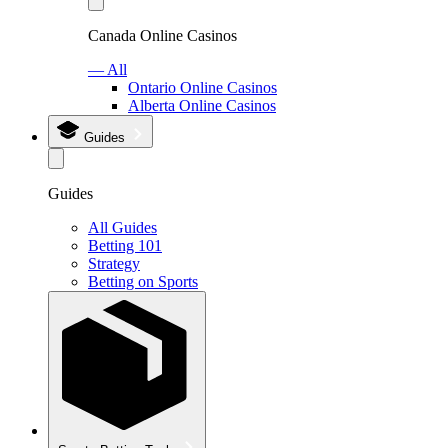
Canada Online Casinos
— All
Ontario Online Casinos
Alberta Online Casinos
Guides
Guides
All Guides
Betting 101
Strategy
Betting on Sports