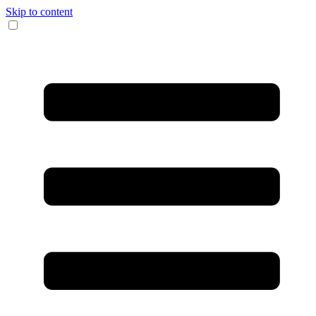
Skip to content