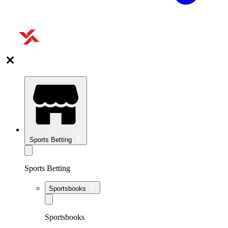
Sports Betting
Sports Betting
Sportsbooks
Sportsbooks