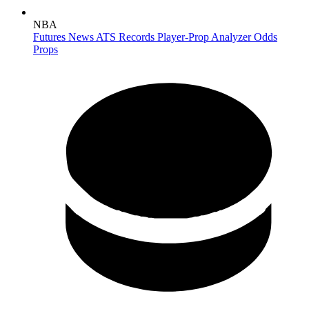
NBA
Futures
News
ATS Records
Player-Prop Analyzer
Odds
Props