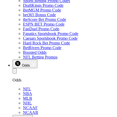
Sports Betting Promo Codes
DraftKings Promo Code
BetMGM Promo Code
bet365 Bonus Code
theScore Bet Promo Code
ESPN BET Promo Code
FanDuel Promo Code
Fanatics Sportsbook Promo Code
Caesars Sportsbook Promo Code
Hard Rock Bet Promo Code
BetRivers Promo Code
Boosted Odds
NFL Betting Promos
Odds
Odds
NFL
NBA
MLB
NHL
NCAAF
NCAAB