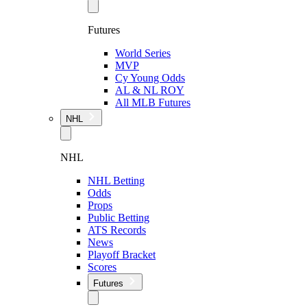
Futures
World Series
MVP
Cy Young Odds
AL & NL ROY
All MLB Futures
NHL
NHL
NHL Betting
Odds
Props
Public Betting
ATS Records
News
Playoff Bracket
Scores
Futures