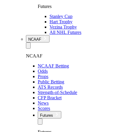
Futures
Stanley Cup
Hart Trophy
Vezina Trophy
All NHL Futures
NCAAF
NCAAF
NCAAF Betting
Odds
Props
Public Betting
ATS Records
Strength-of-Schedule
CFP Bracket
News
Scores
Futures
Futures