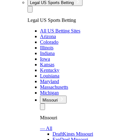
Legal US Sports Betting
Legal US Sports Betting
All US Betting Sites
Arizona
Colorado
Illinois
Indiana
Iowa
Kansas
Kentucky
Louisiana
Maryland
Massachusetts
Michigan
Missouri
Missouri
— All
DraftKings Missouri
FanDuel Missouri