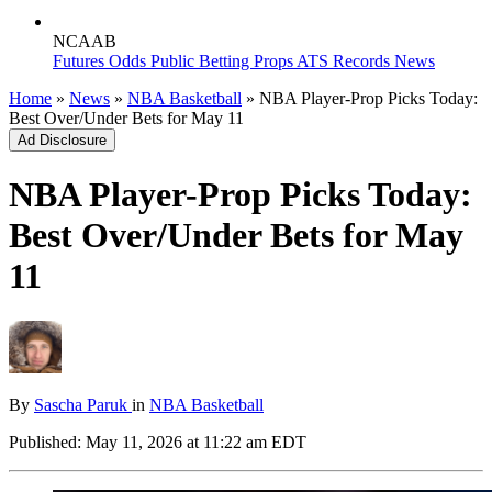
NCAAB
Futures
Odds
Public Betting
Props
ATS Records
News
Home
»
News
»
NBA Basketball
»
NBA Player-Prop Picks Today:
Best Over/Under Bets for May 11
Ad Disclosure
NBA Player-Prop Picks Today:
Best Over/Under Bets for May
11
By
Sascha Paruk
in
NBA Basketball
Published:
May 11, 2026 at 11:22 am EDT