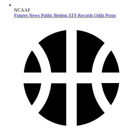
NCAAF
Futures
News
Public Betting
ATS Records
Odds
Props