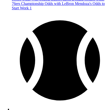
76ers Championship Odds with LeBron
Mendoza's Odds to
Start Week 1