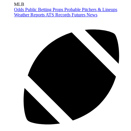
MLB
Odds
Public Betting
Props
Probable Pitchers & Lineups
Weather Reports
ATS Records
Futures
News