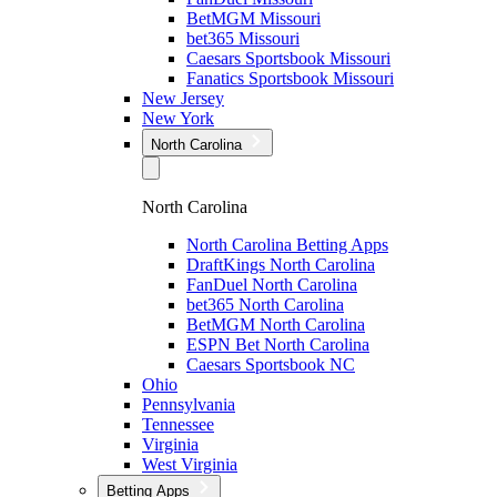
BetMGM Missouri
bet365 Missouri
Caesars Sportsbook Missouri
Fanatics Sportsbook Missouri
New Jersey
New York
North Carolina
North Carolina
North Carolina Betting Apps
DraftKings North Carolina
FanDuel North Carolina
bet365 North Carolina
BetMGM North Carolina
ESPN Bet North Carolina
Caesars Sportsbook NC
Ohio
Pennsylvania
Tennessee
Virginia
West Virginia
Betting Apps