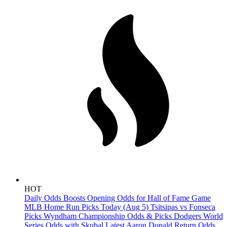
HOT
Daily Odds Boosts
Opening Odds for Hall of Fame Game
MLB Home Run Picks Today (Aug 5)
Tsitsipas vs Fonseca
Picks
Wyndham Championship Odds & Picks
Dodgers World
Series Odds with Skubal
Latest Aaron Donald Return Odds