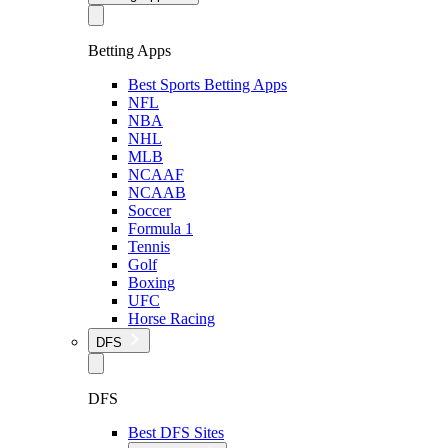
Betting Apps
Best Sports Betting Apps
NFL
NBA
NHL
MLB
NCAAF
NCAAB
Soccer
Formula 1
Tennis
Golf
Boxing
UFC
Horse Racing
DFS
DFS
Best DFS Sites