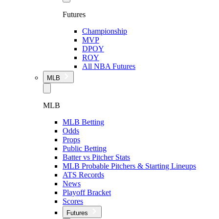
Futures
Championship
MVP
DPOY
ROY
All NBA Futures
MLB
MLB
MLB Betting
Odds
Props
Public Betting
Batter vs Pitcher Stats
MLB Probable Pitchers & Starting Lineups
ATS Records
News
Playoff Bracket
Scores
Futures