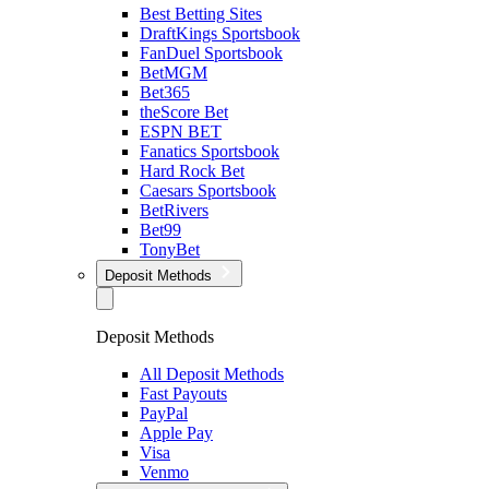
Best Betting Sites
DraftKings Sportsbook
FanDuel Sportsbook
BetMGM
Bet365
theScore Bet
ESPN BET
Fanatics Sportsbook
Hard Rock Bet
Caesars Sportsbook
BetRivers
Bet99
TonyBet
Deposit Methods
Deposit Methods
All Deposit Methods
Fast Payouts
PayPal
Apple Pay
Visa
Venmo