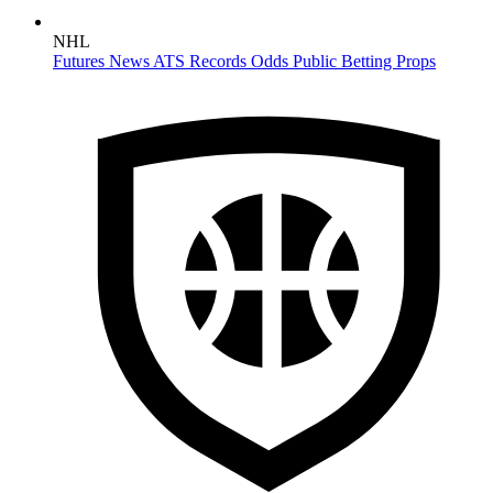
NHL
Futures
News
ATS Records
Odds
Public Betting
Props