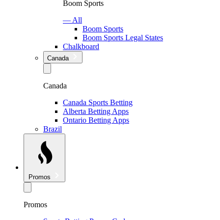
Boom Sports
— All
Boom Sports
Boom Sports Legal States
Chalkboard
Canada
Canada
Canada Sports Betting
Alberta Betting Apps
Ontario Betting Apps
Brazil
Promos
Promos