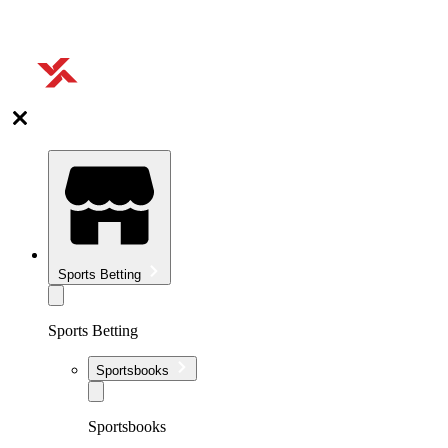
Sports Betting
Sports Betting
Sportsbooks
Sportsbooks