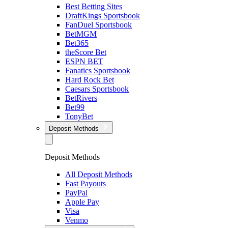
Best Betting Sites
DraftKings Sportsbook
FanDuel Sportsbook
BetMGM
Bet365
theScore Bet
ESPN BET
Fanatics Sportsbook
Hard Rock Bet
Caesars Sportsbook
BetRivers
Bet99
TonyBet
Deposit Methods
Deposit Methods
All Deposit Methods
Fast Payouts
PayPal
Apple Pay
Visa
Venmo