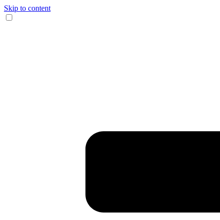
Skip to content