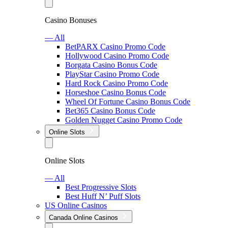
Casino Bonuses
— All
BetPARX Casino Promo Code
Hollywood Casino Promo Code
Borgata Casino Bonus Code
PlayStar Casino Promo Code
Hard Rock Casino Promo Code
Horseshoe Casino Bonus Code
Wheel Of Fortune Casino Bonus Code
Bet365 Casino Bonus Code
Golden Nugget Casino Promo Code
Online Slots
Online Slots
— All
Best Progressive Slots
Best Huff N’ Puff Slots
US Online Casinos
Canada Online Casinos