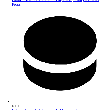
Props
NHL