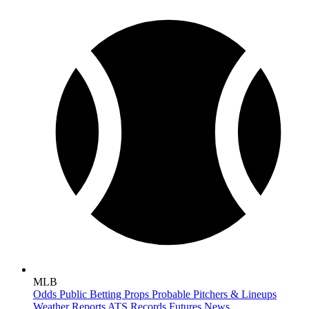
MLB
Odds
Public Betting
Props
Probable Pitchers & Lineups
Weather Reports
ATS Records
Futures
News