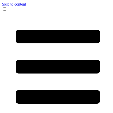
Skip to content