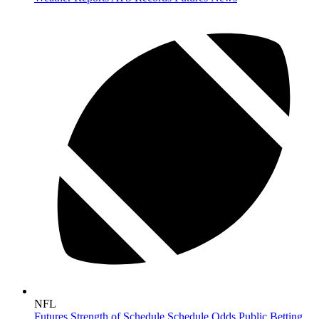
NFL
Futures
Strength of Schedule
Schedule
Odds
Public Betting