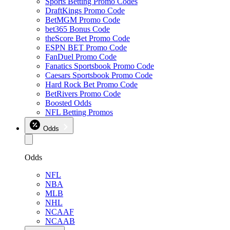
Sports Betting Promo Codes
DraftKings Promo Code
BetMGM Promo Code
bet365 Bonus Code
theScore Bet Promo Code
ESPN BET Promo Code
FanDuel Promo Code
Fanatics Sportsbook Promo Code
Caesars Sportsbook Promo Code
Hard Rock Bet Promo Code
BetRivers Promo Code
Boosted Odds
NFL Betting Promos
Odds
Odds
NFL
NBA
MLB
NHL
NCAAF
NCAAB