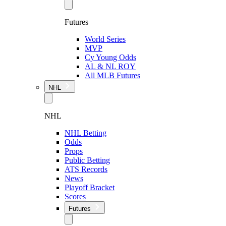
Futures
World Series
MVP
Cy Young Odds
AL & NL ROY
All MLB Futures
NHL
NHL
NHL Betting
Odds
Props
Public Betting
ATS Records
News
Playoff Bracket
Scores
Futures