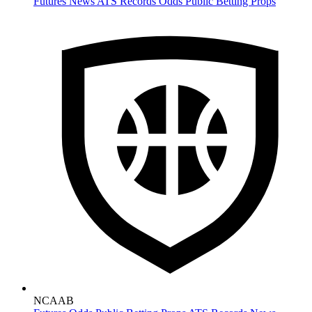
Futures
News
ATS Records
Odds
Public Betting
Props
NCAAB