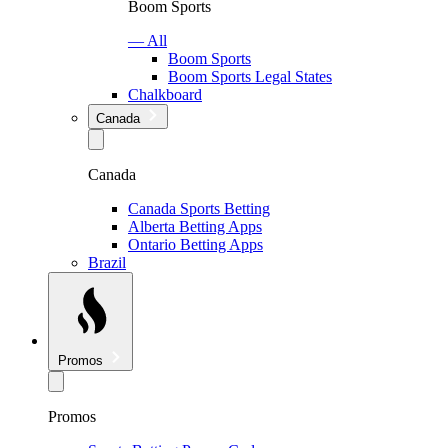
Boom Sports
— All
Boom Sports
Boom Sports Legal States
Chalkboard
Canada
Canada
Canada Sports Betting
Alberta Betting Apps
Ontario Betting Apps
Brazil
Promos
Promos