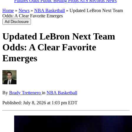
Futures
Odds
Public Betting
Props
ATS Records
News
Home
»
News
»
NBA Basketball
»
Updated LeBron Next Team
Odds: A Clear Favorite Emerges
Ad Disclosure
Updated LeBron Next Team
Odds: A Clear Favorite
Emerges
By
Brady Trettenero
in
NBA Basketball
Published:
July 8, 2026 at 1:03 pm EDT