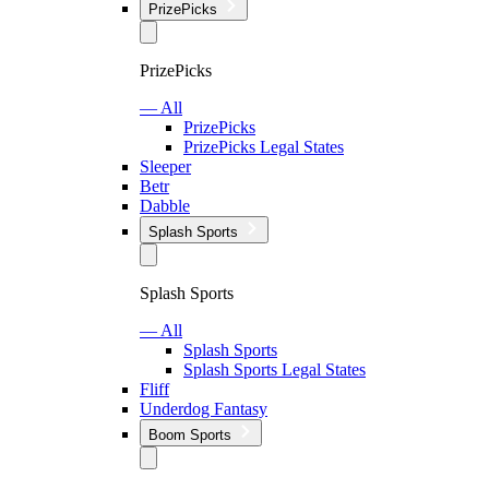
PrizePicks
PrizePicks
— All
PrizePicks
PrizePicks Legal States
Sleeper
Betr
Dabble
Splash Sports
Splash Sports
— All
Splash Sports
Splash Sports Legal States
Fliff
Underdog Fantasy
Boom Sports