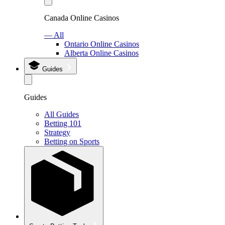
Canada Online Casinos
— All
Ontario Online Casinos
Alberta Online Casinos
Guides
Guides
All Guides
Betting 101
Strategy
Betting on Sports