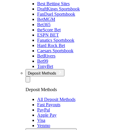
Best Betting Sites
DraftKings Sportsbook
FanDuel Sportsbook
BetMGM
Bet365
theScore Bet
ESPN BET
Fanatics Sportsbook
Hard Rock Bet
Caesars Sportsbook
BetRivers
Bet99
TonyBet
Deposit Methods
Deposit Methods
All Deposit Methods
Fast Payouts
PayPal
Apple Pay
Visa
Venmo