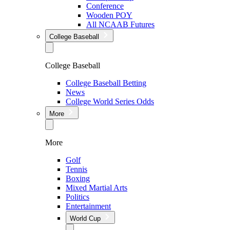
Conference
Wooden POY
All NCAAB Futures
College Baseball
College Baseball
College Baseball Betting
News
College World Series Odds
More
More
Golf
Tennis
Boxing
Mixed Martial Arts
Politics
Entertainment
World Cup