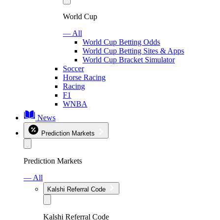
World Cup
— All
World Cup Betting Odds
World Cup Betting Sites & Apps
World Cup Bracket Simulator
Soccer
Horse Racing
Racing
F1
WNBA
News
Prediction Markets
Prediction Markets
— All
Kalshi Referral Code
Kalshi Referral Code