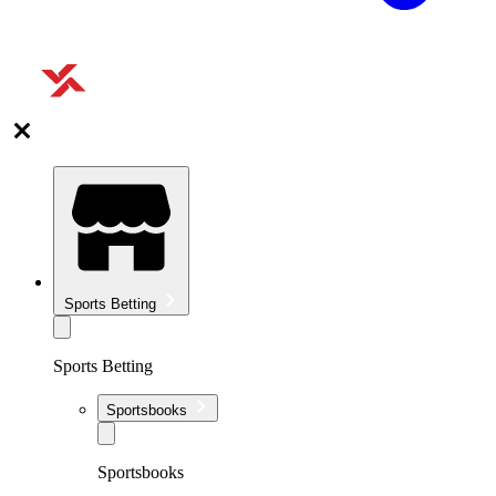
Sports Betting
Sports Betting
Sportsbooks
Sportsbooks