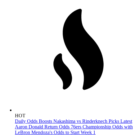
HOT
Daily Odds Boosts
Nakashima vs Rinderknech Picks
Latest
Aaron Donald Return Odds
76ers Championship Odds with
LeBron
Mendoza's Odds to Start Week 1