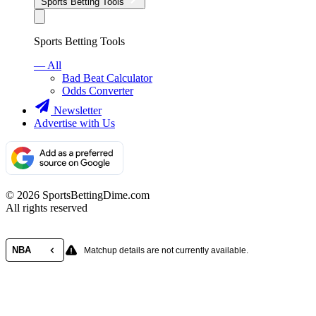
Sports Betting Tools
Sports Betting Tools
— All
Bad Beat Calculator
Odds Converter
Newsletter
Advertise with Us
© 2026 SportsBettingDime.com
All rights reserved