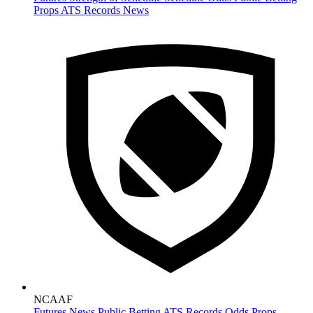
Props
ATS Records
News
NCAAF
Futures
News
Public Betting
ATS Records
Odds
Props