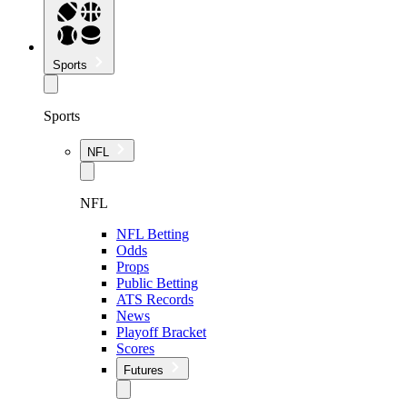
Sports
Sports
NFL
NFL
NFL Betting
Odds
Props
Public Betting
ATS Records
News
Playoff Bracket
Scores
Futures