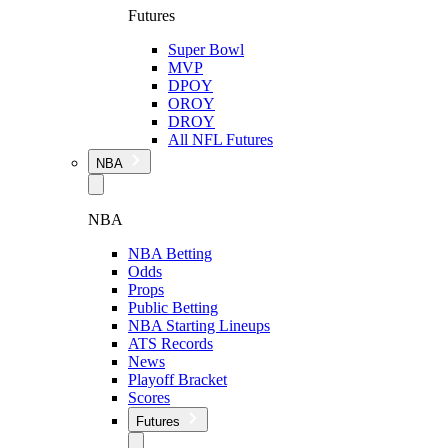
Futures
Super Bowl
MVP
DPOY
OROY
DROY
All NFL Futures
NBA
NBA
NBA Betting
Odds
Props
Public Betting
NBA Starting Lineups
ATS Records
News
Playoff Bracket
Scores
Futures