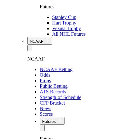
Futures
Stanley Cup
Hart Trophy
Vezina Trophy
All NHL Futures
NCAAF
NCAAF
NCAAF Betting
Odds
Props
Public Betting
ATS Records
Strength-of-Schedule
CFP Bracket
News
Scores
Futures
Futures