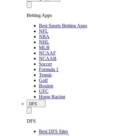
Betting Apps
Best Sports Betting Apps
NFL
NBA
NHL
MLB
NCAAF
NCAAB
Soccer
Formula 1
Tennis
Golf
Boxing
UFC
Horse Racing
DFS
DFS
Best DFS Sites