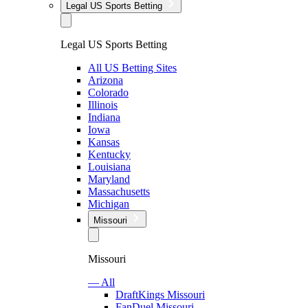
Legal US Sports Betting
Legal US Sports Betting
All US Betting Sites
Arizona
Colorado
Illinois
Indiana
Iowa
Kansas
Kentucky
Louisiana
Maryland
Massachusetts
Michigan
Missouri
Missouri
— All
DraftKings Missouri
FanDuel Missouri