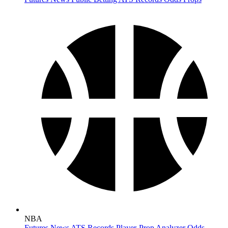
NBA
Futures
News
ATS Records
Player-Prop Analyzer
Odds