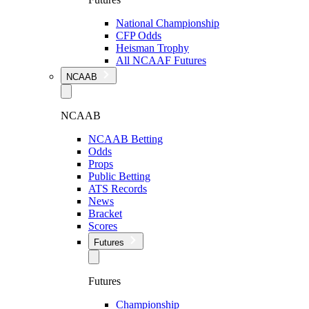
National Championship
CFP Odds
Heisman Trophy
All NCAAF Futures
NCAAB
NCAAB
NCAAB Betting
Odds
Props
Public Betting
ATS Records
News
Bracket
Scores
Futures
Futures
Championship