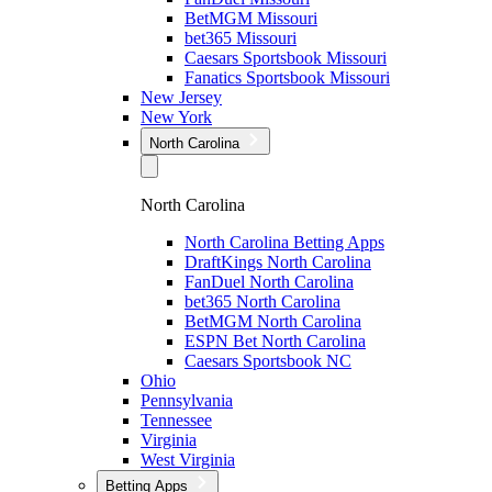
BetMGM Missouri
bet365 Missouri
Caesars Sportsbook Missouri
Fanatics Sportsbook Missouri
New Jersey
New York
North Carolina
North Carolina
North Carolina Betting Apps
DraftKings North Carolina
FanDuel North Carolina
bet365 North Carolina
BetMGM North Carolina
ESPN Bet North Carolina
Caesars Sportsbook NC
Ohio
Pennsylvania
Tennessee
Virginia
West Virginia
Betting Apps