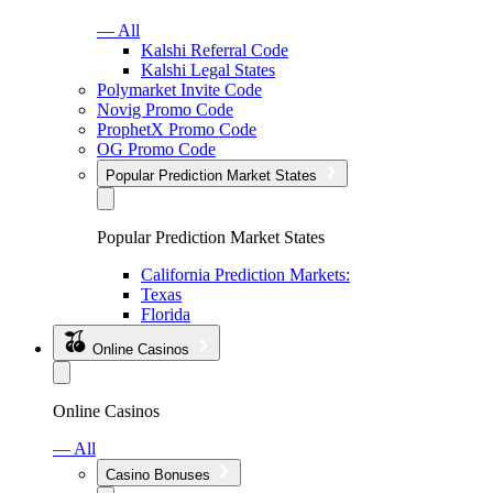
— All
Kalshi Referral Code
Kalshi Legal States
Polymarket Invite Code
Novig Promo Code
ProphetX Promo Code
OG Promo Code
Popular Prediction Market States
Popular Prediction Market States
California Prediction Markets:
Texas
Florida
Online Casinos
Online Casinos
— All
Casino Bonuses