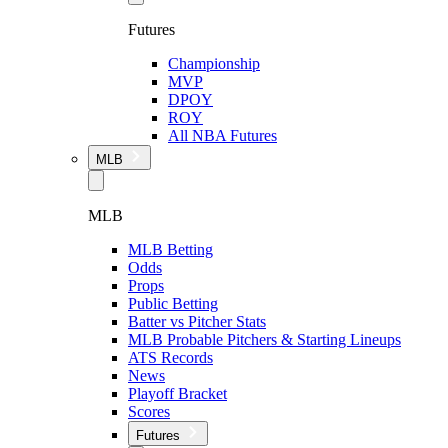
Futures
Championship
MVP
DPOY
ROY
All NBA Futures
MLB
MLB
MLB Betting
Odds
Props
Public Betting
Batter vs Pitcher Stats
MLB Probable Pitchers & Starting Lineups
ATS Records
News
Playoff Bracket
Scores
Futures