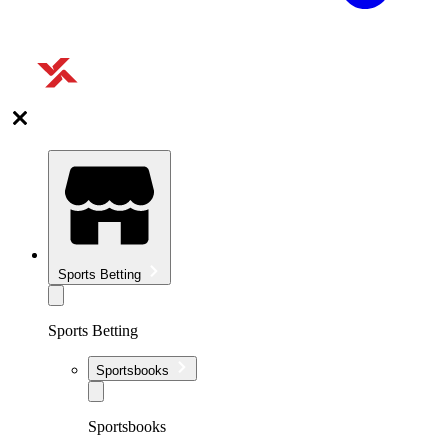
Sports Betting
Sports Betting
Sportsbooks
Sportsbooks