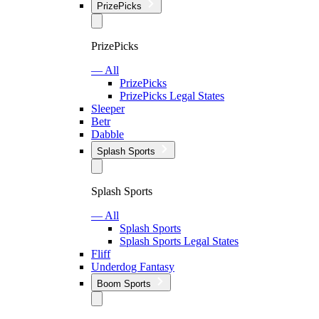
PrizePicks
PrizePicks
— All
PrizePicks
PrizePicks Legal States
Sleeper
Betr
Dabble
Splash Sports
Splash Sports
— All
Splash Sports
Splash Sports Legal States
Fliff
Underdog Fantasy
Boom Sports