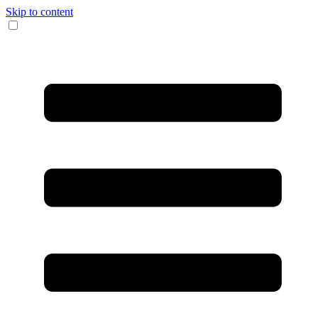
Skip to content