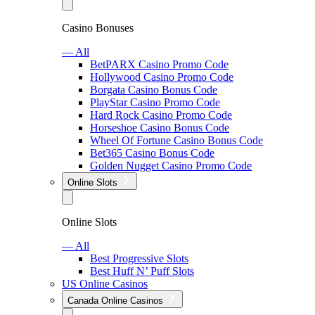
Casino Bonuses
— All
BetPARX Casino Promo Code
Hollywood Casino Promo Code
Borgata Casino Bonus Code
PlayStar Casino Promo Code
Hard Rock Casino Promo Code
Horseshoe Casino Bonus Code
Wheel Of Fortune Casino Bonus Code
Bet365 Casino Bonus Code
Golden Nugget Casino Promo Code
Online Slots
Online Slots
— All
Best Progressive Slots
Best Huff N’ Puff Slots
US Online Casinos
Canada Online Casinos