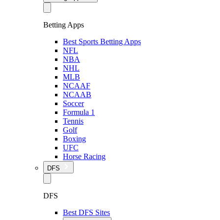
Betting Apps
Best Sports Betting Apps
NFL
NBA
NHL
MLB
NCAAF
NCAAB
Soccer
Formula 1
Tennis
Golf
Boxing
UFC
Horse Racing
DFS
DFS
Best DFS Sites