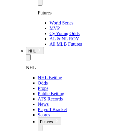
Futures
World Series
MVP
Cy Young Odds
AL & NL ROY
All MLB Futures
NHL
NHL
NHL Betting
Odds
Props
Public Betting
ATS Records
News
Playoff Bracket
Scores
Futures