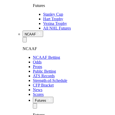
Futures
Stanley Cup
Hart Trophy
Vezina Trophy
All NHL Futures
NCAAF
NCAAF
NCAAF Betting
Odds
Props
Public Betting
ATS Records
Strength-of-Schedule
CFP Bracket
News
Scores
Futures
Futures