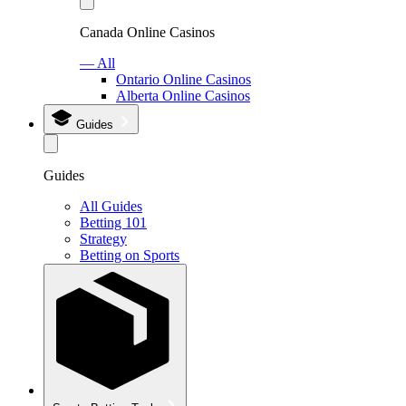
Canada Online Casinos
— All
Ontario Online Casinos
Alberta Online Casinos
Guides
Guides
All Guides
Betting 101
Strategy
Betting on Sports