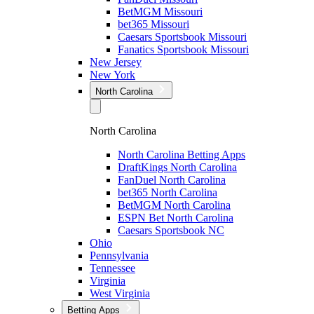
BetMGM Missouri
bet365 Missouri
Caesars Sportsbook Missouri
Fanatics Sportsbook Missouri
New Jersey
New York
North Carolina
North Carolina
North Carolina Betting Apps
DraftKings North Carolina
FanDuel North Carolina
bet365 North Carolina
BetMGM North Carolina
ESPN Bet North Carolina
Caesars Sportsbook NC
Ohio
Pennsylvania
Tennessee
Virginia
West Virginia
Betting Apps