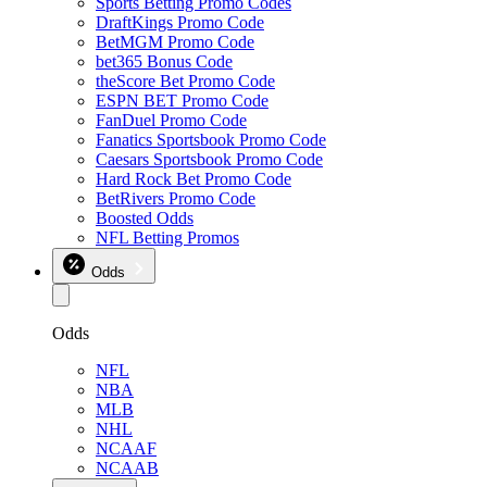
Sports Betting Promo Codes
DraftKings Promo Code
BetMGM Promo Code
bet365 Bonus Code
theScore Bet Promo Code
ESPN BET Promo Code
FanDuel Promo Code
Fanatics Sportsbook Promo Code
Caesars Sportsbook Promo Code
Hard Rock Bet Promo Code
BetRivers Promo Code
Boosted Odds
NFL Betting Promos
Odds
Odds
NFL
NBA
MLB
NHL
NCAAF
NCAAB