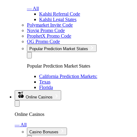
— All
Kalshi Referral Code
Kalshi Legal States
Polymarket Invite Code
Novig Promo Code
ProphetX Promo Code
OG Promo Code
Popular Prediction Market States
Popular Prediction Market States
California Prediction Markets:
Texas
Florida
Online Casinos
Online Casinos
— All
Casino Bonuses