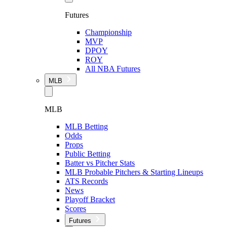
Futures
Championship
MVP
DPOY
ROY
All NBA Futures
MLB
MLB
MLB Betting
Odds
Props
Public Betting
Batter vs Pitcher Stats
MLB Probable Pitchers & Starting Lineups
ATS Records
News
Playoff Bracket
Scores
Futures