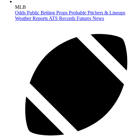
MLB
Odds
Public Betting
Props
Probable Pitchers & Lineups
Weather Reports
ATS Records
Futures
News