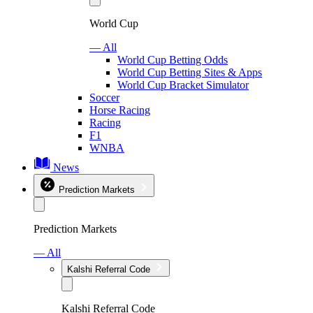
World Cup
— All
World Cup Betting Odds
World Cup Betting Sites & Apps
World Cup Bracket Simulator
Soccer
Horse Racing
Racing
F1
WNBA
News
Prediction Markets
Prediction Markets
— All
Kalshi Referral Code
Kalshi Referral Code