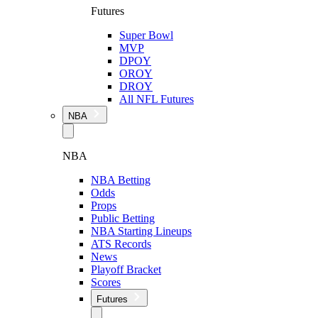
Futures
Super Bowl
MVP
DPOY
OROY
DROY
All NFL Futures
NBA
NBA
NBA Betting
Odds
Props
Public Betting
NBA Starting Lineups
ATS Records
News
Playoff Bracket
Scores
Futures