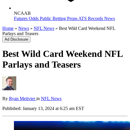
NCAAB
Futures
Odds
Public Betting
Props
ATS Records
News
Home
»
News
»
NFL News
»
Best Wild Card Weekend NFL
Parlays and Teasers
Ad Disclosure
Best Wild Card Weekend NFL
Parlays and Teasers
By
Ryan Metivier
in
NFL News
Published:
January 13, 2024 at 6:25 am EST