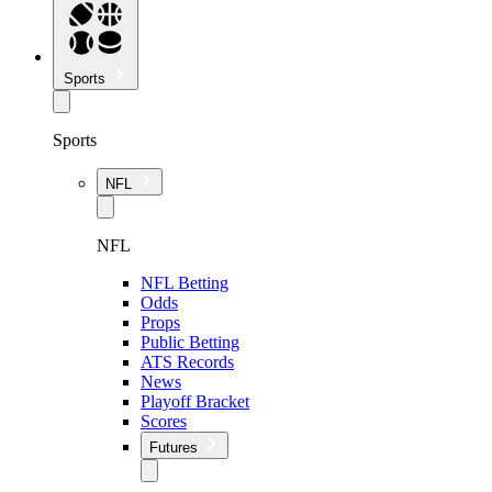
Sports
Sports
NFL
NFL
NFL Betting
Odds
Props
Public Betting
ATS Records
News
Playoff Bracket
Scores
Futures