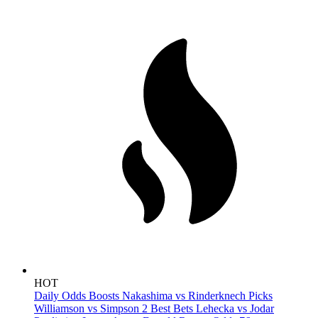
HOT
Daily Odds Boosts
Nakashima vs Rinderknech Picks
Williamson vs Simpson 2 Best Bets
Lehecka vs Jodar