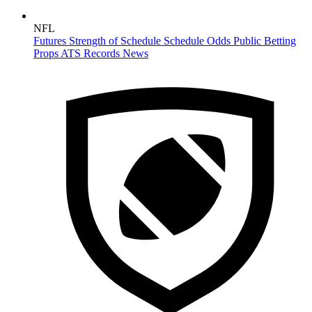
NFL
Futures
Strength of Schedule
Schedule
Odds
Public Betting
Props
ATS Records
News