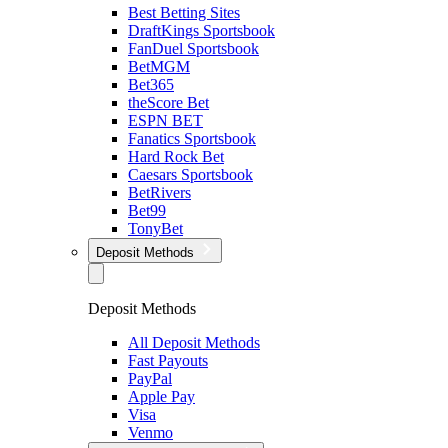
Best Betting Sites
DraftKings Sportsbook
FanDuel Sportsbook
BetMGM
Bet365
theScore Bet
ESPN BET
Fanatics Sportsbook
Hard Rock Bet
Caesars Sportsbook
BetRivers
Bet99
TonyBet
Deposit Methods
Deposit Methods
All Deposit Methods
Fast Payouts
PayPal
Apple Pay
Visa
Venmo