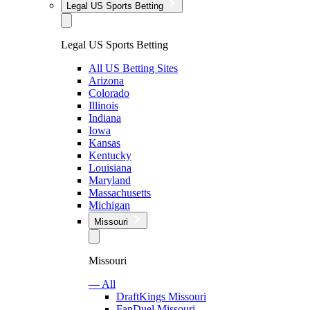
Legal US Sports Betting
Legal US Sports Betting
All US Betting Sites
Arizona
Colorado
Illinois
Indiana
Iowa
Kansas
Kentucky
Louisiana
Maryland
Massachusetts
Michigan
Missouri
Missouri
— All
DraftKings Missouri
FanDuel Missouri