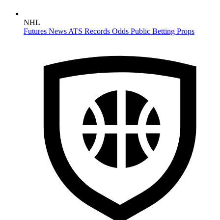
NHL
Futures
News
ATS Records
Odds
Public Betting
Props