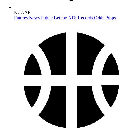
NCAAF
Futures
News
Public Betting
ATS Records
Odds
Props