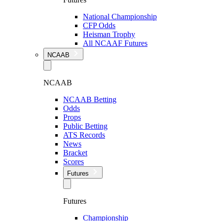
National Championship
CFP Odds
Heisman Trophy
All NCAAF Futures
NCAAB
NCAAB
NCAAB Betting
Odds
Props
Public Betting
ATS Records
News
Bracket
Scores
Futures
Futures
Championship