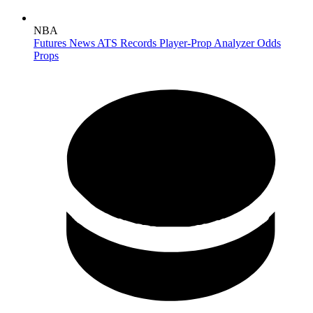
NBA
Futures
News
ATS Records
Player-Prop Analyzer
Odds
Props