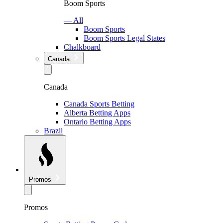
Boom Sports
— All
Boom Sports
Boom Sports Legal States
Chalkboard
Canada
Canada
Canada Sports Betting
Alberta Betting Apps
Ontario Betting Apps
Brazil
Promos
Promos