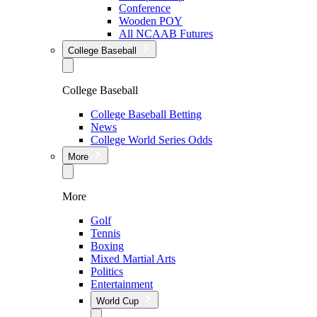
Conference
Wooden POY
All NCAAB Futures
College Baseball
College Baseball
College Baseball Betting
News
College World Series Odds
More
More
Golf
Tennis
Boxing
Mixed Martial Arts
Politics
Entertainment
World Cup