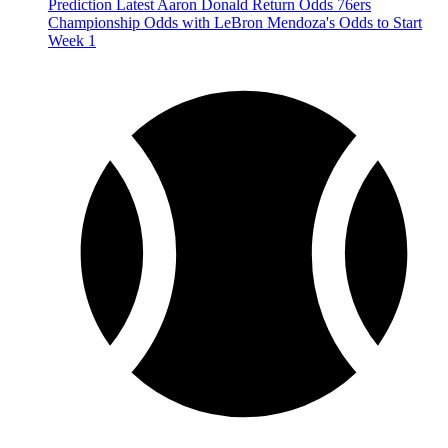
Prediction
Latest Aaron Donald Return Odds
76ers
Championship Odds with LeBron
Mendoza's Odds to Start
Week 1