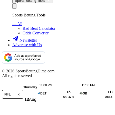
Sports Betting Tools
Sports Betting Tools
— All
Bad Beat Calculator
Odds Converter
Newsletter
Advertise with Us
© 2026 SportsBettingDime.com
All rights reserved