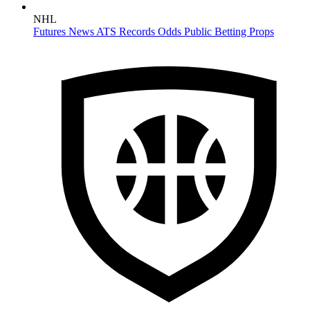
NHL
Futures
News
ATS Records
Odds
Public Betting
Props