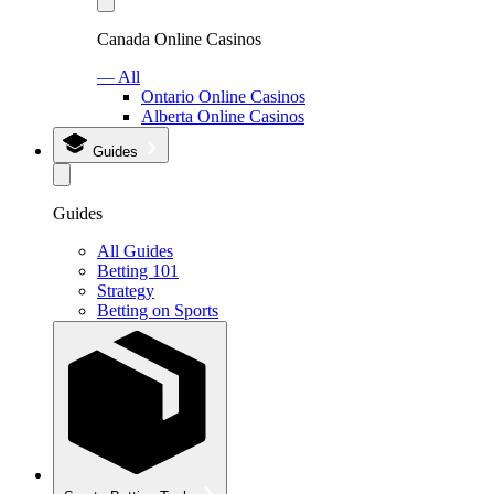
Canada Online Casinos
— All
Ontario Online Casinos
Alberta Online Casinos
Guides
Guides
All Guides
Betting 101
Strategy
Betting on Sports