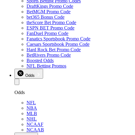
Sports Betting Promo Codes
DraftKings Promo Code
BetMGM Promo Code
bet365 Bonus Code
theScore Bet Promo Code
ESPN BET Promo Code
FanDuel Promo Code
Fanatics Sportsbook Promo Code
Caesars Sportsbook Promo Code
Hard Rock Bet Promo Code
BetRivers Promo Code
Boosted Odds
NFL Betting Promos
Odds
Odds
NFL
NBA
MLB
NHL
NCAAF
NCAAB