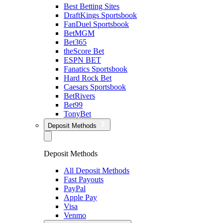
Best Betting Sites
DraftKings Sportsbook
FanDuel Sportsbook
BetMGM
Bet365
theScore Bet
ESPN BET
Fanatics Sportsbook
Hard Rock Bet
Caesars Sportsbook
BetRivers
Bet99
TonyBet
Deposit Methods
Deposit Methods
All Deposit Methods
Fast Payouts
PayPal
Apple Pay
Visa
Venmo