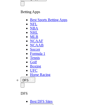
Betting Apps
Best Sports Betting Apps
NFL
NBA
NHL
MLB
NCAAF
NCAAB
Soccer
Formula 1
Tennis
Golf
Boxing
UFC
Horse Racing
DFS
DFS
Best DFS Sites