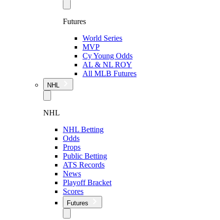
Futures
World Series
MVP
Cy Young Odds
AL & NL ROY
All MLB Futures
NHL
NHL
NHL Betting
Odds
Props
Public Betting
ATS Records
News
Playoff Bracket
Scores
Futures