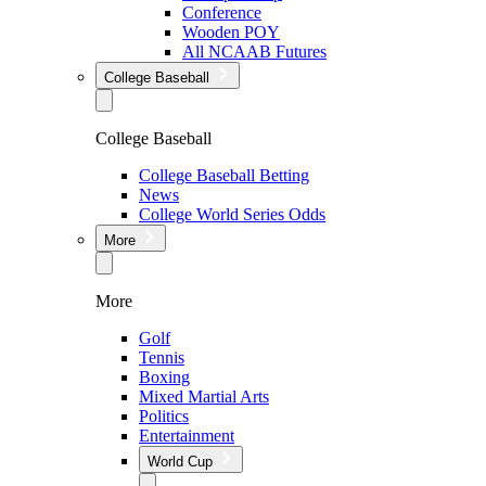
Conference
Wooden POY
All NCAAB Futures
College Baseball
College Baseball
College Baseball Betting
News
College World Series Odds
More
More
Golf
Tennis
Boxing
Mixed Martial Arts
Politics
Entertainment
World Cup