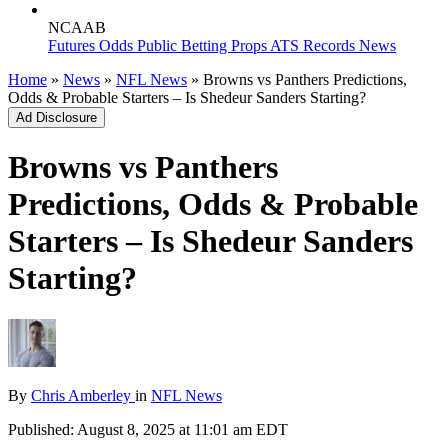
NCAAB
Futures
Odds
Public Betting
Props
ATS Records
News
Home
»
News
»
NFL News
»
Browns vs Panthers Predictions,
Odds & Probable Starters – Is Shedeur Sanders Starting?
Ad Disclosure
Browns vs Panthers
Predictions, Odds & Probable
Starters – Is Shedeur Sanders
Starting?
By
Chris Amberley
in
NFL News
Published:
August 8, 2025 at 11:01 am EDT