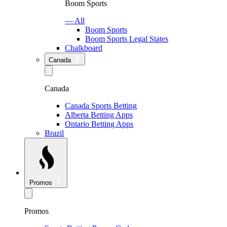
Boom Sports
— All
Boom Sports
Boom Sports Legal States
Chalkboard
Canada
Canada
Canada Sports Betting
Alberta Betting Apps
Ontario Betting Apps
Brazil
Promos
Promos