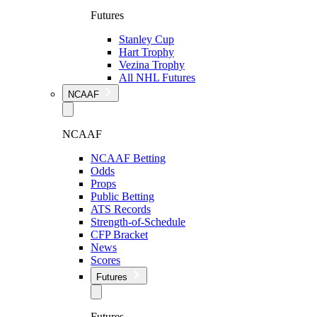
Futures
Stanley Cup
Hart Trophy
Vezina Trophy
All NHL Futures
NCAAF
NCAAF
NCAAF Betting
Odds
Props
Public Betting
ATS Records
Strength-of-Schedule
CFP Bracket
News
Scores
Futures
Futures