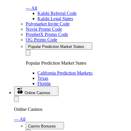
— All
Kalshi Referral Code
Kalshi Legal States
Polymarket Invite Code
Novig Promo Code
ProphetX Promo Code
OG Promo Code
Popular Prediction Market States
Popular Prediction Market States
California Prediction Markets:
Texas
Florida
Online Casinos
Online Casinos
— All
Casino Bonuses