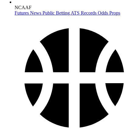
NCAAF
Futures
News
Public Betting
ATS Records
Odds
Props