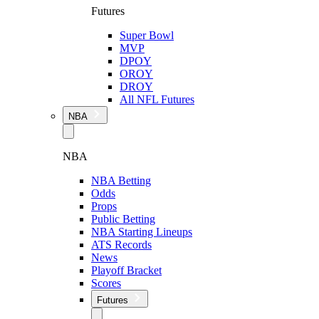
Futures
Super Bowl
MVP
DPOY
OROY
DROY
All NFL Futures
NBA
NBA
NBA Betting
Odds
Props
Public Betting
NBA Starting Lineups
ATS Records
News
Playoff Bracket
Scores
Futures