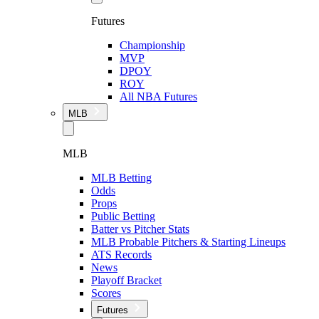
Futures
Championship
MVP
DPOY
ROY
All NBA Futures
MLB
MLB
MLB Betting
Odds
Props
Public Betting
Batter vs Pitcher Stats
MLB Probable Pitchers & Starting Lineups
ATS Records
News
Playoff Bracket
Scores
Futures