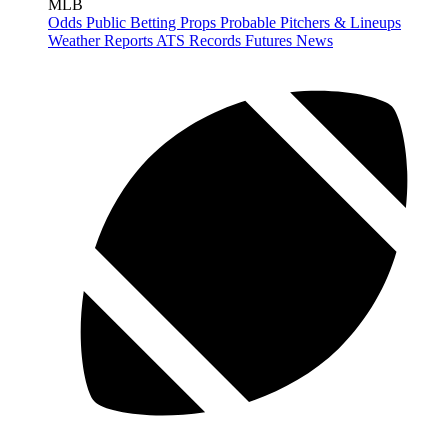
MLB
Odds
Public Betting
Props
Probable Pitchers & Lineups
Weather Reports
ATS Records
Futures
News