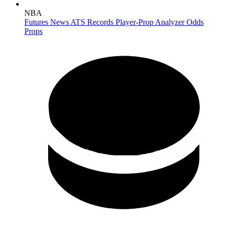
NBA
Futures
News
ATS Records
Player-Prop Analyzer
Odds
Props