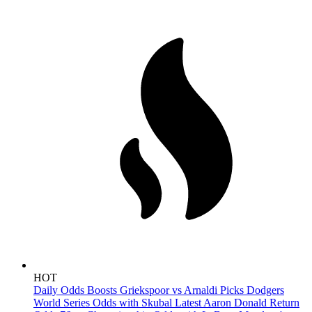
HOT
Daily Odds Boosts
Griekspoor vs Arnaldi Picks
Dodgers
World Series Odds with Skubal
Latest Aaron Donald Return