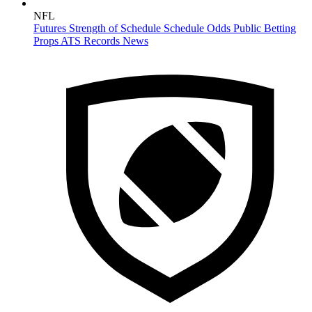
NFL
Futures
Strength of Schedule
Schedule
Odds
Public Betting
Props
ATS Records
News