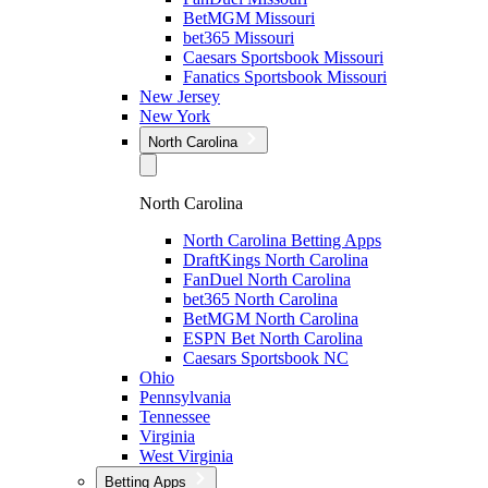
BetMGM Missouri
bet365 Missouri
Caesars Sportsbook Missouri
Fanatics Sportsbook Missouri
New Jersey
New York
North Carolina
North Carolina
North Carolina Betting Apps
DraftKings North Carolina
FanDuel North Carolina
bet365 North Carolina
BetMGM North Carolina
ESPN Bet North Carolina
Caesars Sportsbook NC
Ohio
Pennsylvania
Tennessee
Virginia
West Virginia
Betting Apps