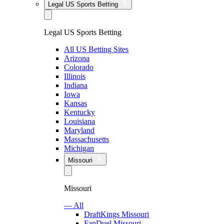
Legal US Sports Betting
Legal US Sports Betting
All US Betting Sites
Arizona
Colorado
Illinois
Indiana
Iowa
Kansas
Kentucky
Louisiana
Maryland
Massachusetts
Michigan
Missouri
Missouri
— All
DraftKings Missouri
FanDuel Missouri