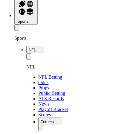
Sports
Sports
NFL
NFL
NFL Betting
Odds
Props
Public Betting
ATS Records
News
Playoff Bracket
Scores
Futures