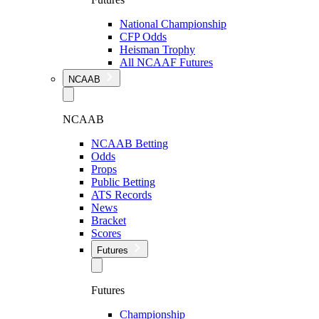
National Championship
CFP Odds
Heisman Trophy
All NCAAF Futures
NCAAB
NCAAB
NCAAB Betting
Odds
Props
Public Betting
ATS Records
News
Bracket
Scores
Futures
Futures
Championship