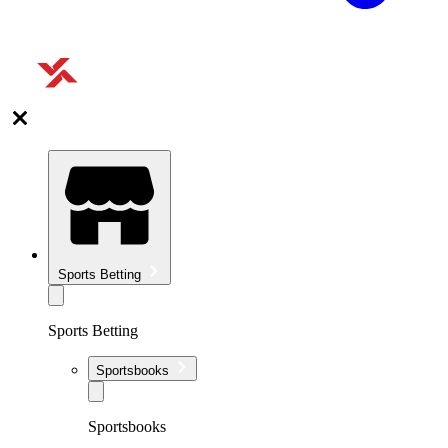
Sports Betting
Sports Betting
Sportsbooks
Sportsbooks