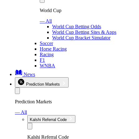
World Cup
— All
World Cup Betting Odds
World Cup Betting Sites & Apps
World Cup Bracket Simulator
Soccer
Horse Racing
Racing
F1
WNBA
News
Prediction Markets
Prediction Markets
— All
Kalshi Referral Code
Kalshi Referral Code