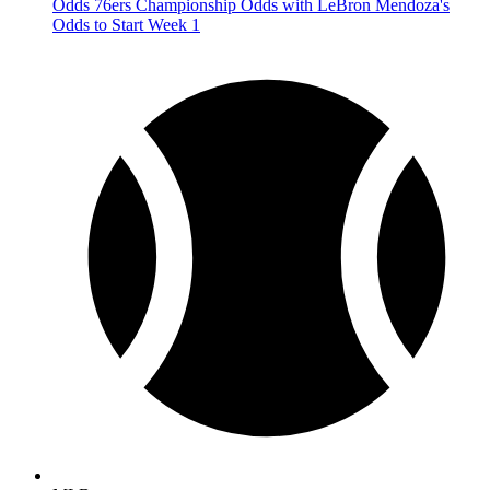
Odds
76ers Championship Odds with LeBron
Mendoza's
Odds to Start Week 1