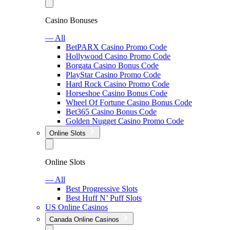
Casino Bonuses
— All
BetPARX Casino Promo Code
Hollywood Casino Promo Code
Borgata Casino Bonus Code
PlayStar Casino Promo Code
Hard Rock Casino Promo Code
Horseshoe Casino Bonus Code
Wheel Of Fortune Casino Bonus Code
Bet365 Casino Bonus Code
Golden Nugget Casino Promo Code
Online Slots
Online Slots
— All
Best Progressive Slots
Best Huff N’ Puff Slots
US Online Casinos
Canada Online Casinos