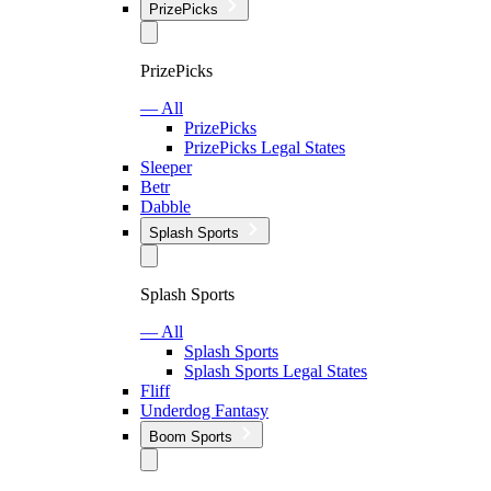
PrizePicks
PrizePicks
— All
PrizePicks
PrizePicks Legal States
Sleeper
Betr
Dabble
Splash Sports
Splash Sports
— All
Splash Sports
Splash Sports Legal States
Fliff
Underdog Fantasy
Boom Sports