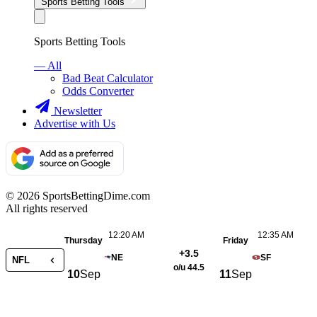
Sports Betting Tools
Sports Betting Tools
— All
Bad Beat Calculator
Odds Converter
Newsletter
Advertise with Us
© 2026 SportsBettingDime.com
All rights reserved