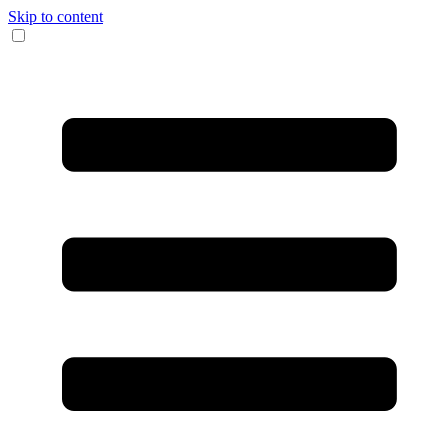
Skip to content