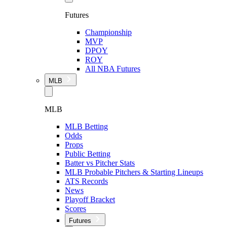
Futures
Championship
MVP
DPOY
ROY
All NBA Futures
MLB
MLB
MLB Betting
Odds
Props
Public Betting
Batter vs Pitcher Stats
MLB Probable Pitchers & Starting Lineups
ATS Records
News
Playoff Bracket
Scores
Futures