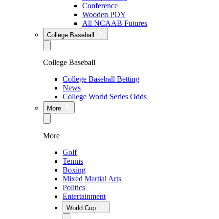
Conference
Wooden POY
All NCAAB Futures
College Baseball
College Baseball
College Baseball Betting
News
College World Series Odds
More
More
Golf
Tennis
Boxing
Mixed Martial Arts
Politics
Entertainment
World Cup