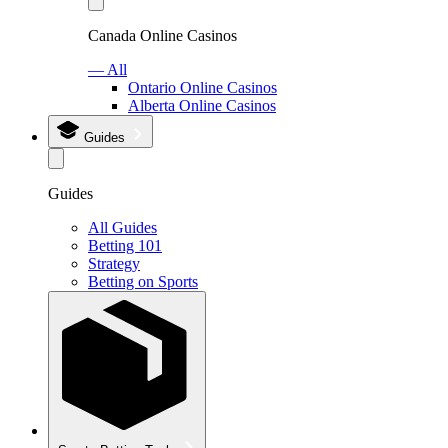
Canada Online Casinos
— All
Ontario Online Casinos
Alberta Online Casinos
Guides
Guides
All Guides
Betting 101
Strategy
Betting on Sports