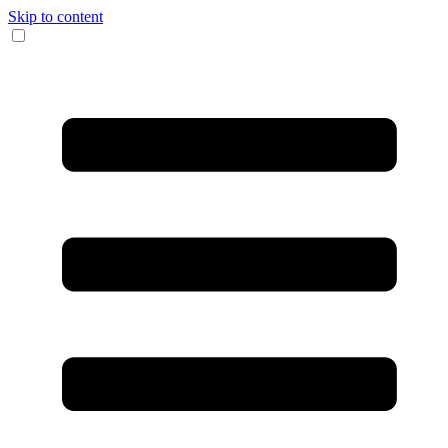
Skip to content