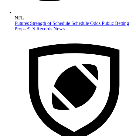
NFL
Futures
Strength of Schedule
Schedule
Odds
Public Betting
Props
ATS Records
News