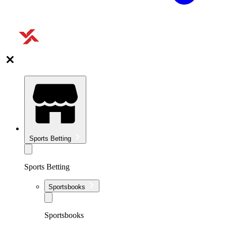
Sports Betting
Sports Betting
Sportsbooks
Sportsbooks