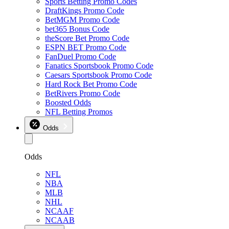
Sports Betting Promo Codes
DraftKings Promo Code
BetMGM Promo Code
bet365 Bonus Code
theScore Bet Promo Code
ESPN BET Promo Code
FanDuel Promo Code
Fanatics Sportsbook Promo Code
Caesars Sportsbook Promo Code
Hard Rock Bet Promo Code
BetRivers Promo Code
Boosted Odds
NFL Betting Promos
Odds
Odds
NFL
NBA
MLB
NHL
NCAAF
NCAAB