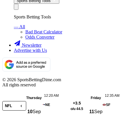
Sports Betting Tools
Sports Betting Tools
— All
Bad Beat Calculator
Odds Converter
Newsletter
Advertise with Us
© 2026 SportsBettingDime.com
All rights reserved