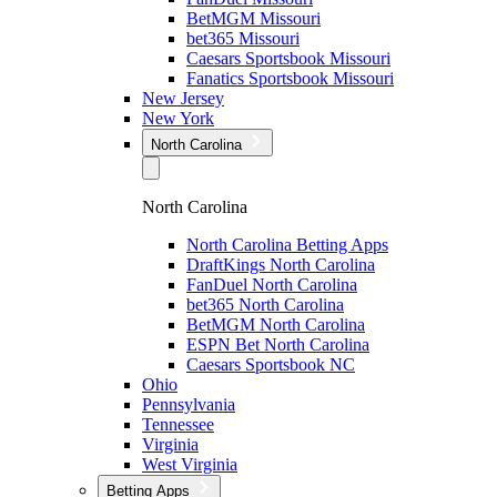
BetMGM Missouri
bet365 Missouri
Caesars Sportsbook Missouri
Fanatics Sportsbook Missouri
New Jersey
New York
North Carolina
North Carolina
North Carolina Betting Apps
DraftKings North Carolina
FanDuel North Carolina
bet365 North Carolina
BetMGM North Carolina
ESPN Bet North Carolina
Caesars Sportsbook NC
Ohio
Pennsylvania
Tennessee
Virginia
West Virginia
Betting Apps