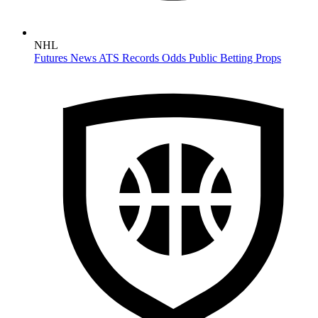
NHL
Futures
News
ATS Records
Odds
Public Betting
Props