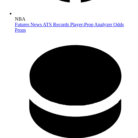
NBA
Futures
News
ATS Records
Player-Prop Analyzer
Odds
Props