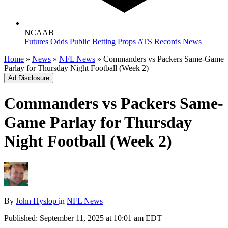
NCAAB
Futures
Odds
Public Betting
Props
ATS Records
News
Home
»
News
»
NFL News
»
Commanders vs Packers Same-Game
Parlay for Thursday Night Football (Week 2)
Ad Disclosure
Commanders vs Packers Same-
Game Parlay for Thursday
Night Football (Week 2)
By
John Hyslop
in
NFL News
Published:
September 11, 2025 at 10:01 am EDT