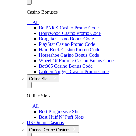
Casino Bonuses
— All
BetPARX Casino Promo Code
Hollywood Casino Promo Code
Borgata Casino Bonus Code
PlayStar Casino Promo Code
Hard Rock Casino Promo Code
Horseshoe Casino Bonus Code
Wheel Of Fortune Casino Bonus Code
Bet365 Casino Bonus Code
Golden Nugget Casino Promo Code
Online Slots
Online Slots
— All
Best Progressive Slots
Best Huff N’ Puff Slots
US Online Casinos
Canada Online Casinos