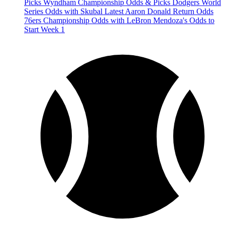
Picks
Wyndham Championship Odds & Picks
Dodgers World
Series Odds with Skubal
Latest Aaron Donald Return Odds
76ers Championship Odds with LeBron
Mendoza's Odds to
Start Week 1