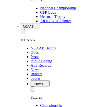
National Championship
CFP Odds
Heisman Trophy
All NCAAF Futures
NCAAB
NCAAB
NCAAB Betting
Odds
Props
Public Betting
ATS Records
News
Bracket
Scores
Futures
Futures
Championship