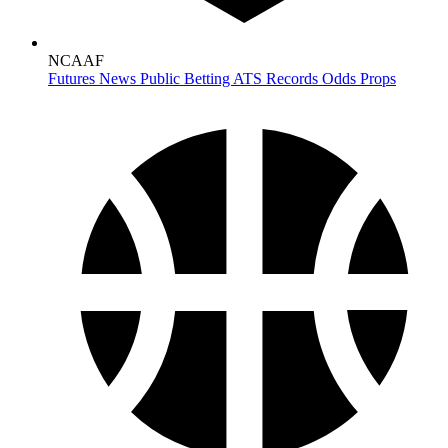
NCAAF
Futures
News
Public Betting
ATS Records
Odds
Props