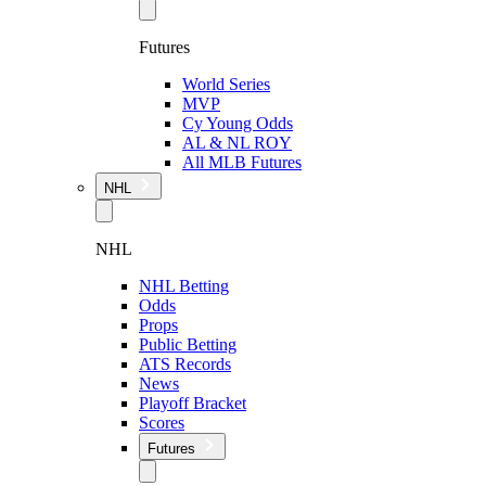
Futures
World Series
MVP
Cy Young Odds
AL & NL ROY
All MLB Futures
NHL
NHL
NHL Betting
Odds
Props
Public Betting
ATS Records
News
Playoff Bracket
Scores
Futures