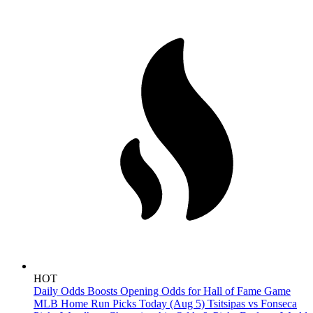
HOT
Daily Odds Boosts
Opening Odds for Hall of Fame Game
MLB Home Run Picks Today (Aug 5)
Tsitsipas vs Fonseca