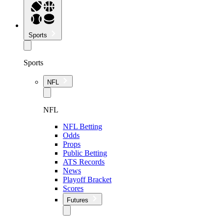
Sports
Sports
NFL
NFL
NFL Betting
Odds
Props
Public Betting
ATS Records
News
Playoff Bracket
Scores
Futures