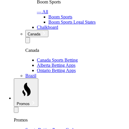
Boom Sports
— All
Boom Sports
Boom Sports Legal States
Chalkboard
Canada
Canada
Canada Sports Betting
Alberta Betting Apps
Ontario Betting Apps
Brazil
Promos
Promos