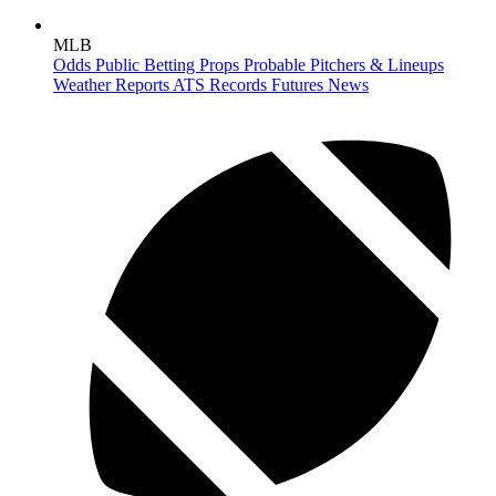
MLB
Odds
Public Betting
Props
Probable Pitchers & Lineups
Weather Reports
ATS Records
Futures
News