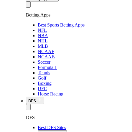
Betting Apps
Best Sports Betting Apps
NFL
NBA
NHL
MLB
NCAAF
NCAAB
Soccer
Formula 1
Tennis
Golf
Boxing
UFC
Horse Racing
DFS
DFS
Best DFS Sites