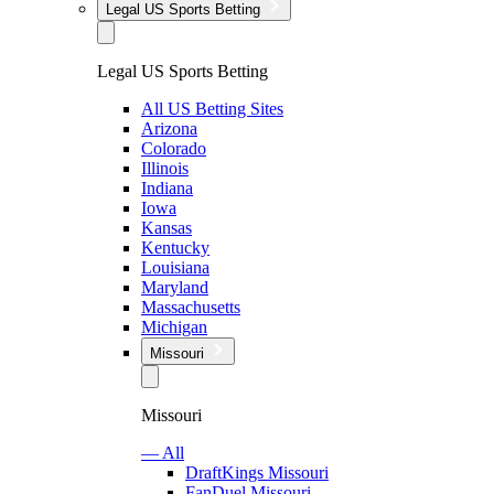
Legal US Sports Betting
Legal US Sports Betting
All US Betting Sites
Arizona
Colorado
Illinois
Indiana
Iowa
Kansas
Kentucky
Louisiana
Maryland
Massachusetts
Michigan
Missouri
Missouri
— All
DraftKings Missouri
FanDuel Missouri