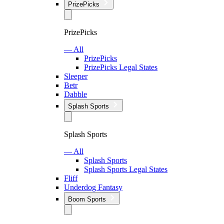
PrizePicks
PrizePicks
— All
PrizePicks
PrizePicks Legal States
Sleeper
Betr
Dabble
Splash Sports
Splash Sports
— All
Splash Sports
Splash Sports Legal States
Fliff
Underdog Fantasy
Boom Sports