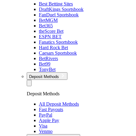
Best Betting Sites
DraftKings Sportsbook
FanDuel Sportsbook
BetMGM
Bet365
theScore Bet
ESPN BET
Fanatics Sportsbook
Hard Rock Bet
Caesars Sportsbook
BetRivers
Bet99
TonyBet
Deposit Methods
Deposit Methods
All Deposit Methods
Fast Payouts
PayPal
Apple Pay
Visa
Venmo