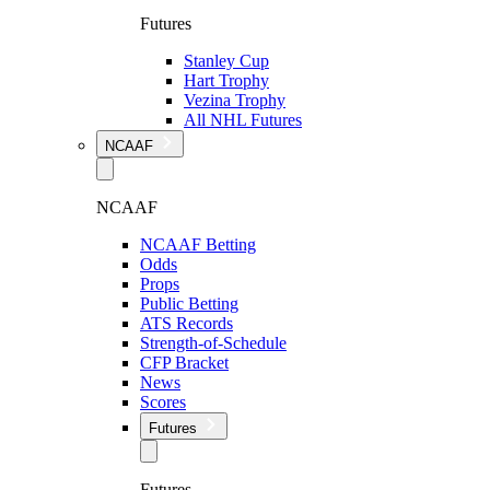
Futures
Stanley Cup
Hart Trophy
Vezina Trophy
All NHL Futures
NCAAF
NCAAF
NCAAF Betting
Odds
Props
Public Betting
ATS Records
Strength-of-Schedule
CFP Bracket
News
Scores
Futures
Futures