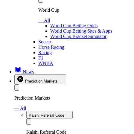
World Cup
— All
World Cup Betting Odds
World Cup Betting Sites & Apps
World Cup Bracket Simulator
Soccer
Horse Racing
Racing
F1
WNBA
News
Prediction Markets
Prediction Markets
— All
Kalshi Referral Code
Kalshi Referral Code