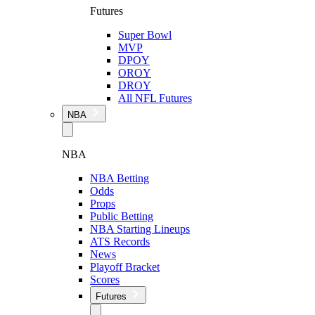
Futures
Super Bowl
MVP
DPOY
OROY
DROY
All NFL Futures
NBA
NBA
NBA Betting
Odds
Props
Public Betting
NBA Starting Lineups
ATS Records
News
Playoff Bracket
Scores
Futures