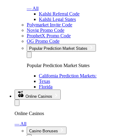
— All
Kalshi Referral Code
Kalshi Legal States
Polymarket Invite Code
Novig Promo Code
ProphetX Promo Code
OG Promo Code
Popular Prediction Market States
Popular Prediction Market States
California Prediction Markets:
Texas
Florida
Online Casinos
Online Casinos
— All
Casino Bonuses