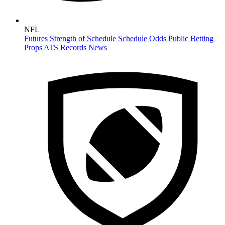
NFL
Futures
Strength of Schedule
Schedule
Odds
Public Betting
Props
ATS Records
News