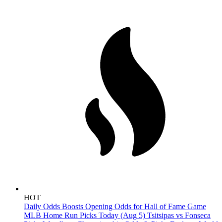
HOT
Daily Odds Boosts
Opening Odds for Hall of Fame Game
MLB Home Run Picks Today (Aug 5)
Tsitsipas vs Fonseca