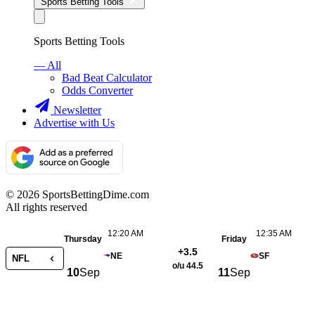
Sports Betting Tools
Sports Betting Tools
— All
Bad Beat Calculator
Odds Converter
Newsletter
Advertise with Us
© 2026 SportsBettingDime.com
All rights reserved