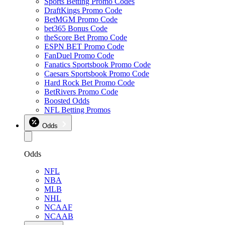
Sports Betting Promo Codes
DraftKings Promo Code
BetMGM Promo Code
bet365 Bonus Code
theScore Bet Promo Code
ESPN BET Promo Code
FanDuel Promo Code
Fanatics Sportsbook Promo Code
Caesars Sportsbook Promo Code
Hard Rock Bet Promo Code
BetRivers Promo Code
Boosted Odds
NFL Betting Promos
Odds
Odds
NFL
NBA
MLB
NHL
NCAAF
NCAAB