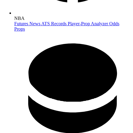
NBA
Futures
News
ATS Records
Player-Prop Analyzer
Odds
Props