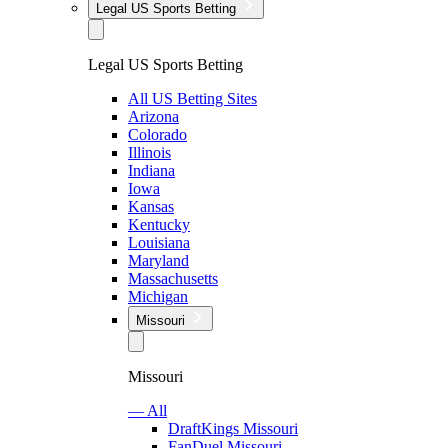
Legal US Sports Betting
Legal US Sports Betting
All US Betting Sites
Arizona
Colorado
Illinois
Indiana
Iowa
Kansas
Kentucky
Louisiana
Maryland
Massachusetts
Michigan
Missouri
Missouri
— All
DraftKings Missouri
FanDuel Missouri