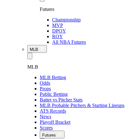
Futures
Championship
MVP
DPOY
ROY
All NBA Futures
MLB
MLB
MLB Betting
Odds
Props
Public Betting
Batter vs Pitcher Stats
MLB Probable Pitchers & Starting Lineups
ATS Records
News
Playoff Bracket
Scores
Futures