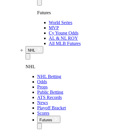
Futures
World Series
MVP
Cy Young Odds
AL & NL ROY
All MLB Futures
NHL
NHL
NHL Betting
Odds
Props
Public Betting
ATS Records
News
Playoff Bracket
Scores
Futures