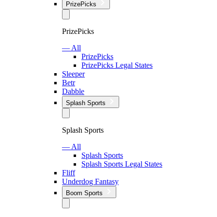
PrizePicks
PrizePicks
— All
PrizePicks
PrizePicks Legal States
Sleeper
Betr
Dabble
Splash Sports
Splash Sports
— All
Splash Sports
Splash Sports Legal States
Fliff
Underdog Fantasy
Boom Sports