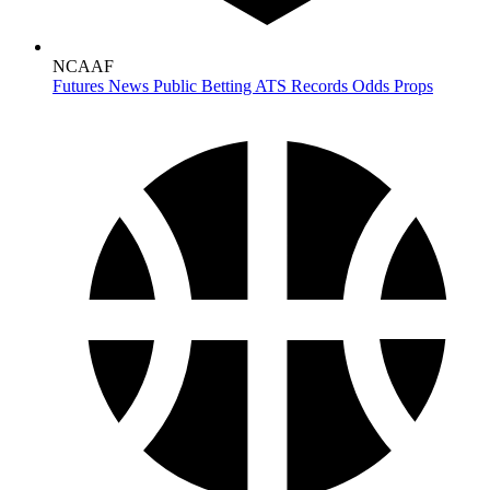
NCAAF
Futures
News
Public Betting
ATS Records
Odds
Props