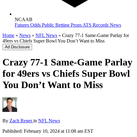
NCAAB
Futures
Odds
Public Betting
Props
ATS Records
News
Home
»
News
»
NFL News
»
Crazy 77-1 Same-Game Parlay for
49ers vs Chiefs Super Bowl You Don’t Want to Miss
Ad Disclosure
Crazy 77-1 Same-Game Parlay
for 49ers vs Chiefs Super Bowl
You Don’t Want to Miss
By
Zach Reger
in
NFL News
Published:
February 10, 2024 at 11:08 am EST