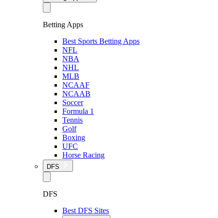
Betting Apps
Best Sports Betting Apps
NFL
NBA
NHL
MLB
NCAAF
NCAAB
Soccer
Formula 1
Tennis
Golf
Boxing
UFC
Horse Racing
DFS
DFS
Best DFS Sites