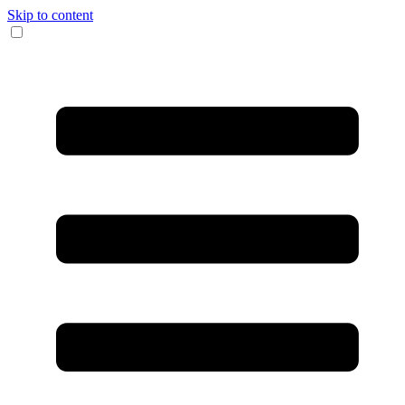
Skip to content