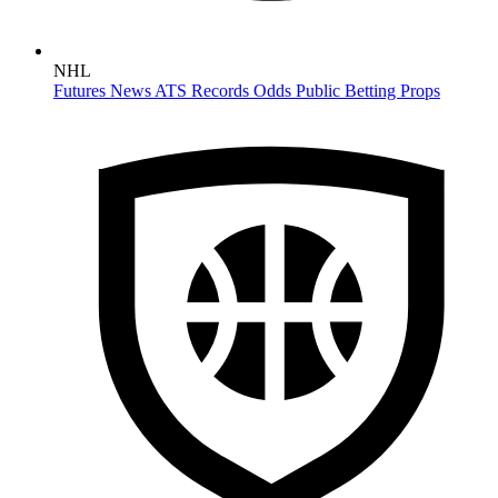
NHL
Futures
News
ATS Records
Odds
Public Betting
Props