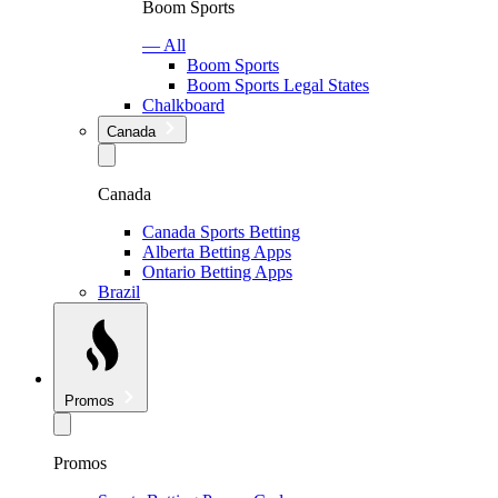
Boom Sports
— All
Boom Sports
Boom Sports Legal States
Chalkboard
Canada
Canada
Canada Sports Betting
Alberta Betting Apps
Ontario Betting Apps
Brazil
Promos
Promos