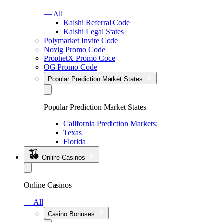
— All
Kalshi Referral Code
Kalshi Legal States
Polymarket Invite Code
Novig Promo Code
ProphetX Promo Code
OG Promo Code
Popular Prediction Market States
Popular Prediction Market States
California Prediction Markets:
Texas
Florida
Online Casinos
Online Casinos
— All
Casino Bonuses