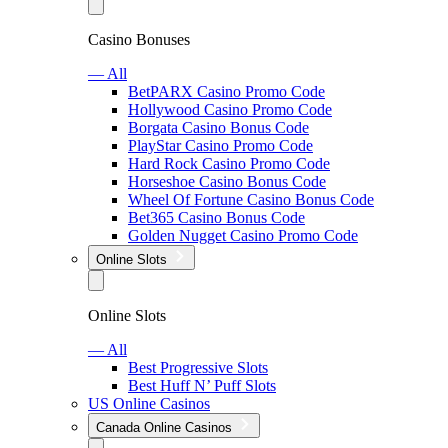
Casino Bonuses
— All
BetPARX Casino Promo Code
Hollywood Casino Promo Code
Borgata Casino Bonus Code
PlayStar Casino Promo Code
Hard Rock Casino Promo Code
Horseshoe Casino Bonus Code
Wheel Of Fortune Casino Bonus Code
Bet365 Casino Bonus Code
Golden Nugget Casino Promo Code
Online Slots
Online Slots
— All
Best Progressive Slots
Best Huff N’ Puff Slots
US Online Casinos
Canada Online Casinos