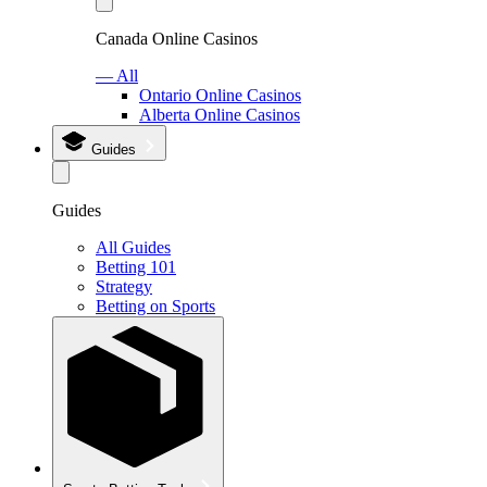
Canada Online Casinos
— All
Ontario Online Casinos
Alberta Online Casinos
Guides
Guides
All Guides
Betting 101
Strategy
Betting on Sports