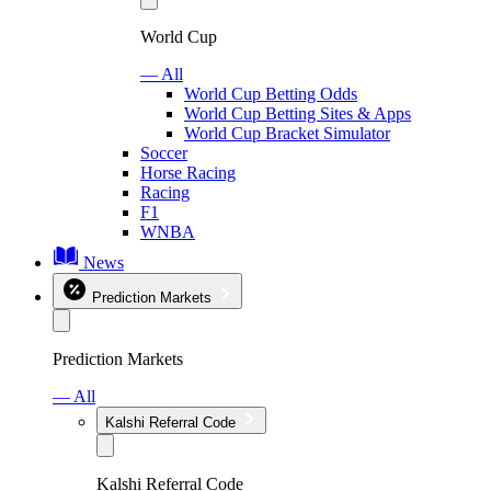
World Cup
— All
World Cup Betting Odds
World Cup Betting Sites & Apps
World Cup Bracket Simulator
Soccer
Horse Racing
Racing
F1
WNBA
News
Prediction Markets
Prediction Markets
— All
Kalshi Referral Code
Kalshi Referral Code