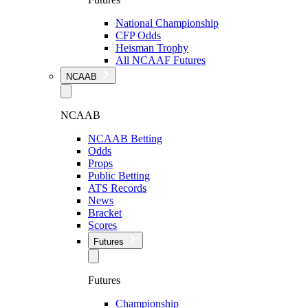
National Championship
CFP Odds
Heisman Trophy
All NCAAF Futures
NCAAB
NCAAB
NCAAB Betting
Odds
Props
Public Betting
ATS Records
News
Bracket
Scores
Futures
Futures
Championship