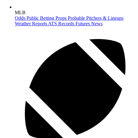
MLB
Odds
Public Betting
Props
Probable Pitchers & Lineups
Weather Reports
ATS Records
Futures
News