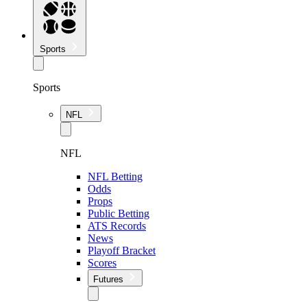
Sports
Sports
NFL
NFL
NFL Betting
Odds
Props
Public Betting
ATS Records
News
Playoff Bracket
Scores
Futures