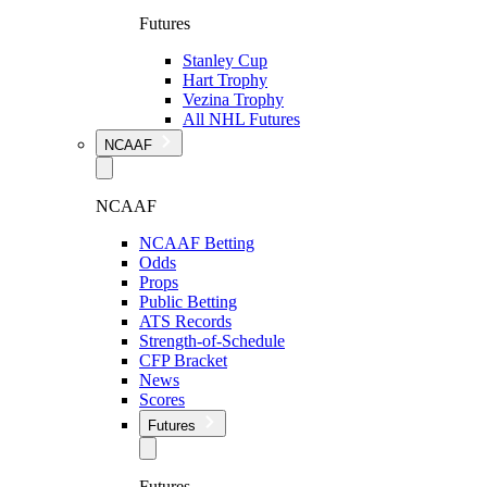
Futures
Stanley Cup
Hart Trophy
Vezina Trophy
All NHL Futures
NCAAF
NCAAF
NCAAF Betting
Odds
Props
Public Betting
ATS Records
Strength-of-Schedule
CFP Bracket
News
Scores
Futures
Futures