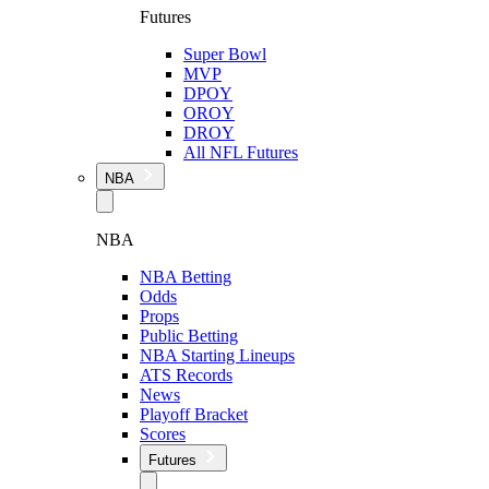
Futures
Super Bowl
MVP
DPOY
OROY
DROY
All NFL Futures
NBA
NBA
NBA Betting
Odds
Props
Public Betting
NBA Starting Lineups
ATS Records
News
Playoff Bracket
Scores
Futures