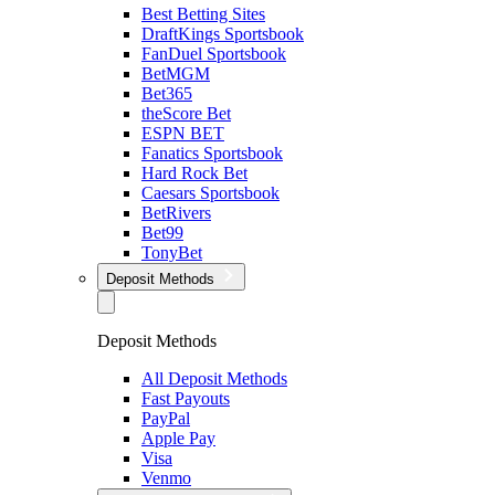
Best Betting Sites
DraftKings Sportsbook
FanDuel Sportsbook
BetMGM
Bet365
theScore Bet
ESPN BET
Fanatics Sportsbook
Hard Rock Bet
Caesars Sportsbook
BetRivers
Bet99
TonyBet
Deposit Methods
Deposit Methods
All Deposit Methods
Fast Payouts
PayPal
Apple Pay
Visa
Venmo