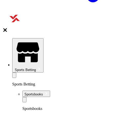
Sports Betting
Sports Betting
Sportsbooks
Sportsbooks