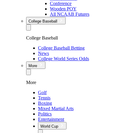
Conference
Wooden POY
All NCAAB Futures
College Baseball
College Baseball
College Baseball Betting
News
College World Series Odds
More
More
Golf
Tennis
Boxing
Mixed Martial Arts
Politics
Entertainment
World Cup