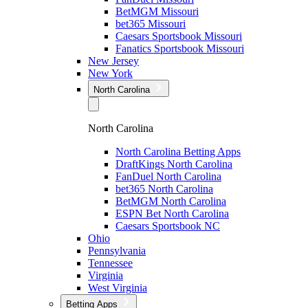
BetMGM Missouri
bet365 Missouri
Caesars Sportsbook Missouri
Fanatics Sportsbook Missouri
New Jersey
New York
North Carolina
North Carolina
North Carolina Betting Apps
DraftKings North Carolina
FanDuel North Carolina
bet365 North Carolina
BetMGM North Carolina
ESPN Bet North Carolina
Caesars Sportsbook NC
Ohio
Pennsylvania
Tennessee
Virginia
West Virginia
Betting Apps