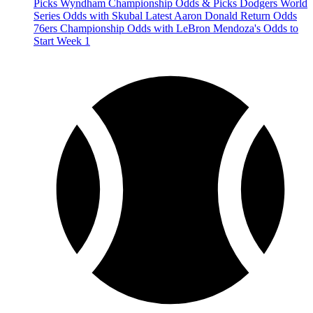
Picks
Wyndham Championship Odds & Picks
Dodgers World
Series Odds with Skubal
Latest Aaron Donald Return Odds
76ers Championship Odds with LeBron
Mendoza's Odds to
Start Week 1