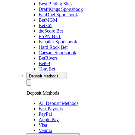
Best Betting Sites
DraftKings Sportsbook
FanDuel Sportsbook
BetMGM
Bet365
theScore Bet
ESPN BET
Fanatics Sportsbook
Hard Rock Bet
Caesars Sportsbook
BetRivers
Bet99
TonyBet
Deposit Methods
Deposit Methods
All Deposit Methods
Fast Payouts
PayPal
Apple Pay
Visa
Venmo