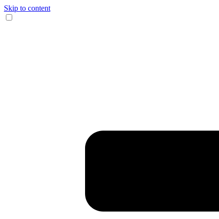
Skip to content