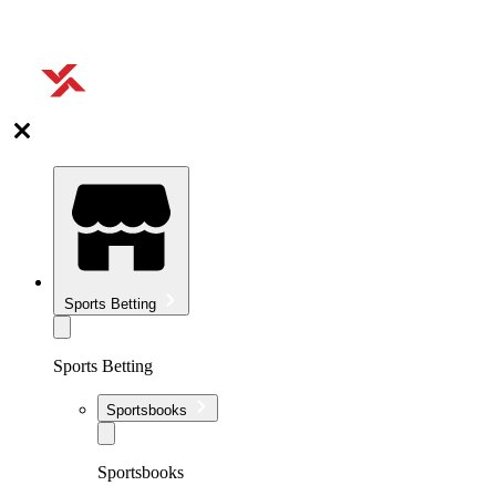
Sports Betting
Sports Betting
Sportsbooks
Sportsbooks