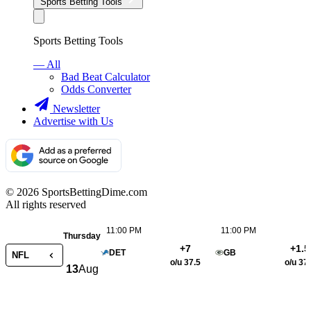
Sports Betting Tools
Sports Betting Tools
— All
Bad Beat Calculator
Odds Converter
Newsletter
Advertise with Us
© 2026 SportsBettingDime.com
All rights reserved