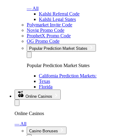
— All
Kalshi Referral Code
Kalshi Legal States
Polymarket Invite Code
Novig Promo Code
ProphetX Promo Code
OG Promo Code
Popular Prediction Market States
Popular Prediction Market States
California Prediction Markets:
Texas
Florida
Online Casinos
Online Casinos
— All
Casino Bonuses