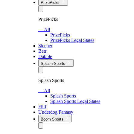
PrizePicks
PrizePicks
— All
PrizePicks
PrizePicks Legal States
Sleeper
Betr
Dabble
Splash Sports
Splash Sports
— All
Splash Sports
Splash Sports Legal States
Fliff
Underdog Fantasy
Boom Sports