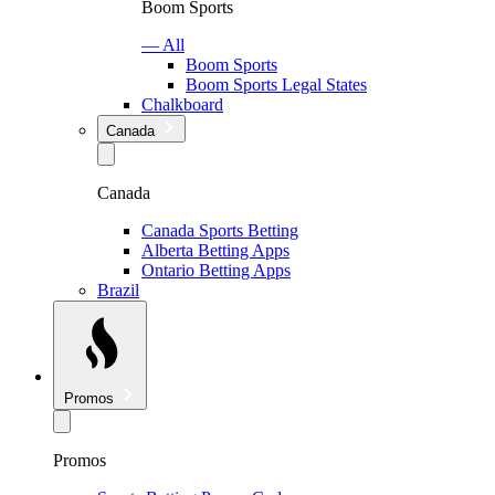
Boom Sports
— All
Boom Sports
Boom Sports Legal States
Chalkboard
Canada
Canada
Canada Sports Betting
Alberta Betting Apps
Ontario Betting Apps
Brazil
Promos
Promos