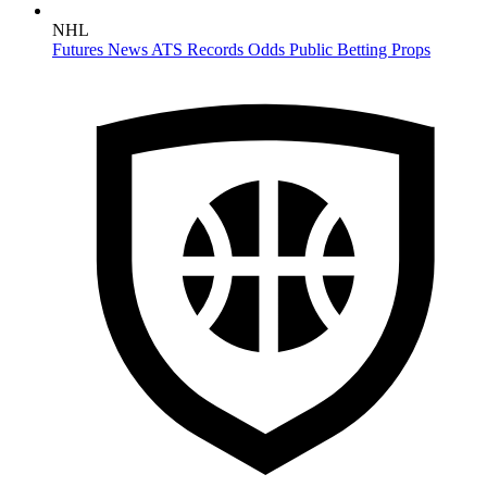
NHL
Futures
News
ATS Records
Odds
Public Betting
Props