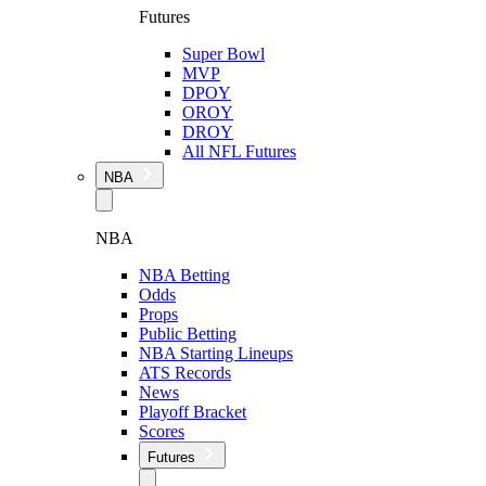
Futures
Super Bowl
MVP
DPOY
OROY
DROY
All NFL Futures
NBA
NBA
NBA Betting
Odds
Props
Public Betting
NBA Starting Lineups
ATS Records
News
Playoff Bracket
Scores
Futures