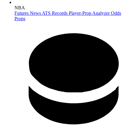
NBA
Futures
News
ATS Records
Player-Prop Analyzer
Odds
Props