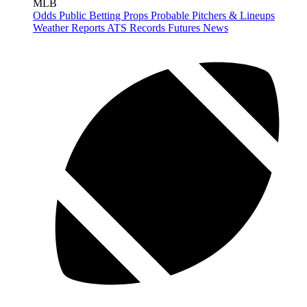
MLB
Odds
Public Betting
Props
Probable Pitchers & Lineups
Weather Reports
ATS Records
Futures
News