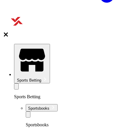
Sports Betting
Sports Betting
Sportsbooks
Sportsbooks