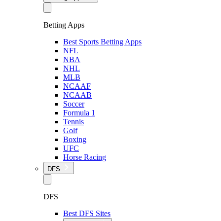
Betting Apps
Best Sports Betting Apps
NFL
NBA
NHL
MLB
NCAAF
NCAAB
Soccer
Formula 1
Tennis
Golf
Boxing
UFC
Horse Racing
DFS
DFS
Best DFS Sites