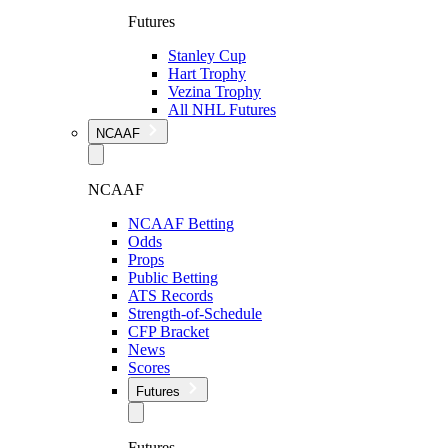
Futures
Stanley Cup
Hart Trophy
Vezina Trophy
All NHL Futures
NCAAF
NCAAF
NCAAF Betting
Odds
Props
Public Betting
ATS Records
Strength-of-Schedule
CFP Bracket
News
Scores
Futures
Futures