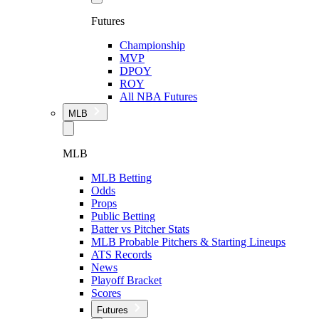
Futures
Championship
MVP
DPOY
ROY
All NBA Futures
MLB
MLB
MLB Betting
Odds
Props
Public Betting
Batter vs Pitcher Stats
MLB Probable Pitchers & Starting Lineups
ATS Records
News
Playoff Bracket
Scores
Futures