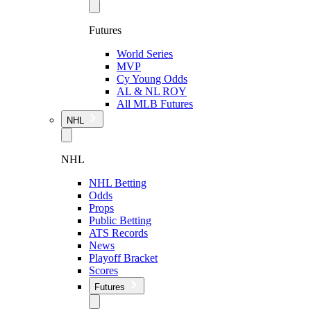
Futures
World Series
MVP
Cy Young Odds
AL & NL ROY
All MLB Futures
NHL
NHL
NHL Betting
Odds
Props
Public Betting
ATS Records
News
Playoff Bracket
Scores
Futures