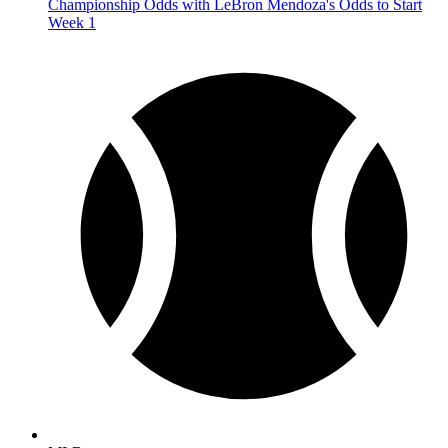
Championship Odds with LeBron
Mendoza's Odds to Start
Week 1