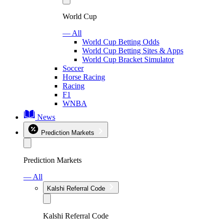
World Cup
— All
World Cup Betting Odds
World Cup Betting Sites & Apps
World Cup Bracket Simulator
Soccer
Horse Racing
Racing
F1
WNBA
News
Prediction Markets
Prediction Markets
— All
Kalshi Referral Code
Kalshi Referral Code