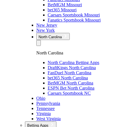
BetMGM Missouri
bet365 Missouri
Caesars Sportsbook Missouri
Fanatics Sportsbook Missouri
New Jersey
New York
North Carolina
North Carolina
North Carolina Betting Apps
DraftKings North Carolina
FanDuel North Carolina
bet365 North Carolina
BetMGM North Carolina
ESPN Bet North Carolina
Caesars Sportsbook NC
Ohio
Pennsylvania
Tennessee
Virginia
West Virginia
Betting Apps