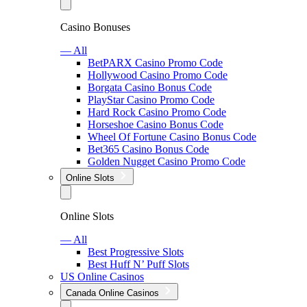
Casino Bonuses
— All
BetPARX Casino Promo Code
Hollywood Casino Promo Code
Borgata Casino Bonus Code
PlayStar Casino Promo Code
Hard Rock Casino Promo Code
Horseshoe Casino Bonus Code
Wheel Of Fortune Casino Bonus Code
Bet365 Casino Bonus Code
Golden Nugget Casino Promo Code
Online Slots
Online Slots
— All
Best Progressive Slots
Best Huff N’ Puff Slots
US Online Casinos
Canada Online Casinos