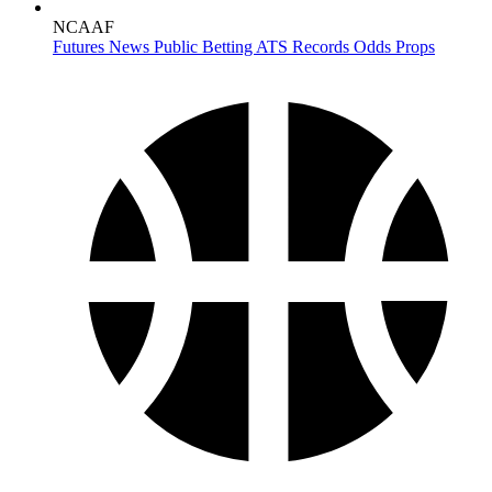
NCAAF
Futures
News
Public Betting
ATS Records
Odds
Props