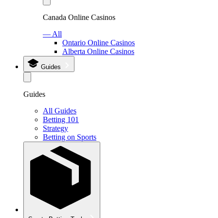
Canada Online Casinos
— All
Ontario Online Casinos
Alberta Online Casinos
Guides
Guides
All Guides
Betting 101
Strategy
Betting on Sports