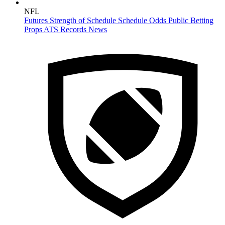
NFL
Futures
Strength of Schedule
Schedule
Odds
Public Betting
Props
ATS Records
News