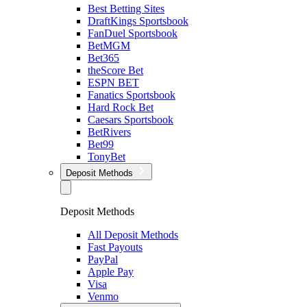
Best Betting Sites
DraftKings Sportsbook
FanDuel Sportsbook
BetMGM
Bet365
theScore Bet
ESPN BET
Fanatics Sportsbook
Hard Rock Bet
Caesars Sportsbook
BetRivers
Bet99
TonyBet
Deposit Methods
Deposit Methods
All Deposit Methods
Fast Payouts
PayPal
Apple Pay
Visa
Venmo