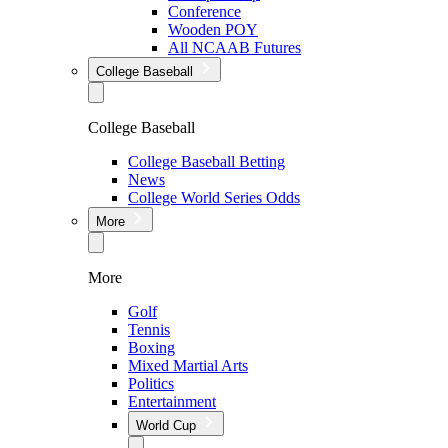
Conference
Wooden POY
All NCAAB Futures
College Baseball
College Baseball
College Baseball Betting
News
College World Series Odds
More
More
Golf
Tennis
Boxing
Mixed Martial Arts
Politics
Entertainment
World Cup