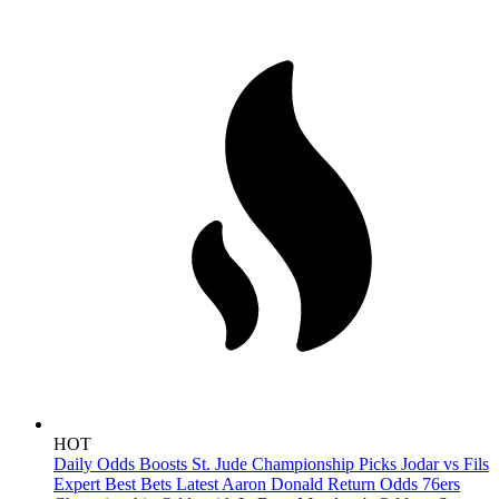
HOT
Daily Odds Boosts
St. Jude Championship Picks
Jodar vs Fils
Expert Best Bets
Latest Aaron Donald Return Odds
76ers