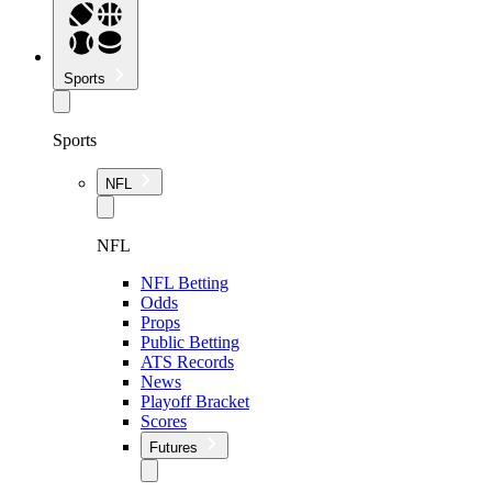
Sports
Sports
NFL
NFL
NFL Betting
Odds
Props
Public Betting
ATS Records
News
Playoff Bracket
Scores
Futures