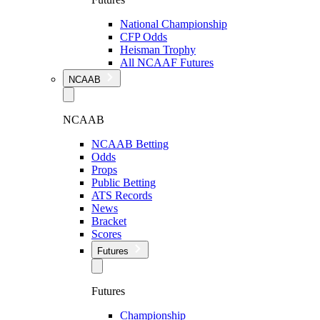
National Championship
CFP Odds
Heisman Trophy
All NCAAF Futures
NCAAB
NCAAB
NCAAB Betting
Odds
Props
Public Betting
ATS Records
News
Bracket
Scores
Futures
Futures
Championship