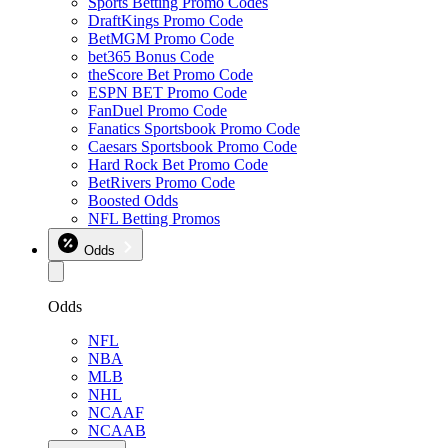
Sports Betting Promo Codes
DraftKings Promo Code
BetMGM Promo Code
bet365 Bonus Code
theScore Bet Promo Code
ESPN BET Promo Code
FanDuel Promo Code
Fanatics Sportsbook Promo Code
Caesars Sportsbook Promo Code
Hard Rock Bet Promo Code
BetRivers Promo Code
Boosted Odds
NFL Betting Promos
Odds
Odds
NFL
NBA
MLB
NHL
NCAAF
NCAAB