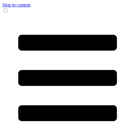
Skip to content