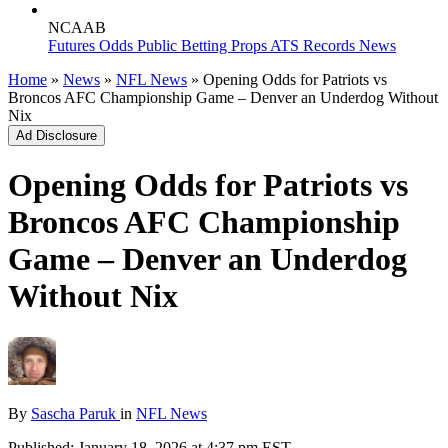
NCAAB
Futures
Odds
Public Betting
Props
ATS Records
News
Home
»
News
»
NFL News
»
Opening Odds for Patriots vs
Broncos AFC Championship Game – Denver an Underdog Without
Nix
Ad Disclosure
Opening Odds for Patriots vs
Broncos AFC Championship
Game – Denver an Underdog
Without Nix
By
Sascha Paruk
in
NFL News
Published:
January 18, 2026 at 4:37 pm EST