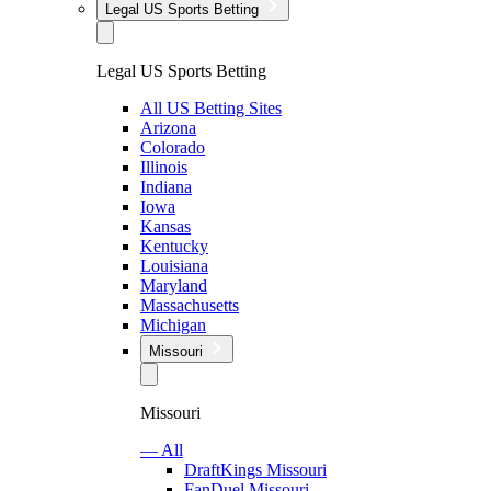
Legal US Sports Betting
Legal US Sports Betting
All US Betting Sites
Arizona
Colorado
Illinois
Indiana
Iowa
Kansas
Kentucky
Louisiana
Maryland
Massachusetts
Michigan
Missouri
Missouri
— All
DraftKings Missouri
FanDuel Missouri