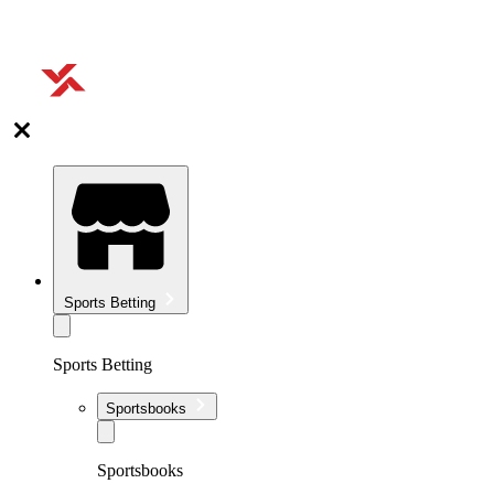
Sports Betting
Sports Betting
Sportsbooks
Sportsbooks