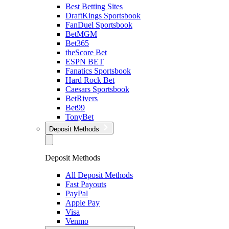
Best Betting Sites
DraftKings Sportsbook
FanDuel Sportsbook
BetMGM
Bet365
theScore Bet
ESPN BET
Fanatics Sportsbook
Hard Rock Bet
Caesars Sportsbook
BetRivers
Bet99
TonyBet
Deposit Methods
Deposit Methods
All Deposit Methods
Fast Payouts
PayPal
Apple Pay
Visa
Venmo