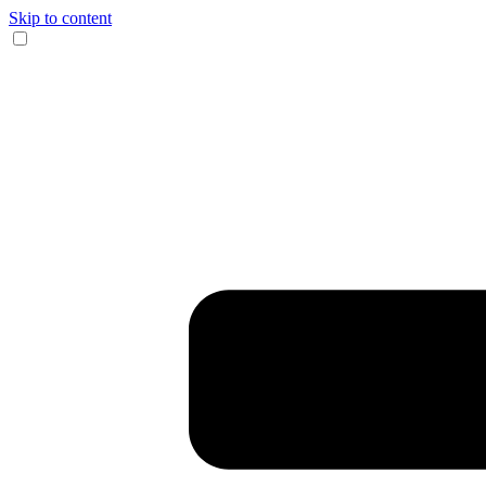
Skip to content