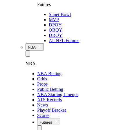
Futures
Super Bowl
MVP
DPOY
OROY
DROY
All NFL Futures
NBA
NBA
NBA Betting
Odds
Props
Public Betting
NBA Starting Lineups
ATS Records
News
Playoff Bracket
Scores
Futures