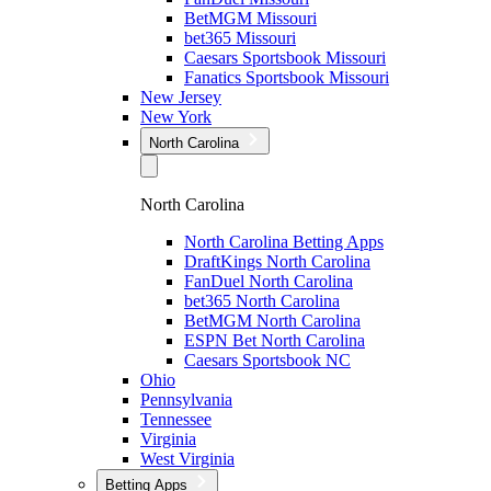
BetMGM Missouri
bet365 Missouri
Caesars Sportsbook Missouri
Fanatics Sportsbook Missouri
New Jersey
New York
North Carolina
North Carolina
North Carolina Betting Apps
DraftKings North Carolina
FanDuel North Carolina
bet365 North Carolina
BetMGM North Carolina
ESPN Bet North Carolina
Caesars Sportsbook NC
Ohio
Pennsylvania
Tennessee
Virginia
West Virginia
Betting Apps