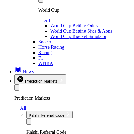
World Cup
— All
World Cup Betting Odds
World Cup Betting Sites & Apps
World Cup Bracket Simulator
Soccer
Horse Racing
Racing
F1
WNBA
News
Prediction Markets
Prediction Markets
— All
Kalshi Referral Code
Kalshi Referral Code