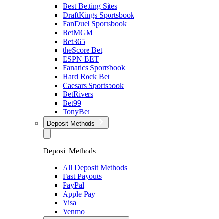
Best Betting Sites
DraftKings Sportsbook
FanDuel Sportsbook
BetMGM
Bet365
theScore Bet
ESPN BET
Fanatics Sportsbook
Hard Rock Bet
Caesars Sportsbook
BetRivers
Bet99
TonyBet
Deposit Methods
Deposit Methods
All Deposit Methods
Fast Payouts
PayPal
Apple Pay
Visa
Venmo