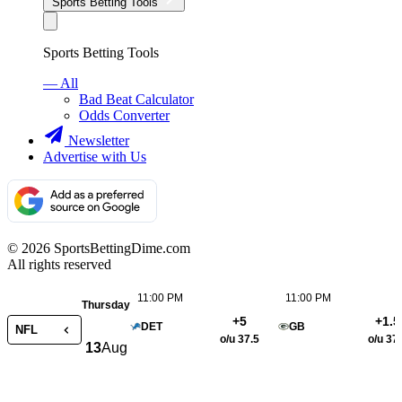
Sports Betting Tools
Sports Betting Tools
— All
Bad Beat Calculator
Odds Converter
Newsletter
Advertise with Us
© 2026 SportsBettingDime.com
All rights reserved