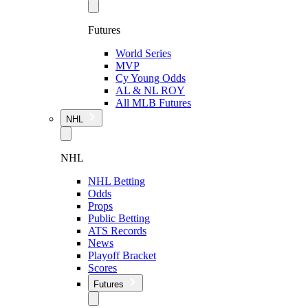
Futures
World Series
MVP
Cy Young Odds
AL & NL ROY
All MLB Futures
NHL
NHL
NHL Betting
Odds
Props
Public Betting
ATS Records
News
Playoff Bracket
Scores
Futures