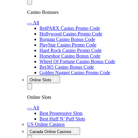
Casino Bonuses
— All
BetPARX Casino Promo Code
Hollywood Casino Promo Code
Borgata Casino Bonus Code
PlayStar Casino Promo Code
Hard Rock Casino Promo Code
Horseshoe Casino Bonus Code
Wheel Of Fortune Casino Bonus Code
Bet365 Casino Bonus Code
Golden Nugget Casino Promo Code
Online Slots
Online Slots
— All
Best Progressive Slots
Best Huff N’ Puff Slots
US Online Casinos
Canada Online Casinos