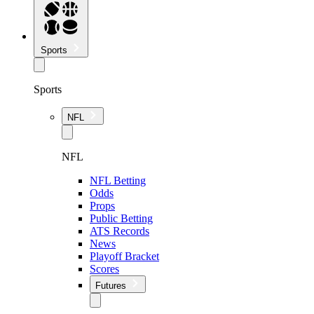
Sports
Sports
NFL
NFL
NFL Betting
Odds
Props
Public Betting
ATS Records
News
Playoff Bracket
Scores
Futures