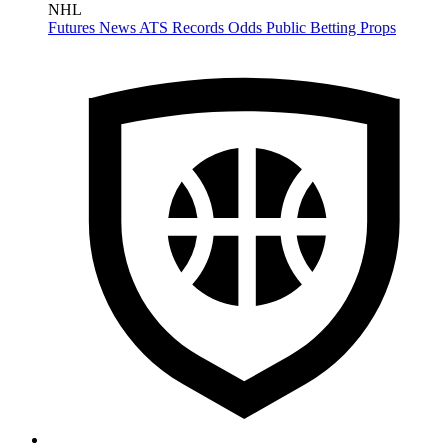
NHL
Futures
News
ATS Records
Odds
Public Betting
Props