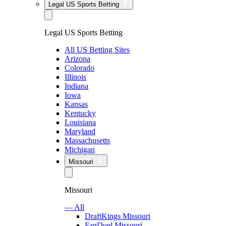
Legal US Sports Betting
Legal US Sports Betting
All US Betting Sites
Arizona
Colorado
Illinois
Indiana
Iowa
Kansas
Kentucky
Louisiana
Maryland
Massachusetts
Michigan
Missouri
Missouri
— All
DraftKings Missouri
FanDuel Missouri