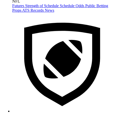
NFL
Futures
Strength of Schedule
Schedule
Odds
Public Betting
Props
ATS Records
News