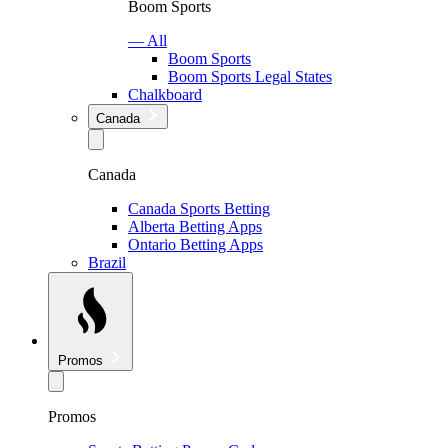
Boom Sports
— All
Boom Sports
Boom Sports Legal States
Chalkboard
Canada
Canada
Canada Sports Betting
Alberta Betting Apps
Ontario Betting Apps
Brazil
Promos
Promos