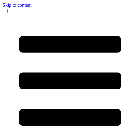
Skip to content