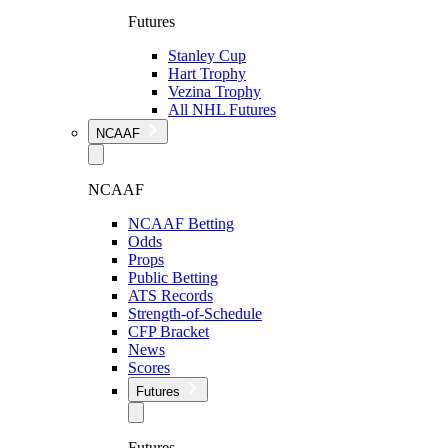
Futures
Stanley Cup
Hart Trophy
Vezina Trophy
All NHL Futures
NCAAF
NCAAF
NCAAF Betting
Odds
Props
Public Betting
ATS Records
Strength-of-Schedule
CFP Bracket
News
Scores
Futures
Futures