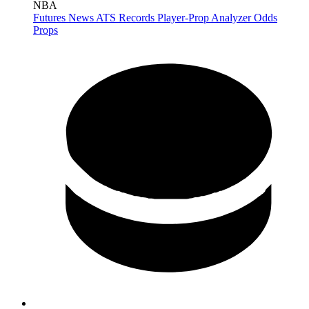
NBA
Futures
News
ATS Records
Player-Prop Analyzer
Odds
Props