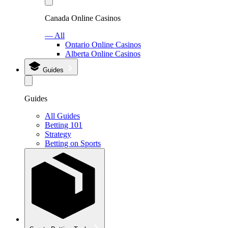
Canada Online Casinos
— All
Ontario Online Casinos
Alberta Online Casinos
Guides
Guides
All Guides
Betting 101
Strategy
Betting on Sports