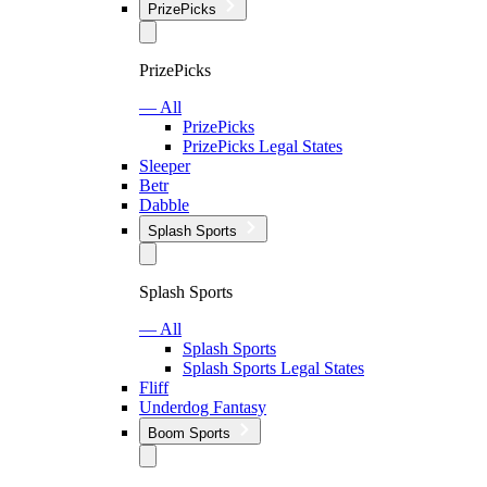
PrizePicks
PrizePicks
— All
PrizePicks
PrizePicks Legal States
Sleeper
Betr
Dabble
Splash Sports
Splash Sports
— All
Splash Sports
Splash Sports Legal States
Fliff
Underdog Fantasy
Boom Sports