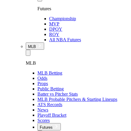
Futures
Championship
MVP
DPOY
ROY
All NBA Futures
MLB
MLB
MLB Betting
Odds
Props
Public Betting
Batter vs Pitcher Stats
MLB Probable Pitchers & Starting Lineups
ATS Records
News
Playoff Bracket
Scores
Futures