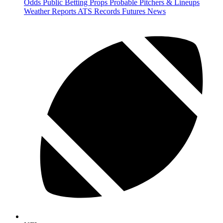
Odds
Public Betting
Props
Probable Pitchers & Lineups
Weather Reports
ATS Records
Futures
News