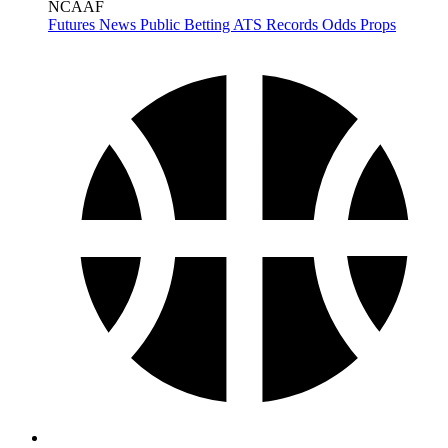
NCAAF
Futures
News
Public Betting
ATS Records
Odds
Props