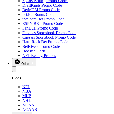
Sports Betting Promo Codes
DraftKings Promo Code
BetMGM Promo Code
bet365 Bonus Code
theScore Bet Promo Code
ESPN BET Promo Code
FanDuel Promo Code
Fanatics Sportsbook Promo Code
Caesars Sportsbook Promo Code
Hard Rock Bet Promo Code
BetRivers Promo Code
Boosted Odds
NFL Betting Promos
Odds
Odds
NFL
NBA
MLB
NHL
NCAAF
NCAAB