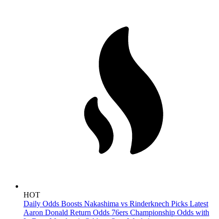
HOT
Daily Odds Boosts
Nakashima vs Rinderknech Picks
Latest
Aaron Donald Return Odds
76ers Championship Odds with