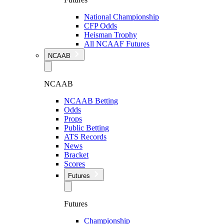
National Championship
CFP Odds
Heisman Trophy
All NCAAF Futures
NCAAB
NCAAB
NCAAB Betting
Odds
Props
Public Betting
ATS Records
News
Bracket
Scores
Futures
Futures
Championship