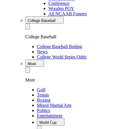
Conference
Wooden POY
All NCAAB Futures
College Baseball
College Baseball
College Baseball Betting
News
College World Series Odds
More
More
Golf
Tennis
Boxing
Mixed Martial Arts
Politics
Entertainment
World Cup