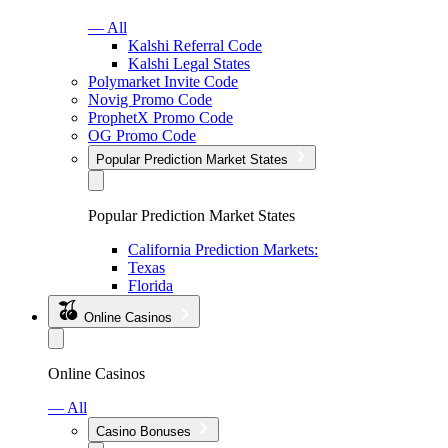
— All
Kalshi Referral Code
Kalshi Legal States
Polymarket Invite Code
Novig Promo Code
ProphetX Promo Code
OG Promo Code
Popular Prediction Market States
Popular Prediction Market States
California Prediction Markets:
Texas
Florida
Online Casinos
Online Casinos
— All
Casino Bonuses