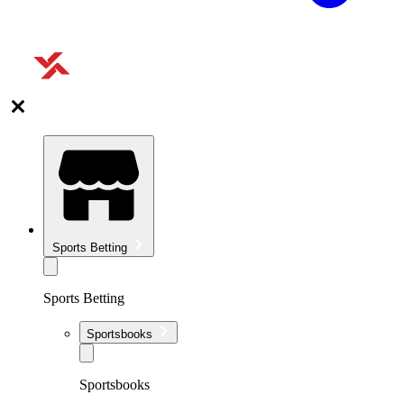
Sports Betting
Sports Betting
Sportsbooks
Sportsbooks