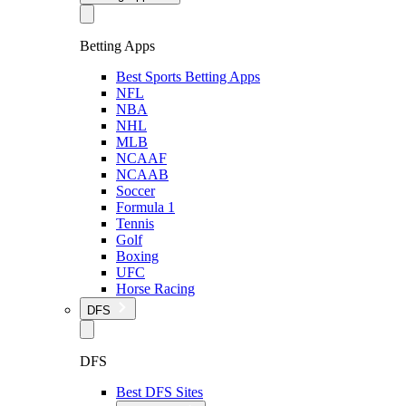
Betting Apps
Best Sports Betting Apps
NFL
NBA
NHL
MLB
NCAAF
NCAAB
Soccer
Formula 1
Tennis
Golf
Boxing
UFC
Horse Racing
DFS
DFS
Best DFS Sites