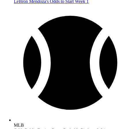
LeBron
Mendoza's Odds to Start Week 1
MLB