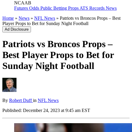
NCAAB
Futures
Odds
Public Betting
Props
ATS Records
News
Home
»
News
»
NFL News
»
Patriots vs Broncos Props – Best
Player Props to Bet for Sunday Night Football
Ad Disclosure
Patriots vs Broncos Props –
Best Player Props to Bet for
Sunday Night Football
By
Robert Duff
in
NFL News
Published:
December 24, 2023 at 9:45 am EST