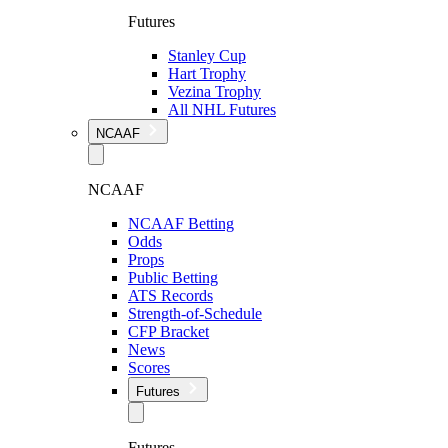
Futures
Stanley Cup
Hart Trophy
Vezina Trophy
All NHL Futures
NCAAF
NCAAF
NCAAF Betting
Odds
Props
Public Betting
ATS Records
Strength-of-Schedule
CFP Bracket
News
Scores
Futures
Futures