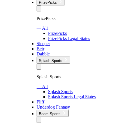
PrizePicks
PrizePicks
— All
PrizePicks
PrizePicks Legal States
Sleeper
Betr
Dabble
Splash Sports
Splash Sports
— All
Splash Sports
Splash Sports Legal States
Fliff
Underdog Fantasy
Boom Sports