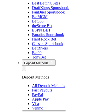
Best Betting Sites
DraftKings Sportsbook
FanDuel Sportsbook
BetMGM
Bet365
theScore Bet
ESPN BET
Fanatics Sportsbook
Hard Rock Bet
Caesars Sportsbook
BetRivers
Bet99
TonyBet
Deposit Methods
Deposit Methods
All Deposit Methods
Fast Payouts
PayPal
Apple Pay
Visa
Venmo