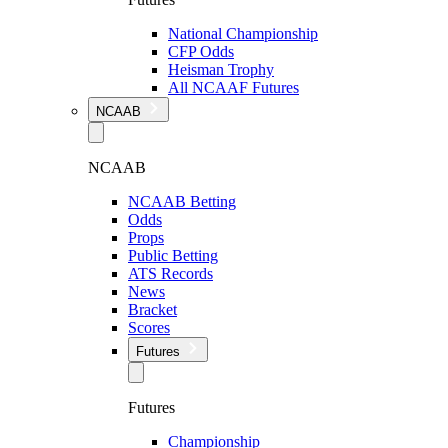
National Championship
CFP Odds
Heisman Trophy
All NCAAF Futures
NCAAB
NCAAB
NCAAB Betting
Odds
Props
Public Betting
ATS Records
News
Bracket
Scores
Futures
Futures
Championship