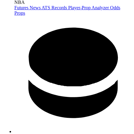
NBA
Futures
News
ATS Records
Player-Prop Analyzer
Odds
Props