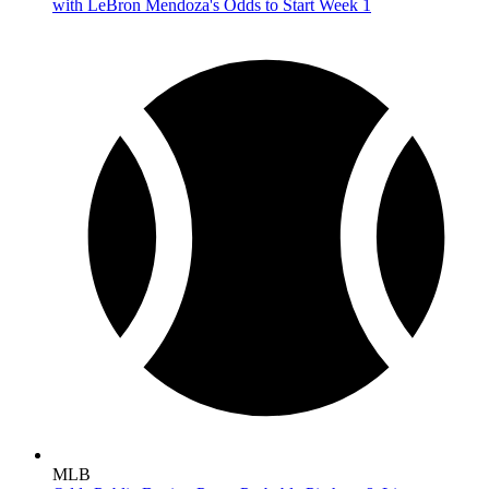
with LeBron
Mendoza's Odds to Start Week 1
MLB