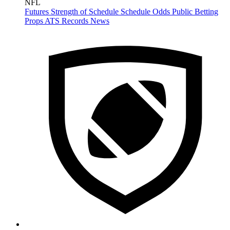
NFL
Futures
Strength of Schedule
Schedule
Odds
Public Betting
Props
ATS Records
News