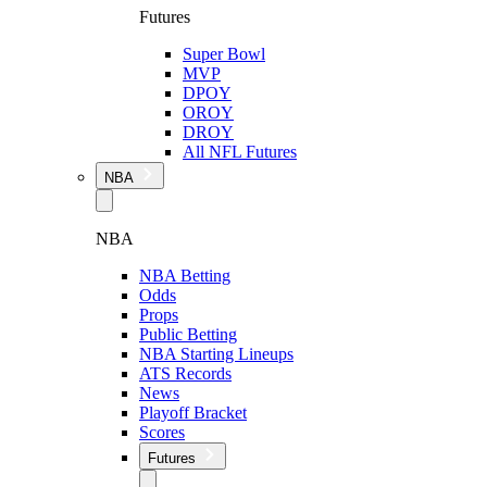
Futures
Super Bowl
MVP
DPOY
OROY
DROY
All NFL Futures
NBA
NBA
NBA Betting
Odds
Props
Public Betting
NBA Starting Lineups
ATS Records
News
Playoff Bracket
Scores
Futures