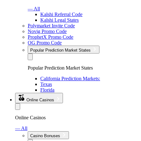
— All
Kalshi Referral Code
Kalshi Legal States
Polymarket Invite Code
Novig Promo Code
ProphetX Promo Code
OG Promo Code
Popular Prediction Market States
Popular Prediction Market States
California Prediction Markets:
Texas
Florida
Online Casinos
Online Casinos
— All
Casino Bonuses