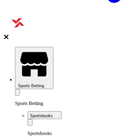
Sports Betting
Sports Betting
Sportsbooks
Sportsbooks