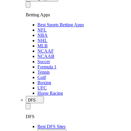
Betting Apps
Best Sports Betting Apps
NFL
NBA
NHL
MLB
NCAAF
NCAAB
Soccer
Formula 1
Tennis
Golf
Boxing
UFC
Horse Racing
DFS
DFS
Best DFS Sites