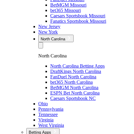
BetMGM Missouri
bet365 Missouri
Caesars Sportsbook Missouri
Fanatics Sportsbook Missouri
New Jersey
New York
North Carolina
North Carolina
North Carolina Betting Apps
DraftKings North Carolina
FanDuel North Carolina
bet365 North Carolina
BetMGM North Carolina
ESPN Bet North Carolina
Caesars Sportsbook NC
Ohio
Pennsylvania
Tennessee
Virginia
West Virginia
Betting Apps