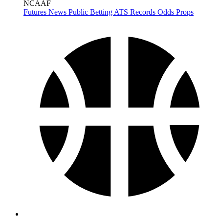
NCAAF
Futures
News
Public Betting
ATS Records
Odds
Props