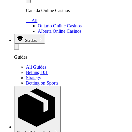
Canada Online Casinos
— All
Ontario Online Casinos
Alberta Online Casinos
Guides
Guides
All Guides
Betting 101
Strategy
Betting on Sports