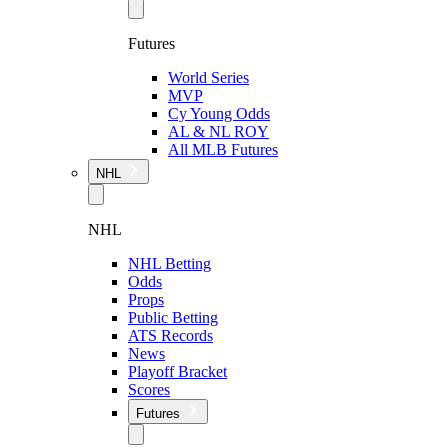
Futures
World Series
MVP
Cy Young Odds
AL & NL ROY
All MLB Futures
NHL
NHL
NHL Betting
Odds
Props
Public Betting
ATS Records
News
Playoff Bracket
Scores
Futures