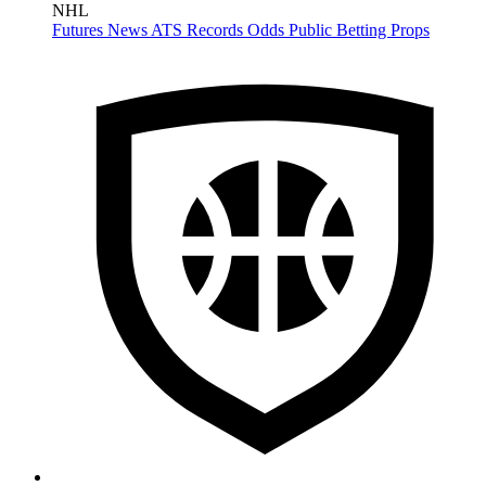
NHL
Futures
News
ATS Records
Odds
Public Betting
Props