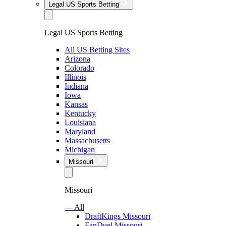
Legal US Sports Betting
Legal US Sports Betting
All US Betting Sites
Arizona
Colorado
Illinois
Indiana
Iowa
Kansas
Kentucky
Louisiana
Maryland
Massachusetts
Michigan
Missouri
Missouri
— All
DraftKings Missouri
FanDuel Missouri