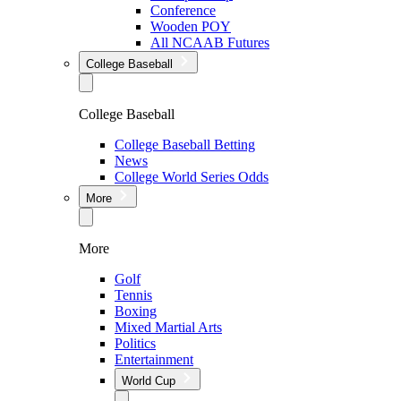
Conference
Wooden POY
All NCAAB Futures
College Baseball
College Baseball
College Baseball Betting
News
College World Series Odds
More
More
Golf
Tennis
Boxing
Mixed Martial Arts
Politics
Entertainment
World Cup