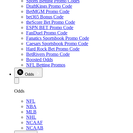
Sports Betting Promo Codes
DraftKings Promo Code
BetMGM Promo Code
bet365 Bonus Code
theScore Bet Promo Code
ESPN BET Promo Code
FanDuel Promo Code
Fanatics Sportsbook Promo Code
Caesars Sportsbook Promo Code
Hard Rock Bet Promo Code
BetRivers Promo Code
Boosted Odds
NFL Betting Promos
Odds
Odds
NFL
NBA
MLB
NHL
NCAAF
NCAAB