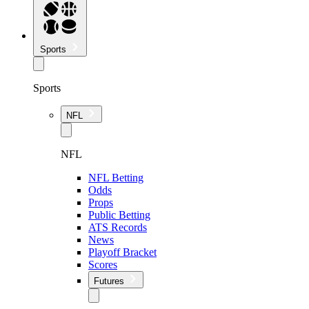
Sports
Sports
NFL
NFL
NFL Betting
Odds
Props
Public Betting
ATS Records
News
Playoff Bracket
Scores
Futures