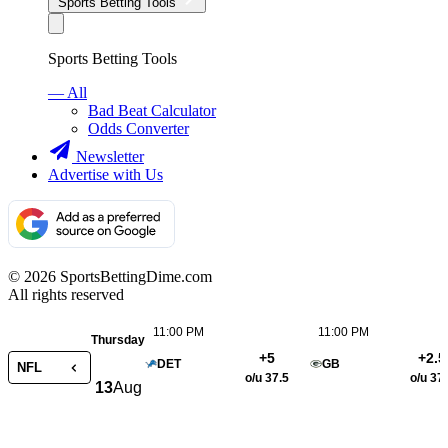
Sports Betting Tools
Sports Betting Tools
— All
Bad Beat Calculator
Odds Converter
Newsletter
Advertise with Us
© 2026 SportsBettingDime.com
All rights reserved