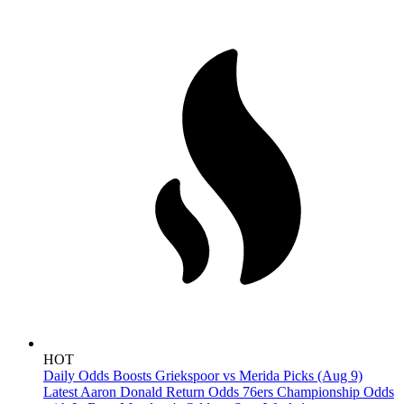
HOT
Daily Odds Boosts
Griekspoor vs Merida Picks (Aug 9)
Latest Aaron Donald Return Odds
76ers Championship Odds