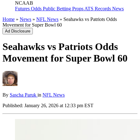
NCAAB
Futures
Odds
Public Betting
Props
ATS Records
News
Home
»
News
»
NFL News
»
Seahawks vs Patriots Odds
Movement for Super Bowl 60
Ad Disclosure
Seahawks vs Patriots Odds
Movement for Super Bowl 60
By
Sascha Paruk
in
NFL News
Published:
January 26, 2026 at 12:33 pm EST