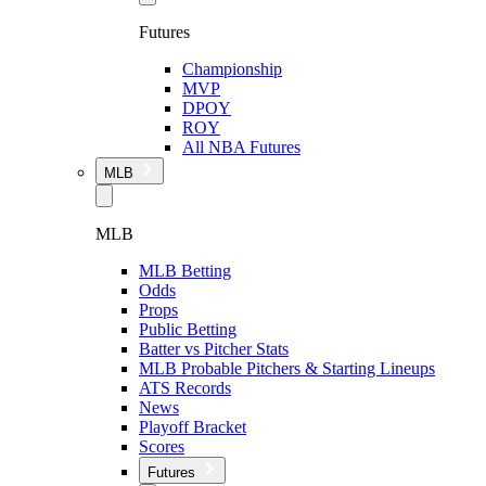
Futures
Championship
MVP
DPOY
ROY
All NBA Futures
MLB
MLB
MLB Betting
Odds
Props
Public Betting
Batter vs Pitcher Stats
MLB Probable Pitchers & Starting Lineups
ATS Records
News
Playoff Bracket
Scores
Futures