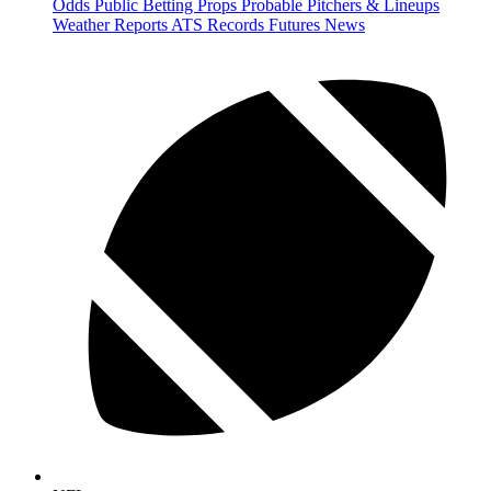
Odds
Public Betting
Props
Probable Pitchers & Lineups
Weather Reports
ATS Records
Futures
News