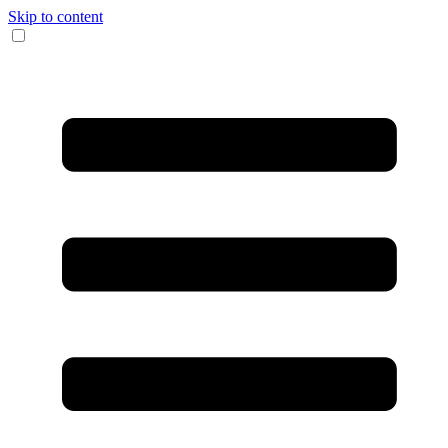
Skip to content