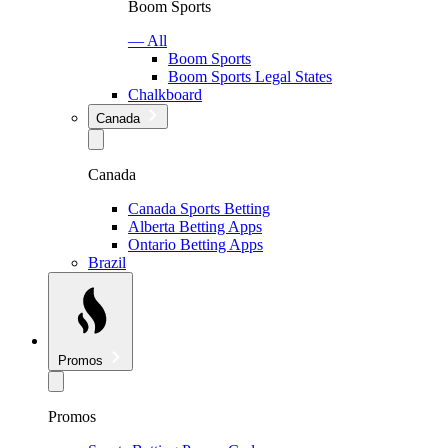
Boom Sports
— All
Boom Sports
Boom Sports Legal States
Chalkboard
Canada
Canada
Canada Sports Betting
Alberta Betting Apps
Ontario Betting Apps
Brazil
Promos
Promos