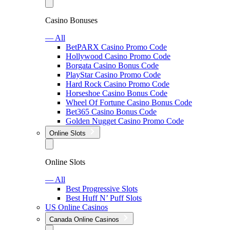
Casino Bonuses
— All
BetPARX Casino Promo Code
Hollywood Casino Promo Code
Borgata Casino Bonus Code
PlayStar Casino Promo Code
Hard Rock Casino Promo Code
Horseshoe Casino Bonus Code
Wheel Of Fortune Casino Bonus Code
Bet365 Casino Bonus Code
Golden Nugget Casino Promo Code
Online Slots
Online Slots
— All
Best Progressive Slots
Best Huff N’ Puff Slots
US Online Casinos
Canada Online Casinos