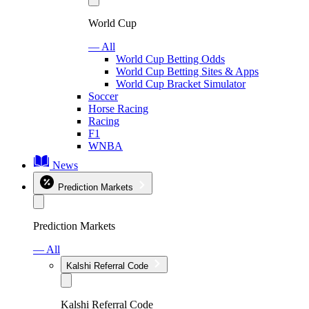
World Cup
— All
World Cup Betting Odds
World Cup Betting Sites & Apps
World Cup Bracket Simulator
Soccer
Horse Racing
Racing
F1
WNBA
News
Prediction Markets
Prediction Markets
— All
Kalshi Referral Code
Kalshi Referral Code