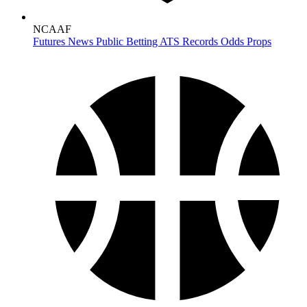
NCAAF
Futures
News
Public Betting
ATS Records
Odds
Props