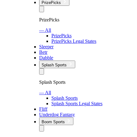
PrizePicks
PrizePicks
— All
PrizePicks
PrizePicks Legal States
Sleeper
Betr
Dabble
Splash Sports
Splash Sports
— All
Splash Sports
Splash Sports Legal States
Fliff
Underdog Fantasy
Boom Sports