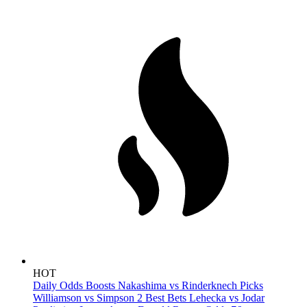
HOT
Daily Odds Boosts
Nakashima vs Rinderknech Picks
Williamson vs Simpson 2 Best Bets
Lehecka vs Jodar