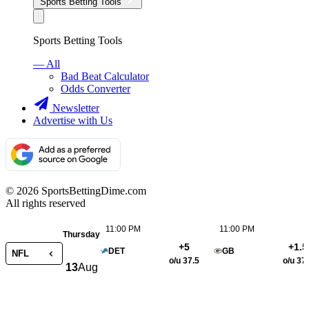
Sports Betting Tools
Sports Betting Tools
— All
Bad Beat Calculator
Odds Converter
Newsletter
Advertise with Us
© 2026 SportsBettingDime.com
All rights reserved