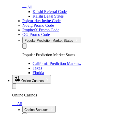
— All
Kalshi Referral Code
Kalshi Legal States
Polymarket Invite Code
Novig Promo Code
ProphetX Promo Code
OG Promo Code
Popular Prediction Market States
Popular Prediction Market States
California Prediction Markets:
Texas
Florida
Online Casinos
Online Casinos
— All
Casino Bonuses