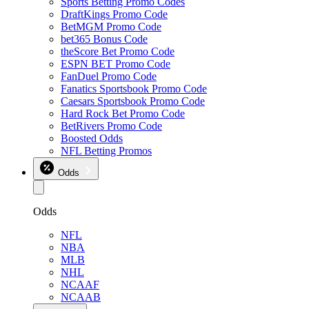
Sports Betting Promo Codes
DraftKings Promo Code
BetMGM Promo Code
bet365 Bonus Code
theScore Bet Promo Code
ESPN BET Promo Code
FanDuel Promo Code
Fanatics Sportsbook Promo Code
Caesars Sportsbook Promo Code
Hard Rock Bet Promo Code
BetRivers Promo Code
Boosted Odds
NFL Betting Promos
Odds
Odds
NFL
NBA
MLB
NHL
NCAAF
NCAAB