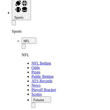
Sports
Sports
NFL
NFL
NFL Betting
Odds
Props
Public Betting
ATS Records
News
Playoff Bracket
Scores
Futures