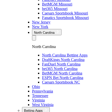
BetMGM Missouri
bet365 Missouri
Caesars Sportsbook Missouri
Fanatics Sportsbook Missouri
New Jersey
New York
North Carolina
North Carolina
North Carolina Betting Apps
DraftKings North Carolina
FanDuel North Carolina
bet365 North Carolina
BetMGM North Carolina
ESPN Bet North Carolina
Caesars Sportsbook NC
Ohio
Pennsylvania
Tennessee
Virginia
West Virginia
Betting Apps