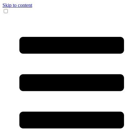
Skip to content