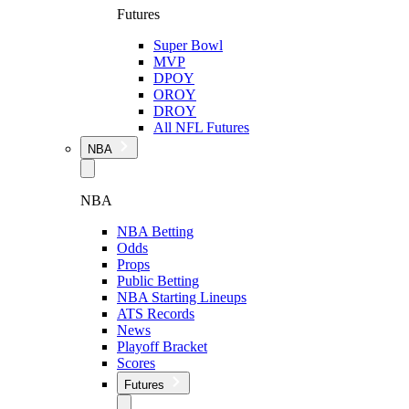
Futures
Super Bowl
MVP
DPOY
OROY
DROY
All NFL Futures
NBA
NBA
NBA Betting
Odds
Props
Public Betting
NBA Starting Lineups
ATS Records
News
Playoff Bracket
Scores
Futures