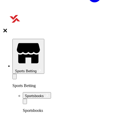
Sports Betting
Sports Betting
Sportsbooks
Sportsbooks