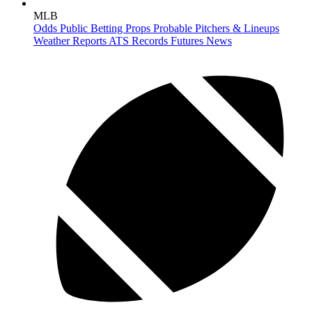
MLB
Odds
Public Betting
Props
Probable Pitchers & Lineups
Weather Reports
ATS Records
Futures
News