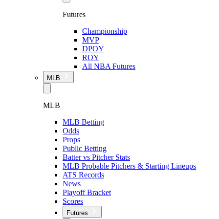
Futures
Championship
MVP
DPOY
ROY
All NBA Futures
MLB
MLB
MLB Betting
Odds
Props
Public Betting
Batter vs Pitcher Stats
MLB Probable Pitchers & Starting Lineups
ATS Records
News
Playoff Bracket
Scores
Futures