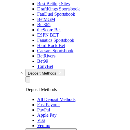
Best Betting Sites
DraftKings Sportsbook
FanDuel Sportsbook
BetMGM
Bet365
theScore Bet
ESPN BET
Fanatics Sportsbook
Hard Rock Bet
Caesars Sportsbook
BetRivers
Bet99
TonyBet
Deposit Methods
Deposit Methods
All Deposit Methods
Fast Payouts
PayPal
Apple Pay
Visa
Venmo