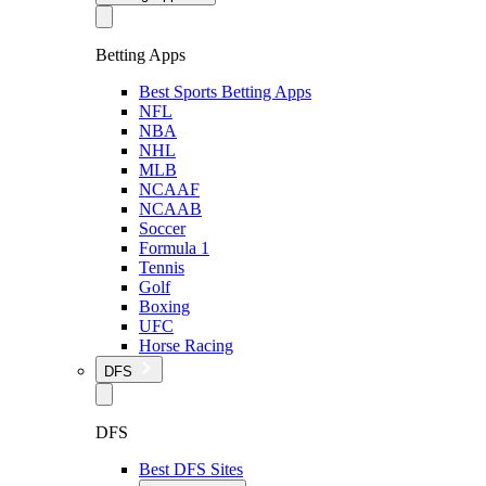
Betting Apps
Best Sports Betting Apps
NFL
NBA
NHL
MLB
NCAAF
NCAAB
Soccer
Formula 1
Tennis
Golf
Boxing
UFC
Horse Racing
DFS
DFS
Best DFS Sites