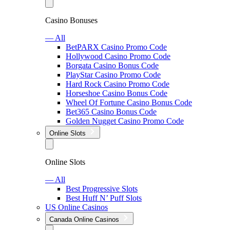
Casino Bonuses
— All
BetPARX Casino Promo Code
Hollywood Casino Promo Code
Borgata Casino Bonus Code
PlayStar Casino Promo Code
Hard Rock Casino Promo Code
Horseshoe Casino Bonus Code
Wheel Of Fortune Casino Bonus Code
Bet365 Casino Bonus Code
Golden Nugget Casino Promo Code
Online Slots
Online Slots
— All
Best Progressive Slots
Best Huff N’ Puff Slots
US Online Casinos
Canada Online Casinos