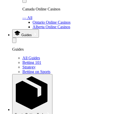
Canada Online Casinos
— All
Ontario Online Casinos
Alberta Online Casinos
Guides
Guides
All Guides
Betting 101
Strategy
Betting on Sports