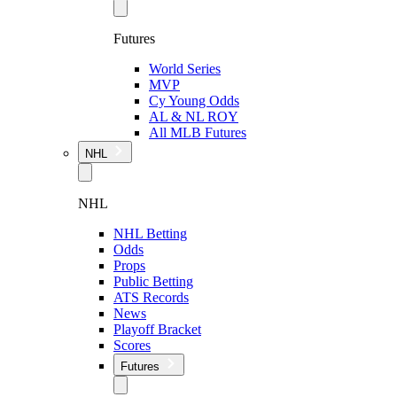
Futures
World Series
MVP
Cy Young Odds
AL & NL ROY
All MLB Futures
NHL
NHL
NHL Betting
Odds
Props
Public Betting
ATS Records
News
Playoff Bracket
Scores
Futures