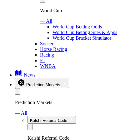
World Cup
— All
World Cup Betting Odds
World Cup Betting Sites & Apps
World Cup Bracket Simulator
Soccer
Horse Racing
Racing
F1
WNBA
News
Prediction Markets
Prediction Markets
— All
Kalshi Referral Code
Kalshi Referral Code