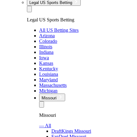
Legal US Sports Betting
Legal US Sports Betting
All US Betting Sites
Arizona
Colorado
Illinois
Indiana
Iowa
Kansas
Kentucky
Louisiana
Maryland
Massachusetts
Michigan
Missouri
Missouri
— All
DraftKings Missouri
FanDuel Missouri