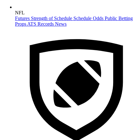
NFL
Futures
Strength of Schedule
Schedule
Odds
Public Betting
Props
ATS Records
News