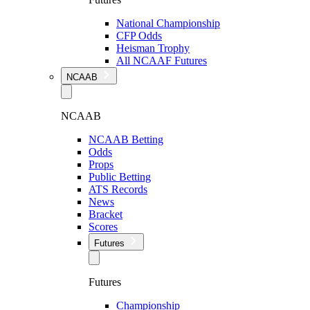
National Championship
CFP Odds
Heisman Trophy
All NCAAF Futures
NCAAB
NCAAB
NCAAB Betting
Odds
Props
Public Betting
ATS Records
News
Bracket
Scores
Futures
Futures
Championship