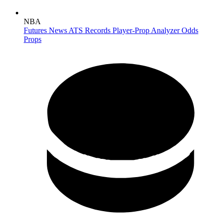
NBA
Futures
News
ATS Records
Player-Prop Analyzer
Odds
Props