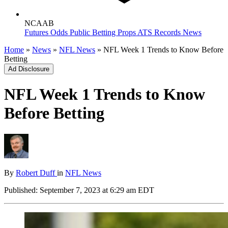
NCAAB
Futures
Odds
Public Betting
Props
ATS Records
News
Home
»
News
»
NFL News
»
NFL Week 1 Trends to Know Before
Betting
Ad Disclosure
NFL Week 1 Trends to Know
Before Betting
By
Robert Duff
in
NFL News
Published:
September 7, 2023 at 6:29 am EDT