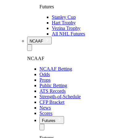
Futures
Stanley Cup
Hart Trophy
Vezina Trophy
All NHL Futures
NCAAF
NCAAF
NCAAF Betting
Odds
Props
Public Betting
ATS Records
Strength-of-Schedule
CFP Bracket
News
Scores
Futures
Futures