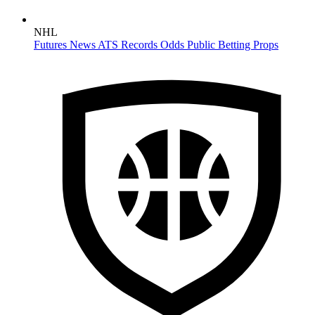
NHL
Futures
News
ATS Records
Odds
Public Betting
Props