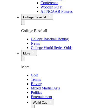
Conference
Wooden POY
All NCAAB Futures
College Baseball
College Baseball
College Baseball Betting
News
College World Series Odds
More
More
Golf
Tennis
Boxing
Mixed Martial Arts
Politics
Entertainment
World Cup