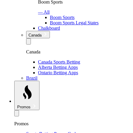
Boom Sports
— All
Boom Sports
Boom Sports Legal States
Chalkboard
Canada
Canada
Canada Sports Betting
Alberta Betting Apps
Ontario Betting Apps
Brazil
Promos
Promos