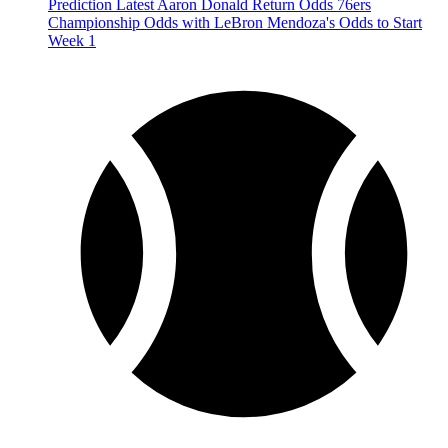
Prediction
Latest Aaron Donald Return Odds
76ers
Championship Odds with LeBron
Mendoza's Odds to Start
Week 1