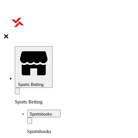
Sports Betting
Sports Betting
Sportsbooks
Sportsbooks