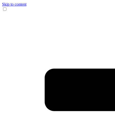
Skip to content