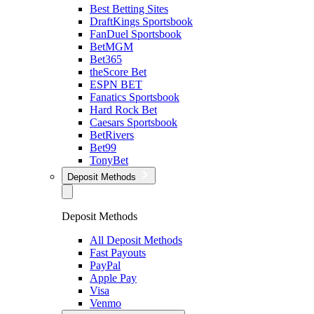
Best Betting Sites
DraftKings Sportsbook
FanDuel Sportsbook
BetMGM
Bet365
theScore Bet
ESPN BET
Fanatics Sportsbook
Hard Rock Bet
Caesars Sportsbook
BetRivers
Bet99
TonyBet
Deposit Methods
Deposit Methods
All Deposit Methods
Fast Payouts
PayPal
Apple Pay
Visa
Venmo