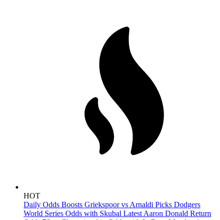
HOT
Daily Odds Boosts
Griekspoor vs Arnaldi Picks
Dodgers
World Series Odds with Skubal
Latest Aaron Donald Return