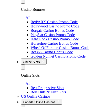
Casino Bonuses
— All
BetPARX Casino Promo Code
Hollywood Casino Promo Code
Borgata Casino Bonus Code
PlayStar Casino Promo Code
Hard Rock Casino Promo Code
Horseshoe Casino Bonus Code
Wheel Of Fortune Casino Bonus Code
Bet365 Casino Bonus Code
Golden Nugget Casino Promo Code
Online Slots
Online Slots
— All
Best Progressive Slots
Best Huff N’ Puff Slots
US Online Casinos
Canada Online Casinos