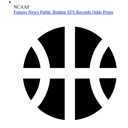
NCAAF
Futures
News
Public Betting
ATS Records
Odds
Props