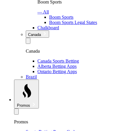
Boom Sports
— All
Boom Sports
Boom Sports Legal States
Chalkboard
Canada
Canada
Canada Sports Betting
Alberta Betting Apps
Ontario Betting Apps
Brazil
Promos
Promos