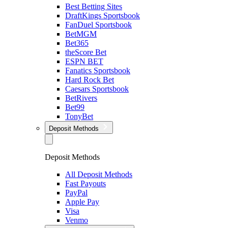
Best Betting Sites
DraftKings Sportsbook
FanDuel Sportsbook
BetMGM
Bet365
theScore Bet
ESPN BET
Fanatics Sportsbook
Hard Rock Bet
Caesars Sportsbook
BetRivers
Bet99
TonyBet
Deposit Methods
Deposit Methods
All Deposit Methods
Fast Payouts
PayPal
Apple Pay
Visa
Venmo