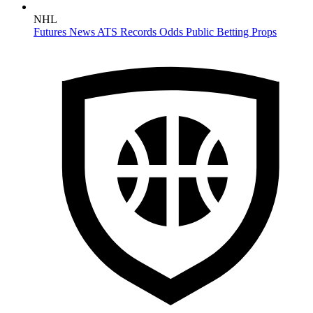
NHL
Futures
News
ATS Records
Odds
Public Betting
Props