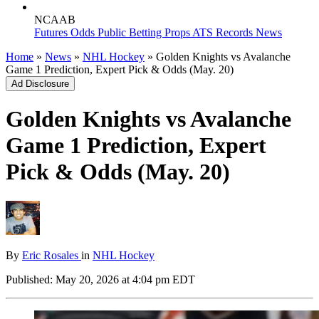
NCAAB
Futures
Odds
Public Betting
Props
ATS Records
News
Home
»
News
»
NHL Hockey
»
Golden Knights vs Avalanche
Game 1 Prediction, Expert Pick & Odds (May. 20)
Ad Disclosure
Golden Knights vs Avalanche
Game 1 Prediction, Expert
Pick & Odds (May. 20)
By
Eric Rosales
in
NHL Hockey
Published:
May 20, 2026 at 4:04 pm EDT