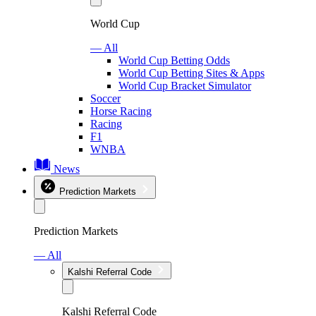
World Cup
— All
World Cup Betting Odds
World Cup Betting Sites & Apps
World Cup Bracket Simulator
Soccer
Horse Racing
Racing
F1
WNBA
News
Prediction Markets
Prediction Markets
— All
Kalshi Referral Code
Kalshi Referral Code