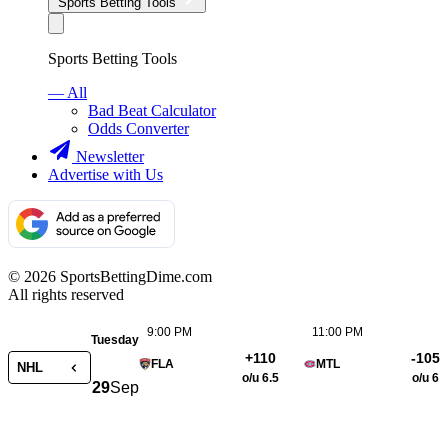
Sports Betting Tools
Sports Betting Tools
— All
Bad Beat Calculator
Odds Converter
Newsletter
Advertise with Us
© 2026 SportsBettingDime.com
All rights reserved