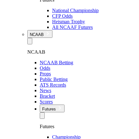
National Championship
CFP Odds
Heisman Trophy
All NCAAF Futures
NCAAB
NCAAB
NCAAB Betting
Odds
Props
Public Betting
ATS Records
News
Bracket
Scores
Futures
Futures
Championship