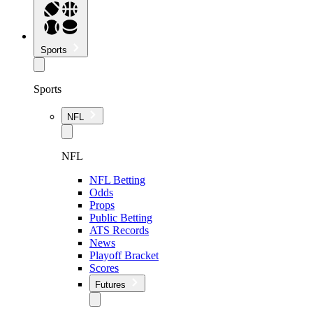
Sports
Sports
NFL
NFL
NFL Betting
Odds
Props
Public Betting
ATS Records
News
Playoff Bracket
Scores
Futures