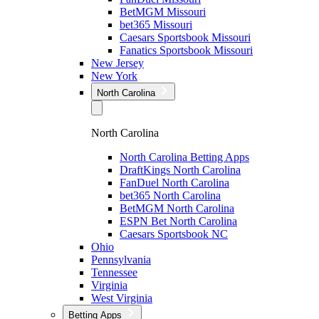
BetMGM Missouri
bet365 Missouri
Caesars Sportsbook Missouri
Fanatics Sportsbook Missouri
New Jersey
New York
North Carolina
North Carolina
North Carolina Betting Apps
DraftKings North Carolina
FanDuel North Carolina
bet365 North Carolina
BetMGM North Carolina
ESPN Bet North Carolina
Caesars Sportsbook NC
Ohio
Pennsylvania
Tennessee
Virginia
West Virginia
Betting Apps