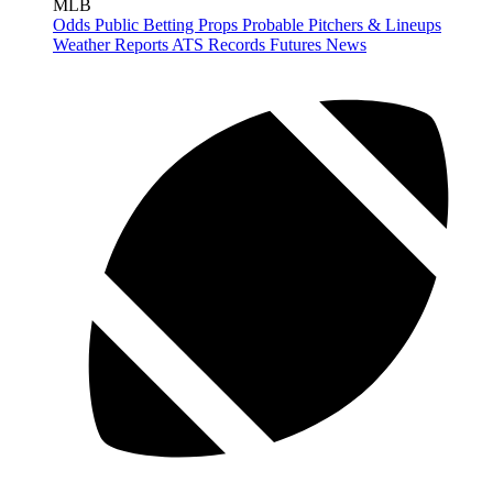
MLB
Odds
Public Betting
Props
Probable Pitchers & Lineups
Weather Reports
ATS Records
Futures
News