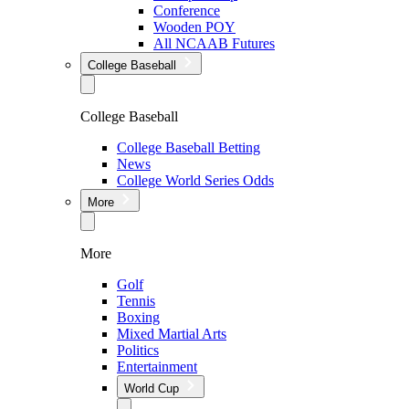
Conference
Wooden POY
All NCAAB Futures
College Baseball
College Baseball
College Baseball Betting
News
College World Series Odds
More
More
Golf
Tennis
Boxing
Mixed Martial Arts
Politics
Entertainment
World Cup