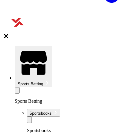
Sports Betting
Sports Betting
Sportsbooks
Sportsbooks