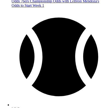
Odds
76ers Championship Odds with LeBron
Mendoza's
Odds to Start Week 1