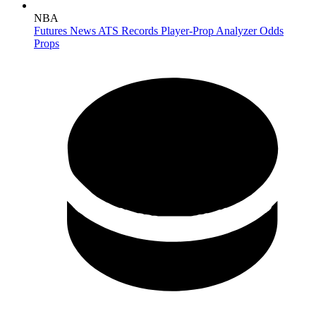
NBA
Futures
News
ATS Records
Player-Prop Analyzer
Odds
Props