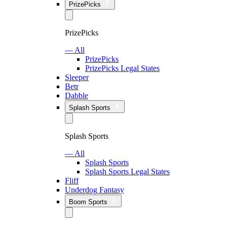
PrizePicks
PrizePicks
— All
PrizePicks
PrizePicks Legal States
Sleeper
Betr
Dabble
Splash Sports
Splash Sports
— All
Splash Sports
Splash Sports Legal States
Fliff
Underdog Fantasy
Boom Sports