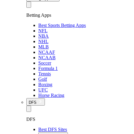
Betting Apps
Best Sports Betting Apps
NFL
NBA
NHL
MLB
NCAAF
NCAAB
Soccer
Formula 1
Tennis
Golf
Boxing
UFC
Horse Racing
DFS
DFS
Best DFS Sites