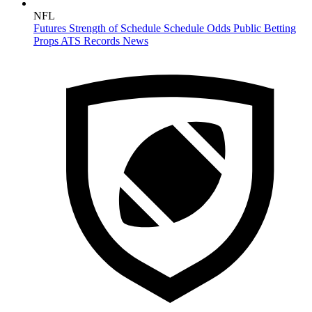
NFL
Futures
Strength of Schedule
Schedule
Odds
Public Betting
Props
ATS Records
News