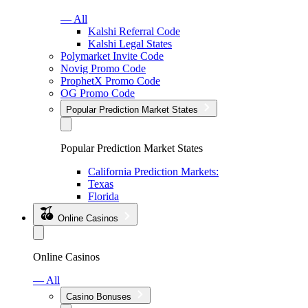
— All
Kalshi Referral Code
Kalshi Legal States
Polymarket Invite Code
Novig Promo Code
ProphetX Promo Code
OG Promo Code
Popular Prediction Market States
Popular Prediction Market States
California Prediction Markets:
Texas
Florida
Online Casinos
Online Casinos
— All
Casino Bonuses