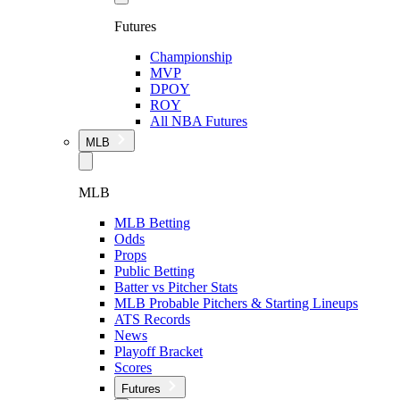
Futures
Championship
MVP
DPOY
ROY
All NBA Futures
MLB
MLB
MLB Betting
Odds
Props
Public Betting
Batter vs Pitcher Stats
MLB Probable Pitchers & Starting Lineups
ATS Records
News
Playoff Bracket
Scores
Futures