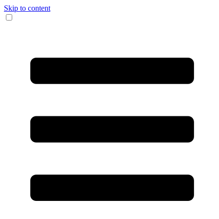
Skip to content