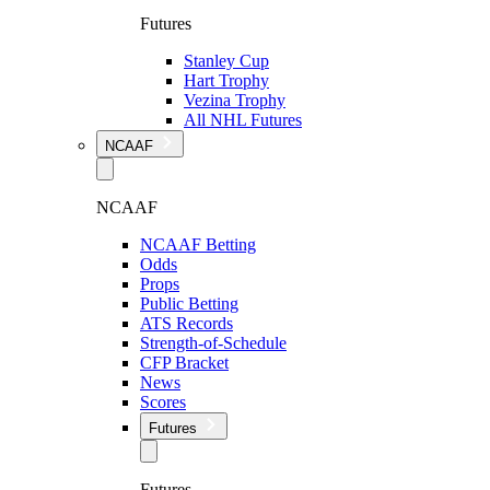
Futures
Stanley Cup
Hart Trophy
Vezina Trophy
All NHL Futures
NCAAF
NCAAF
NCAAF Betting
Odds
Props
Public Betting
ATS Records
Strength-of-Schedule
CFP Bracket
News
Scores
Futures
Futures