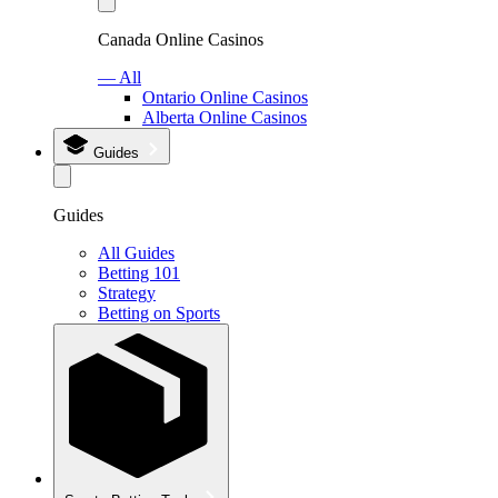
Canada Online Casinos
— All
Ontario Online Casinos
Alberta Online Casinos
Guides
Guides
All Guides
Betting 101
Strategy
Betting on Sports