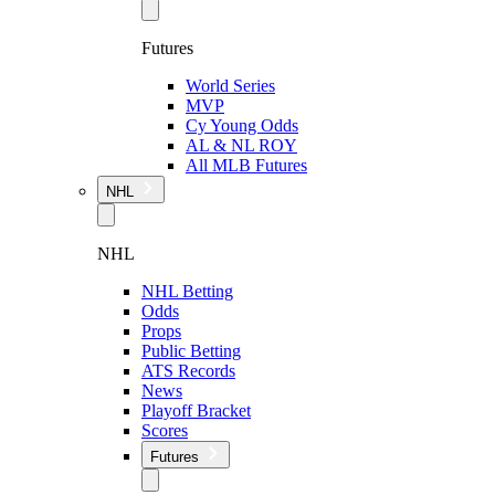
Futures
World Series
MVP
Cy Young Odds
AL & NL ROY
All MLB Futures
NHL
NHL
NHL Betting
Odds
Props
Public Betting
ATS Records
News
Playoff Bracket
Scores
Futures