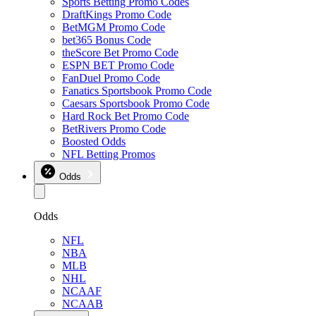
Sports Betting Promo Codes
DraftKings Promo Code
BetMGM Promo Code
bet365 Bonus Code
theScore Bet Promo Code
ESPN BET Promo Code
FanDuel Promo Code
Fanatics Sportsbook Promo Code
Caesars Sportsbook Promo Code
Hard Rock Bet Promo Code
BetRivers Promo Code
Boosted Odds
NFL Betting Promos
Odds
Odds
NFL
NBA
MLB
NHL
NCAAF
NCAAB