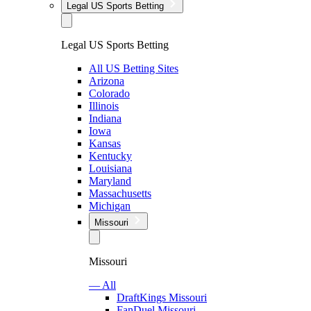
Legal US Sports Betting
Legal US Sports Betting
All US Betting Sites
Arizona
Colorado
Illinois
Indiana
Iowa
Kansas
Kentucky
Louisiana
Maryland
Massachusetts
Michigan
Missouri
Missouri
— All
DraftKings Missouri
FanDuel Missouri