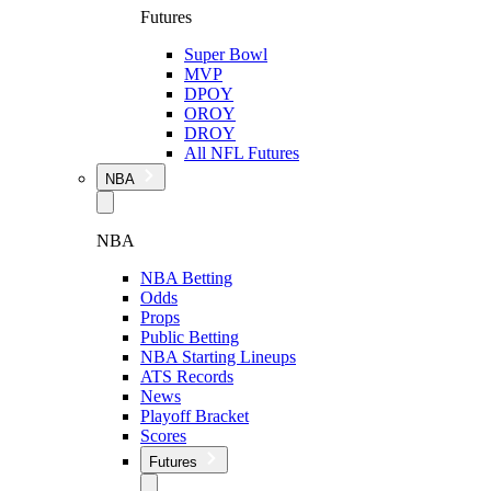
Futures
Super Bowl
MVP
DPOY
OROY
DROY
All NFL Futures
NBA
NBA
NBA Betting
Odds
Props
Public Betting
NBA Starting Lineups
ATS Records
News
Playoff Bracket
Scores
Futures