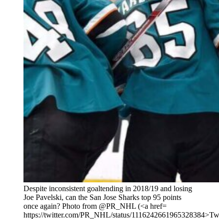
Despite inconsistent goaltending in 2018/19 and losing
Joe Pavelski, can the San Jose Sharks top 95 points
once again? Photo from @PR_NHL (<a href=
https://twitter.com/PR_NHL/status/1116242661965328384>Twi