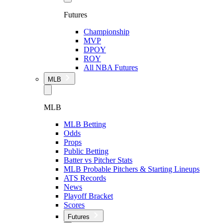
Futures
Championship
MVP
DPOY
ROY
All NBA Futures
MLB
MLB
MLB Betting
Odds
Props
Public Betting
Batter vs Pitcher Stats
MLB Probable Pitchers & Starting Lineups
ATS Records
News
Playoff Bracket
Scores
Futures