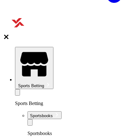
Sports Betting
Sports Betting
Sportsbooks
Sportsbooks