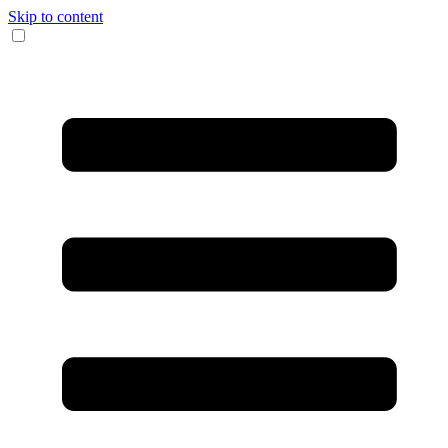
Skip to content