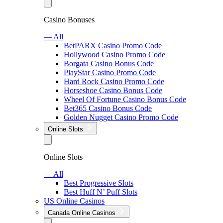
Casino Bonuses
— All
BetPARX Casino Promo Code
Hollywood Casino Promo Code
Borgata Casino Bonus Code
PlayStar Casino Promo Code
Hard Rock Casino Promo Code
Horseshoe Casino Bonus Code
Wheel Of Fortune Casino Bonus Code
Bet365 Casino Bonus Code
Golden Nugget Casino Promo Code
Online Slots
Online Slots
— All
Best Progressive Slots
Best Huff N’ Puff Slots
US Online Casinos
Canada Online Casinos