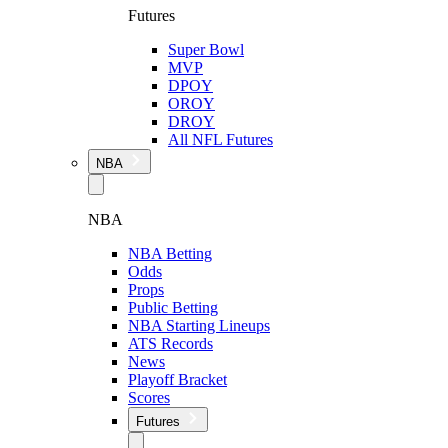
Futures
Super Bowl
MVP
DPOY
OROY
DROY
All NFL Futures
NBA
NBA
NBA Betting
Odds
Props
Public Betting
NBA Starting Lineups
ATS Records
News
Playoff Bracket
Scores
Futures