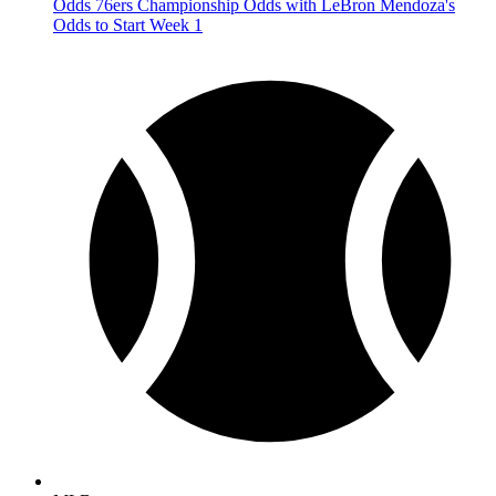
Odds
76ers Championship Odds with LeBron
Mendoza's
Odds to Start Week 1