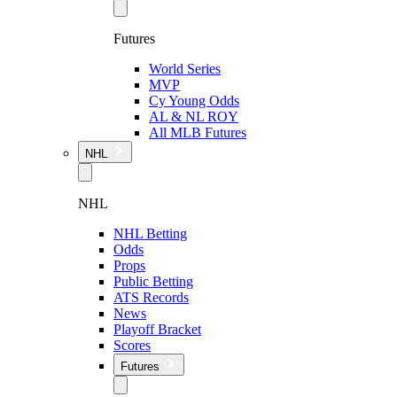
Futures
World Series
MVP
Cy Young Odds
AL & NL ROY
All MLB Futures
NHL
NHL
NHL Betting
Odds
Props
Public Betting
ATS Records
News
Playoff Bracket
Scores
Futures