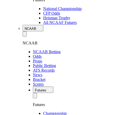
National Championship
CFP Odds
Heisman Trophy
All NCAAF Futures
NCAAB
NCAAB
NCAAB Betting
Odds
Props
Public Betting
ATS Records
News
Bracket
Scores
Futures
Futures
Championship