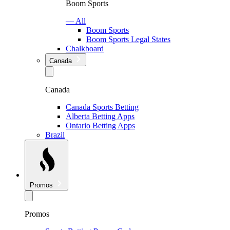
Boom Sports
— All
Boom Sports
Boom Sports Legal States
Chalkboard
Canada
Canada
Canada Sports Betting
Alberta Betting Apps
Ontario Betting Apps
Brazil
Promos
Promos