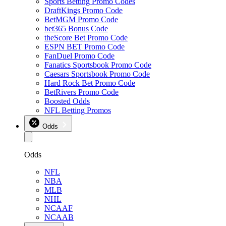
Sports Betting Promo Codes
DraftKings Promo Code
BetMGM Promo Code
bet365 Bonus Code
theScore Bet Promo Code
ESPN BET Promo Code
FanDuel Promo Code
Fanatics Sportsbook Promo Code
Caesars Sportsbook Promo Code
Hard Rock Bet Promo Code
BetRivers Promo Code
Boosted Odds
NFL Betting Promos
Odds
Odds
NFL
NBA
MLB
NHL
NCAAF
NCAAB