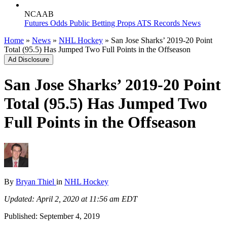
NCAAB
Futures
Odds
Public Betting
Props
ATS Records
News
Home
»
News
»
NHL Hockey
»
San Jose Sharks’ 2019-20 Point
Total (95.5) Has Jumped Two Full Points in the Offseason
Ad Disclosure
San Jose Sharks’ 2019-20 Point
Total (95.5) Has Jumped Two
Full Points in the Offseason
By
Bryan Thiel
in
NHL Hockey
Updated: April 2, 2020 at 11:56 am EDT
Published:
September 4, 2019