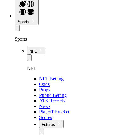
Sports
Sports
NFL
NFL
NFL Betting
Odds
Props
Public Betting
ATS Records
News
Playoff Bracket
Scores
Futures