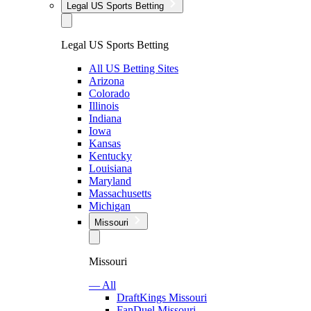
Legal US Sports Betting
Legal US Sports Betting
All US Betting Sites
Arizona
Colorado
Illinois
Indiana
Iowa
Kansas
Kentucky
Louisiana
Maryland
Massachusetts
Michigan
Missouri
Missouri
— All
DraftKings Missouri
FanDuel Missouri