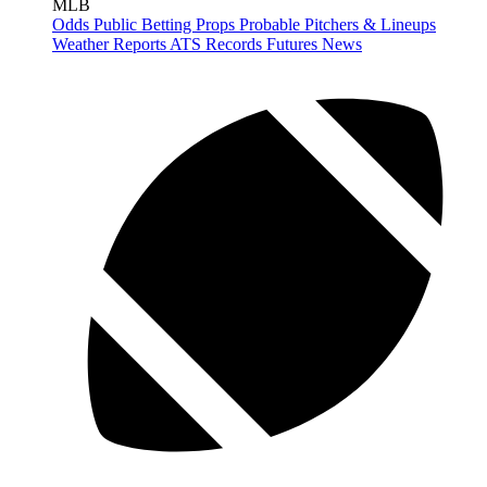
MLB
Odds
Public Betting
Props
Probable Pitchers & Lineups
Weather Reports
ATS Records
Futures
News