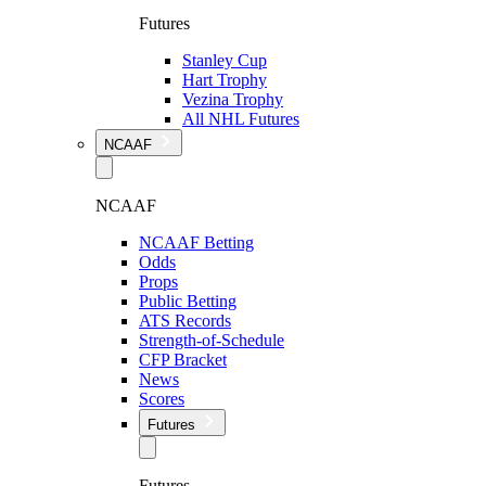
Futures
Stanley Cup
Hart Trophy
Vezina Trophy
All NHL Futures
NCAAF
NCAAF
NCAAF Betting
Odds
Props
Public Betting
ATS Records
Strength-of-Schedule
CFP Bracket
News
Scores
Futures
Futures