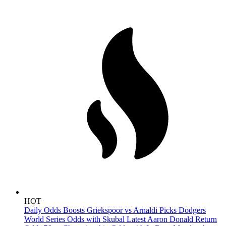
HOT
Daily Odds Boosts
Griekspoor vs Arnaldi Picks
Dodgers
World Series Odds with Skubal
Latest Aaron Donald Return