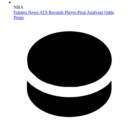
NBA
Futures
News
ATS Records
Player-Prop Analyzer
Odds
Props