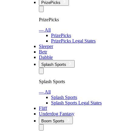
PrizePicks
PrizePicks
— All
PrizePicks
PrizePicks Legal States
Sleeper
Betr
Dabble
Splash Sports
Splash Sports
— All
Splash Sports
Splash Sports Legal States
Fliff
Underdog Fantasy
Boom Sports