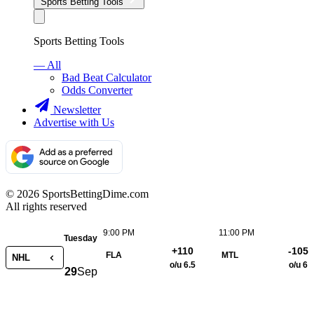
Sports Betting Tools
Sports Betting Tools
— All
Bad Beat Calculator
Odds Converter
Newsletter
Advertise with Us
© 2026 SportsBettingDime.com
All rights reserved