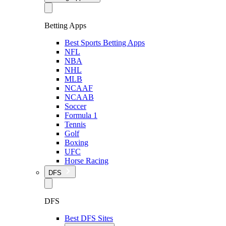
Betting Apps
Best Sports Betting Apps
NFL
NBA
NHL
MLB
NCAAF
NCAAB
Soccer
Formula 1
Tennis
Golf
Boxing
UFC
Horse Racing
DFS
DFS
Best DFS Sites