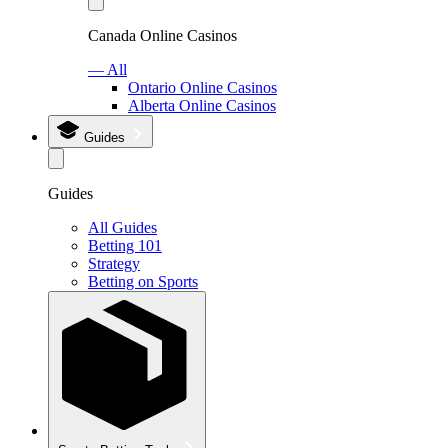
Canada Online Casinos
— All
Ontario Online Casinos
Alberta Online Casinos
Guides
Guides
All Guides
Betting 101
Strategy
Betting on Sports