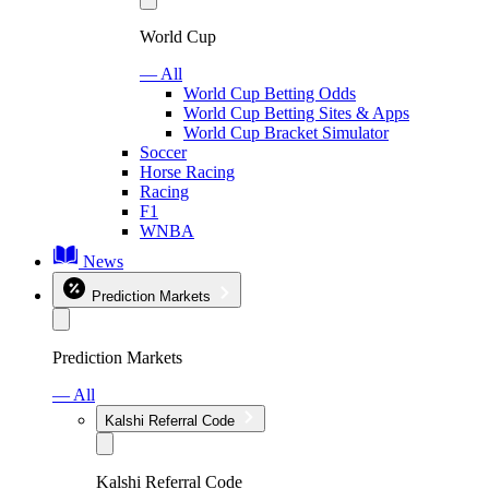
World Cup
— All
World Cup Betting Odds
World Cup Betting Sites & Apps
World Cup Bracket Simulator
Soccer
Horse Racing
Racing
F1
WNBA
News
Prediction Markets
Prediction Markets
— All
Kalshi Referral Code
Kalshi Referral Code