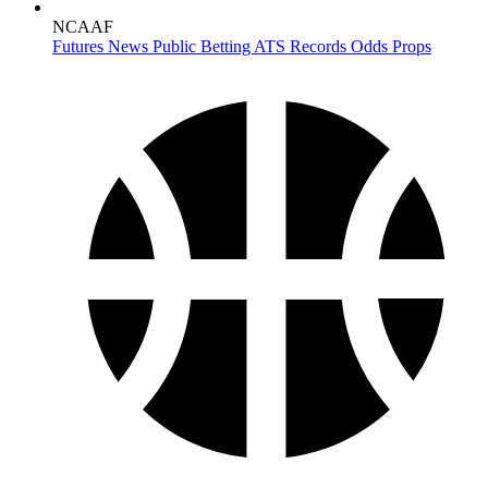
NCAAF
Futures
News
Public Betting
ATS Records
Odds
Props