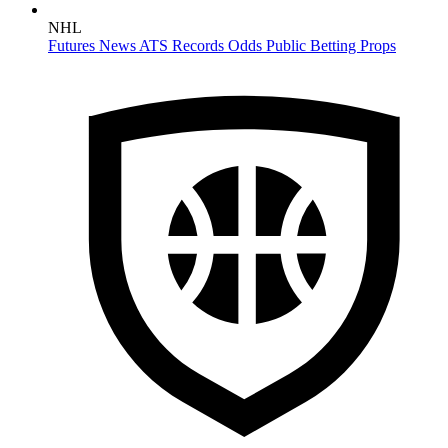
NHL
Futures
News
ATS Records
Odds
Public Betting
Props