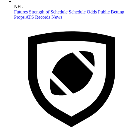
NFL
Futures
Strength of Schedule
Schedule
Odds
Public Betting
Props
ATS Records
News