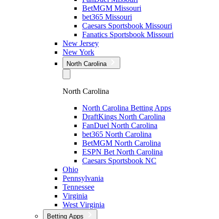
BetMGM Missouri
bet365 Missouri
Caesars Sportsbook Missouri
Fanatics Sportsbook Missouri
New Jersey
New York
North Carolina
North Carolina
North Carolina Betting Apps
DraftKings North Carolina
FanDuel North Carolina
bet365 North Carolina
BetMGM North Carolina
ESPN Bet North Carolina
Caesars Sportsbook NC
Ohio
Pennsylvania
Tennessee
Virginia
West Virginia
Betting Apps