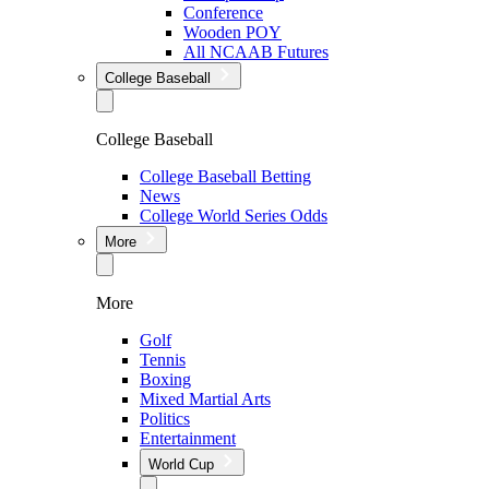
Conference
Wooden POY
All NCAAB Futures
College Baseball
College Baseball
College Baseball Betting
News
College World Series Odds
More
More
Golf
Tennis
Boxing
Mixed Martial Arts
Politics
Entertainment
World Cup