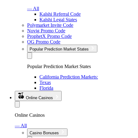
— All
Kalshi Referral Code
Kalshi Legal States
Polymarket Invite Code
Novig Promo Code
ProphetX Promo Code
OG Promo Code
Popular Prediction Market States
Popular Prediction Market States
California Prediction Markets:
Texas
Florida
Online Casinos
Online Casinos
— All
Casino Bonuses