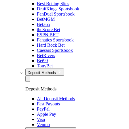
Best Betting Sites
DraftKings Sportsbook
FanDuel Sportsbook
BetMGM
Bet365
theScore Bet
ESPN BET
Fanatics Sportsbook
Hard Rock Bet
Caesars Sportsbook
BetRivers
Bet99
TonyBet
Deposit Methods
Deposit Methods
All Deposit Methods
Fast Payouts
PayPal
Apple Pay
Visa
Venmo