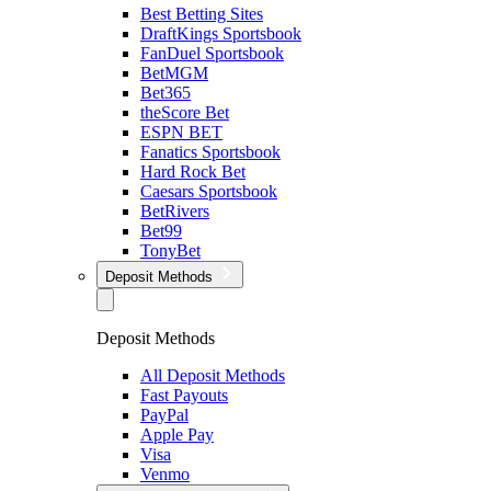
Best Betting Sites
DraftKings Sportsbook
FanDuel Sportsbook
BetMGM
Bet365
theScore Bet
ESPN BET
Fanatics Sportsbook
Hard Rock Bet
Caesars Sportsbook
BetRivers
Bet99
TonyBet
Deposit Methods
Deposit Methods
All Deposit Methods
Fast Payouts
PayPal
Apple Pay
Visa
Venmo