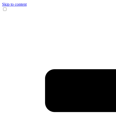
Skip to content