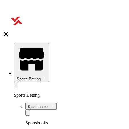
Sports Betting
Sports Betting
Sportsbooks
Sportsbooks