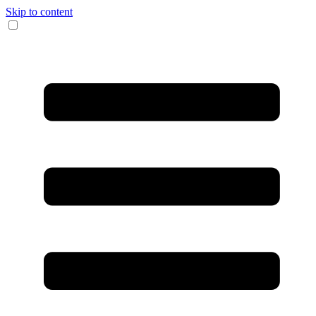
Skip to content