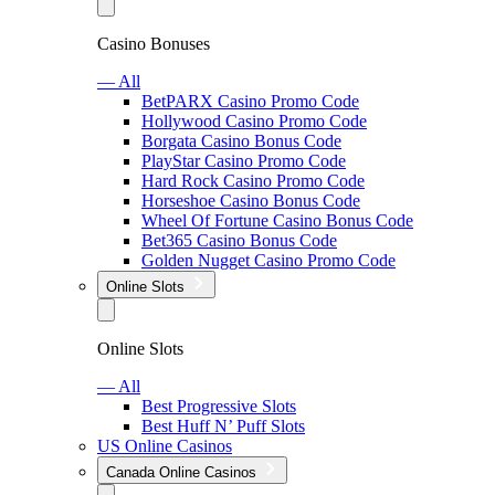
Casino Bonuses
— All
BetPARX Casino Promo Code
Hollywood Casino Promo Code
Borgata Casino Bonus Code
PlayStar Casino Promo Code
Hard Rock Casino Promo Code
Horseshoe Casino Bonus Code
Wheel Of Fortune Casino Bonus Code
Bet365 Casino Bonus Code
Golden Nugget Casino Promo Code
Online Slots
Online Slots
— All
Best Progressive Slots
Best Huff N’ Puff Slots
US Online Casinos
Canada Online Casinos