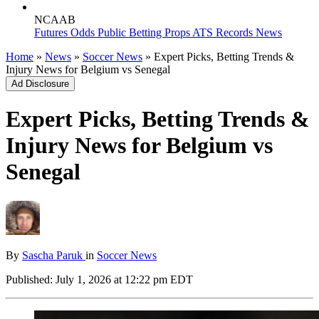
NCAAB
Futures
Odds
Public Betting
Props
ATS Records
News
Home
»
News
»
Soccer News
»
Expert Picks, Betting Trends &
Injury News for Belgium vs Senegal
Ad Disclosure
Expert Picks, Betting Trends &
Injury News for Belgium vs
Senegal
By
Sascha Paruk
in
Soccer News
Published:
July 1, 2026 at 12:22 pm EDT