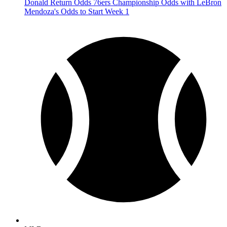
Donald Return Odds
76ers Championship Odds with LeBron
Mendoza's Odds to Start Week 1