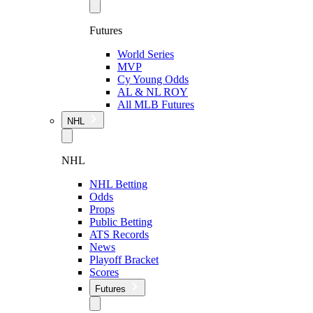
Futures
World Series
MVP
Cy Young Odds
AL & NL ROY
All MLB Futures
NHL
NHL
NHL Betting
Odds
Props
Public Betting
ATS Records
News
Playoff Bracket
Scores
Futures