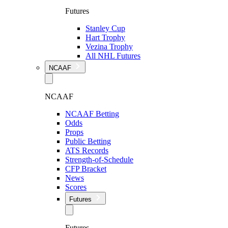
Futures
Stanley Cup
Hart Trophy
Vezina Trophy
All NHL Futures
NCAAF
NCAAF
NCAAF Betting
Odds
Props
Public Betting
ATS Records
Strength-of-Schedule
CFP Bracket
News
Scores
Futures
Futures