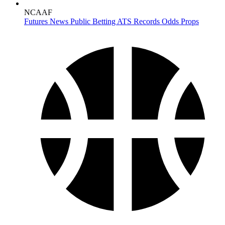
NCAAF
Futures
News
Public Betting
ATS Records
Odds
Props