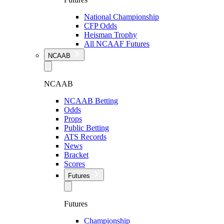
National Championship
CFP Odds
Heisman Trophy
All NCAAF Futures
NCAAB
NCAAB
NCAAB Betting
Odds
Props
Public Betting
ATS Records
News
Bracket
Scores
Futures
Futures
Championship