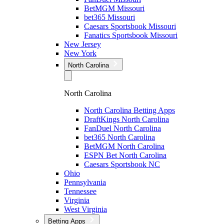
BetMGM Missouri
bet365 Missouri
Caesars Sportsbook Missouri
Fanatics Sportsbook Missouri
New Jersey
New York
North Carolina
North Carolina
North Carolina Betting Apps
DraftKings North Carolina
FanDuel North Carolina
bet365 North Carolina
BetMGM North Carolina
ESPN Bet North Carolina
Caesars Sportsbook NC
Ohio
Pennsylvania
Tennessee
Virginia
West Virginia
Betting Apps