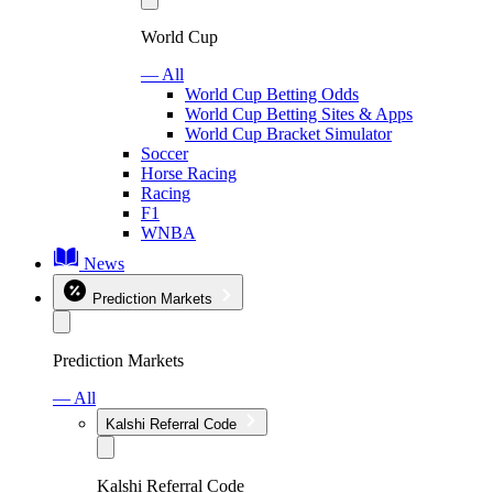
World Cup
— All
World Cup Betting Odds
World Cup Betting Sites & Apps
World Cup Bracket Simulator
Soccer
Horse Racing
Racing
F1
WNBA
News
Prediction Markets
Prediction Markets
— All
Kalshi Referral Code
Kalshi Referral Code