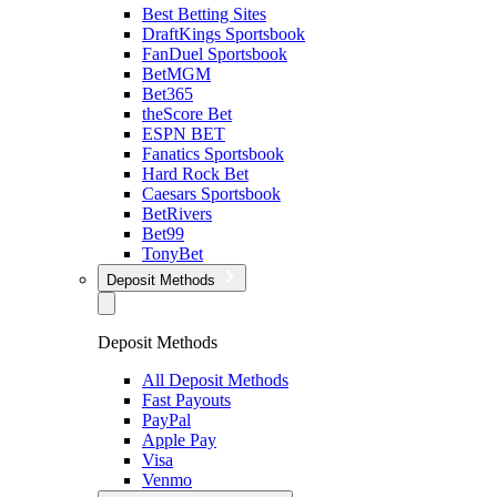
Best Betting Sites
DraftKings Sportsbook
FanDuel Sportsbook
BetMGM
Bet365
theScore Bet
ESPN BET
Fanatics Sportsbook
Hard Rock Bet
Caesars Sportsbook
BetRivers
Bet99
TonyBet
Deposit Methods
Deposit Methods
All Deposit Methods
Fast Payouts
PayPal
Apple Pay
Visa
Venmo