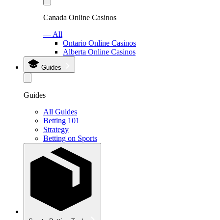
Canada Online Casinos
— All
Ontario Online Casinos
Alberta Online Casinos
Guides
Guides
All Guides
Betting 101
Strategy
Betting on Sports