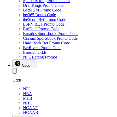
Sports Betting Promo Codes
DraftKings Promo Code
BetMGM Promo Code
bet365 Bonus Code
theScore Bet Promo Code
ESPN BET Promo Code
FanDuel Promo Code
Fanatics Sportsbook Promo Code
Caesars Sportsbook Promo Code
Hard Rock Bet Promo Code
BetRivers Promo Code
Boosted Odds
NFL Betting Promos
Odds
Odds
NFL
NBA
MLB
NHL
NCAAF
NCAAB