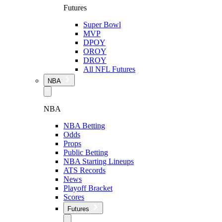
Futures
Super Bowl
MVP
DPOY
OROY
DROY
All NFL Futures
NBA
NBA
NBA Betting
Odds
Props
Public Betting
NBA Starting Lineups
ATS Records
News
Playoff Bracket
Scores
Futures