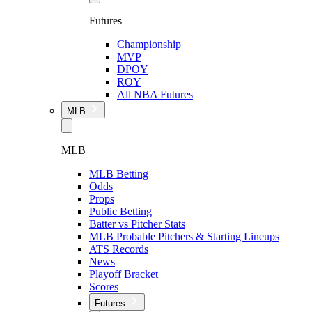
Futures
Championship
MVP
DPOY
ROY
All NBA Futures
MLB
MLB
MLB Betting
Odds
Props
Public Betting
Batter vs Pitcher Stats
MLB Probable Pitchers & Starting Lineups
ATS Records
News
Playoff Bracket
Scores
Futures