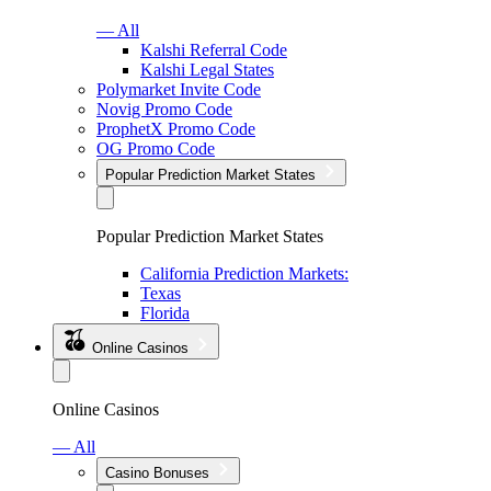
— All
Kalshi Referral Code
Kalshi Legal States
Polymarket Invite Code
Novig Promo Code
ProphetX Promo Code
OG Promo Code
Popular Prediction Market States
Popular Prediction Market States
California Prediction Markets:
Texas
Florida
Online Casinos
Online Casinos
— All
Casino Bonuses