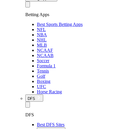
Betting Apps
Best Sports Betting Apps
NFL
NBA
NHL
MLB
NCAAF
NCAAB
Soccer
Formula 1
Tennis
Golf
Boxing
UFC
Horse Racing
DFS
DFS
Best DFS Sites