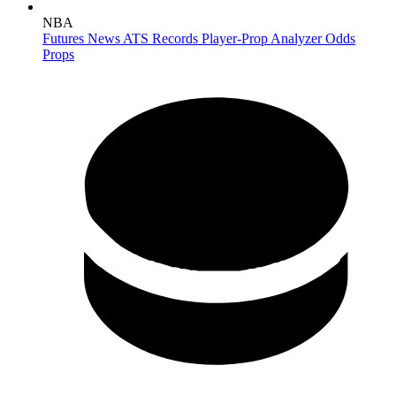
NBA
Futures
News
ATS Records
Player-Prop Analyzer
Odds
Props