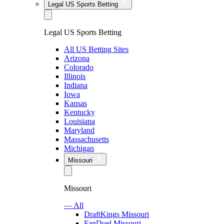
Legal US Sports Betting
Legal US Sports Betting
All US Betting Sites
Arizona
Colorado
Illinois
Indiana
Iowa
Kansas
Kentucky
Louisiana
Maryland
Massachusetts
Michigan
Missouri
Missouri
— All
DraftKings Missouri
FanDuel Missouri