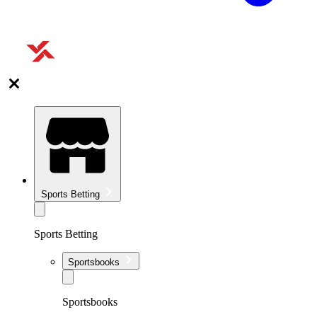
Sports Betting
Sports Betting
Sportsbooks
Sportsbooks