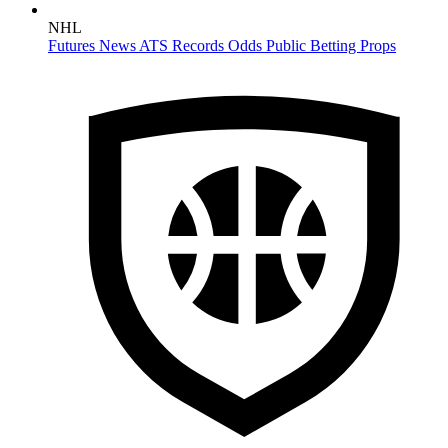
NHL
Futures
News
ATS Records
Odds
Public Betting
Props