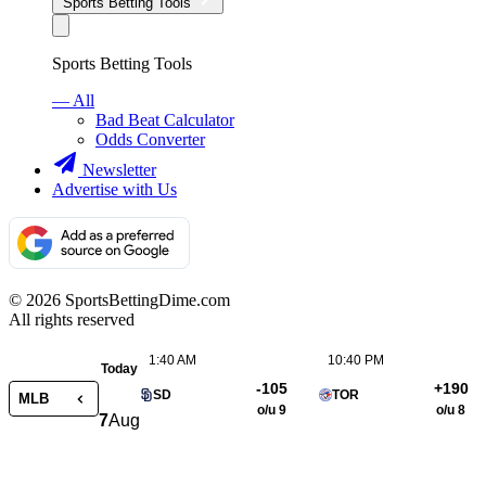
Sports Betting Tools
Sports Betting Tools
— All
Bad Beat Calculator
Odds Converter
Newsletter
Advertise with Us
© 2026 SportsBettingDime.com
All rights reserved