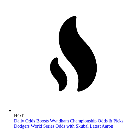
HOT
Daily Odds Boosts
Wyndham Championship Odds & Picks
Dodgers World Series Odds with Skubal
Latest Aaron