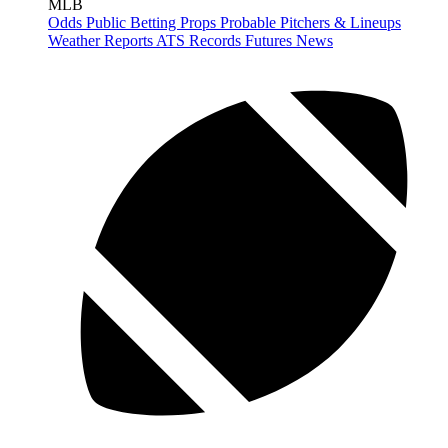
MLB
Odds
Public Betting
Props
Probable Pitchers & Lineups
Weather Reports
ATS Records
Futures
News