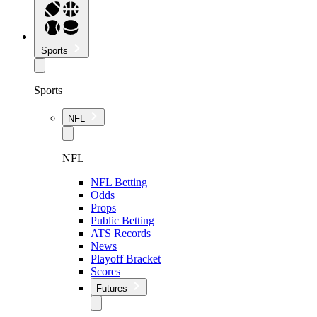
Sports
Sports
NFL
NFL
NFL Betting
Odds
Props
Public Betting
ATS Records
News
Playoff Bracket
Scores
Futures