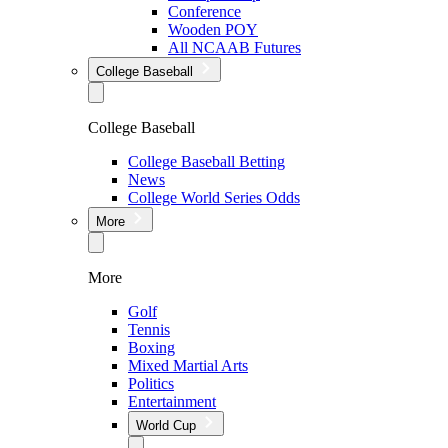
Conference
Wooden POY
All NCAAB Futures
College Baseball
College Baseball
College Baseball Betting
News
College World Series Odds
More
More
Golf
Tennis
Boxing
Mixed Martial Arts
Politics
Entertainment
World Cup