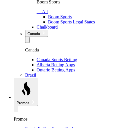
Boom Sports
— All
Boom Sports
Boom Sports Legal States
Chalkboard
Canada
Canada
Canada Sports Betting
Alberta Betting Apps
Ontario Betting Apps
Brazil
Promos
Promos