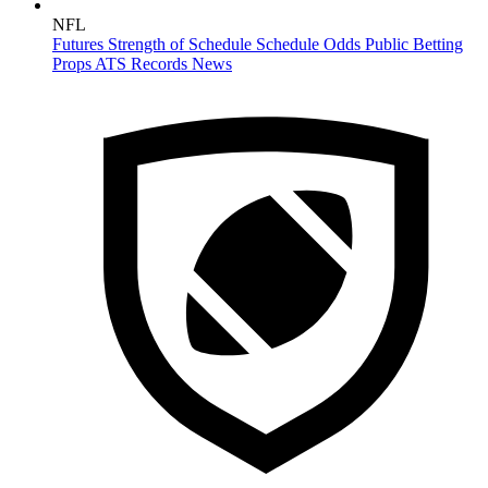
NFL
Futures
Strength of Schedule
Schedule
Odds
Public Betting
Props
ATS Records
News