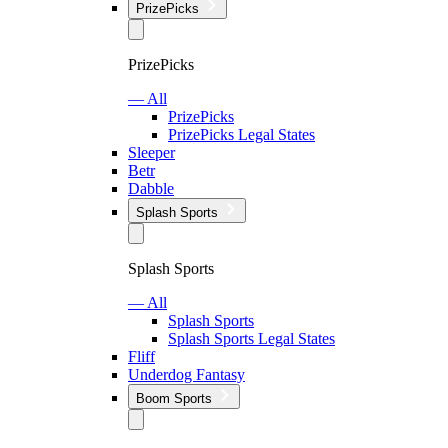
PrizePicks
PrizePicks
— All
PrizePicks
PrizePicks Legal States
Sleeper
Betr
Dabble
Splash Sports
Splash Sports
— All
Splash Sports
Splash Sports Legal States
Fliff
Underdog Fantasy
Boom Sports