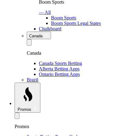
Boom Sports
— All
Boom Sports
Boom Sports Legal States
Chalkboard
Canada
Canada
Canada Sports Betting
Alberta Betting Apps
Ontario Betting Apps
Brazil
Promos
Promos