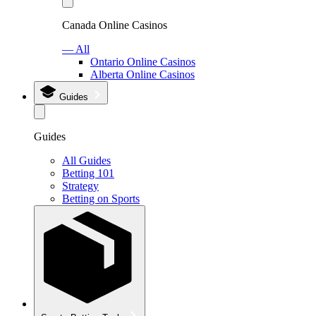
Canada Online Casinos
— All
Ontario Online Casinos
Alberta Online Casinos
Guides
Guides
All Guides
Betting 101
Strategy
Betting on Sports