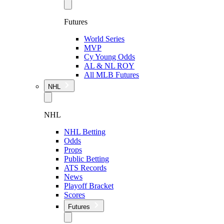
Futures
World Series
MVP
Cy Young Odds
AL & NL ROY
All MLB Futures
NHL
NHL
NHL Betting
Odds
Props
Public Betting
ATS Records
News
Playoff Bracket
Scores
Futures