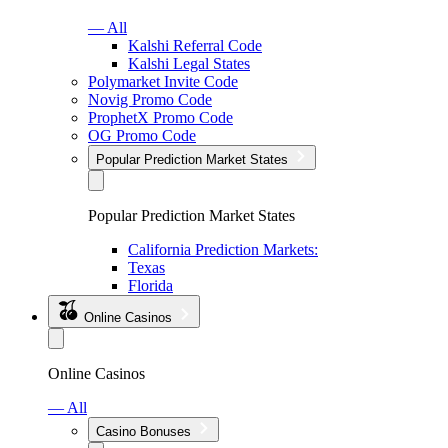
— All
Kalshi Referral Code
Kalshi Legal States
Polymarket Invite Code
Novig Promo Code
ProphetX Promo Code
OG Promo Code
Popular Prediction Market States
Popular Prediction Market States
California Prediction Markets:
Texas
Florida
Online Casinos
Online Casinos
— All
Casino Bonuses