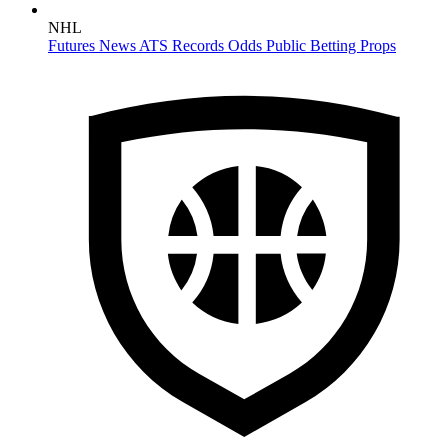
NHL
Futures
News
ATS Records
Odds
Public Betting
Props