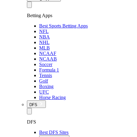
Betting Apps
Best Sports Betting Apps
NFL
NBA
NHL
MLB
NCAAF
NCAAB
Soccer
Formula 1
Tennis
Golf
Boxing
UFC
Horse Racing
DFS
DFS
Best DFS Sites