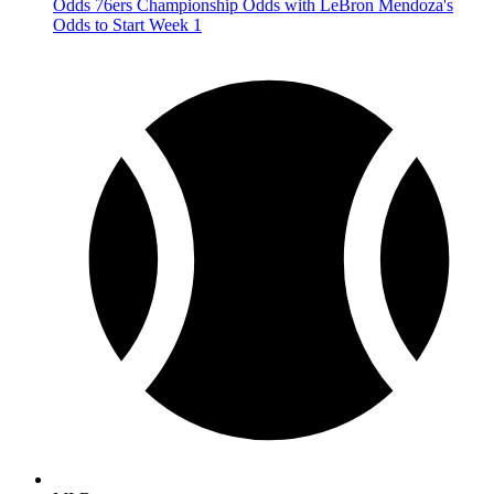
Odds
76ers Championship Odds with LeBron
Mendoza's
Odds to Start Week 1