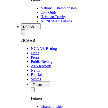
National Championship
CFP Odds
Heisman Trophy
All NCAAF Futures
NCAAB
NCAAB
NCAAB Betting
Odds
Props
Public Betting
ATS Records
News
Bracket
Scores
Futures
Futures
Championship