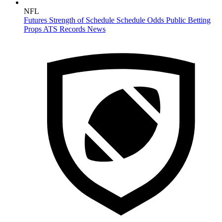
NFL
Futures
Strength of Schedule
Schedule
Odds
Public Betting
Props
ATS Records
News