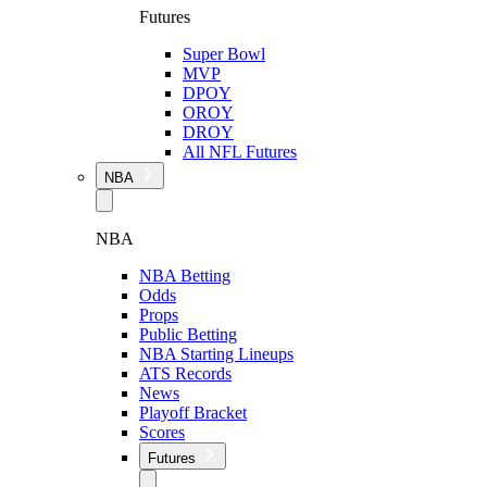
Futures
Super Bowl
MVP
DPOY
OROY
DROY
All NFL Futures
NBA
NBA
NBA Betting
Odds
Props
Public Betting
NBA Starting Lineups
ATS Records
News
Playoff Bracket
Scores
Futures