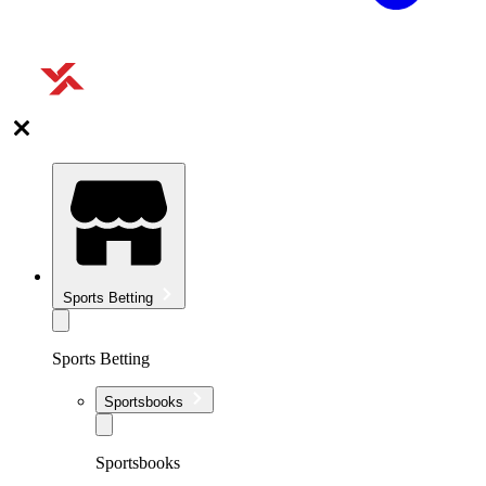
Sports Betting
Sports Betting
Sportsbooks
Sportsbooks