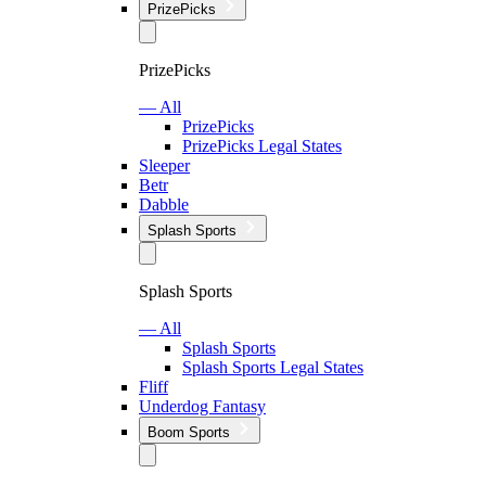
PrizePicks
PrizePicks
— All
PrizePicks
PrizePicks Legal States
Sleeper
Betr
Dabble
Splash Sports
Splash Sports
— All
Splash Sports
Splash Sports Legal States
Fliff
Underdog Fantasy
Boom Sports