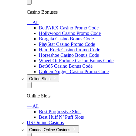
Casino Bonuses
— All
BetPARX Casino Promo Code
Hollywood Casino Promo Code
Borgata Casino Bonus Code
PlayStar Casino Promo Code
Hard Rock Casino Promo Code
Horseshoe Casino Bonus Code
Wheel Of Fortune Casino Bonus Code
Bet365 Casino Bonus Code
Golden Nugget Casino Promo Code
Online Slots
Online Slots
— All
Best Progressive Slots
Best Huff N’ Puff Slots
US Online Casinos
Canada Online Casinos