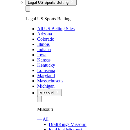
Legal US Sports Betting
Legal US Sports Betting
All US Betting Sites
Arizona
Colorado
Illinois
Indiana
Iowa
Kansas
Kentucky
Louisiana
Maryland
Massachusetts
Michigan
Missouri
Missouri
— All
DraftKings Missouri
FanDuel Missouri