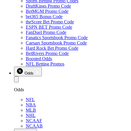
Sports Betting Promo Codes
DraftKings Promo Code
BetMGM Promo Code
bet365 Bonus Code
theScore Bet Promo Code
ESPN BET Promo Code
FanDuel Promo Code
Fanatics Sportsbook Promo Code
Caesars Sportsbook Promo Code
Hard Rock Bet Promo Code
BetRivers Promo Code
Boosted Odds
NFL Betting Promos
Odds
Odds
NFL
NBA
MLB
NHL
NCAAF
NCAAB