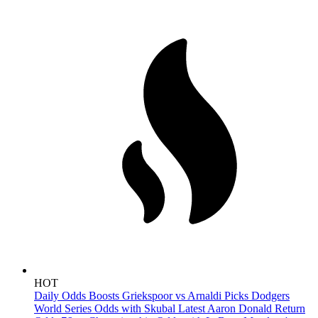
HOT
Daily Odds Boosts
Griekspoor vs Arnaldi Picks
Dodgers
World Series Odds with Skubal
Latest Aaron Donald Return