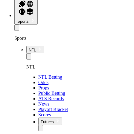
Sports
Sports
NFL
NFL
NFL Betting
Odds
Props
Public Betting
ATS Records
News
Playoff Bracket
Scores
Futures