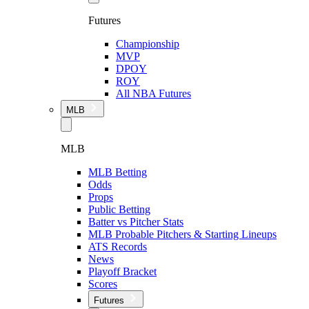
Futures
Championship
MVP
DPOY
ROY
All NBA Futures
MLB
MLB
MLB Betting
Odds
Props
Public Betting
Batter vs Pitcher Stats
MLB Probable Pitchers & Starting Lineups
ATS Records
News
Playoff Bracket
Scores
Futures