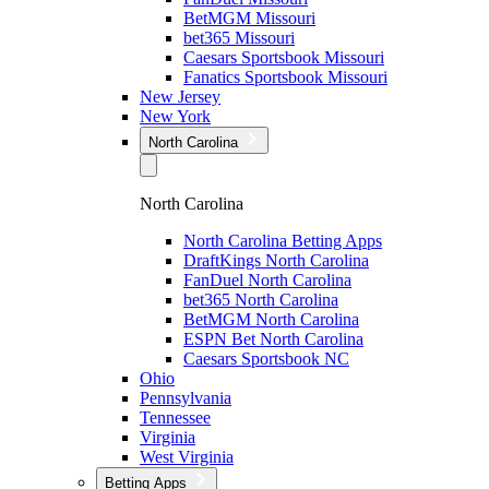
BetMGM Missouri
bet365 Missouri
Caesars Sportsbook Missouri
Fanatics Sportsbook Missouri
New Jersey
New York
North Carolina
North Carolina
North Carolina Betting Apps
DraftKings North Carolina
FanDuel North Carolina
bet365 North Carolina
BetMGM North Carolina
ESPN Bet North Carolina
Caesars Sportsbook NC
Ohio
Pennsylvania
Tennessee
Virginia
West Virginia
Betting Apps