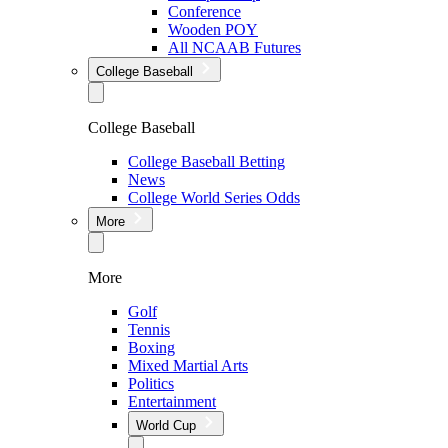
Conference
Wooden POY
All NCAAB Futures
College Baseball
College Baseball
College Baseball Betting
News
College World Series Odds
More
More
Golf
Tennis
Boxing
Mixed Martial Arts
Politics
Entertainment
World Cup