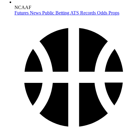
NCAAF
Futures
News
Public Betting
ATS Records
Odds
Props