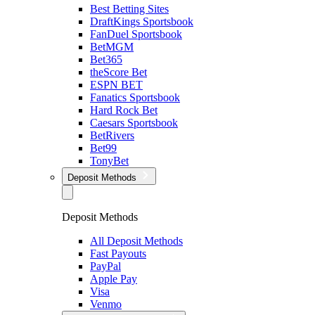
Best Betting Sites
DraftKings Sportsbook
FanDuel Sportsbook
BetMGM
Bet365
theScore Bet
ESPN BET
Fanatics Sportsbook
Hard Rock Bet
Caesars Sportsbook
BetRivers
Bet99
TonyBet
Deposit Methods
Deposit Methods
All Deposit Methods
Fast Payouts
PayPal
Apple Pay
Visa
Venmo