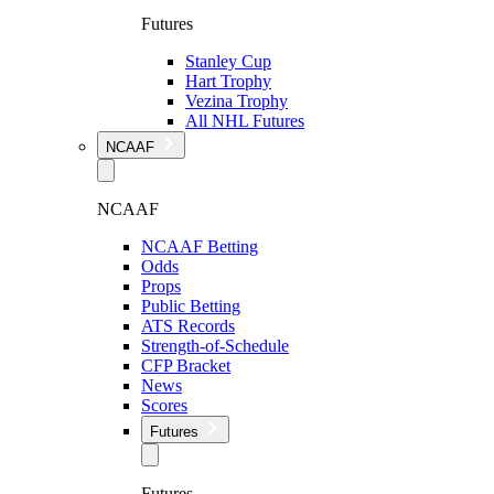
Futures
Stanley Cup
Hart Trophy
Vezina Trophy
All NHL Futures
NCAAF
NCAAF
NCAAF Betting
Odds
Props
Public Betting
ATS Records
Strength-of-Schedule
CFP Bracket
News
Scores
Futures
Futures