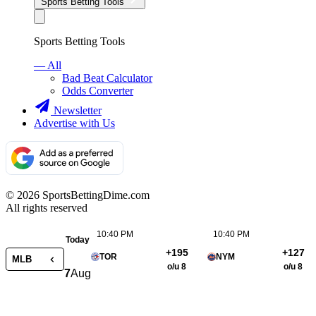
Sports Betting Tools
Sports Betting Tools
— All
Bad Beat Calculator
Odds Converter
Newsletter
Advertise with Us
© 2026 SportsBettingDime.com
All rights reserved