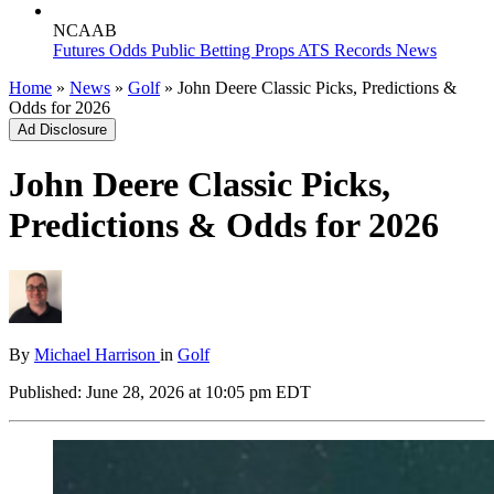
NCAAB
Futures
Odds
Public Betting
Props
ATS Records
News
Home
»
News
»
Golf
»
John Deere Classic Picks, Predictions &
Odds for 2026
Ad Disclosure
John Deere Classic Picks,
Predictions & Odds for 2026
By
Michael Harrison
in
Golf
Published:
June 28, 2026 at 10:05 pm EDT