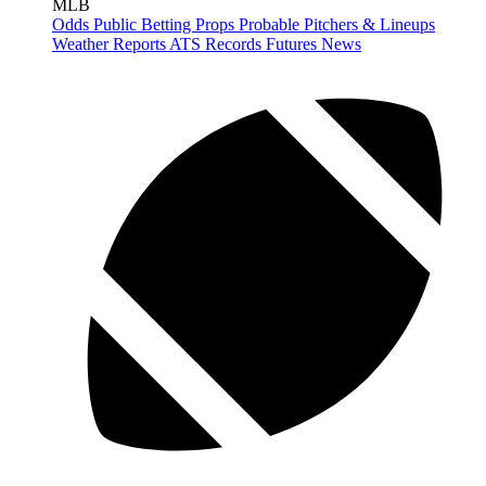
MLB
Odds
Public Betting
Props
Probable Pitchers & Lineups
Weather Reports
ATS Records
Futures
News