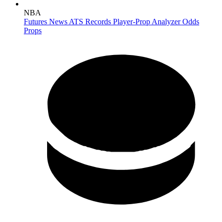
NBA
Futures
News
ATS Records
Player-Prop Analyzer
Odds
Props