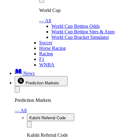
World Cup
— All
World Cup Betting Odds
World Cup Betting Sites & Apps
World Cup Bracket Simulator
Soccer
Horse Racing
Racing
F1
WNBA
News
Prediction Markets
Prediction Markets
— All
Kalshi Referral Code
Kalshi Referral Code