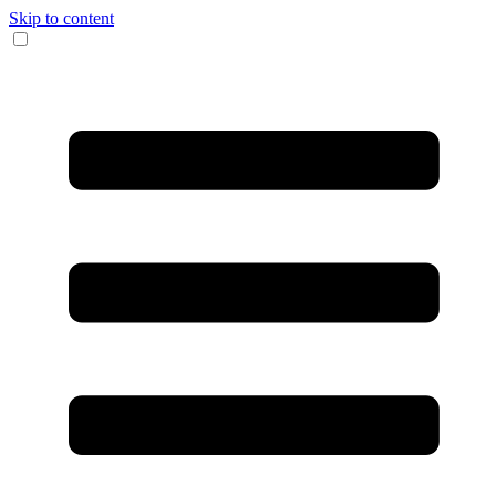
Skip to content