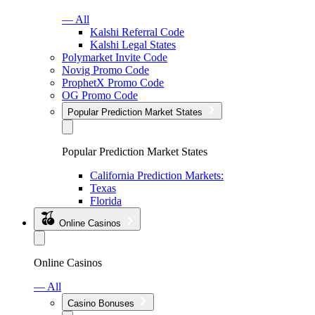
— All
Kalshi Referral Code
Kalshi Legal States
Polymarket Invite Code
Novig Promo Code
ProphetX Promo Code
OG Promo Code
Popular Prediction Market States
Popular Prediction Market States
California Prediction Markets:
Texas
Florida
Online Casinos
Online Casinos
— All
Casino Bonuses