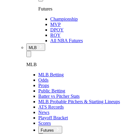
Futures
Championship
MVP
DPOY
ROY
All NBA Futures
MLB
MLB
MLB Betting
Odds
Props
Public Betting
Batter vs Pitcher Stats
MLB Probable Pitchers & Starting Lineups
ATS Records
News
Playoff Bracket
Scores
Futures