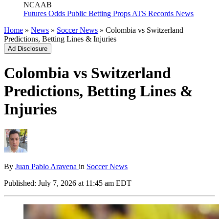
NCAAB
Futures
Odds
Public Betting
Props
ATS Records
News
Home
»
News
»
Soccer News
»
Colombia vs Switzerland
Predictions, Betting Lines & Injuries
Ad Disclosure
Colombia vs Switzerland
Predictions, Betting Lines &
Injuries
By
Juan Pablo Aravena
in
Soccer News
Published:
July 7, 2026 at 11:45 am EDT