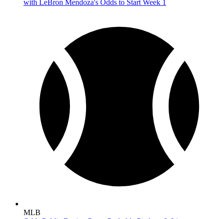
with LeBron
Mendoza's Odds to Start Week 1
MLB