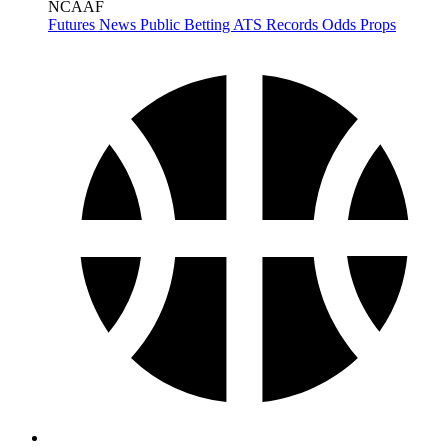
NCAAF
Futures
News
Public Betting
ATS Records
Odds
Props