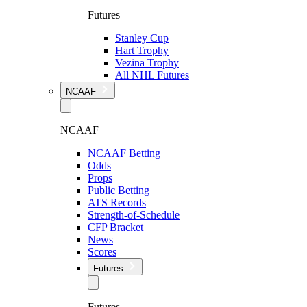
Futures
Stanley Cup
Hart Trophy
Vezina Trophy
All NHL Futures
NCAAF
NCAAF
NCAAF Betting
Odds
Props
Public Betting
ATS Records
Strength-of-Schedule
CFP Bracket
News
Scores
Futures
Futures