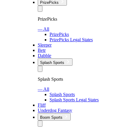
PrizePicks
PrizePicks
— All
PrizePicks
PrizePicks Legal States
Sleeper
Betr
Dabble
Splash Sports
Splash Sports
— All
Splash Sports
Splash Sports Legal States
Fliff
Underdog Fantasy
Boom Sports