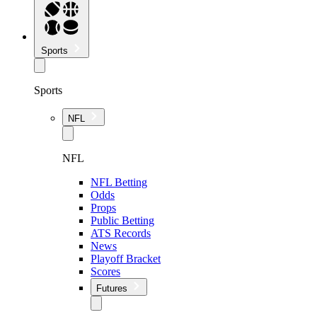
Sports
Sports
NFL
NFL
NFL Betting
Odds
Props
Public Betting
ATS Records
News
Playoff Bracket
Scores
Futures