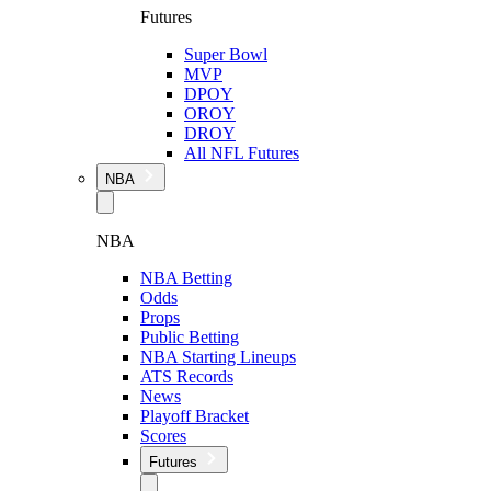
Futures
Super Bowl
MVP
DPOY
OROY
DROY
All NFL Futures
NBA
NBA
NBA Betting
Odds
Props
Public Betting
NBA Starting Lineups
ATS Records
News
Playoff Bracket
Scores
Futures