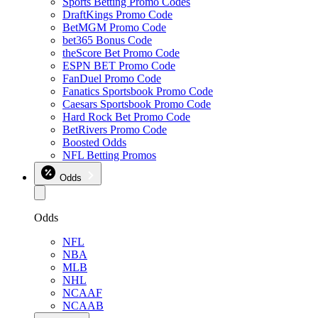
Sports Betting Promo Codes
DraftKings Promo Code
BetMGM Promo Code
bet365 Bonus Code
theScore Bet Promo Code
ESPN BET Promo Code
FanDuel Promo Code
Fanatics Sportsbook Promo Code
Caesars Sportsbook Promo Code
Hard Rock Bet Promo Code
BetRivers Promo Code
Boosted Odds
NFL Betting Promos
Odds
Odds
NFL
NBA
MLB
NHL
NCAAF
NCAAB