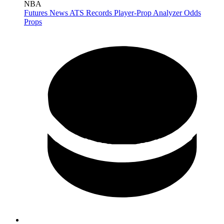
NBA
Futures
News
ATS Records
Player-Prop Analyzer
Odds
Props