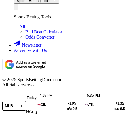
Sports Betting Tools
Sports Betting Tools
— All
Bad Beat Calculator
Odds Converter
Newsletter
Advertise with Us
© 2026 SportsBettingDime.com
All rights reserved