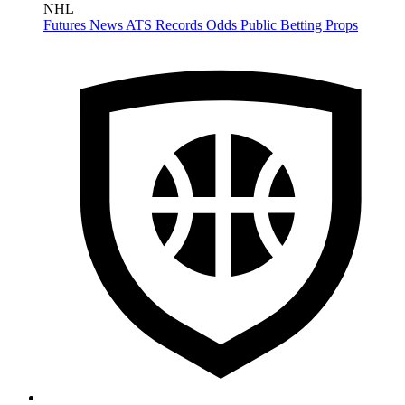
NHL
Futures
News
ATS Records
Odds
Public Betting
Props