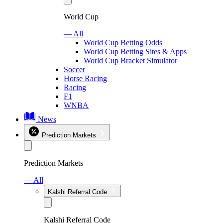
World Cup
— All
World Cup Betting Odds
World Cup Betting Sites & Apps
World Cup Bracket Simulator
Soccer
Horse Racing
Racing
F1
WNBA
News
Prediction Markets
Prediction Markets
— All
Kalshi Referral Code
Kalshi Referral Code