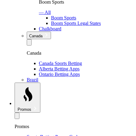
Boom Sports
— All
Boom Sports
Boom Sports Legal States
Chalkboard
Canada
Canada
Canada Sports Betting
Alberta Betting Apps
Ontario Betting Apps
Brazil
Promos
Promos