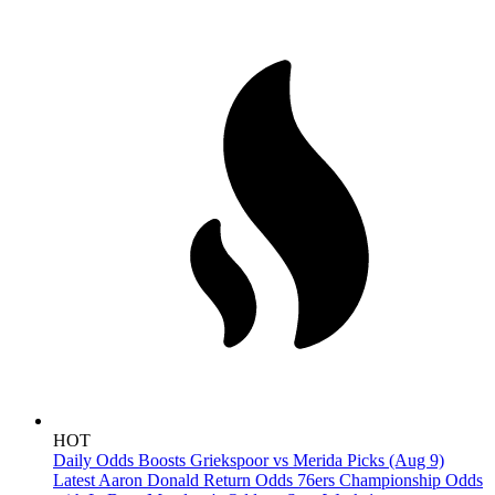
HOT
Daily Odds Boosts
Griekspoor vs Merida Picks (Aug 9)
Latest Aaron Donald Return Odds
76ers Championship Odds