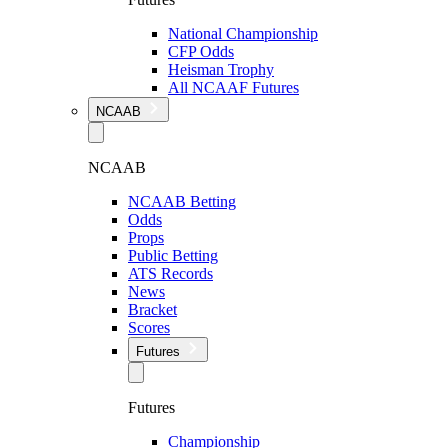
National Championship
CFP Odds
Heisman Trophy
All NCAAF Futures
NCAAB
NCAAB
NCAAB Betting
Odds
Props
Public Betting
ATS Records
News
Bracket
Scores
Futures
Futures
Championship