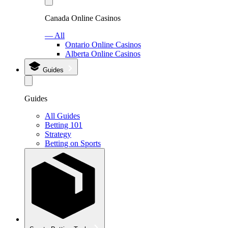
Canada Online Casinos
— All
Ontario Online Casinos
Alberta Online Casinos
Guides
Guides
All Guides
Betting 101
Strategy
Betting on Sports