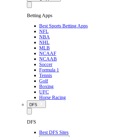
Betting Apps
Best Sports Betting Apps
NFL
NBA
NHL
MLB
NCAAF
NCAAB
Soccer
Formula 1
Tennis
Golf
Boxing
UFC
Horse Racing
DFS
DFS
Best DFS Sites