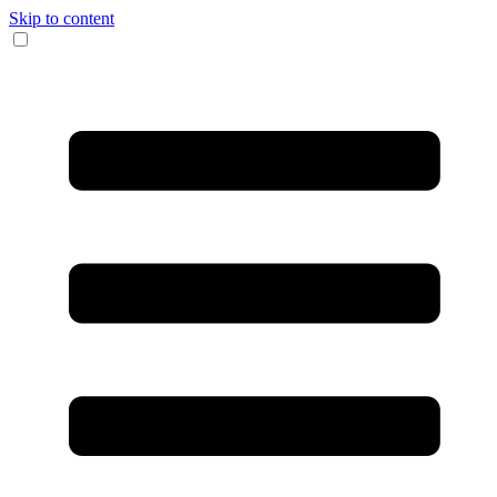
Skip to content