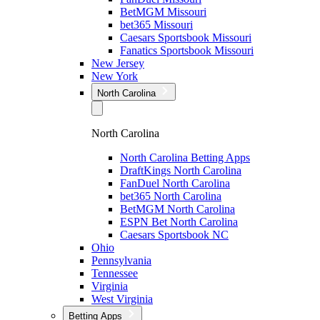
BetMGM Missouri
bet365 Missouri
Caesars Sportsbook Missouri
Fanatics Sportsbook Missouri
New Jersey
New York
North Carolina
North Carolina
North Carolina Betting Apps
DraftKings North Carolina
FanDuel North Carolina
bet365 North Carolina
BetMGM North Carolina
ESPN Bet North Carolina
Caesars Sportsbook NC
Ohio
Pennsylvania
Tennessee
Virginia
West Virginia
Betting Apps