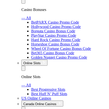
Casino Bonuses
— All
BetPARX Casino Promo Code
Hollywood Casino Promo Code
Borgata Casino Bonus Code
PlayStar Casino Promo Code
Hard Rock Casino Promo Code
Horseshoe Casino Bonus Code
Wheel Of Fortune Casino Bonus Code
Bet365 Casino Bonus Code
Golden Nugget Casino Promo Code
Online Slots
Online Slots
— All
Best Progressive Slots
Best Huff N’ Puff Slots
US Online Casinos
Canada Online Casinos