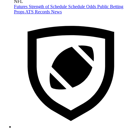
NFL
Futures
Strength of Schedule
Schedule
Odds
Public Betting
Props
ATS Records
News