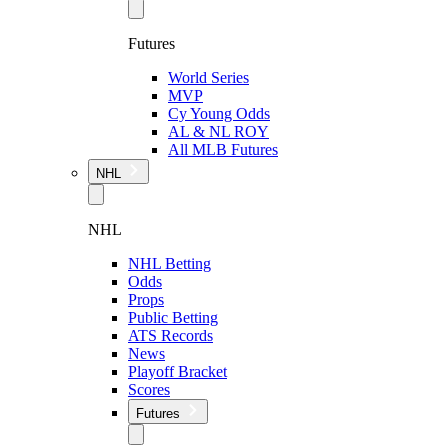
Futures
World Series
MVP
Cy Young Odds
AL & NL ROY
All MLB Futures
NHL
NHL
NHL Betting
Odds
Props
Public Betting
ATS Records
News
Playoff Bracket
Scores
Futures