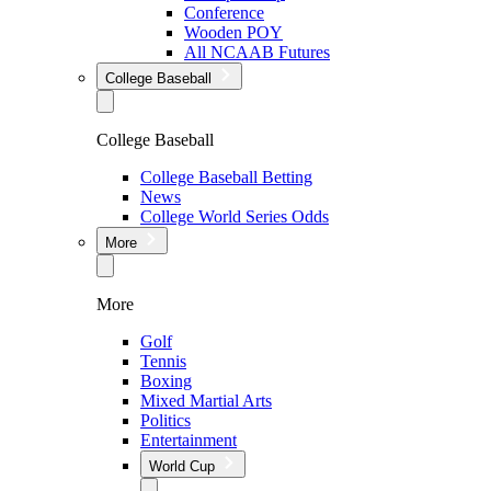
Conference
Wooden POY
All NCAAB Futures
College Baseball
College Baseball
College Baseball Betting
News
College World Series Odds
More
More
Golf
Tennis
Boxing
Mixed Martial Arts
Politics
Entertainment
World Cup