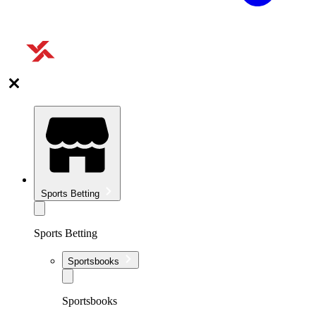
Sports Betting
Sports Betting
Sportsbooks
Sportsbooks