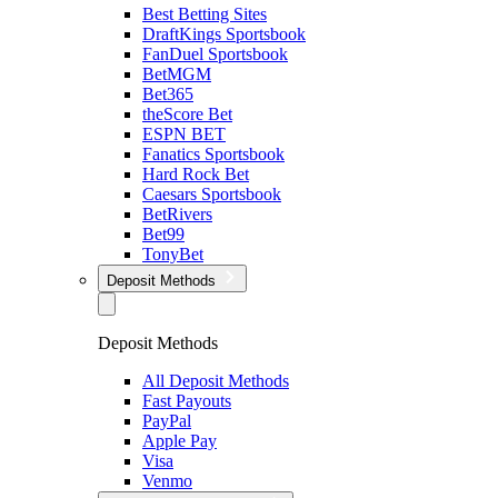
Best Betting Sites
DraftKings Sportsbook
FanDuel Sportsbook
BetMGM
Bet365
theScore Bet
ESPN BET
Fanatics Sportsbook
Hard Rock Bet
Caesars Sportsbook
BetRivers
Bet99
TonyBet
Deposit Methods
Deposit Methods
All Deposit Methods
Fast Payouts
PayPal
Apple Pay
Visa
Venmo