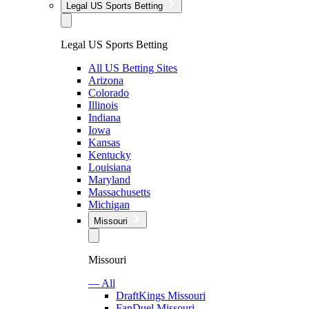
Legal US Sports Betting
Legal US Sports Betting
All US Betting Sites
Arizona
Colorado
Illinois
Indiana
Iowa
Kansas
Kentucky
Louisiana
Maryland
Massachusetts
Michigan
Missouri
Missouri
— All
DraftKings Missouri
FanDuel Missouri