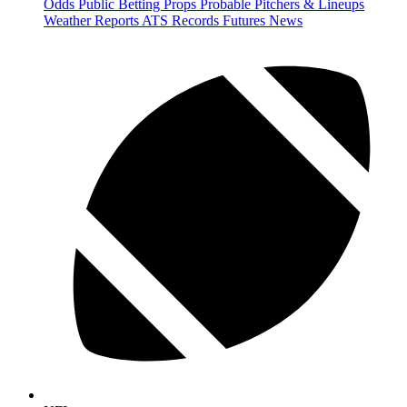
Odds
Public Betting
Props
Probable Pitchers & Lineups
Weather Reports
ATS Records
Futures
News