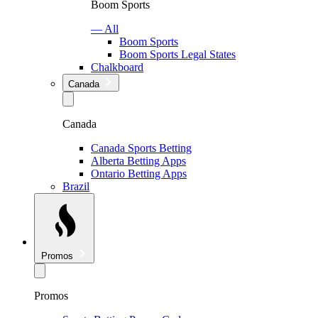
Boom Sports
— All
Boom Sports
Boom Sports Legal States
Chalkboard
Canada
Canada
Canada Sports Betting
Alberta Betting Apps
Ontario Betting Apps
Brazil
Promos
Promos