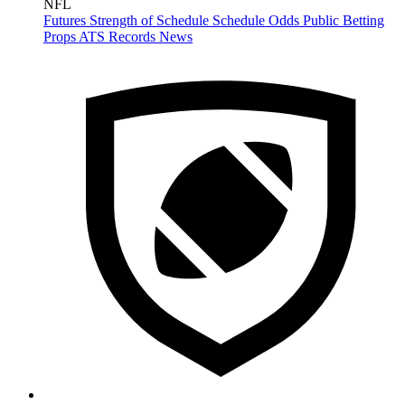
NFL
Futures
Strength of Schedule
Schedule
Odds
Public Betting
Props
ATS Records
News