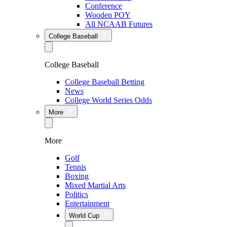
Conference
Wooden POY
All NCAAB Futures
College Baseball
College Baseball
College Baseball Betting
News
College World Series Odds
More
More
Golf
Tennis
Boxing
Mixed Martial Arts
Politics
Entertainment
World Cup