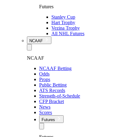
Futures
Stanley Cup
Hart Trophy
Vezina Trophy
All NHL Futures
NCAAF
NCAAF
NCAAF Betting
Odds
Props
Public Betting
ATS Records
Strength-of-Schedule
CFP Bracket
News
Scores
Futures
Futures