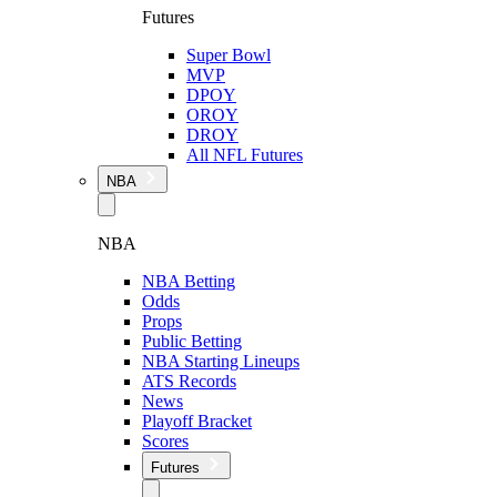
Futures
Super Bowl
MVP
DPOY
OROY
DROY
All NFL Futures
NBA
NBA
NBA Betting
Odds
Props
Public Betting
NBA Starting Lineups
ATS Records
News
Playoff Bracket
Scores
Futures