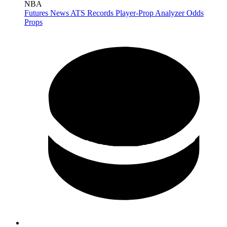
NBA
Futures
News
ATS Records
Player-Prop Analyzer
Odds
Props