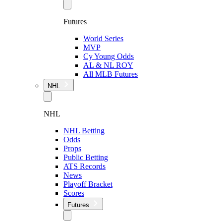
Futures
World Series
MVP
Cy Young Odds
AL & NL ROY
All MLB Futures
NHL
NHL
NHL Betting
Odds
Props
Public Betting
ATS Records
News
Playoff Bracket
Scores
Futures