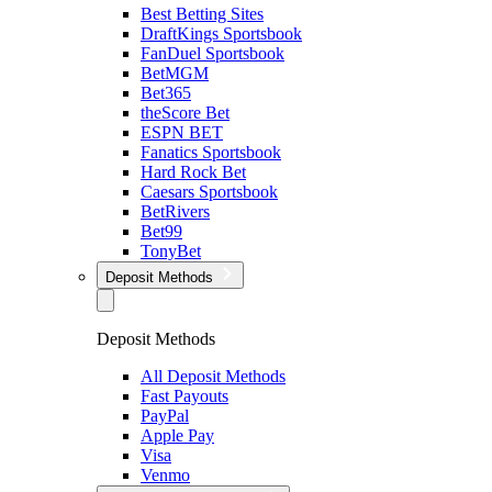
Best Betting Sites
DraftKings Sportsbook
FanDuel Sportsbook
BetMGM
Bet365
theScore Bet
ESPN BET
Fanatics Sportsbook
Hard Rock Bet
Caesars Sportsbook
BetRivers
Bet99
TonyBet
Deposit Methods
Deposit Methods
All Deposit Methods
Fast Payouts
PayPal
Apple Pay
Visa
Venmo