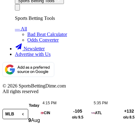
Sports Betting Tools
Sports Betting Tools
— All
Bad Beat Calculator
Odds Converter
Newsletter
Advertise with Us
© 2026 SportsBettingDime.com
All rights reserved