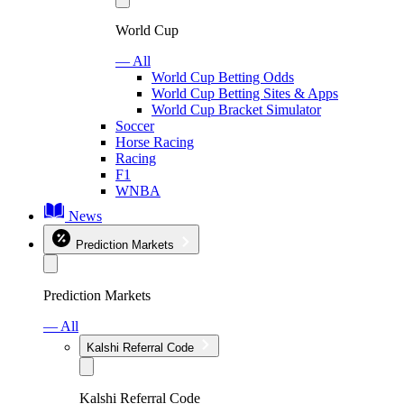
World Cup
— All
World Cup Betting Odds
World Cup Betting Sites & Apps
World Cup Bracket Simulator
Soccer
Horse Racing
Racing
F1
WNBA
News
Prediction Markets
Prediction Markets
— All
Kalshi Referral Code
Kalshi Referral Code