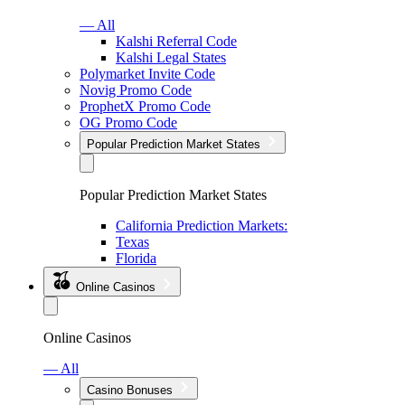
— All
Kalshi Referral Code
Kalshi Legal States
Polymarket Invite Code
Novig Promo Code
ProphetX Promo Code
OG Promo Code
Popular Prediction Market States
Popular Prediction Market States
California Prediction Markets:
Texas
Florida
Online Casinos
Online Casinos
— All
Casino Bonuses