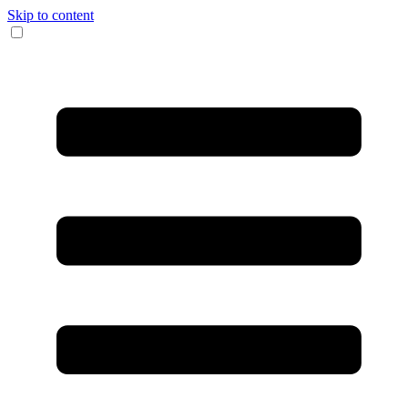
Skip to content