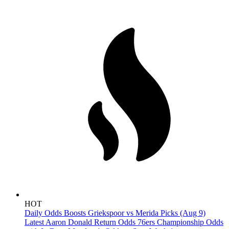
HOT
Daily Odds Boosts
Griekspoor vs Merida Picks (Aug 9)
Latest Aaron Donald Return Odds
76ers Championship Odds