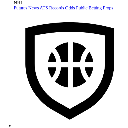
NHL
Futures
News
ATS Records
Odds
Public Betting
Props