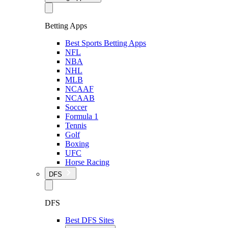
Betting Apps
Best Sports Betting Apps
NFL
NBA
NHL
MLB
NCAAF
NCAAB
Soccer
Formula 1
Tennis
Golf
Boxing
UFC
Horse Racing
DFS
DFS
Best DFS Sites