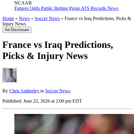
NCAAB
Futures
Odds
Public Betting
Props
ATS Records
News
Home
»
News
»
Soccer News
»
France vs Iraq Predictions, Picks &
Injury News
Ad Disclosure
France vs Iraq Predictions,
Picks & Injury News
By
Chris Amberley
in
Soccer News
Published:
June 22, 2026 at 2:00 pm EDT