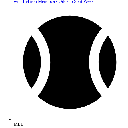
with LeBron
Mendoza's Odds to Start Week 1
MLB