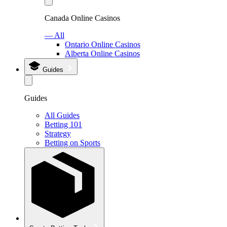
Canada Online Casinos
— All
Ontario Online Casinos
Alberta Online Casinos
Guides
Guides
All Guides
Betting 101
Strategy
Betting on Sports