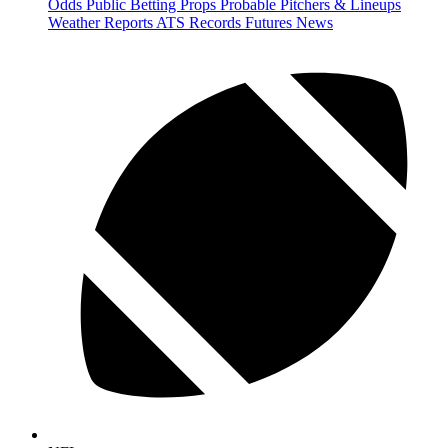
Odds
Public Betting
Props
Probable Pitchers & Lineups
Weather Reports
ATS Records
Futures
News