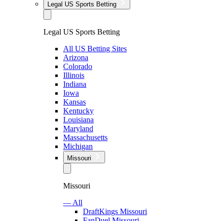
Legal US Sports Betting
Legal US Sports Betting
All US Betting Sites
Arizona
Colorado
Illinois
Indiana
Iowa
Kansas
Kentucky
Louisiana
Maryland
Massachusetts
Michigan
Missouri
Missouri
— All
DraftKings Missouri
FanDuel Missouri