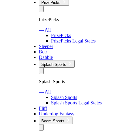
PrizePicks
PrizePicks
— All
PrizePicks
PrizePicks Legal States
Sleeper
Betr
Dabble
Splash Sports
Splash Sports
— All
Splash Sports
Splash Sports Legal States
Fliff
Underdog Fantasy
Boom Sports