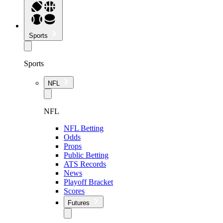
Sports
Sports
NFL
NFL
NFL Betting
Odds
Props
Public Betting
ATS Records
News
Playoff Bracket
Scores
Futures