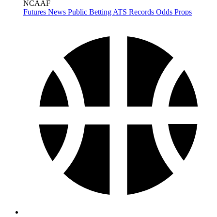
NCAAF
Futures
News
Public Betting
ATS Records
Odds
Props