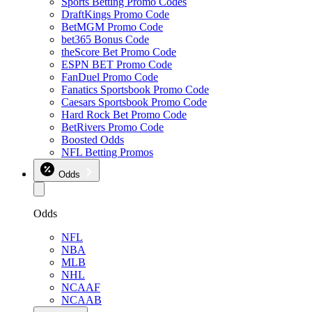
Sports Betting Promo Codes
DraftKings Promo Code
BetMGM Promo Code
bet365 Bonus Code
theScore Bet Promo Code
ESPN BET Promo Code
FanDuel Promo Code
Fanatics Sportsbook Promo Code
Caesars Sportsbook Promo Code
Hard Rock Bet Promo Code
BetRivers Promo Code
Boosted Odds
NFL Betting Promos
Odds
Odds
NFL
NBA
MLB
NHL
NCAAF
NCAAB