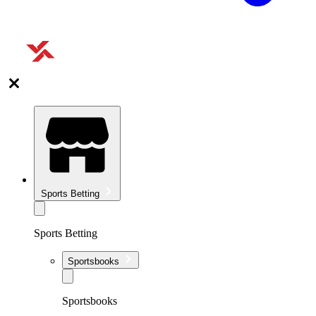
Sports Betting
Sports Betting
Sportsbooks
Sportsbooks