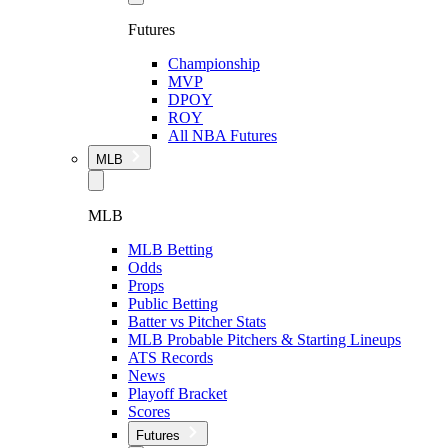
Futures
Championship
MVP
DPOY
ROY
All NBA Futures
MLB
MLB
MLB Betting
Odds
Props
Public Betting
Batter vs Pitcher Stats
MLB Probable Pitchers & Starting Lineups
ATS Records
News
Playoff Bracket
Scores
Futures