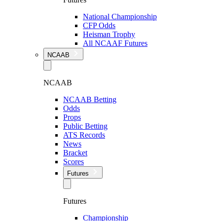
National Championship
CFP Odds
Heisman Trophy
All NCAAF Futures
NCAAB
NCAAB
NCAAB Betting
Odds
Props
Public Betting
ATS Records
News
Bracket
Scores
Futures
Futures
Championship