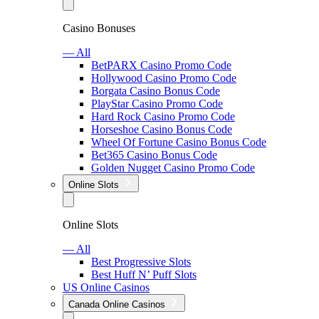
Casino Bonuses
— All
BetPARX Casino Promo Code
Hollywood Casino Promo Code
Borgata Casino Bonus Code
PlayStar Casino Promo Code
Hard Rock Casino Promo Code
Horseshoe Casino Bonus Code
Wheel Of Fortune Casino Bonus Code
Bet365 Casino Bonus Code
Golden Nugget Casino Promo Code
Online Slots
Online Slots
— All
Best Progressive Slots
Best Huff N’ Puff Slots
US Online Casinos
Canada Online Casinos