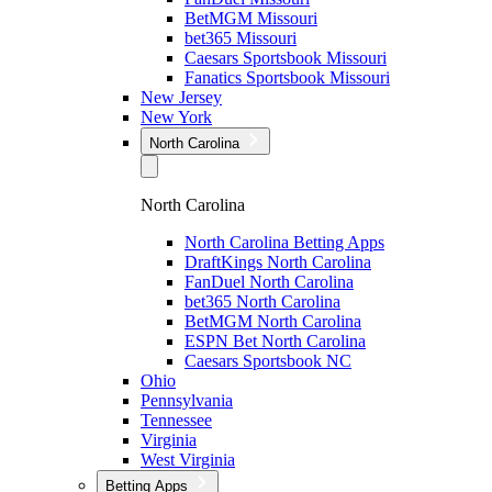
BetMGM Missouri
bet365 Missouri
Caesars Sportsbook Missouri
Fanatics Sportsbook Missouri
New Jersey
New York
North Carolina
North Carolina
North Carolina Betting Apps
DraftKings North Carolina
FanDuel North Carolina
bet365 North Carolina
BetMGM North Carolina
ESPN Bet North Carolina
Caesars Sportsbook NC
Ohio
Pennsylvania
Tennessee
Virginia
West Virginia
Betting Apps