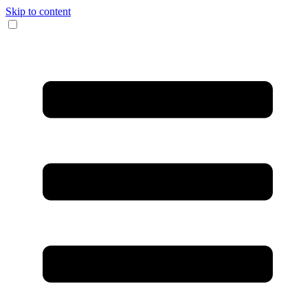
Skip to content