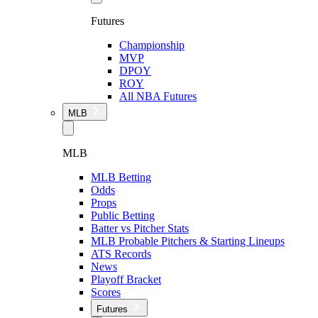
Futures
Championship
MVP
DPOY
ROY
All NBA Futures
MLB
MLB
MLB Betting
Odds
Props
Public Betting
Batter vs Pitcher Stats
MLB Probable Pitchers & Starting Lineups
ATS Records
News
Playoff Bracket
Scores
Futures