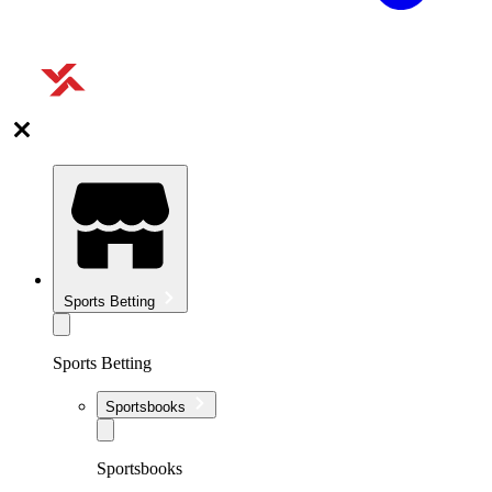
Sports Betting
Sports Betting
Sportsbooks
Sportsbooks