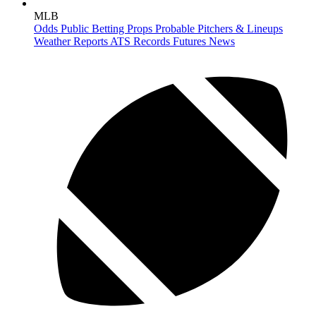
MLB
Odds
Public Betting
Props
Probable Pitchers & Lineups
Weather Reports
ATS Records
Futures
News