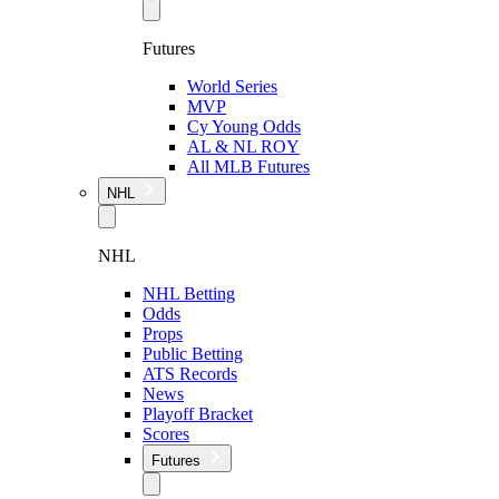
Futures
World Series
MVP
Cy Young Odds
AL & NL ROY
All MLB Futures
NHL
NHL
NHL Betting
Odds
Props
Public Betting
ATS Records
News
Playoff Bracket
Scores
Futures