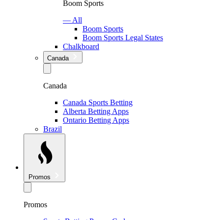
Boom Sports
— All
Boom Sports
Boom Sports Legal States
Chalkboard
Canada
Canada
Canada Sports Betting
Alberta Betting Apps
Ontario Betting Apps
Brazil
Promos
Promos