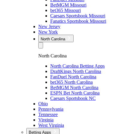
BetMGM Missouri
bet365 Missouri
Caesars Sportsbook Missouri
Fanatics Sportsbook Missouri
New Jersey
New York
North Carolina
North Carolina
North Carolina Betting Apps
DraftKings North Carolina
FanDuel North Carolina
bet365 North Carolina
BetMGM North Carolina
ESPN Bet North Carolina
Caesars Sportsbook NC
Ohio
Pennsylvania
Tennessee
Virginia
West Virginia
Betting Apps