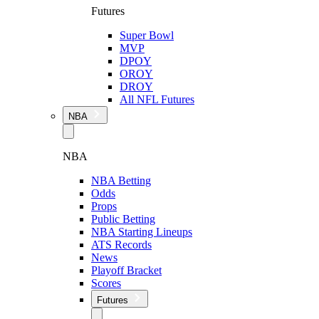
Futures
Super Bowl
MVP
DPOY
OROY
DROY
All NFL Futures
NBA
NBA
NBA Betting
Odds
Props
Public Betting
NBA Starting Lineups
ATS Records
News
Playoff Bracket
Scores
Futures