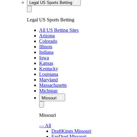
Legal US Sports Betting
Legal US Sports Betting
All US Betting Sites
Arizona
Colorado
Illinois
Indiana
Iowa
Kansas
Kentucky
Louisiana
Maryland
Massachusetts
Michigan
Missouri
Missouri
— All
DraftKings Missouri
FanDuel Missouri