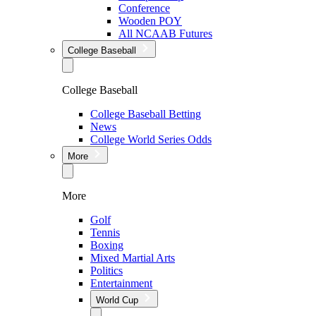
Conference
Wooden POY
All NCAAB Futures
College Baseball
College Baseball
College Baseball Betting
News
College World Series Odds
More
More
Golf
Tennis
Boxing
Mixed Martial Arts
Politics
Entertainment
World Cup