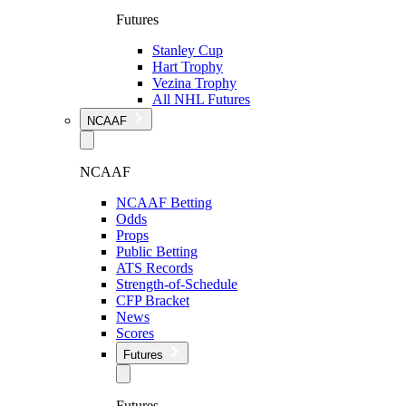
Futures
Stanley Cup
Hart Trophy
Vezina Trophy
All NHL Futures
NCAAF
NCAAF
NCAAF Betting
Odds
Props
Public Betting
ATS Records
Strength-of-Schedule
CFP Bracket
News
Scores
Futures
Futures