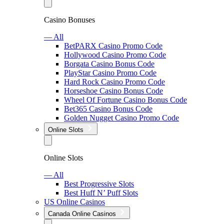
Casino Bonuses
— All
BetPARX Casino Promo Code
Hollywood Casino Promo Code
Borgata Casino Bonus Code
PlayStar Casino Promo Code
Hard Rock Casino Promo Code
Horseshoe Casino Bonus Code
Wheel Of Fortune Casino Bonus Code
Bet365 Casino Bonus Code
Golden Nugget Casino Promo Code
Online Slots
Online Slots
— All
Best Progressive Slots
Best Huff N’ Puff Slots
US Online Casinos
Canada Online Casinos