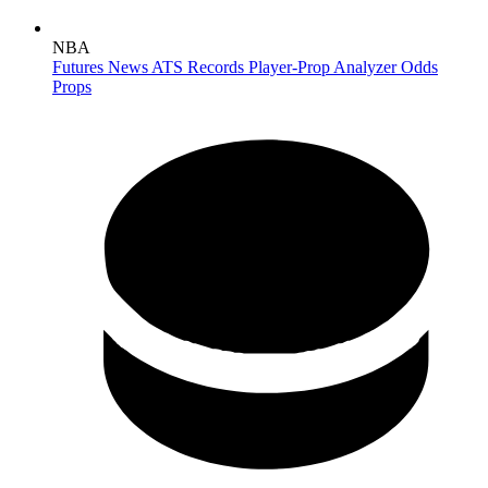
NBA
Futures
News
ATS Records
Player-Prop Analyzer
Odds
Props