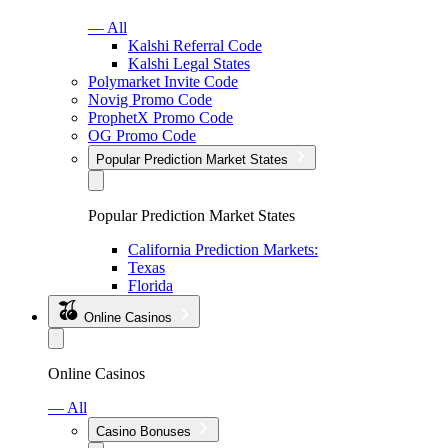
— All
Kalshi Referral Code
Kalshi Legal States
Polymarket Invite Code
Novig Promo Code
ProphetX Promo Code
OG Promo Code
Popular Prediction Market States
Popular Prediction Market States
California Prediction Markets:
Texas
Florida
Online Casinos
Online Casinos
— All
Casino Bonuses