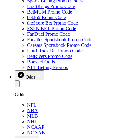
Sports Betting Promo Codes
DraftKings Promo Code
BetMGM Promo Code
bet365 Bonus Code
theScore Bet Promo Code
ESPN BET Promo Code
FanDuel Promo Code
Fanatics Sportsbook Promo Code
Caesars Sportsbook Promo Code
Hard Rock Bet Promo Code
BetRivers Promo Code
Boosted Odds
NFL Betting Promos
Odds
Odds
NFL
NBA
MLB
NHL
NCAAF
NCAAB