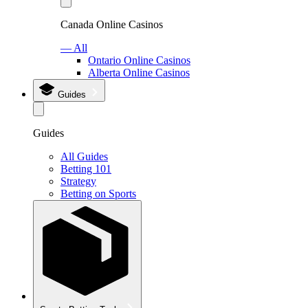
Canada Online Casinos
— All
Ontario Online Casinos
Alberta Online Casinos
Guides
Guides
All Guides
Betting 101
Strategy
Betting on Sports