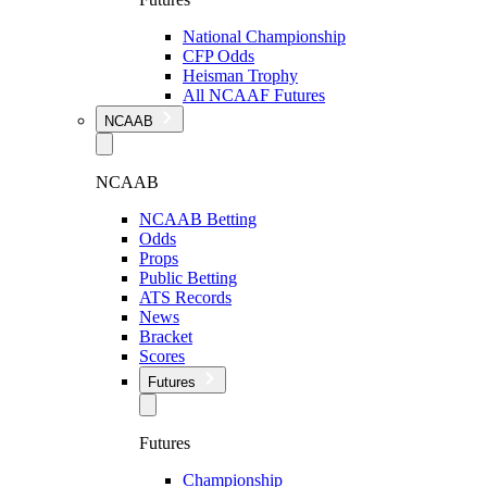
National Championship
CFP Odds
Heisman Trophy
All NCAAF Futures
NCAAB
NCAAB
NCAAB Betting
Odds
Props
Public Betting
ATS Records
News
Bracket
Scores
Futures
Futures
Championship