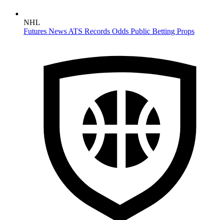
NHL
Futures
News
ATS Records
Odds
Public Betting
Props