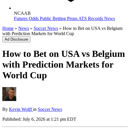
NCAAB
Futures
Odds
Public Betting
Props
ATS Records
News
Home
»
News
»
Soccer News
»
How to Bet on USA vs Belgium
with Prediction Markets for World Cup
Ad Disclosure
How to Bet on USA vs Belgium
with Prediction Markets for
World Cup
By
Kevin Wolff
in
Soccer News
Published:
July 6, 2026 at 1:21 pm EDT