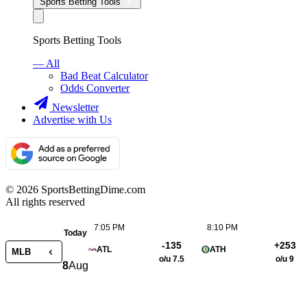
Sports Betting Tools
Sports Betting Tools
— All
Bad Beat Calculator
Odds Converter
Newsletter
Advertise with Us
© 2026 SportsBettingDime.com
All rights reserved