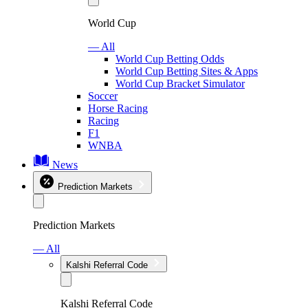
World Cup
— All
World Cup Betting Odds
World Cup Betting Sites & Apps
World Cup Bracket Simulator
Soccer
Horse Racing
Racing
F1
WNBA
News
Prediction Markets
Prediction Markets
— All
Kalshi Referral Code
Kalshi Referral Code