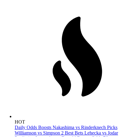
HOT
Daily Odds Boosts
Nakashima vs Rinderknech Picks
Williamson vs Simpson 2 Best Bets
Lehecka vs Jodar