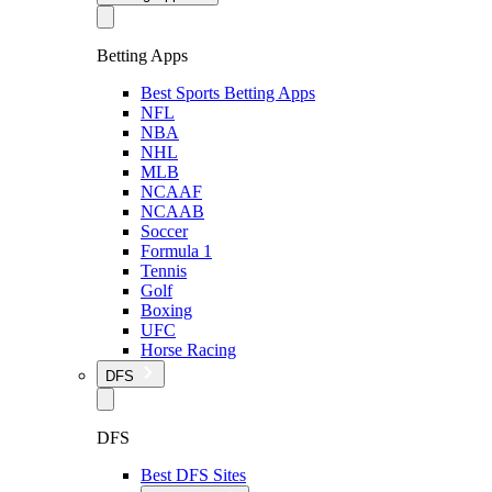
Betting Apps
Best Sports Betting Apps
NFL
NBA
NHL
MLB
NCAAF
NCAAB
Soccer
Formula 1
Tennis
Golf
Boxing
UFC
Horse Racing
DFS
DFS
Best DFS Sites