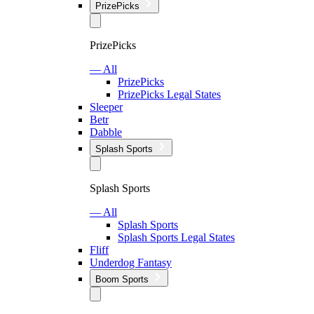
PrizePicks
PrizePicks
— All
PrizePicks
PrizePicks Legal States
Sleeper
Betr
Dabble
Splash Sports
Splash Sports
— All
Splash Sports
Splash Sports Legal States
Fliff
Underdog Fantasy
Boom Sports