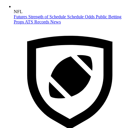
NFL
Futures
Strength of Schedule
Schedule
Odds
Public Betting
Props
ATS Records
News