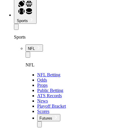
Sports
Sports
NFL
NFL
NFL Betting
Odds
Props
Public Betting
ATS Records
News
Playoff Bracket
Scores
Futures