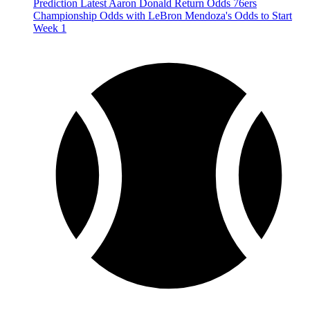
Prediction
Latest Aaron Donald Return Odds
76ers
Championship Odds with LeBron
Mendoza's Odds to Start
Week 1