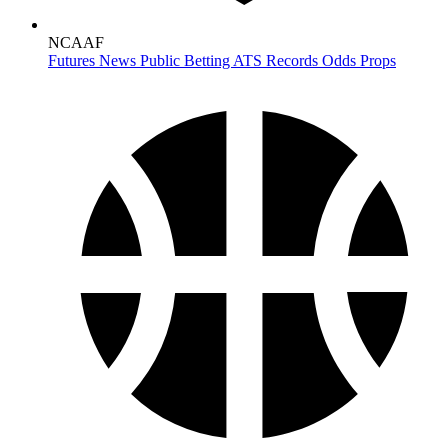
NCAAF
Futures
News
Public Betting
ATS Records
Odds
Props