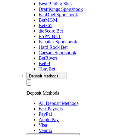
Best Betting Sites
DraftKings Sportsbook
FanDuel Sportsbook
BetMGM
Bet365
theScore Bet
ESPN BET
Fanatics Sportsbook
Hard Rock Bet
Caesars Sportsbook
BetRivers
Bet99
TonyBet
Deposit Methods
Deposit Methods
All Deposit Methods
Fast Payouts
PayPal
Apple Pay
Visa
Venmo