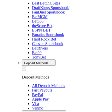
Best Betting Sites
DraftKings Sportsbook
FanDuel Sportsbook
BetMGM
Bet365
theScore Bet
ESPN BET
Fanatics Sportsbook
Hard Rock Bet
Caesars Sportsbook
BetRivers
Bet99
TonyBet
Deposit Methods
Deposit Methods
All Deposit Methods
Fast Payouts
PayPal
Apple Pay
Visa
Venmo