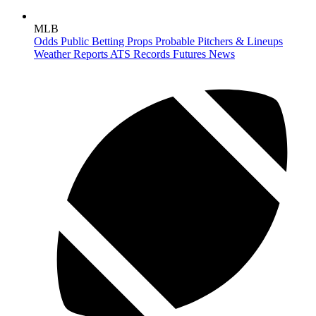
MLB
Odds
Public Betting
Props
Probable Pitchers & Lineups
Weather Reports
ATS Records
Futures
News