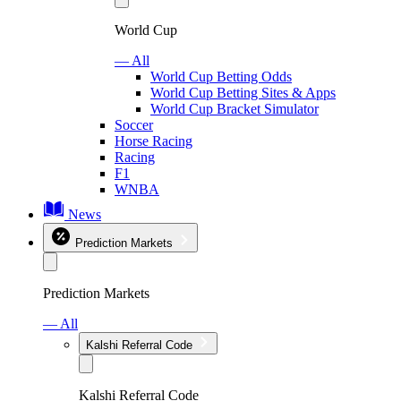
World Cup
— All
World Cup Betting Odds
World Cup Betting Sites & Apps
World Cup Bracket Simulator
Soccer
Horse Racing
Racing
F1
WNBA
News
Prediction Markets
Prediction Markets
— All
Kalshi Referral Code
Kalshi Referral Code