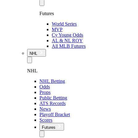
Futures
World Series
MVP
Cy Young Odds
AL & NL ROY
All MLB Futures
NHL
NHL
NHL Betting
Odds
Props
Public Betting
ATS Records
News
Playoff Bracket
Scores
Futures