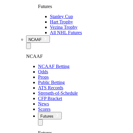
Futures
Stanley Cup
Hart Trophy
Vezina Trophy
All NHL Futures
NCAAF
NCAAF
NCAAF Betting
Odds
Props
Public Betting
ATS Records
Strength-of-Schedule
CFP Bracket
News
Scores
Futures
Futures