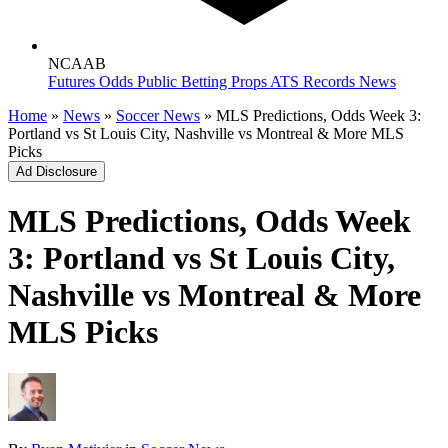
NCAAB
Futures
Odds
Public Betting
Props
ATS Records
News
Home
»
News
»
Soccer News
»
MLS Predictions, Odds Week 3:
Portland vs St Louis City, Nashville vs Montreal & More MLS
Picks
Ad Disclosure
MLS Predictions, Odds Week
3: Portland vs St Louis City,
Nashville vs Montreal & More
MLS Picks