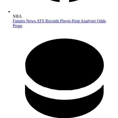
NBA
Futures
News
ATS Records
Player-Prop Analyzer
Odds
Props