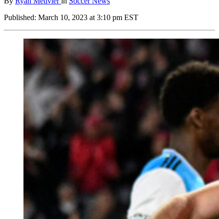
By
Ryan Metivier
in
Soccer News
Published:
March 10, 2023 at 3:10 pm EST