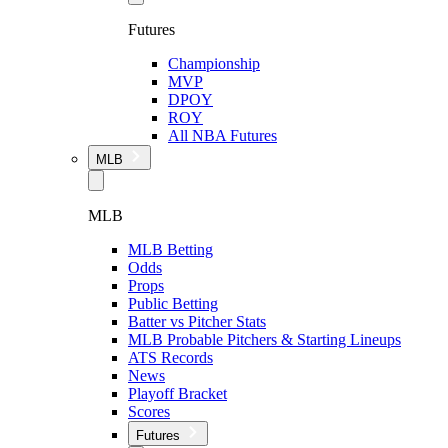
Futures
Championship
MVP
DPOY
ROY
All NBA Futures
MLB
MLB
MLB Betting
Odds
Props
Public Betting
Batter vs Pitcher Stats
MLB Probable Pitchers & Starting Lineups
ATS Records
News
Playoff Bracket
Scores
Futures