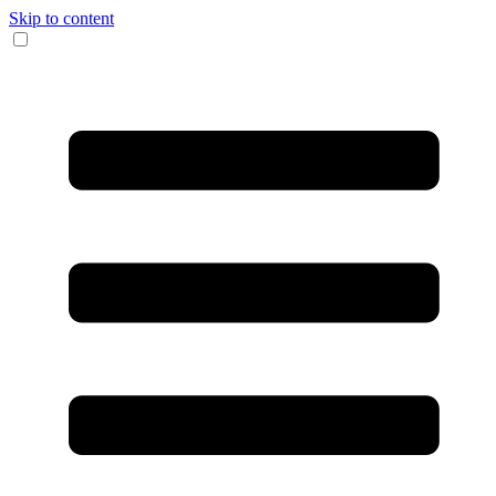
Skip to content