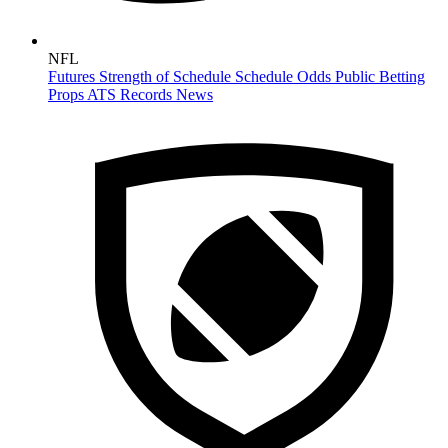
NFL
Futures
Strength of Schedule
Schedule
Odds
Public Betting
Props
ATS Records
News