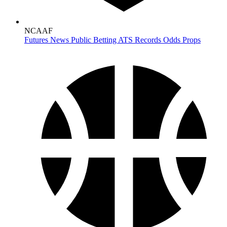
NCAAF
Futures
News
Public Betting
ATS Records
Odds
Props