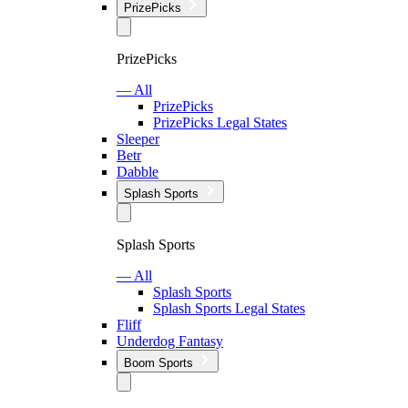
PrizePicks
PrizePicks
— All
PrizePicks
PrizePicks Legal States
Sleeper
Betr
Dabble
Splash Sports
Splash Sports
— All
Splash Sports
Splash Sports Legal States
Fliff
Underdog Fantasy
Boom Sports