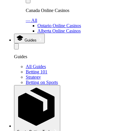
Canada Online Casinos
— All
Ontario Online Casinos
Alberta Online Casinos
Guides
Guides
All Guides
Betting 101
Strategy
Betting on Sports