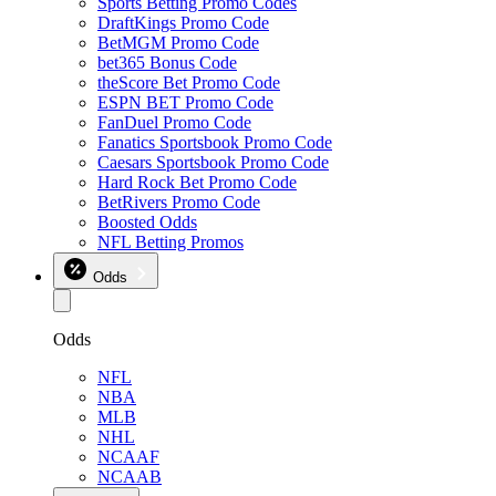
Sports Betting Promo Codes
DraftKings Promo Code
BetMGM Promo Code
bet365 Bonus Code
theScore Bet Promo Code
ESPN BET Promo Code
FanDuel Promo Code
Fanatics Sportsbook Promo Code
Caesars Sportsbook Promo Code
Hard Rock Bet Promo Code
BetRivers Promo Code
Boosted Odds
NFL Betting Promos
Odds
Odds
NFL
NBA
MLB
NHL
NCAAF
NCAAB