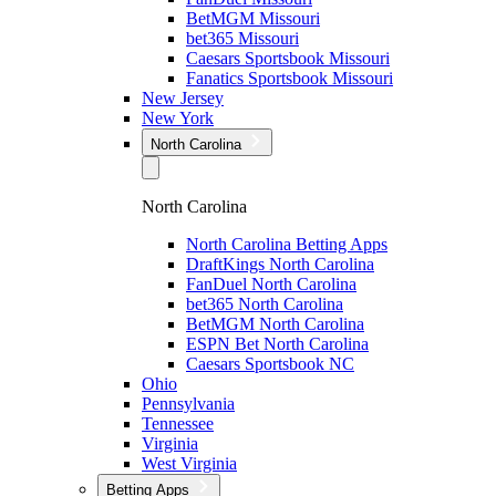
BetMGM Missouri
bet365 Missouri
Caesars Sportsbook Missouri
Fanatics Sportsbook Missouri
New Jersey
New York
North Carolina
North Carolina
North Carolina Betting Apps
DraftKings North Carolina
FanDuel North Carolina
bet365 North Carolina
BetMGM North Carolina
ESPN Bet North Carolina
Caesars Sportsbook NC
Ohio
Pennsylvania
Tennessee
Virginia
West Virginia
Betting Apps