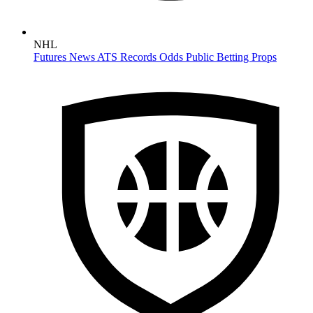
NHL
Futures
News
ATS Records
Odds
Public Betting
Props