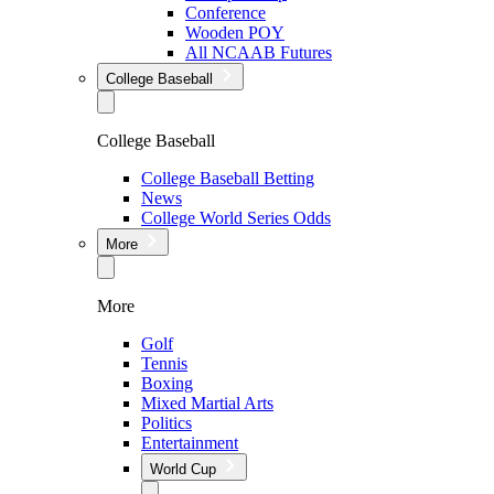
Conference
Wooden POY
All NCAAB Futures
College Baseball
College Baseball
College Baseball Betting
News
College World Series Odds
More
More
Golf
Tennis
Boxing
Mixed Martial Arts
Politics
Entertainment
World Cup