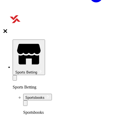
Sports Betting
Sports Betting
Sportsbooks
Sportsbooks