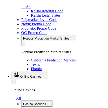
— All
Kalshi Referral Code
Kalshi Legal States
Polymarket Invite Code
Novig Promo Code
ProphetX Promo Code
OG Promo Code
Popular Prediction Market States
Popular Prediction Market States
California Prediction Markets:
Texas
Florida
Online Casinos
Online Casinos
— All
Casino Bonuses