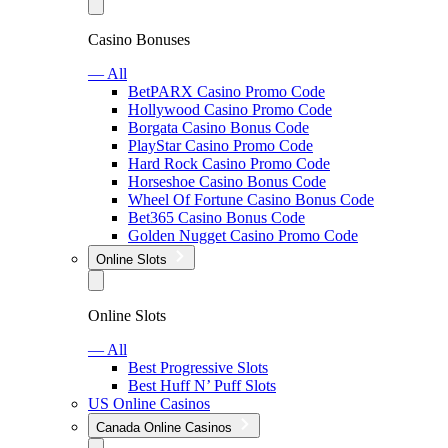
Casino Bonuses
— All
BetPARX Casino Promo Code
Hollywood Casino Promo Code
Borgata Casino Bonus Code
PlayStar Casino Promo Code
Hard Rock Casino Promo Code
Horseshoe Casino Bonus Code
Wheel Of Fortune Casino Bonus Code
Bet365 Casino Bonus Code
Golden Nugget Casino Promo Code
Online Slots
Online Slots
— All
Best Progressive Slots
Best Huff N’ Puff Slots
US Online Casinos
Canada Online Casinos