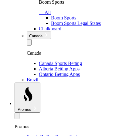
Boom Sports
— All
Boom Sports
Boom Sports Legal States
Chalkboard
Canada
Canada
Canada Sports Betting
Alberta Betting Apps
Ontario Betting Apps
Brazil
Promos
Promos