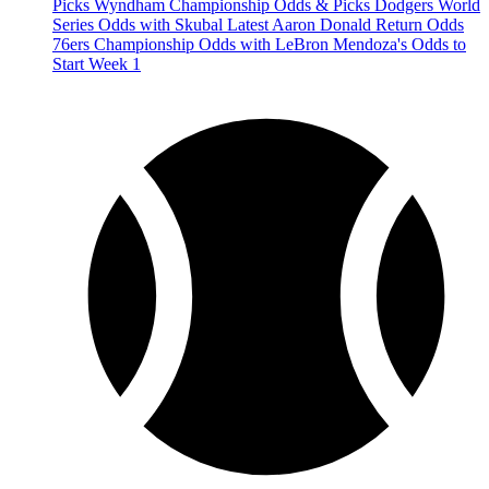
Picks
Wyndham Championship Odds & Picks
Dodgers World
Series Odds with Skubal
Latest Aaron Donald Return Odds
76ers Championship Odds with LeBron
Mendoza's Odds to
Start Week 1