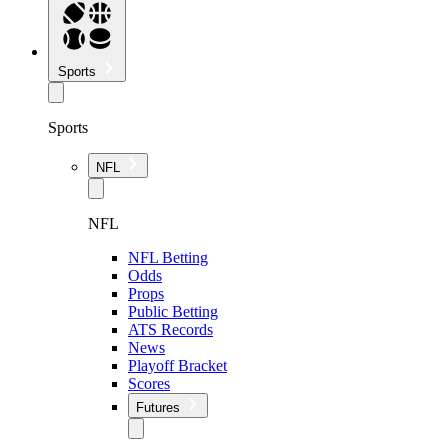
Sports
Sports
NFL
NFL
NFL Betting
Odds
Props
Public Betting
ATS Records
News
Playoff Bracket
Scores
Futures