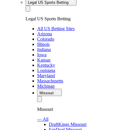
Legal US Sports Betting
Legal US Sports Betting
All US Betting Sites
Arizona
Colorado
Illinois
Indiana
Iowa
Kansas
Kentucky
Louisiana
Maryland
Massachusetts
Michigan
Missouri
Missouri
— All
DraftKings Missouri
FanDuel Missouri