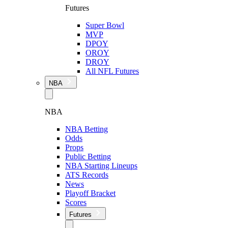
Futures
Super Bowl
MVP
DPOY
OROY
DROY
All NFL Futures
NBA
NBA
NBA Betting
Odds
Props
Public Betting
NBA Starting Lineups
ATS Records
News
Playoff Bracket
Scores
Futures