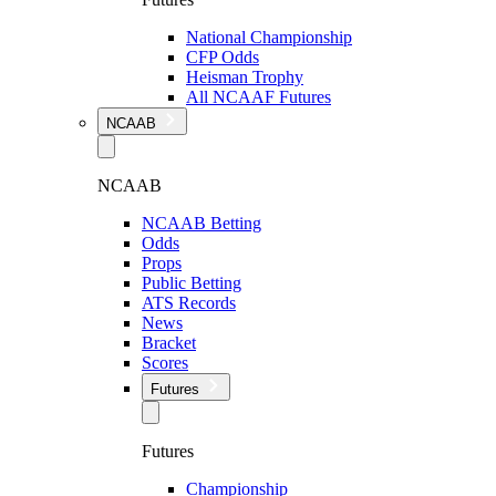
National Championship
CFP Odds
Heisman Trophy
All NCAAF Futures
NCAAB
NCAAB
NCAAB Betting
Odds
Props
Public Betting
ATS Records
News
Bracket
Scores
Futures
Futures
Championship