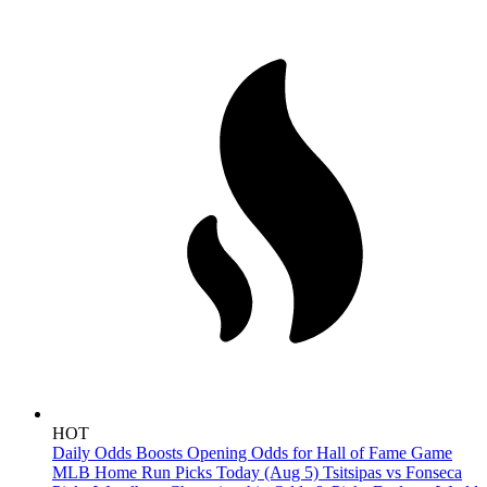
HOT
Daily Odds Boosts
Opening Odds for Hall of Fame Game
MLB Home Run Picks Today (Aug 5)
Tsitsipas vs Fonseca