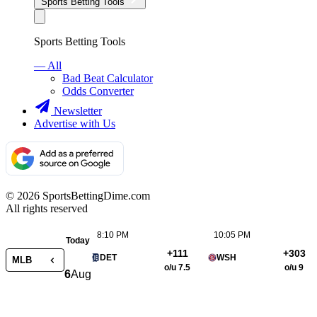
Sports Betting Tools
Sports Betting Tools
— All
Bad Beat Calculator
Odds Converter
Newsletter
Advertise with Us
© 2026 SportsBettingDime.com
All rights reserved