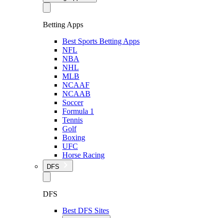
Betting Apps
Best Sports Betting Apps
NFL
NBA
NHL
MLB
NCAAF
NCAAB
Soccer
Formula 1
Tennis
Golf
Boxing
UFC
Horse Racing
DFS
DFS
Best DFS Sites