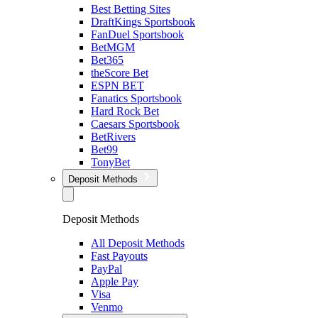
Best Betting Sites
DraftKings Sportsbook
FanDuel Sportsbook
BetMGM
Bet365
theScore Bet
ESPN BET
Fanatics Sportsbook
Hard Rock Bet
Caesars Sportsbook
BetRivers
Bet99
TonyBet
Deposit Methods
Deposit Methods
All Deposit Methods
Fast Payouts
PayPal
Apple Pay
Visa
Venmo