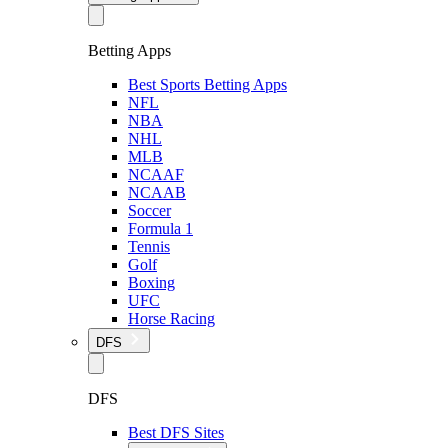
Betting Apps
Best Sports Betting Apps
NFL
NBA
NHL
MLB
NCAAF
NCAAB
Soccer
Formula 1
Tennis
Golf
Boxing
UFC
Horse Racing
DFS
DFS
Best DFS Sites