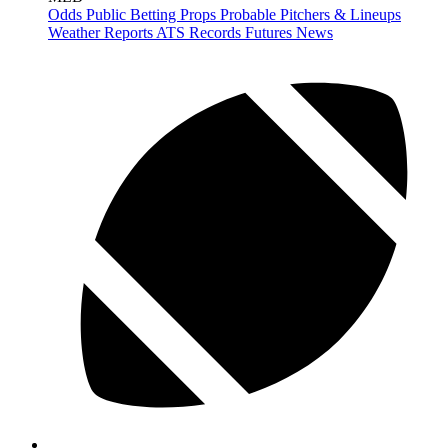
Odds
Public Betting
Props
Probable Pitchers & Lineups
Weather Reports
ATS Records
Futures
News