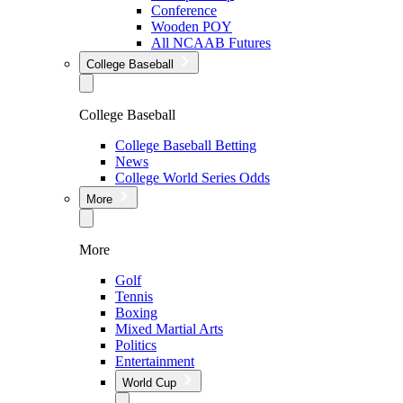
Conference
Wooden POY
All NCAAB Futures
College Baseball
College Baseball
College Baseball Betting
News
College World Series Odds
More
More
Golf
Tennis
Boxing
Mixed Martial Arts
Politics
Entertainment
World Cup