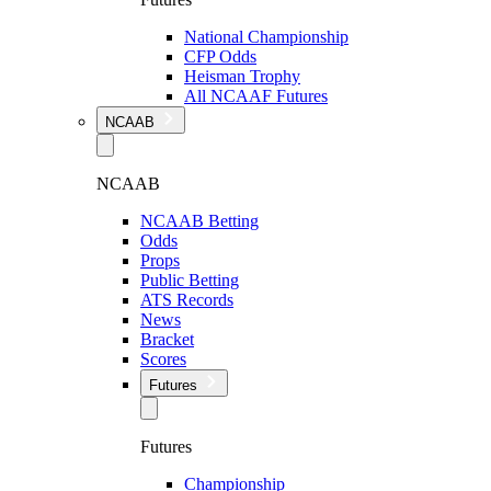
National Championship
CFP Odds
Heisman Trophy
All NCAAF Futures
NCAAB
NCAAB
NCAAB Betting
Odds
Props
Public Betting
ATS Records
News
Bracket
Scores
Futures
Futures
Championship