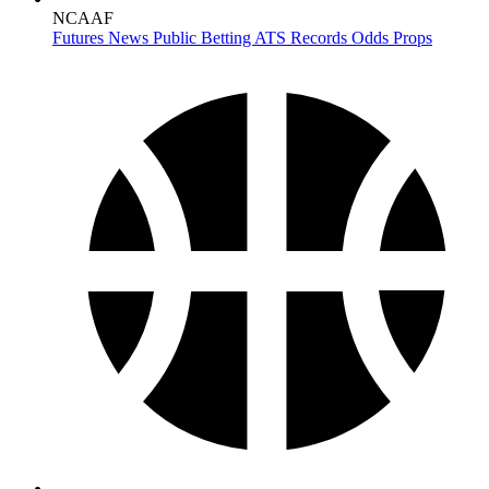
NCAAF
Futures
News
Public Betting
ATS Records
Odds
Props