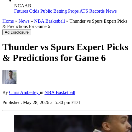
NCAAB
Futures
Odds
Public Betting
Props
ATS Records
News
Home
»
News
»
NBA Basketball
»
Thunder vs Spurs Expert Picks
& Predictions for Game 6
Ad Disclosure
Thunder vs Spurs Expert Picks
& Predictions for Game 6
By
Chris Amberley
in
NBA Basketball
Published:
May 28, 2026 at 5:30 pm EDT