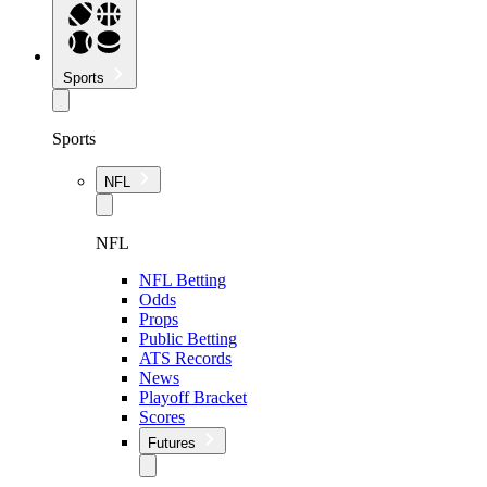
Sports
Sports
NFL
NFL
NFL Betting
Odds
Props
Public Betting
ATS Records
News
Playoff Bracket
Scores
Futures