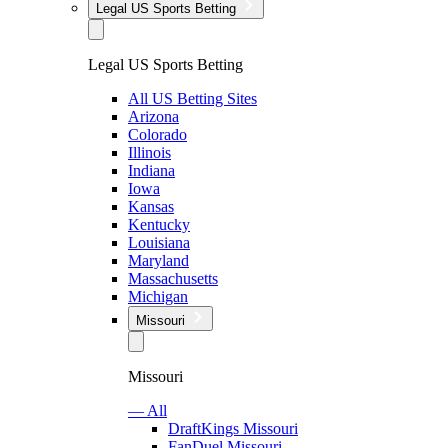
Legal US Sports Betting
Legal US Sports Betting
All US Betting Sites
Arizona
Colorado
Illinois
Indiana
Iowa
Kansas
Kentucky
Louisiana
Maryland
Massachusetts
Michigan
Missouri
Missouri
— All
DraftKings Missouri
FanDuel Missouri