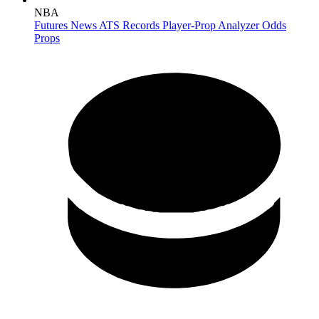
NBA
Futures
News
ATS Records
Player-Prop Analyzer
Odds
Props