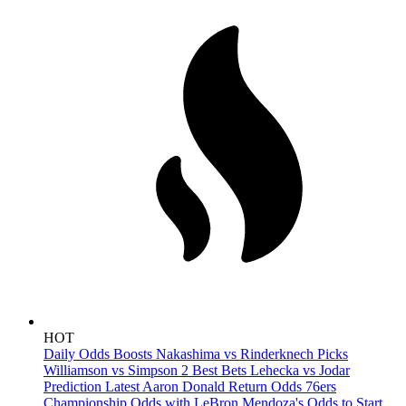
HOT
Daily Odds Boosts
Nakashima vs Rinderknech Picks
Williamson vs Simpson 2 Best Bets
Lehecka vs Jodar
Prediction
Latest Aaron Donald Return Odds
76ers
Championship Odds with LeBron
Mendoza's Odds to Start