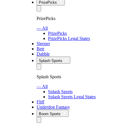
PrizePicks
PrizePicks
— All
PrizePicks
PrizePicks Legal States
Sleeper
Betr
Dabble
Splash Sports
Splash Sports
— All
Splash Sports
Splash Sports Legal States
Fliff
Underdog Fantasy
Boom Sports