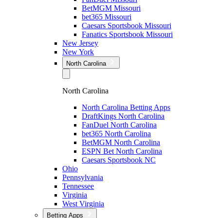
BetMGM Missouri
bet365 Missouri
Caesars Sportsbook Missouri
Fanatics Sportsbook Missouri
New Jersey
New York
North Carolina
North Carolina
North Carolina Betting Apps
DraftKings North Carolina
FanDuel North Carolina
bet365 North Carolina
BetMGM North Carolina
ESPN Bet North Carolina
Caesars Sportsbook NC
Ohio
Pennsylvania
Tennessee
Virginia
West Virginia
Betting Apps