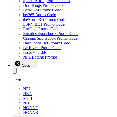
Sports Betting Promo Codes
DraftKings Promo Code
BetMGM Promo Code
bet365 Bonus Code
theScore Bet Promo Code
ESPN BET Promo Code
FanDuel Promo Code
Fanatics Sportsbook Promo Code
Caesars Sportsbook Promo Code
Hard Rock Bet Promo Code
BetRivers Promo Code
Boosted Odds
NFL Betting Promos
Odds
Odds
NFL
NBA
MLB
NHL
NCAAF
NCAAB