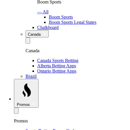
Boom Sports
— All
Boom Sports
Boom Sports Legal States
Chalkboard
Canada
Canada
Canada Sports Betting
Alberta Betting Apps
Ontario Betting Apps
Brazil
Promos
Promos