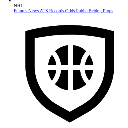
NHL
Futures
News
ATS Records
Odds
Public Betting
Props