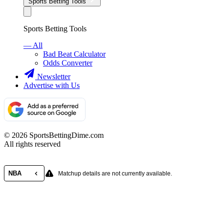
Sports Betting Tools
Sports Betting Tools
— All
Bad Beat Calculator
Odds Converter
Newsletter
Advertise with Us
© 2026 SportsBettingDime.com
All rights reserved