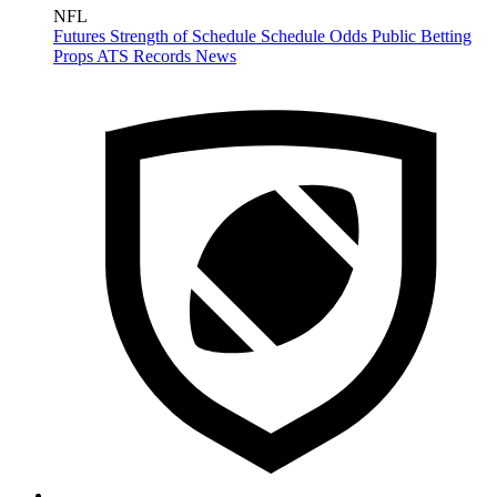
NFL
Futures
Strength of Schedule
Schedule
Odds
Public Betting
Props
ATS Records
News