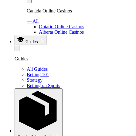
Canada Online Casinos
— All
Ontario Online Casinos
Alberta Online Casinos
Guides
Guides
All Guides
Betting 101
Strategy
Betting on Sports