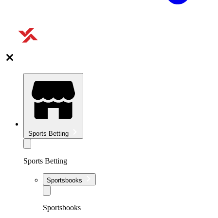
Sports Betting
Sports Betting
Sportsbooks
Sportsbooks