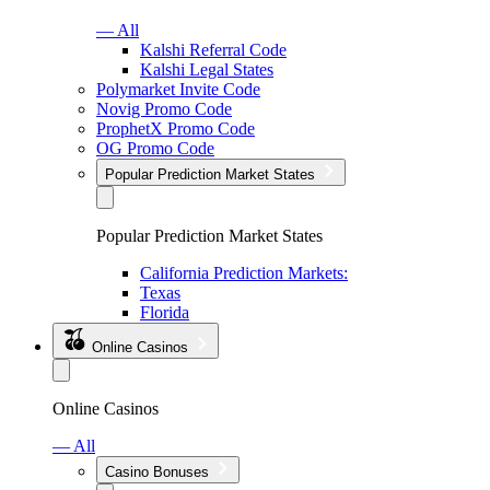
— All
Kalshi Referral Code
Kalshi Legal States
Polymarket Invite Code
Novig Promo Code
ProphetX Promo Code
OG Promo Code
Popular Prediction Market States
Popular Prediction Market States
California Prediction Markets:
Texas
Florida
Online Casinos
Online Casinos
— All
Casino Bonuses