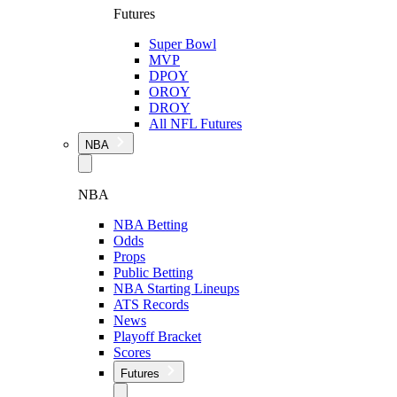
Futures
Super Bowl
MVP
DPOY
OROY
DROY
All NFL Futures
NBA
NBA
NBA Betting
Odds
Props
Public Betting
NBA Starting Lineups
ATS Records
News
Playoff Bracket
Scores
Futures