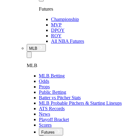
Futures
Championship
MVP
DPOY
ROY
All NBA Futures
MLB
MLB
MLB Betting
Odds
Props
Public Betting
Batter vs Pitcher Stats
MLB Probable Pitchers & Starting Lineups
ATS Records
News
Playoff Bracket
Scores
Futures