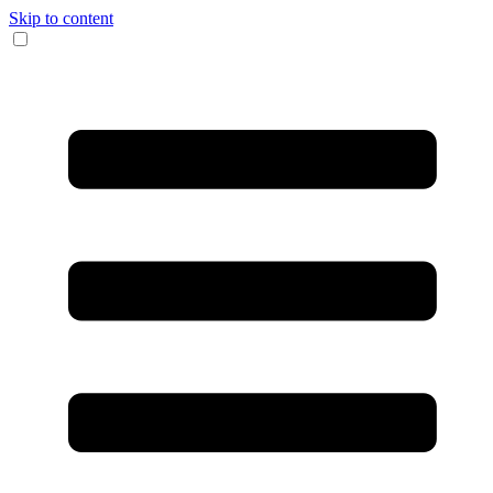
Skip to content