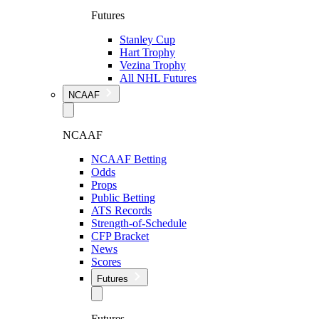
Futures
Stanley Cup
Hart Trophy
Vezina Trophy
All NHL Futures
NCAAF
NCAAF
NCAAF Betting
Odds
Props
Public Betting
ATS Records
Strength-of-Schedule
CFP Bracket
News
Scores
Futures
Futures