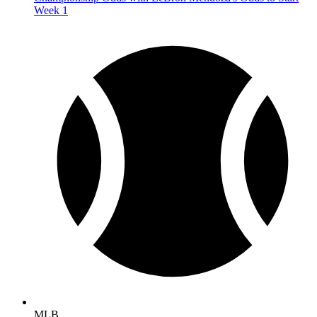
Week 1
MLB