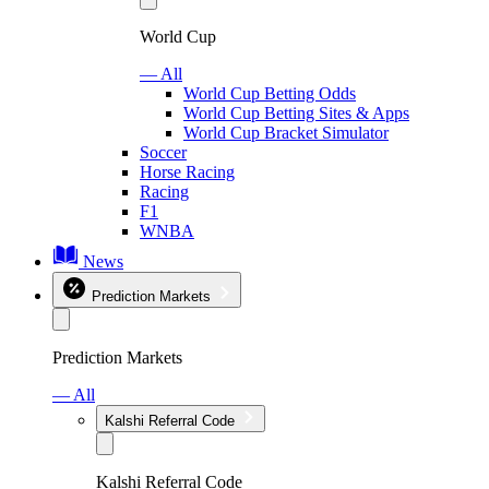
World Cup
— All
World Cup Betting Odds
World Cup Betting Sites & Apps
World Cup Bracket Simulator
Soccer
Horse Racing
Racing
F1
WNBA
News
Prediction Markets
Prediction Markets
— All
Kalshi Referral Code
Kalshi Referral Code