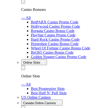
Casino Bonuses
— All
BetPARX Casino Promo Code
Hollywood Casino Promo Code
Borgata Casino Bonus Code
PlayStar Casino Promo Code
Hard Rock Casino Promo Code
Horseshoe Casino Bonus Code
Wheel Of Fortune Casino Bonus Code
Bet365 Casino Bonus Code
Golden Nugget Casino Promo Code
Online Slots
Online Slots
— All
Best Progressive Slots
Best Huff N’ Puff Slots
US Online Casinos
Canada Online Casinos