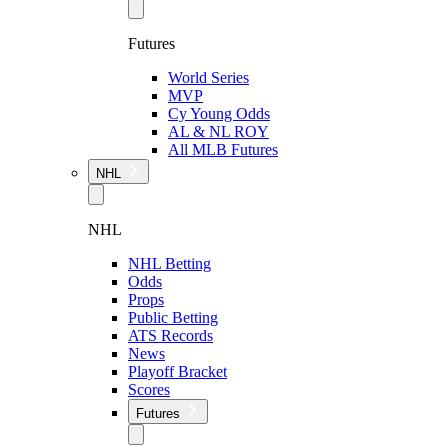
Futures
World Series
MVP
Cy Young Odds
AL & NL ROY
All MLB Futures
NHL
NHL
NHL Betting
Odds
Props
Public Betting
ATS Records
News
Playoff Bracket
Scores
Futures