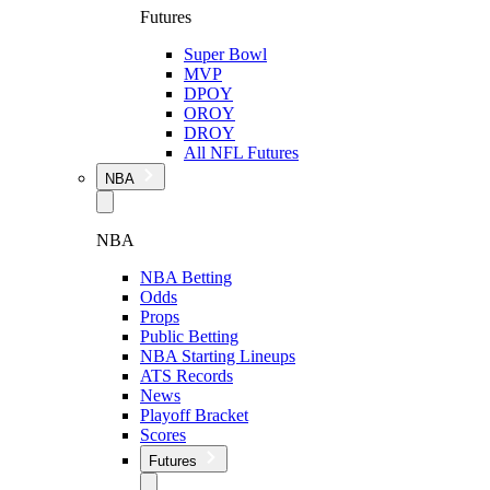
Futures
Super Bowl
MVP
DPOY
OROY
DROY
All NFL Futures
NBA
NBA
NBA Betting
Odds
Props
Public Betting
NBA Starting Lineups
ATS Records
News
Playoff Bracket
Scores
Futures