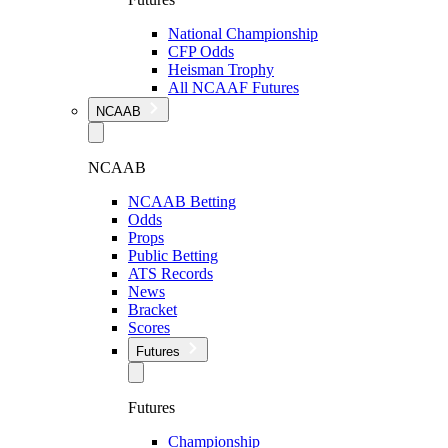
National Championship
CFP Odds
Heisman Trophy
All NCAAF Futures
NCAAB
NCAAB
NCAAB Betting
Odds
Props
Public Betting
ATS Records
News
Bracket
Scores
Futures
Futures
Championship