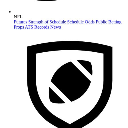
NFL
Futures
Strength of Schedule
Schedule
Odds
Public Betting
Props
ATS Records
News