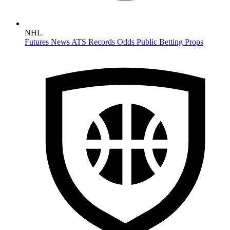
NHL
Futures
News
ATS Records
Odds
Public Betting
Props