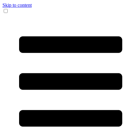
Skip to content