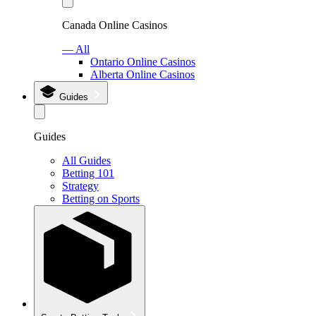
Canada Online Casinos
— All
Ontario Online Casinos
Alberta Online Casinos
Guides
Guides
All Guides
Betting 101
Strategy
Betting on Sports