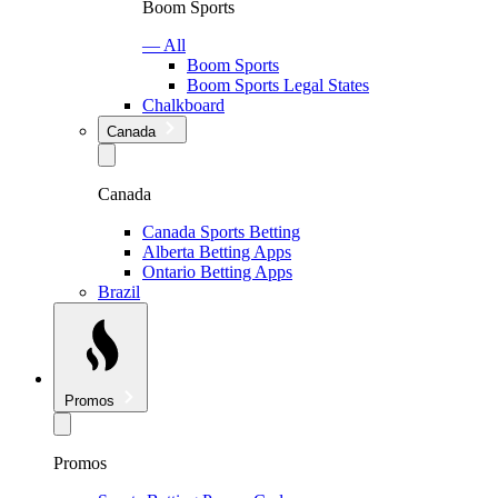
Boom Sports
— All
Boom Sports
Boom Sports Legal States
Chalkboard
Canada
Canada
Canada Sports Betting
Alberta Betting Apps
Ontario Betting Apps
Brazil
Promos
Promos