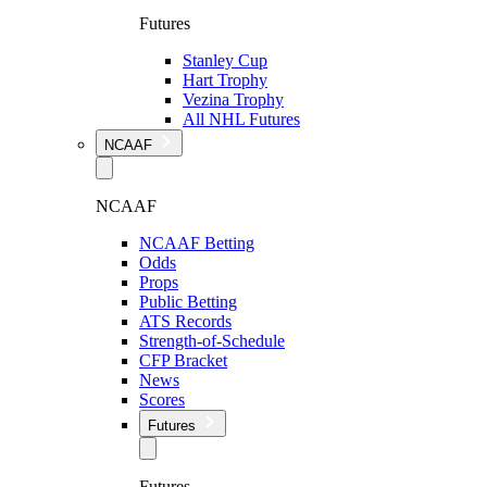
Futures
Stanley Cup
Hart Trophy
Vezina Trophy
All NHL Futures
NCAAF
NCAAF
NCAAF Betting
Odds
Props
Public Betting
ATS Records
Strength-of-Schedule
CFP Bracket
News
Scores
Futures
Futures