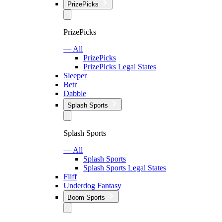
PrizePicks
PrizePicks
— All
PrizePicks
PrizePicks Legal States
Sleeper
Betr
Dabble
Splash Sports
Splash Sports
— All
Splash Sports
Splash Sports Legal States
Fliff
Underdog Fantasy
Boom Sports