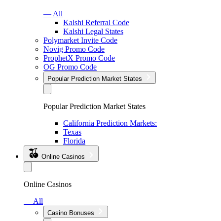
— All
Kalshi Referral Code
Kalshi Legal States
Polymarket Invite Code
Novig Promo Code
ProphetX Promo Code
OG Promo Code
Popular Prediction Market States
Popular Prediction Market States
California Prediction Markets:
Texas
Florida
Online Casinos
Online Casinos
— All
Casino Bonuses