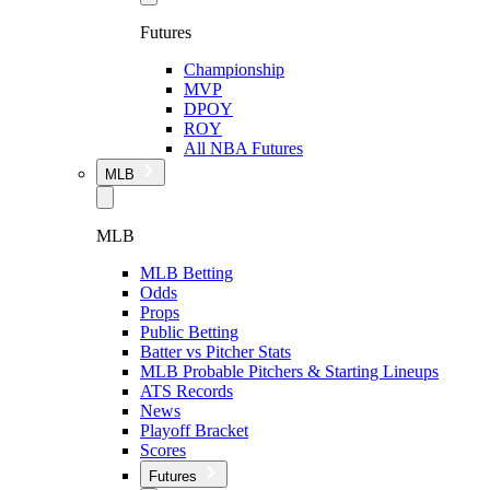
Futures
Championship
MVP
DPOY
ROY
All NBA Futures
MLB
MLB
MLB Betting
Odds
Props
Public Betting
Batter vs Pitcher Stats
MLB Probable Pitchers & Starting Lineups
ATS Records
News
Playoff Bracket
Scores
Futures