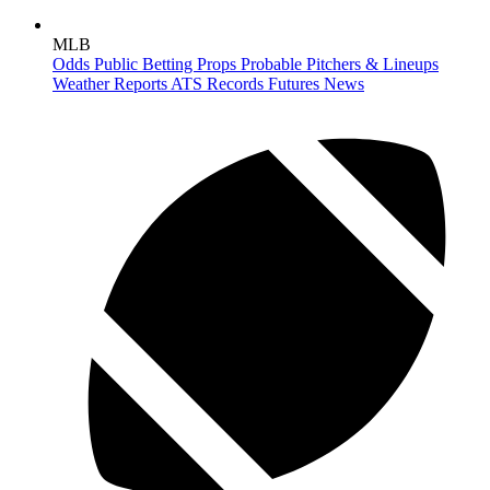
MLB
Odds
Public Betting
Props
Probable Pitchers & Lineups
Weather Reports
ATS Records
Futures
News