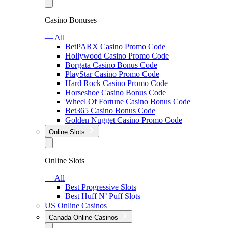
Casino Bonuses
— All
BetPARX Casino Promo Code
Hollywood Casino Promo Code
Borgata Casino Bonus Code
PlayStar Casino Promo Code
Hard Rock Casino Promo Code
Horseshoe Casino Bonus Code
Wheel Of Fortune Casino Bonus Code
Bet365 Casino Bonus Code
Golden Nugget Casino Promo Code
Online Slots
Online Slots
— All
Best Progressive Slots
Best Huff N’ Puff Slots
US Online Casinos
Canada Online Casinos