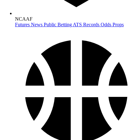
NCAAF
Futures
News
Public Betting
ATS Records
Odds
Props