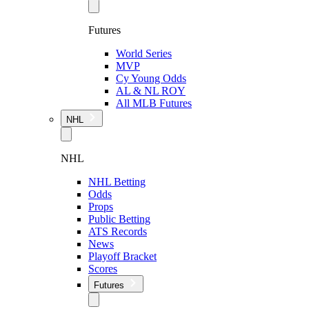
Futures
World Series
MVP
Cy Young Odds
AL & NL ROY
All MLB Futures
NHL
NHL
NHL Betting
Odds
Props
Public Betting
ATS Records
News
Playoff Bracket
Scores
Futures