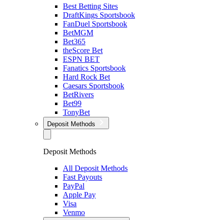
Best Betting Sites
DraftKings Sportsbook
FanDuel Sportsbook
BetMGM
Bet365
theScore Bet
ESPN BET
Fanatics Sportsbook
Hard Rock Bet
Caesars Sportsbook
BetRivers
Bet99
TonyBet
Deposit Methods
Deposit Methods
All Deposit Methods
Fast Payouts
PayPal
Apple Pay
Visa
Venmo