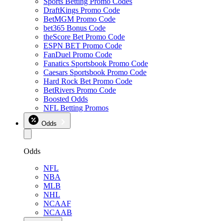
Sports Betting Promo Codes
DraftKings Promo Code
BetMGM Promo Code
bet365 Bonus Code
theScore Bet Promo Code
ESPN BET Promo Code
FanDuel Promo Code
Fanatics Sportsbook Promo Code
Caesars Sportsbook Promo Code
Hard Rock Bet Promo Code
BetRivers Promo Code
Boosted Odds
NFL Betting Promos
Odds
Odds
NFL
NBA
MLB
NHL
NCAAF
NCAAB