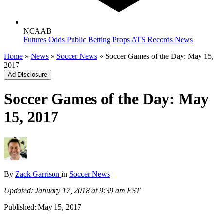
NCAAB
Futures
Odds
Public Betting
Props
ATS Records
News
Home
»
News
»
Soccer News
»
Soccer Games of the Day: May 15,
2017
Ad Disclosure
Soccer Games of the Day: May
15, 2017
By
Zack Garrison
in
Soccer News
Updated: January 17, 2018 at 9:39 am EST
Published:
May 15, 2017