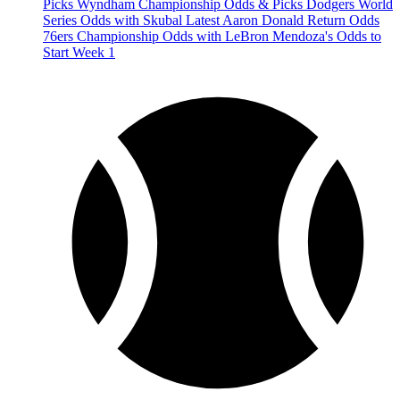
Picks
Wyndham Championship Odds & Picks
Dodgers World
Series Odds with Skubal
Latest Aaron Donald Return Odds
76ers Championship Odds with LeBron
Mendoza's Odds to
Start Week 1