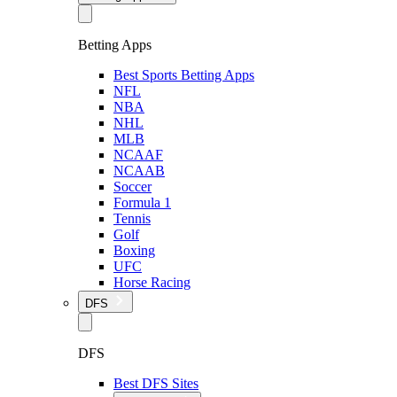
Betting Apps
Best Sports Betting Apps
NFL
NBA
NHL
MLB
NCAAF
NCAAB
Soccer
Formula 1
Tennis
Golf
Boxing
UFC
Horse Racing
DFS
DFS
Best DFS Sites