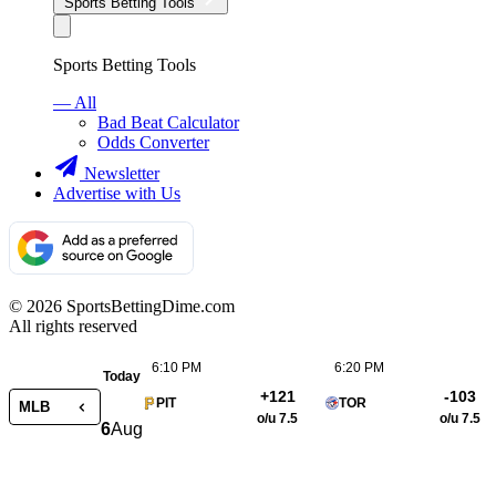
Sports Betting Tools
Sports Betting Tools
— All
Bad Beat Calculator
Odds Converter
Newsletter
Advertise with Us
© 2026 SportsBettingDime.com
All rights reserved