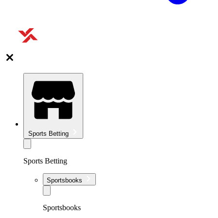
Sports Betting
Sports Betting
Sportsbooks
Sportsbooks