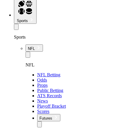
Sports
Sports
NFL
NFL
NFL Betting
Odds
Props
Public Betting
ATS Records
News
Playoff Bracket
Scores
Futures