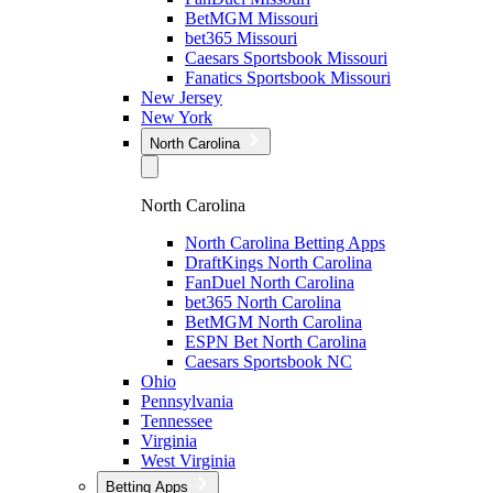
BetMGM Missouri
bet365 Missouri
Caesars Sportsbook Missouri
Fanatics Sportsbook Missouri
New Jersey
New York
North Carolina
North Carolina
North Carolina Betting Apps
DraftKings North Carolina
FanDuel North Carolina
bet365 North Carolina
BetMGM North Carolina
ESPN Bet North Carolina
Caesars Sportsbook NC
Ohio
Pennsylvania
Tennessee
Virginia
West Virginia
Betting Apps