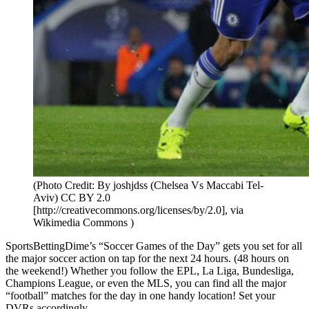
(Photo Credit: By joshjdss (Chelsea Vs Maccabi Tel-
Aviv) CC BY 2.0
[http://creativecommons.org/licenses/by/2.0], via
Wikimedia Commons )
SportsBettingDime’s “Soccer Games of the Day” gets you set for all
the major soccer action on tap for the next 24 hours. (48 hours on
the weekend!) Whether you follow the EPL, La Liga, Bundesliga,
Champions League, or even the MLS, you can find all the major
“football” matches for the day in one handy location! Set your
DVRs accordingly.