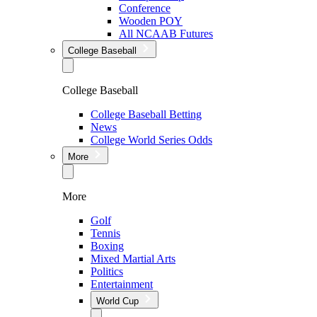
Conference
Wooden POY
All NCAAB Futures
College Baseball
College Baseball
College Baseball Betting
News
College World Series Odds
More
More
Golf
Tennis
Boxing
Mixed Martial Arts
Politics
Entertainment
World Cup