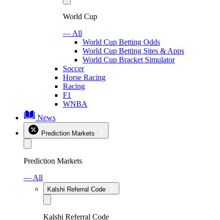
World Cup
— All
World Cup Betting Odds
World Cup Betting Sites & Apps
World Cup Bracket Simulator
Soccer
Horse Racing
Racing
F1
WNBA
News
Prediction Markets
Prediction Markets
— All
Kalshi Referral Code
Kalshi Referral Code