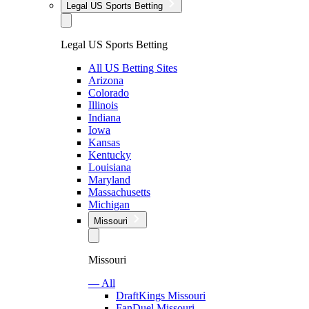
Legal US Sports Betting
Legal US Sports Betting
All US Betting Sites
Arizona
Colorado
Illinois
Indiana
Iowa
Kansas
Kentucky
Louisiana
Maryland
Massachusetts
Michigan
Missouri
Missouri
— All
DraftKings Missouri
FanDuel Missouri