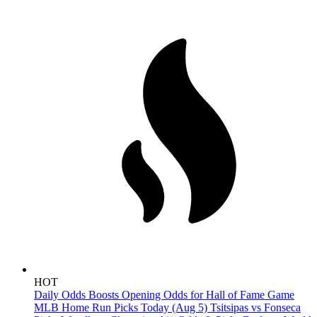
HOT
Daily Odds Boosts
Opening Odds for Hall of Fame Game
MLB Home Run Picks Today (Aug 5)
Tsitsipas vs Fonseca