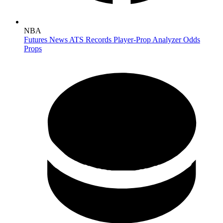
NBA
Futures
News
ATS Records
Player-Prop Analyzer
Odds
Props