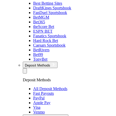
Best Betting Sites
DraftKings Sportsbook
FanDuel Sportsbook
BetMGM
Bet365
theScore Bet
ESPN BET
Fanatics Sportsbook
Hard Rock Bet
Caesars Sportsbook
BetRivers
Bet99
TonyBet
Deposit Methods
Deposit Methods
All Deposit Methods
Fast Payouts
PayPal
Apple Pay
Visa
Venmo