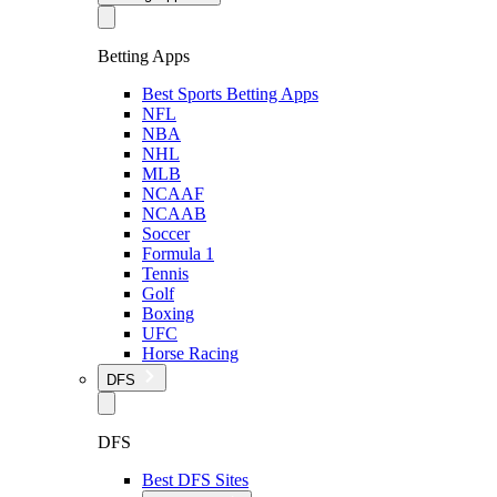
Betting Apps
Best Sports Betting Apps
NFL
NBA
NHL
MLB
NCAAF
NCAAB
Soccer
Formula 1
Tennis
Golf
Boxing
UFC
Horse Racing
DFS
DFS
Best DFS Sites