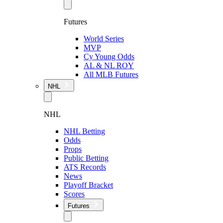
Futures
World Series
MVP
Cy Young Odds
AL & NL ROY
All MLB Futures
NHL
NHL
NHL Betting
Odds
Props
Public Betting
ATS Records
News
Playoff Bracket
Scores
Futures