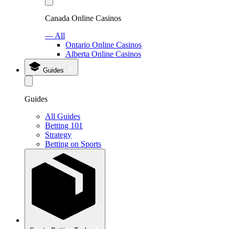
Canada Online Casinos
— All
Ontario Online Casinos
Alberta Online Casinos
Guides
Guides
All Guides
Betting 101
Strategy
Betting on Sports