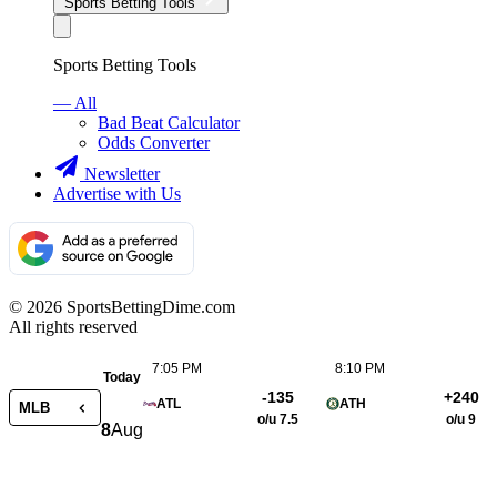
Sports Betting Tools
Sports Betting Tools
— All
Bad Beat Calculator
Odds Converter
Newsletter
Advertise with Us
© 2026 SportsBettingDime.com
All rights reserved