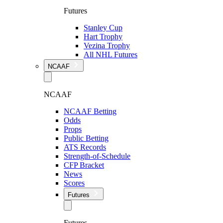
Futures
Stanley Cup
Hart Trophy
Vezina Trophy
All NHL Futures
NCAAF
NCAAF
NCAAF Betting
Odds
Props
Public Betting
ATS Records
Strength-of-Schedule
CFP Bracket
News
Scores
Futures
Futures