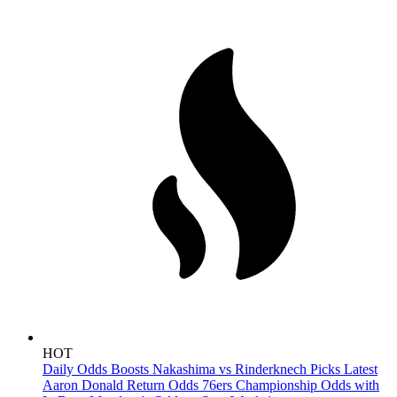
HOT
Daily Odds Boosts
Nakashima vs Rinderknech Picks
Latest
Aaron Donald Return Odds
76ers Championship Odds with