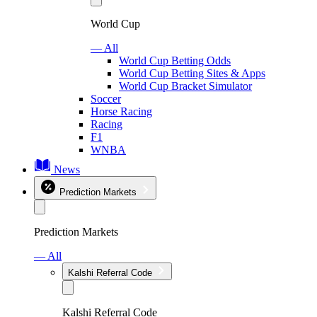
World Cup
— All
World Cup Betting Odds
World Cup Betting Sites & Apps
World Cup Bracket Simulator
Soccer
Horse Racing
Racing
F1
WNBA
News
Prediction Markets
Prediction Markets
— All
Kalshi Referral Code
Kalshi Referral Code