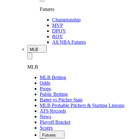
Futures
Championship
MVP
DPOY
ROY
All NBA Futures
MLB
MLB
MLB Betting
Odds
Props
Public Betting
Batter vs Pitcher Stats
MLB Probable Pitchers & Starting Lineups
ATS Records
News
Playoff Bracket
Scores
Futures