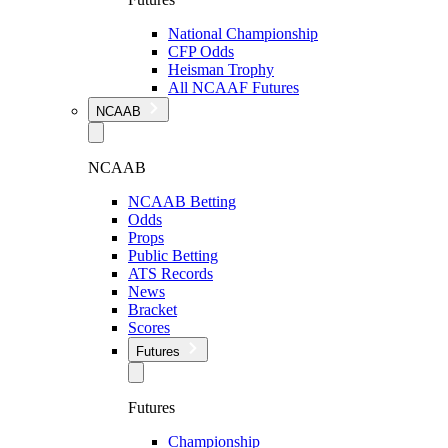
National Championship
CFP Odds
Heisman Trophy
All NCAAF Futures
NCAAB
NCAAB
NCAAB Betting
Odds
Props
Public Betting
ATS Records
News
Bracket
Scores
Futures
Futures
Championship