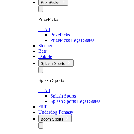
PrizePicks
PrizePicks
— All
PrizePicks
PrizePicks Legal States
Sleeper
Betr
Dabble
Splash Sports
Splash Sports
— All
Splash Sports
Splash Sports Legal States
Fliff
Underdog Fantasy
Boom Sports