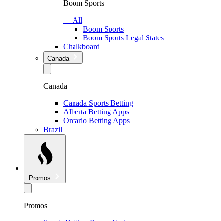
Boom Sports
— All
Boom Sports
Boom Sports Legal States
Chalkboard
Canada
Canada
Canada Sports Betting
Alberta Betting Apps
Ontario Betting Apps
Brazil
Promos
Promos