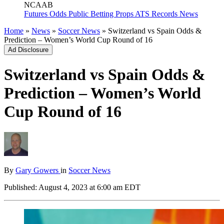
NCAAB
Futures
Odds
Public Betting
Props
ATS Records
News
Home
»
News
»
Soccer News
»
Switzerland vs Spain Odds &
Prediction – Women’s World Cup Round of 16
Ad Disclosure
Switzerland vs Spain Odds &
Prediction – Women’s World
Cup Round of 16
By
Gary Gowers
in
Soccer News
Published:
August 4, 2023 at 6:00 am EDT