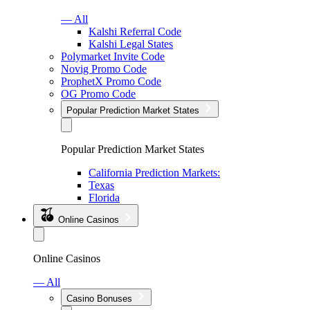
— All
Kalshi Referral Code
Kalshi Legal States
Polymarket Invite Code
Novig Promo Code
ProphetX Promo Code
OG Promo Code
Popular Prediction Market States
Popular Prediction Market States
California Prediction Markets:
Texas
Florida
Online Casinos
Online Casinos
— All
Casino Bonuses