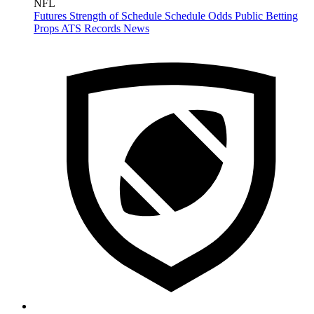
NFL
Futures
Strength of Schedule
Schedule
Odds
Public Betting
Props
ATS Records
News