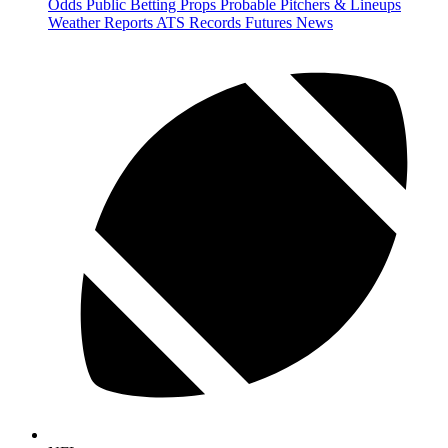
Odds
Public Betting
Props
Probable Pitchers & Lineups
Weather Reports
ATS Records
Futures
News