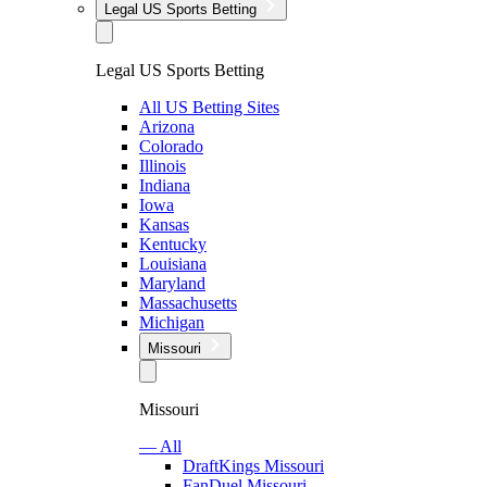
Legal US Sports Betting
Legal US Sports Betting
All US Betting Sites
Arizona
Colorado
Illinois
Indiana
Iowa
Kansas
Kentucky
Louisiana
Maryland
Massachusetts
Michigan
Missouri
Missouri
— All
DraftKings Missouri
FanDuel Missouri