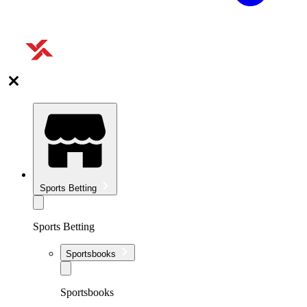
Sports Betting
Sports Betting
Sportsbooks
Sportsbooks