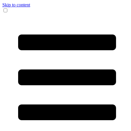
Skip to content