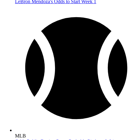
LeBron
Mendoza's Odds to Start Week 1
MLB