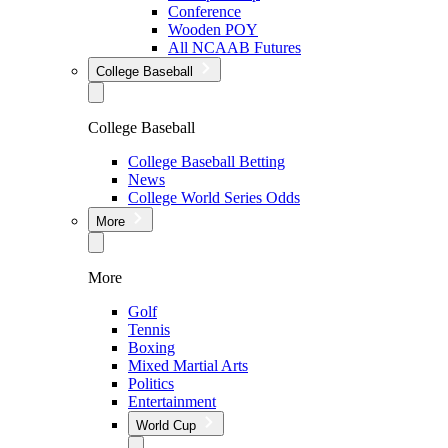
Conference
Wooden POY
All NCAAB Futures
College Baseball
College Baseball
College Baseball Betting
News
College World Series Odds
More
More
Golf
Tennis
Boxing
Mixed Martial Arts
Politics
Entertainment
World Cup