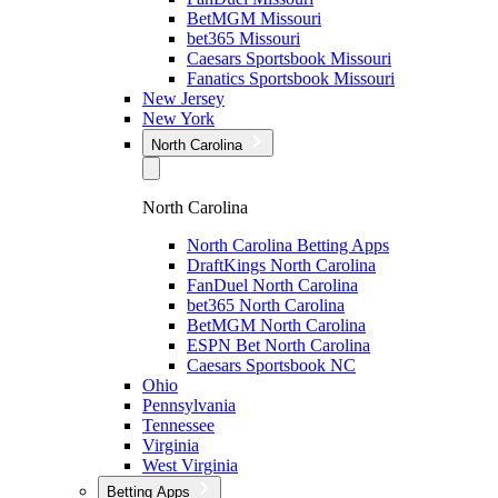
BetMGM Missouri
bet365 Missouri
Caesars Sportsbook Missouri
Fanatics Sportsbook Missouri
New Jersey
New York
North Carolina
North Carolina
North Carolina Betting Apps
DraftKings North Carolina
FanDuel North Carolina
bet365 North Carolina
BetMGM North Carolina
ESPN Bet North Carolina
Caesars Sportsbook NC
Ohio
Pennsylvania
Tennessee
Virginia
West Virginia
Betting Apps