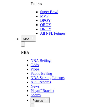
Futures
Super Bowl
MVP
DPOY
OROY
DROY
All NFL Futures
NBA
NBA
NBA Betting
Odds
Props
Public Betting
NBA Starting Lineups
ATS Records
News
Playoff Bracket
Scores
Futures