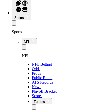
Sports
Sports
NFL
NFL
NFL Betting
Odds
Props
Public Betting
ATS Records
News
Playoff Bracket
Scores
Futures