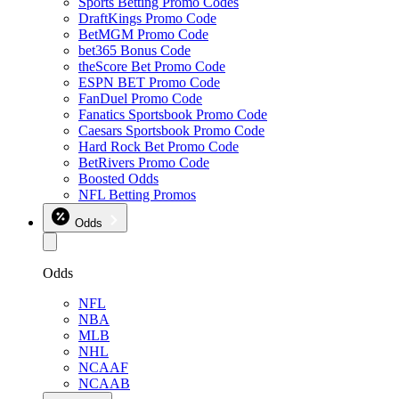
Sports Betting Promo Codes
DraftKings Promo Code
BetMGM Promo Code
bet365 Bonus Code
theScore Bet Promo Code
ESPN BET Promo Code
FanDuel Promo Code
Fanatics Sportsbook Promo Code
Caesars Sportsbook Promo Code
Hard Rock Bet Promo Code
BetRivers Promo Code
Boosted Odds
NFL Betting Promos
Odds
Odds
NFL
NBA
MLB
NHL
NCAAF
NCAAB