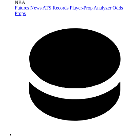
NBA
Futures
News
ATS Records
Player-Prop Analyzer
Odds
Props