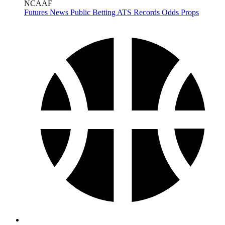
NCAAF
Futures
News
Public Betting
ATS Records
Odds
Props