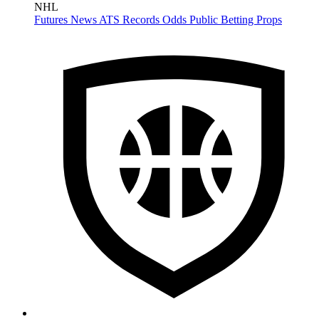
NHL
Futures
News
ATS Records
Odds
Public Betting
Props