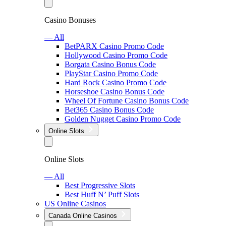
Casino Bonuses
— All
BetPARX Casino Promo Code
Hollywood Casino Promo Code
Borgata Casino Bonus Code
PlayStar Casino Promo Code
Hard Rock Casino Promo Code
Horseshoe Casino Bonus Code
Wheel Of Fortune Casino Bonus Code
Bet365 Casino Bonus Code
Golden Nugget Casino Promo Code
Online Slots
Online Slots
— All
Best Progressive Slots
Best Huff N’ Puff Slots
US Online Casinos
Canada Online Casinos