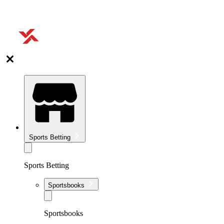
Sports Betting
Sports Betting
Sportsbooks
Sportsbooks