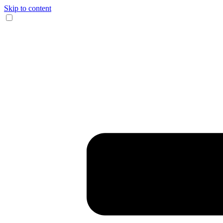
Skip to content