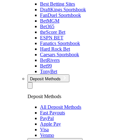
Best Betting Sites
DraftKings Sportsbook
FanDuel Sportsbook
BetMGM
Bet365
theScore Bet
ESPN BET
Fanatics Sportsbook
Hard Rock Bet
Caesars Sportsbook
BetRivers
Bet99
TonyBet
Deposit Methods
Deposit Methods
All Deposit Methods
Fast Payouts
PayPal
Apple Pay
Visa
Venmo